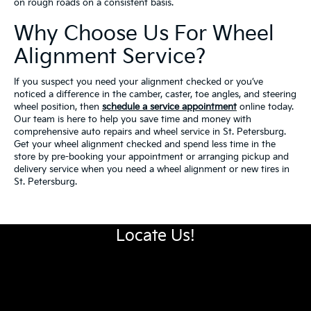
on rough roads on a consistent basis.
Why Choose Us For Wheel
Alignment Service?
If you suspect you need your alignment checked or you’ve
noticed a difference in the camber, caster, toe angles, and steering
wheel position, then
schedule a service appointment
online today.
Our team is here to help you save time and money with
comprehensive auto repairs and wheel service in St. Petersburg.
Get your wheel alignment checked and spend less time in the
store by pre-booking your appointment or arranging pickup and
delivery service when you need a wheel alignment or new tires in
St. Petersburg.
Locate Us!