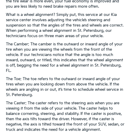
the tire wear is more even, your fuel economy is improved and
you are less likely to need brake repairs more often.
What is a wheel alignment? Simply put, this service at our Kia
service center involves adjusting the vehicle’s steering and
suspension so that the angles of the tires and wheels are correct.
When performing a wheel alignment in St. Petersburg, our
technicians focus on three main areas of your vehicle.
The Camber: The camber is the outward or inward angle of your
tire when you are viewing the wheels from the front of the
vehicle. If our technicians notice that the angle is too much
inward, outward, or titled, this indicates that the wheel alignment
is off, begging the need for a wheel alignment in St. Petersburg,
FL.
The Toe: The toe refers to the outward or inward angle of your
tires when you are looking down from above the vehicle. If the
wheels are angling in or out, it’s time to schedule wheel service in
St. Petersburg.
The Caster: The caster refers to the steering axis when you are
viewing it from the side of your vehicle. The caster helps to
balance cornering, steering, and stability. If the caster is positive,
then the axis tilts toward the driver. However, if the caster is
negative, the axis is tilted toward the front of your SUV, sedan, or
truck and indicates the need for a vehicle alignment.