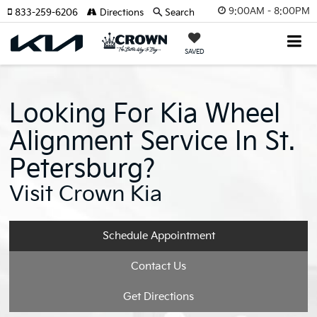
9:00AM - 8:00PM
833-259-6206
Directions
Search
SAVED
Looking For Kia Wheel
Alignment Service In St.
Petersburg?
Visit Crown Kia
Schedule Appointment
Contact Us
Get Directions