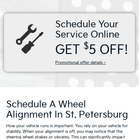
Schedule Your
Service Online
$
GET
5 OFF!
Promotional offer details >
Schedule A Wheel
Alignment In St. Petersburg
How your vehicle runs is important. You rely on your vehicle for
stability. When your alignment is off, you may notice that the
steering wheel shakes or vibrates. This can significantly impact