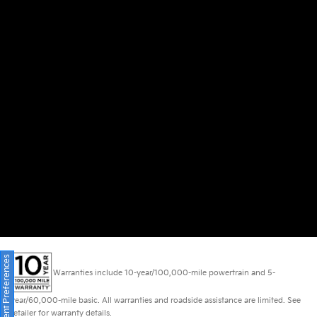
Consent Preferences
Warranties include 10-year/100,000-mile powertrain and 5-
year/60,000-mile basic. All warranties and roadside assistance are limited. See
retailer for warranty details.