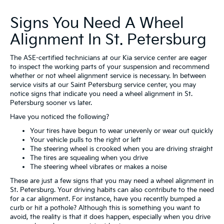
Signs You Need A Wheel
Alignment In St. Petersburg
The ASE-certified technicians at our Kia service center are eager
to inspect the working parts of your suspension and recommend
whether or not wheel alignment service is necessary. In between
service visits at our Saint Petersburg service center, you may
notice signs that indicate you need a wheel alignment in St.
Petersburg sooner vs later.
Have you noticed the following?
Your tires have begun to wear unevenly or wear out quickly
Your vehicle pulls to the right or left
The steering wheel is crooked when you are driving straight
The tires are squealing when you drive
The steering wheel vibrates or makes a noise
These are just a few signs that you may need a wheel alignment in
St. Petersburg. Your driving habits can also contribute to the need
for a car alignment. For instance, have you recently bumped a
curb or hit a pothole? Although this is something you want to
avoid, the reality is that it does happen, especially when you drive