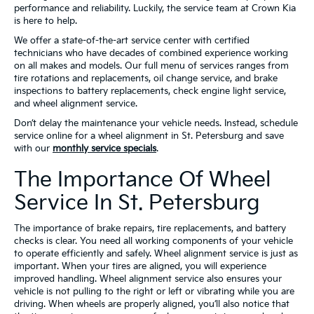
performance and reliability. Luckily, the service team at Crown Kia
is here to help.
We offer a state-of-the-art service center with certified
technicians who have decades of combined experience working
on all makes and models. Our full menu of services ranges from
tire rotations and replacements, oil change service, and brake
inspections to battery replacements, check engine light service,
and wheel alignment service.
Don’t delay the maintenance your vehicle needs. Instead, schedule
service online for a wheel alignment in St. Petersburg and save
with our
monthly service specials
.
The Importance Of Wheel
Service In St. Petersburg
The importance of brake repairs, tire replacements, and battery
checks is clear. You need all working components of your vehicle
to operate efficiently and safely. Wheel alignment service is just as
important. When your tires are aligned, you will experience
improved handling. Wheel alignment service also ensures your
vehicle is not pulling to the right or left or vibrating while you are
driving. When wheels are properly aligned, you’ll also notice that