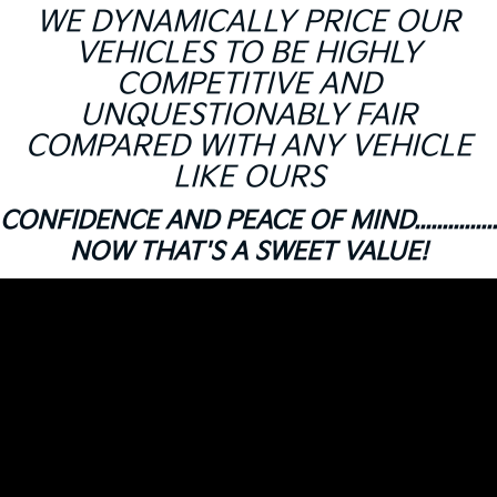
WE DYNAMICALLY PRICE OUR
VEHICLES TO BE HIGHLY
COMPETITIVE AND
UNQUESTIONABLY FAIR
COMPARED WITH ANY VEHICLE
LIKE OURS
CONFIDENCE AND PEACE OF MIND...............
NOW THAT'S A SWEET VALUE!