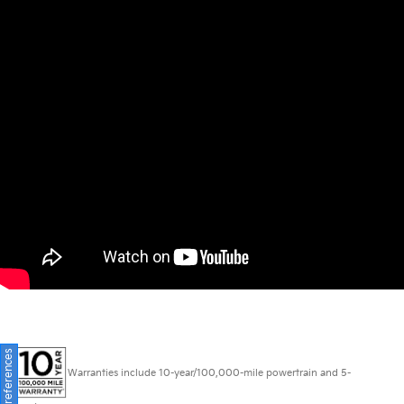
Consent Preferences
Warranties include 10-year/100,000-mile powertrain and 5-