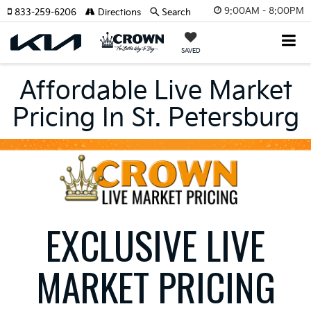
9:00AM - 8:00PM
833-259-6206
Directions
Search
SAVED
Affordable Live Market
Pricing In St. Petersburg
EXCLUSIVE LIVE
MARKET PRICING