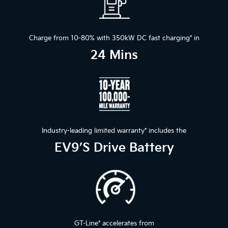
Charge from 10-80% with 350kW DC fast charging
*
in
24 Mins
Industry-leading limited warranty
*
includes the
EV9’s Drive Battery
GT-Line
*
accelerates from