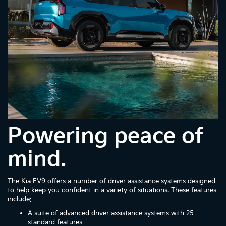
Powering peace of
mind.
The Kia EV9 offers a number of driver assistance systems designed
to help keep you confident in a variety of situations. These features
include:
A suite of advanced driver assistance systems with 25
standard features