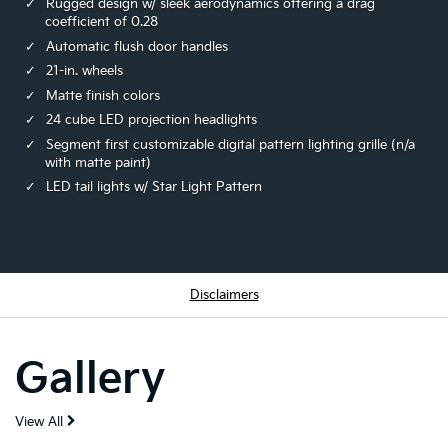
Rugged design w/ sleek aerodynamics offering a drag
coefficient of 0.28
Automatic flush door handles
21-in. wheels
Matte finish colors
24 cube LED projection headlights
Segment first customizable digital pattern lighting grille (n/a
with matte paint)
LED tail lights w/ Star Light Pattern
Disclaimers
Gallery
View All