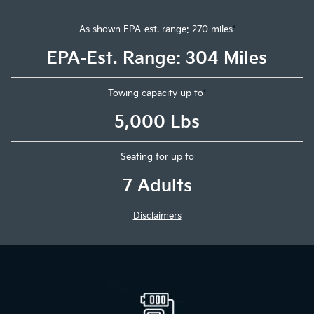
As shown EPA-est. range: 270 miles
*
EPA-Est. Range: 304 Miles
Towing capacity up to
*
5,000 Lbs
Seating for up to
7 Adults
Disclaimers