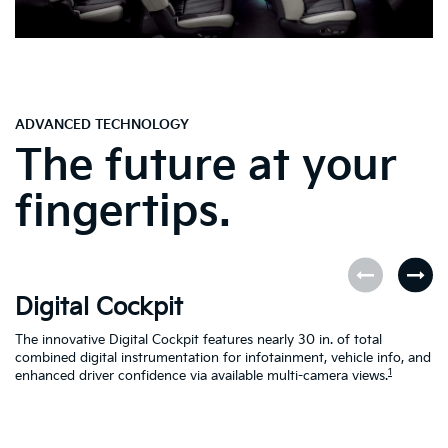
ADVANCED TECHNOLOGY
The future at your
fingertips.
Digital Cockpit
O
The innovative Digital Cockpit features nearly 30 in. of total
EV
combined digital instrumentation for infotainment, vehicle info, and
yo
1
enhanced driver confidence via available multi-camera views.
yo
se
en