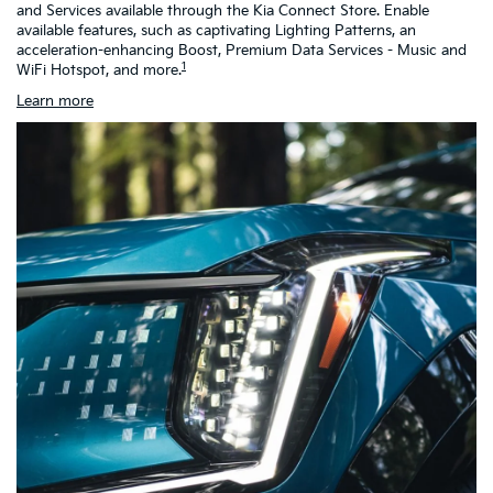
and Services available through the Kia Connect Store. Enable
as
available features, such as captivating Lighting Patterns, an
ch
acceleration-enhancing Boost, Premium Data Services - Music and
h
1
WiFi Hotspot, and more.
Learn more