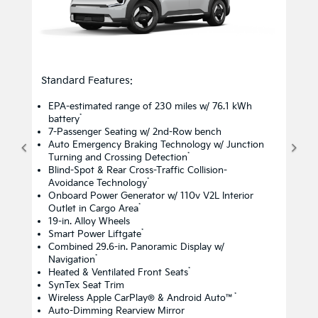
Standard Features:
EPA-estimated range of 230 miles w/ 76.1 kWh
*
battery
7-Passenger Seating w/ 2nd-Row bench
Auto Emergency Braking Technology w/ Junction
*
Turning and Crossing Detection
Blind-Spot & Rear Cross-Traffic Collision-
*
Avoidance Technology
Onboard Power Generator w/ 110v V2L Interior
*
Outlet in Cargo Area
19-in. Alloy Wheels
*
Smart Power Liftgate
Combined 29.6-in. Panoramic Display w/
*
Navigation
*
Heated & Ventilated Front Seats
SynTex Seat Trim
*
Wireless Apple CarPlay® & Android Auto™
Auto-Dimming Rearview Mirror