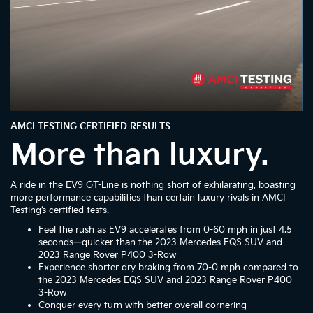
AMCI TESTING CERTIFIED RESULTS
More than luxury.
A ride in the EV9 GT-Line is nothing short of exhilarating, boasting
more performance capabilities than certain luxury rivals in AMCI
Testing’s certified tests.
Feel the rush as EV9 accelerates from 0-60 mph in just 4.5
seconds—quicker than the 2023 Mercedes EQS SUV and
2023 Range Rover P400 3-Row
Experience shorter dry braking from 70-0 mph compared to
the 2023 Mercedes EQS SUV and 2023 Range Rover P400
3-Row
Conquer every turn with better overall cornering