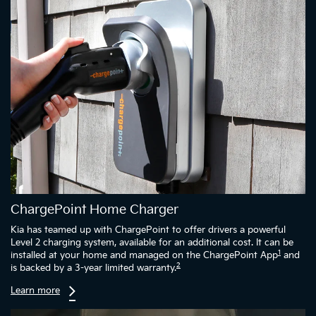
ChargePoint Home Charger
Kia has teamed up with ChargePoint to offer drivers a powerful
Level 2 charging system, available for an additional cost. It can be
1
installed at your home and managed on the ChargePoint App
and
2
is backed by a 3-year limited warranty.
Learn more