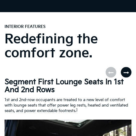
INTERIOR FEATURES
Redefining the
comfort zone.
Segment First Lounge Seats In 1st
A
And 2nd Rows
Fi
ro
1st and 2nd-row occupants are treated to a new level of comfort
le
with lounge seats that offer power leg rests, heated and ventilated
Es
1
seats, and power extendable footrests.
Ra