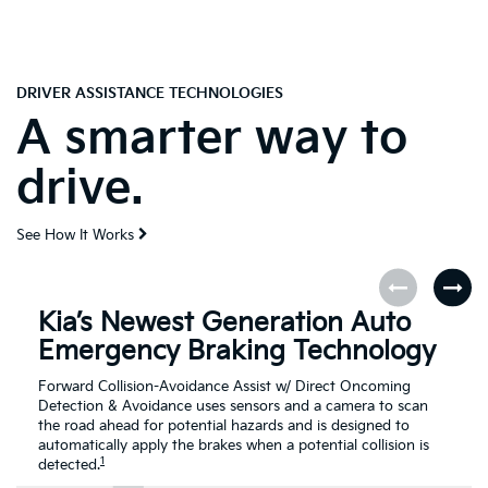
DRIVER ASSISTANCE TECHNOLOGIES
A smarter way to
drive.
See How It Works
Kia’s Newest Generation Auto
Emergency Braking Technology
Forward Collision-Avoidance Assist w/ Direct Oncoming
Detection & Avoidance uses sensors and a camera to scan
the road ahead for potential hazards and is designed to
automatically apply the brakes when a potential collision is
1
detected.