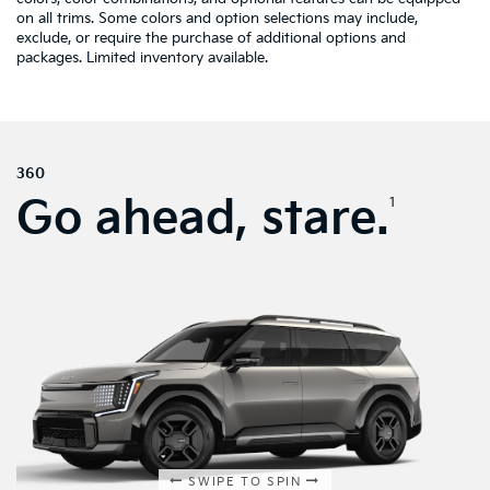
on all trims. Some colors and option selections may include,
exclude, or require the purchase of additional options and
packages. Limited inventory available.
360
Go ahead, stare.
1
SWIPE TO SPIN