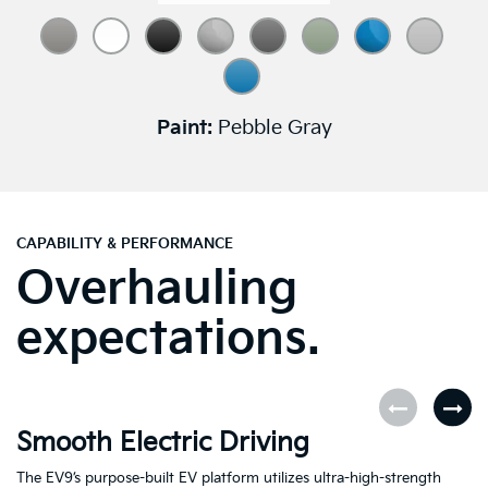
Paint:
Pebble Gray
CAPABILITY & PERFORMANCE
Overhauling
expectations.
Smooth Electric Driving
U
The EV9’s purpose-built EV platform utilizes ultra-high-strength
Fe