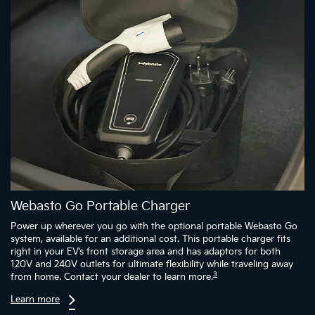
Webasto Go Portable Charger
Power up wherever you go with the optional portable Webasto Go
system, available for an additional cost. This portable charger fits
right in your EV’s front storage area and has adaptors for both
120V and 240V outlets for ultimate flexibility while traveling away
3
from home. Contact your dealer to learn more.
Learn more