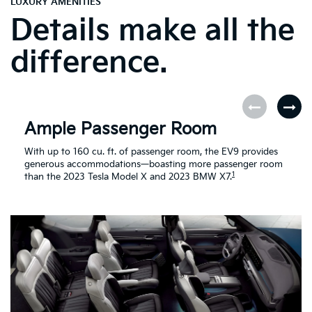
LUXURY AMENITIES
Details make all the
difference.
Ample Passenger Room
With up to 160 cu. ft. of passenger room, the EV9 provides
generous accommodations—boasting more passenger room
1
than the 2023 Tesla Model X and 2023 BMW X7.