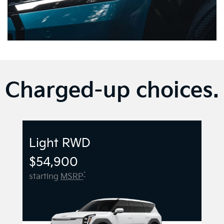
Charged-up choices.
Light RWD
$54,900
*
starting
MSRP