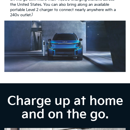
the United States. You can also bring along an available
portable Level 2 charger to connect nearly anywhere with a
1
240v outlet.
Charge up at home
and on the go.