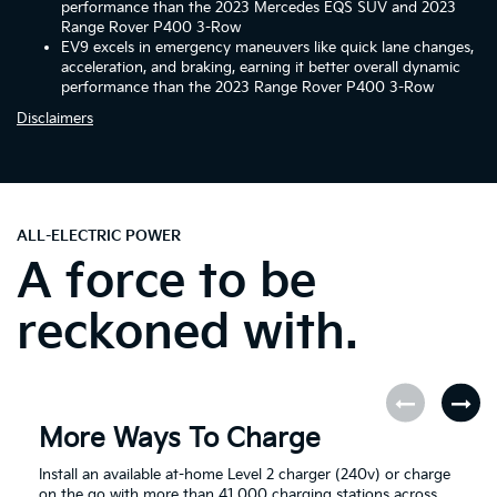
performance than the 2023 Mercedes EQS SUV and 2023
Range Rover P400 3-Row
EV9 excels in emergency maneuvers like quick lane changes,
acceleration, and braking, earning it better overall dynamic
performance than the 2023 Range Rover P400 3-Row
Disclaimers
ALL-ELECTRIC POWER
A force to be
reckoned with.
More Ways To Charge
Install an available at-home Level 2 charger (240v) or charge
on the go with more than 41,000 charging stations across