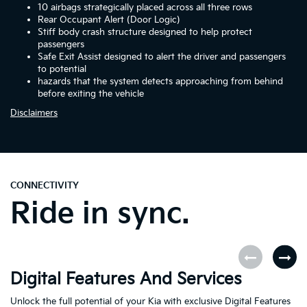
10 airbags strategically placed across all three rows
Rear Occupant Alert (Door Logic)
Stiff body crash structure designed to help protect
passengers
Safe Exit Assist designed to alert the driver and passengers
to potential
hazards that the system detects approaching from behind
before exiting the vehicle
Disclaimers
CONNECTIVITY
Ride in sync.
Digital Features And Services
K
Unlock the full potential of your Kia with exclusive Digital Features
Th