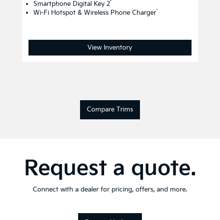
*
Smartphone Digital Key 2
*
Wi-Fi Hotspot & Wireless Phone Charger
View Inventory
Compare Trims
Request a quote.
Connect with a dealer for pricing, offers, and more.