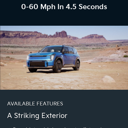
0-60 Mph In 4.5 Seconds
AVAILABLE FEATURES
A Striking Exterior