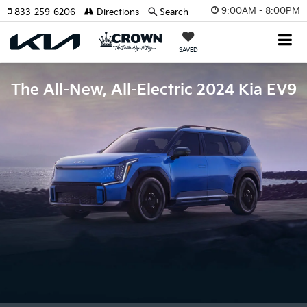
9:00AM - 8:00PM
833-259-6206
Directions
Search
SAVED
The All-New, All-Electric 2024 Kia EV9