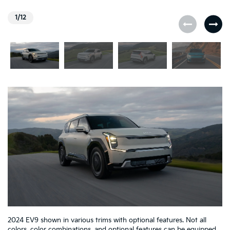
1/12
2024 EV9 shown in various trims with optional features. Not all
colors, color combinations, and optional features can be equipped