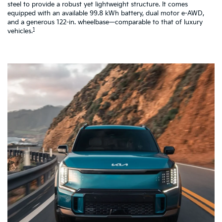
steel to provide a robust yet lightweight structure. It comes
pe
equipped with an available 99.8 kWh battery, dual motor e-AWD,
co
and a generous 122-in. wheelbase—comparable to that of luxury
a 
1
vehicles.