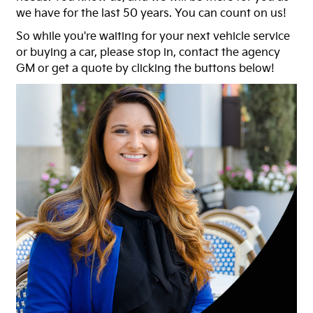
we have for the last 50 years. You can count on us!
So while you're waiting for your next vehicle service
or buying a car, please stop in, contact the agency
GM or get a quote by clicking the buttons below!