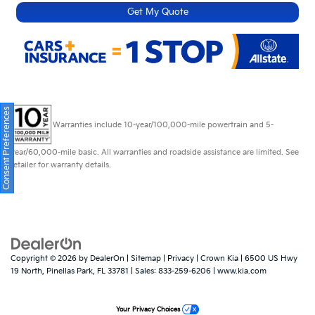
Get My Quote
Consent Preferences
Warranties include 10-year/100,000-mile powertrain and 5-
year/60,000-mile basic. All warranties and roadside assistance are limited. See
retailer for warranty details.
Copyright © 2026
by
DealerOn
|
Sitemap
|
Privacy
| Crown Kia
|
6500 US Hwy
19 North,
Pinellas Park,
FL
33781
| Sales:
833-259-6206
|
www.kia.com
Your Privacy Choices