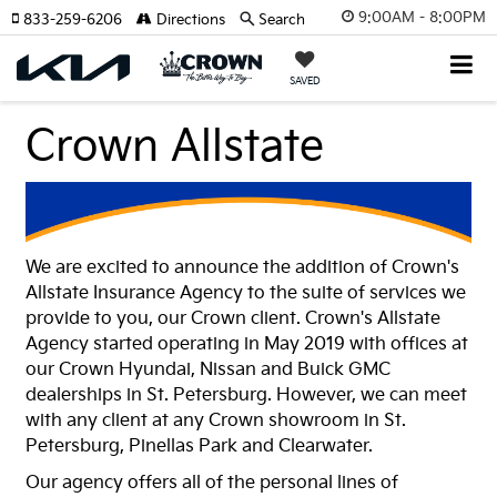
9:00AM - 8:00PM
833-259-6206
Directions
Search
SAVED
Crown Allstate
We are excited to announce the addition of Crown's
Allstate Insurance Agency to the suite of services we
provide to you, our Crown client. Crown's Allstate
Agency started operating in May 2019 with offices at
our Crown Hyundai, Nissan and Buick GMC
dealerships in St. Petersburg. However, we can meet
with any client at any Crown showroom in St.
Petersburg, Pinellas Park and Clearwater.
Our agency offers all of the personal lines of