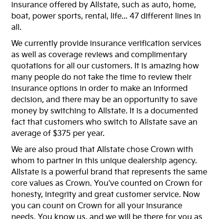
insurance offered by Allstate, such as auto, home,
boat, power sports, rental, life... 47 different lines in
all.
We currently provide insurance verification services
as well as coverage reviews and complimentary
quotations for all our customers. It is amazing how
many people do not take the time to review their
insurance options in order to make an informed
decision, and there may be an opportunity to save
money by switching to Allstate. It is a documented
fact that customers who switch to Allstate save an
average of $375 per year.
We are also proud that Allstate chose Crown with
whom to partner in this unique dealership agency.
Allstate is a powerful brand that represents the same
core values as Crown. You've counted on Crown for
honesty, integrity and great customer service. Now
you can count on Crown for all your insurance
needs. You know us, and we will be there for you as