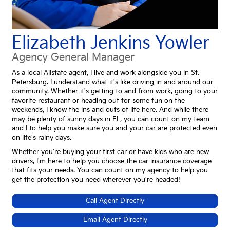
Elizabeth Jenkins Yowler
Agency General Manager
As a local Allstate agent, I live and work alongside you in St.
Petersburg. I understand what it's like driving in and around our
community. Whether it's getting to and from work, going to your
favorite restaurant or heading out for some fun on the
weekends, I know the ins and outs of life here. And while there
may be plenty of sunny days in FL, you can count on my team
and I to help you make sure you and your car are protected even
on life's rainy days.
Whether you're buying your first car or have kids who are new
drivers, I'm here to help you choose the car insurance coverage
that fits your needs. You can count on my agency to help you
get the protection you need wherever you're headed!
Call Agent Directly
Email Agent Directly