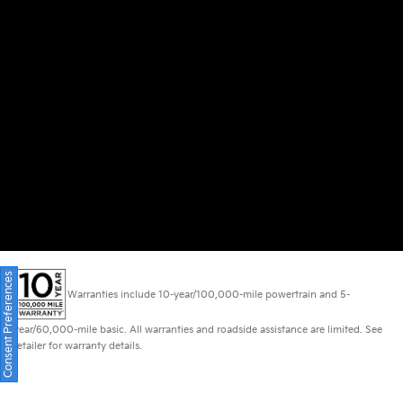
Consent Preferences
Warranties include 10-year/100,000-mile powertrain and 5-
year/60,000-mile basic. All warranties and roadside assistance are limited. See
retailer for warranty details.