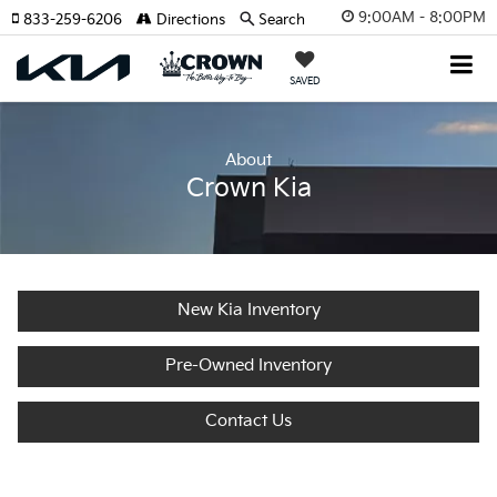
9:00AM - 8:00PM
833-259-6206
Directions
Search
SAVED
About
Crown Kia
New Kia Inventory
Pre-Owned Inventory
Contact Us