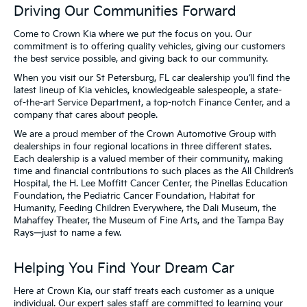
Driving Our Communities Forward
Come to Crown Kia where we put the focus on you. Our
commitment is to offering quality vehicles, giving our customers
the best service possible, and giving back to our community.
When you visit our St Petersburg, FL car dealership you’ll find the
latest lineup of Kia vehicles, knowledgeable salespeople, a state-
of-the-art Service Department, a top-notch Finance Center, and a
company that cares about people.
We are a proud member of the Crown Automotive Group with
dealerships in four regional locations in three different states.
Each dealership is a valued member of their community, making
time and financial contributions to such places as the All Children’s
Hospital, the H. Lee Moffitt Cancer Center, the Pinellas Education
Foundation, the Pediatric Cancer Foundation, Habitat for
Humanity, Feeding Children Everywhere, the Dali Museum, the
Mahaffey Theater, the Museum of Fine Arts, and the Tampa Bay
Rays—just to name a few.
Helping You Find Your Dream Car
Here at Crown Kia, our staff treats each customer as a unique
individual. Our expert sales staff are committed to learning your