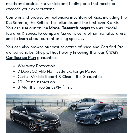
needs and desires in a vehicle and finding one that meets or
exceeds your expectations.
Come in and browse our extensive inventory of Kias, including the
Kia Sorento, the Seltos, the Telluride, and the first-ever Kia K5.
You can use our online
Model Research pages
to view model
features & specs, to compare Kia vehicles to other manufacturers,
and to learn about current pricing specials.
You can also browse our vast selection of used and Certified Pre-
owned vehicles. Shop without worry knowing that our
Crown
Confidence Plan
guarantees:
Warranty Protection
7 Day/500 Mile No Hassle Exchange Policy
Carfax Vehicle Report & Clean Title Guarantee
101 Point Inspection
™
3 Months Free SiriusXM
Trial