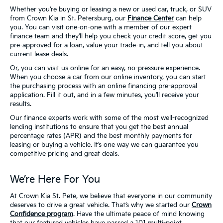
Whether you’re buying or leasing a new or used car, truck, or SUV
from Crown Kia in St. Petersburg, our
Finance Center
can help
you. You can visit one-on-one with a member of our expert
finance team and they’ll help you check your credit score, get you
pre-approved for a loan, value your trade-in, and tell you about
current lease deals.
Or, you can visit us online for an easy, no-pressure experience.
When you choose a car from our online inventory, you can start
the purchasing process with an online financing pre-approval
application. Fill it out, and in a few minutes, you’ll receive your
results.
Our finance experts work with some of the most well-recognized
lending institutions to ensure that you get the best annual
percentage rates (APR) and the best monthly payments for
leasing or buying a vehicle. It’s one way we can guarantee you
competitive pricing and great deals.
We’re Here For You
At Crown Kia St. Pete, we believe that everyone in our community
deserves to drive a great vehicle. That’s why we started our
Crown
Confidence program
. Have the ultimate peace of mind knowing
that our featured vehicles have passed a 101 multi-point