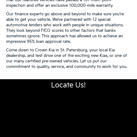
inspection and offer an exclusive 100,000-mile warranty.
Our finance experts go above and beyond to make sure you’re
able to get your vehicle. We’ve partnered with 12 special
automotive lenders who work with people in unique situations.
They look beyond FICO scores to other factors that banks
sometimes ignore. This approach has allowed us to achieve an
impressive 95% loan approval rate.
Come down to Crown Kia in St. Petersburg, your local Kia
dealership, and test drive one of the exciting new Kias, or one of
our many certified pre-owned vehicles. Let us put our
commitment to quality, service, and community to work for you.
Locate Us!