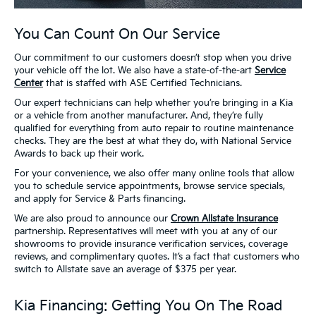
You Can Count On Our Service
Our commitment to our customers doesn’t stop when you drive
your vehicle off the lot. We also have a state-of-the-art
Service
Center
that is staffed with ASE Certified Technicians.
Our expert technicians can help whether you’re bringing in a Kia
or a vehicle from another manufacturer. And, they’re fully
qualified for everything from auto repair to routine maintenance
checks. They are the best at what they do, with National Service
Awards to back up their work.
For your convenience, we also offer many online tools that allow
you to schedule service appointments, browse service specials,
and apply for Service & Parts financing.
We are also proud to announce our
Crown Allstate Insurance
partnership. Representatives will meet with you at any of our
showrooms to provide insurance verification services, coverage
reviews, and complimentary quotes. It’s a fact that customers who
switch to Allstate save an average of $375 per year.
Kia Financing: Getting You On The Road