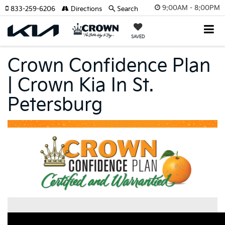
9:00AM - 8:00PM
833-259-6206
Directions
Search
SAVED
Crown Confidence Plan
| Crown Kia In St.
Petersburg