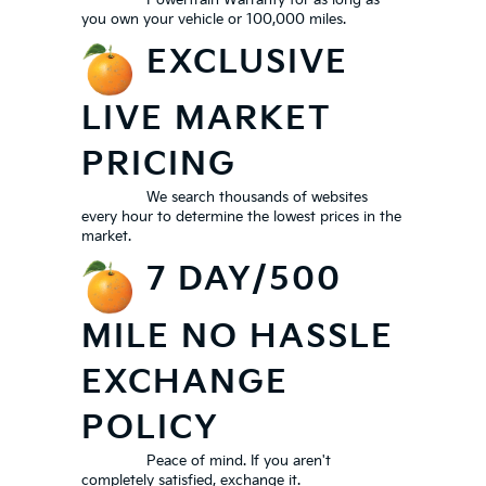
Powertrain Warranty for as long as
you own your vehicle or 100,000 miles.
EXCLUSIVE
LIVE MARKET
PRICING
We search thousands of websites
every hour to determine the lowest prices in the
market.
7 DAY/500
MILE NO HASSLE
EXCHANGE
POLICY
Peace of mind. If you aren't
completely satisfied, exchange it.