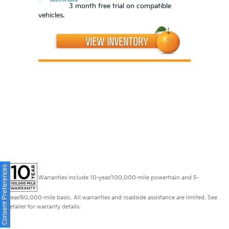
3 month free trial on compatible
vehicles.
Consent Preferences
Warranties include 10-year/100,000-mile powertrain and 5-
year/60,000-mile basic. All warranties and roadside assistance are limited. See
retailer for warranty details.