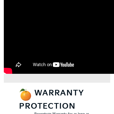
WARRANTY
PROTECTION