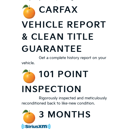
CARFAX
VEHICLE REPORT
& CLEAN TITLE
GUARANTEE
Get a complete history report on your
vehicle.
101 POINT
INSPECTION
Rigorously inspected and meticulously
reconditioned back to like-new condition.
3 MONTHS