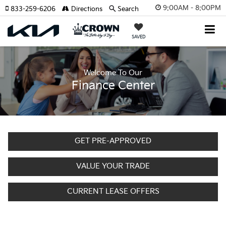
9:00AM - 8:00PM
833-259-6206
Directions
Search
SAVED
Welcome To Our
Finance Center
GET PRE-APPROVED
VALUE YOUR TRADE
CURRENT LEASE OFFERS