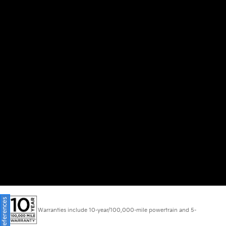
Warranties include 10-year/100,000-mile powertrain and 5-