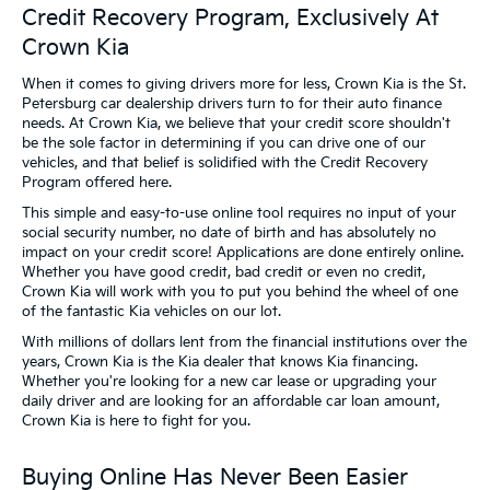
Credit Recovery Program, Exclusively At
Crown Kia
When it comes to giving drivers more for less, Crown Kia is the St.
Petersburg car dealership drivers turn to for their auto finance
needs. At Crown Kia, we believe that your credit score shouldn't
be the sole factor in determining if you can drive one of our
vehicles, and that belief is solidified with the Credit Recovery
Program offered here.
This simple and easy-to-use online tool requires no input of your
social security number, no date of birth and has absolutely no
impact on your credit score! Applications are done entirely online.
Whether you have good credit, bad credit or even no credit,
Crown Kia will work with you to put you behind the wheel of one
of the fantastic Kia vehicles on our lot.
With millions of dollars lent from the financial institutions over the
years, Crown Kia is the Kia dealer that knows Kia financing.
Whether you're looking for a new car lease or upgrading your
daily driver and are looking for an affordable car loan amount,
Crown Kia is here to fight for you.
Buying Online Has Never Been Easier