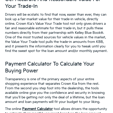
Your Trade-In
Drivers will be ecstatic to find that now, easier than ever, they can
look up a fair-market value for their trade-in vehicle, directly
online. Crown Kia's Value Your Trade tool not only gives drivers a
fair and reasonable estimate for their trade-in, but it pulls these
numbers directly from their partnership with Kelley Blue Book®.
One of the most trusted sources for vehicle values in the market,
the Value Your Trade tool pulls the trade-in amounts from KBB,
and it presents the information clearly for you to tweak until you
find the sweet spot for the loan amount and/or monthly payment.
Payment Calculator To Calculate Your
Buying Power
Transparency is one of the primary aspects of your entire
shopping experience that separates Crown Kia from the rest.
From the second you step foot into the dealership, the tools
available online give you the confidence and security in knowing
that you'll be getting not only the deal of a lifetime, but the loan
amount and loan payments will fit your budget to your liking.
The online
Payment Calculator
tool allows drivers the opportunity