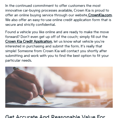
In the continued commitment to offer customers the most
innovative car-buying processes available, Crown Kia is proud to
offer an online buying service through our website
CrownKia.com
.
We also offer an easy-to-use online credit application form that is
secure and strictly confidential.
Found a vehicle you like online and are ready to make the move
forward? Don't even get up off of the couch; simply fill out the
Crown Kia Credit Application
, let us know what vehicle you're
interested in purchasing and submit the form. It's really that
simple! Someone from Crown Kia will contact you shortly after
submitting and work with you to find the best option to fit your
particular needs.
Get Accurate And Reasonable Value For