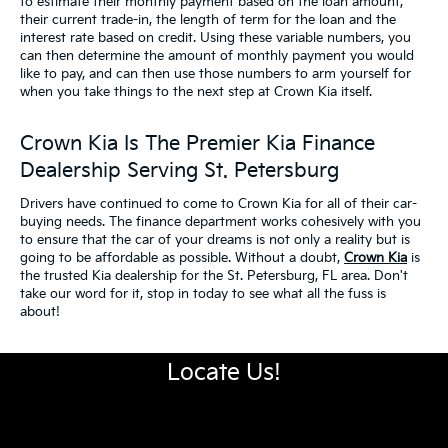
to estimate their monthly payment based on the loan amount,
their current trade-in, the length of term for the loan and the
interest rate based on credit. Using these variable numbers, you
can then determine the amount of monthly payment you would
like to pay, and can then use those numbers to arm yourself for
when you take things to the next step at Crown Kia itself.
Crown Kia Is The Premier Kia Finance
Dealership Serving St. Petersburg
Drivers have continued to come to Crown Kia for all of their car-
buying needs. The finance department works cohesively with you
to ensure that the car of your dreams is not only a reality but is
going to be affordable as possible. Without a doubt,
Crown Kia
is
the trusted Kia dealership for the St. Petersburg, FL area. Don't
take our word for it, stop in today to see what all the fuss is
about!
Locate Us!