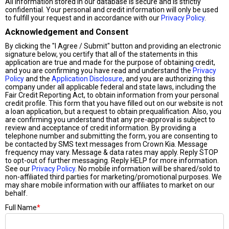
All information stored in our database is secure and is strictly
confidential. Your personal and credit information will only be used
to fulfill your request and in accordance with our
Privacy Policy
.
Acknowledgement and Consent
By clicking the "I Agree / Submit" button and providing an electronic
signature below, you certify that all of the statements in this
application are true and made for the purpose of obtaining credit,
and you are confirming you have read and understand the
Privacy
Policy
and the
Application Disclosure
, and you are authorizing this
company under all applicable federal and state laws, including the
Fair Credit Reporting Act, to obtain information from your personal
credit profile. This form that you have filled out on our website is not
a loan application, but a request to obtain prequalification. Also, you
are confirming you understand that any pre-approval is subject to
review and acceptance of credit information. By providing a
telephone number and submitting the form, you are consenting to
be contacted by SMS text messages from Crown Kia. Message
frequency may vary. Message & data rates may apply. Reply STOP
to opt-out of further messaging. Reply HELP for more information.
See our
Privacy Policy
. No mobile information will be shared/sold to
non-affiliated third parties for marketing/promotional purposes. We
may share mobile information with our affiliates to market on our
behalf.
Full Name
*