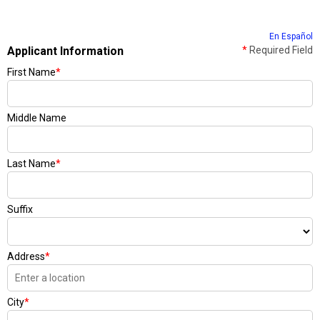
En Español
Applicant Information
*
Required Field
First Name
*
Middle Name
Last Name
*
Suffix
Address
*
City
*