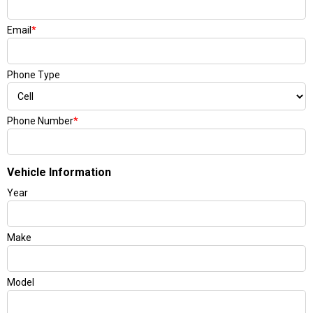
Email
*
Phone Type
Phone Number
*
Vehicle Information
Year
Make
Model