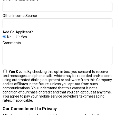
Other Income Source
Add Co-Applicant?
No
Yes
Comments
You Opt In.
By checking this opt in box, you consent to receive
text messages and phone calls, which may be recorded and/or sent
using automated dialing equipment or software from this Company
and its affiliates in the future, unless you opt-out from such
communications. You understand that this consent is not a
condition of purchase or credit and that you can opt out at any time.
You agree to pay your mobile service provider's text messaging
rates, if applicable.
Our Commitment to Privacy