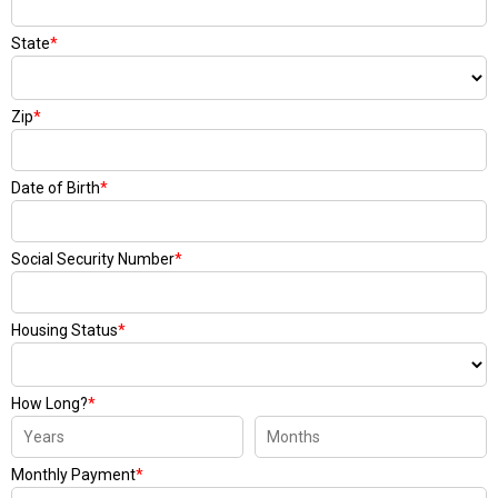
State
*
Zip
*
Date of Birth
*
Social Security Number
*
Housing Status
*
How Long?
*
Monthly Payment
*