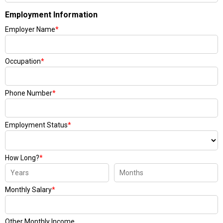
Employment Information
Employer Name
*
Occupation
*
Phone Number
*
Employment Status
*
How Long?
*
Monthly Salary
*
Other Monthly Income