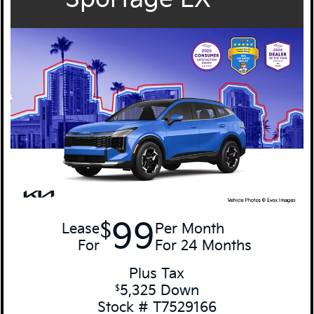
99
$
Lease
Per Month
For
For 24 Months
Plus Tax
5,325 Down
$
Stock # T7529166