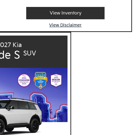
View Inventory
View Disclaimer
027 Kia
ide S
SUV