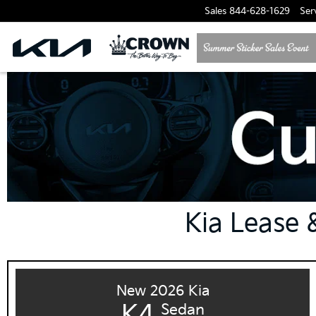
Sales
844-628-1629
Ser
Kia Lease &
New 2026 Kia
K4
Sedan