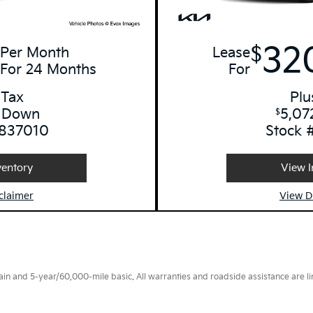
32
$
Per Month
Lease
For 24 Months
For
 Tax
Plu
 Down
5,07
$
 837010
Stock 
ventory
View I
claimer
View D
 and 5-year/60,000-mile basic. All warranties and roadside assistance are limi