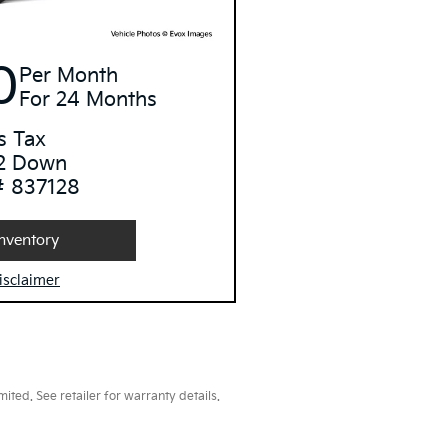
0
Per Month
For 24 Months
s Tax
2 Down
# 837128
nventory
isclaimer
ted. See retailer for warranty details.