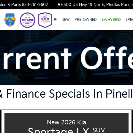
vice & Parts
833-261-9602
6500 US Hwy 19 North, Pinellas Park, 
NEW
PRE-OWNED
EV/HYBRID
SPE
 Finance Specials In Pinel
New 2026 Kia
Sportage LX
SUV