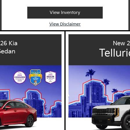
View Inventory
View Disclaimer
26 Kia
New 2
Tellur
Sedan