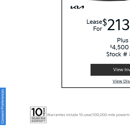
213
$
Lease
For
Plus
4,500
$
Stock #
View In
View Dis
Consent Preferences
Warranties include 10-year/100,000-mile powertrain