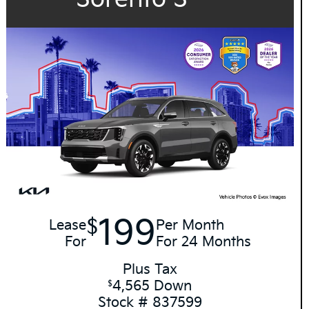
199
$
Lease
Per Month
For
For 24 Months
Plus Tax
4,565 Down
$
Stock # 837599