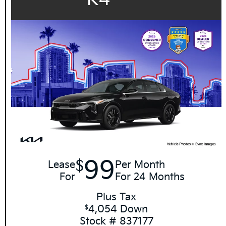
99
$
Lease
Per Month
For
For 24 Months
Plus Tax
4,054 Down
$
Stock # 837177