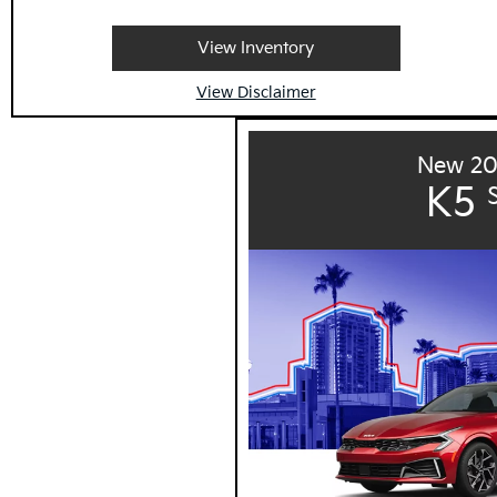
View Inventory
View Disclaimer
New 20
K5