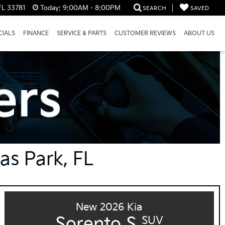
FL 33781
Today:
9:00AM - 8:00PM
SEARCH
SAVED
CIALS
FINANCE
SERVICE & PARTS
CUSTOMER REVIEWS
ABOUT US
las Park, FL
New 2026 Kia
Sorento S
SUV