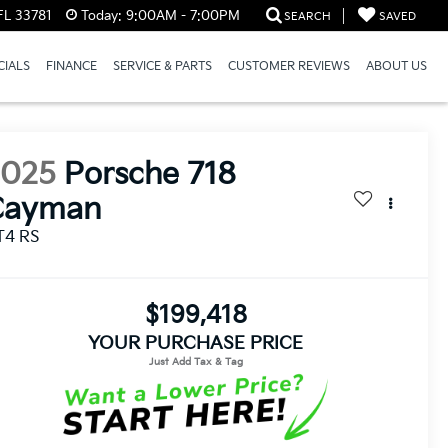
FL 33781
Today:
9:00AM - 7:00PM
SEARCH
SAVED
CIALS
FINANCE
SERVICE & PARTS
CUSTOMER REVIEWS
ABOUT US
2025
Porsche 718
Cayman
T4 RS
$199,418
YOUR PURCHASE PRICE