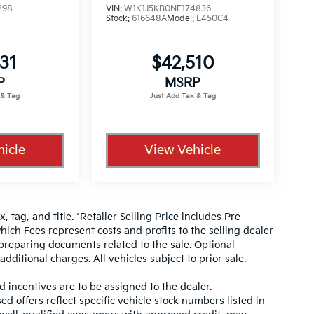
298
VIN:
W1K1J5KB0NF174836
Stock:
616648A
Model:
E450C4
31
$42,510
P
MSRP
icle
View Vehicle
, tag, and title. *Retailer Selling Price includes Pre
hich Fees represent costs and profits to the selling dealer
 preparing documents related to the sale. Optional
dditional charges. All vehicles subject to prior sale.
d incentives are to be assigned to the dealer.
d offers reflect specific vehicle stock numbers listed in