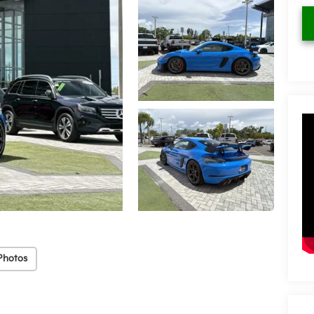
Photos