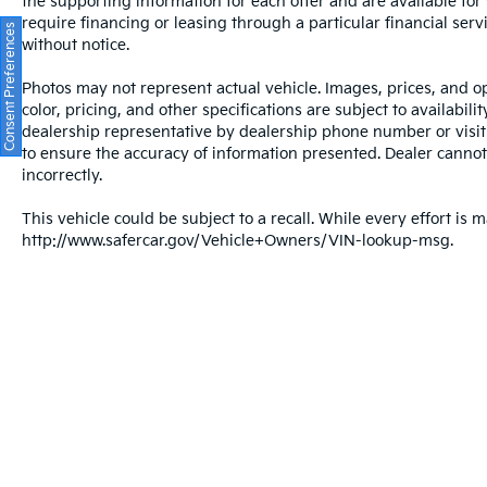
the supporting information for each offer and are available fo
require financing or leasing through a particular financial serv
Consent Preferences
without notice.
Photos may not represent actual vehicle. Images, prices, and op
color, pricing, and other specifications are subject to availabil
dealership representative by dealership phone number or visit
to ensure the accuracy of information presented. Dealer cannot b
incorrectly.
This vehicle could be subject to a recall. While every effort is m
http://www.safercar.gov/Vehicle+Owners/VIN-lookup-msg.
Warranties include 10-year/100,000-mile powertrain