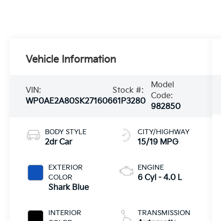
Vehicle Information
Model
VIN:
Stock #:
Code:
WP0AE2A80SK271606
61P3280
982850
BODY STYLE
CITY/HIGHWAY
2dr Car
15/19 MPG
EXTERIOR
ENGINE
COLOR
6 Cyl - 4.0 L
Shark Blue
INTERIOR
TRANSMISSION