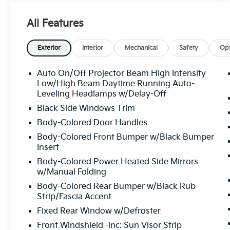
to provide the best price upfront. All prices
plus sales tax, tag, ETF - electronic title fee of
All Features
$498.00, and dealer service fee of $1,195.00,
which represents cost and profits to the
selling dealer for items such as cleaning,
Exterior
Interior
Mechanical
Safety
Opt
inspecting, adjusting new vehicles, and
preparing documents related to the sale. If
Auto On/Off Projector Beam High Intensity
applicable, AMG® and 4MATIC® are
Low/High Beam Daytime Running Auto-
registered trademarks of Mercedes-Benz
Leveling Headlamps w/Delay-Off
Group AG. Android AutoTM is a trademark of
Black Side Windows Trim
Google LLC. Apple CarPlay® is a registered
Body-Colored Door Handles
trademark of Apple Inc. Harman/kardon®
Body-Colored Front Bumper w/Black Bumper
and Logic 7 are registered marks of Harman
Insert
International Industries, Incorporated
Burmester® is a registered trademark of
Body-Colored Power Heated Side Mirrors
w/Manual Folding
Burmester Audiosysteme GmbH, Berlin,
Germany. Bluetooth®® is a registered mark
Body-Colored Rear Bumper w/Black Rub
of Bluetooth® SIG, Inc.
Strip/Fascia Accent
Fixed Rear Window w/Defroster
Front Windshield -inc: Sun Visor Strip