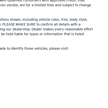
r well-qualified consumers with approved credit, may
ices vendor, are for a limited time and subject to change
tions shown, including vehicle color, trim, body style,
ity. PLEASE MAKE SURE to confirm all details with a
ing our dealership. Dealer makes every reasonable effort
e held liable for typos or information that is listed
ade to identify those vehicles, please visit:
 and 5-year/60,000-mile basic. All warranties and roadside assistance are limi