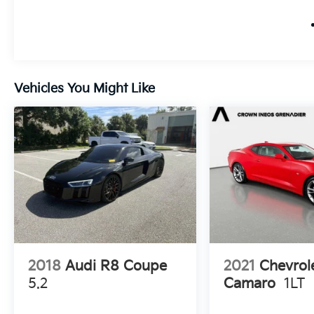
Vehicles You Might Like
2018
Audi R8 Coupe
2021
Chevrol
5.2
Camaro
1LT