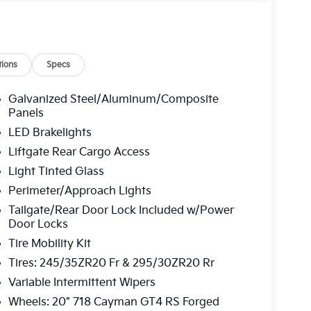
ions
Specs
Galvanized Steel/Aluminum/Composite
Panels
LED Brakelights
Liftgate Rear Cargo Access
Light Tinted Glass
Perimeter/Approach Lights
Tailgate/Rear Door Lock Included w/Power
Door Locks
Tire Mobility Kit
Tires: 245/35ZR20 Fr & 295/30ZR20 Rr
Variable Intermittent Wipers
Wheels: 20" 718 Cayman GT4 RS Forged