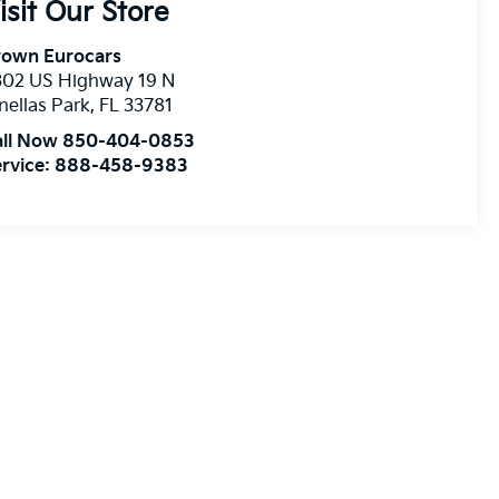
isit Our Store
rown Eurocars
302 US Highway 19 N
nellas Park
,
FL
33781
all Now 850-404-0853
rvice:
888-458-9383