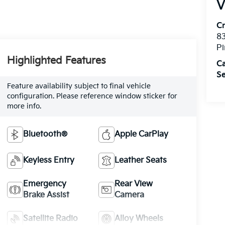
V
C
8
Pi
Highlighted Features
C
Se
Feature availability subject to final vehicle
configuration. Please reference window sticker for
more info.
Bluetooth®
Apple CarPlay
Keyless Entry
Leather Seats
Emergency
Rear View
Brake Assist
Camera
Satellite Radio
Alloy Wheels