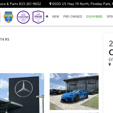
vice & Parts
833-261-9602
6500 US Hwy 19 North, Pinellas Park, 
NEW
PRE-OWNED
EV/HYBRID
SPE
T4 RS
G