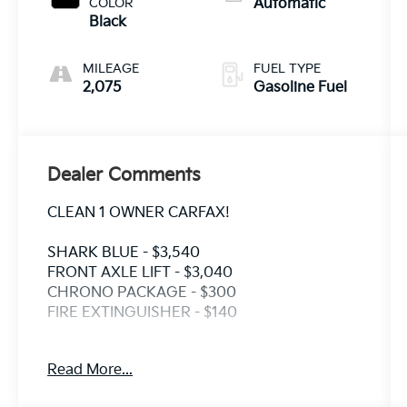
COLOR
Automatic
Black
MILEAGE
FUEL TYPE
2,075
Gasoline Fuel
Dealer Comments
CLEAN 1 OWNER CARFAX!
SHARK BLUE - $3,540
FRONT AXLE LIFT - $3,040
CHRONO PACKAGE - $300
FIRE EXTINGUISHER - $140
Crown Eurocars has achieved a 4.9 Google
Read More...
rating, with over 1800 consumer reviews.
Crown Eurocars researches the market, daily,