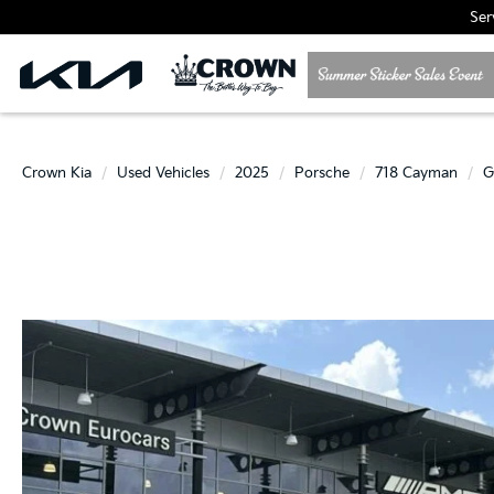
Ser
Crown Kia
Used Vehicles
2025
Porsche
718 Cayman
G