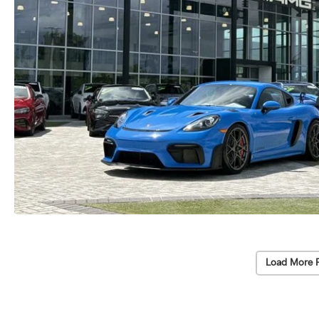
Load More 