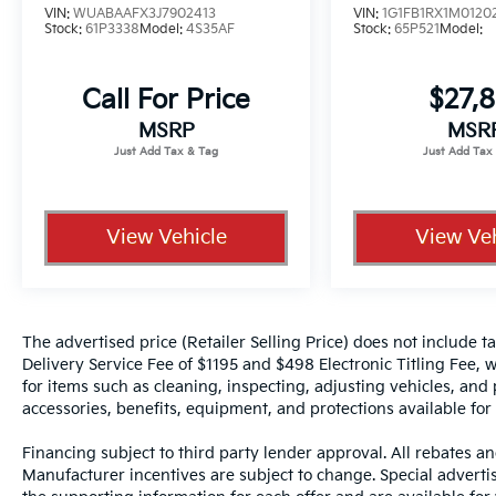
VIN:
WUABAAFX3J7902413
VIN:
1G1FB1RX1M0120
Stock:
61P3338
Model:
4S35AF
Stock:
65P521
Model:
Call For Price
$27,8
MSRP
MSR
View Vehicle
View Veh
The advertised price (Retailer Selling Price) does not include tax
Delivery Service Fee of $1195 and $498 Electronic Titling Fee, w
for items such as cleaning, inspecting, adjusting vehicles, and
accessories, benefits, equipment, and protections available for a
Financing subject to third party lender approval. All rebates an
Manufacturer incentives are subject to change. Special advertise