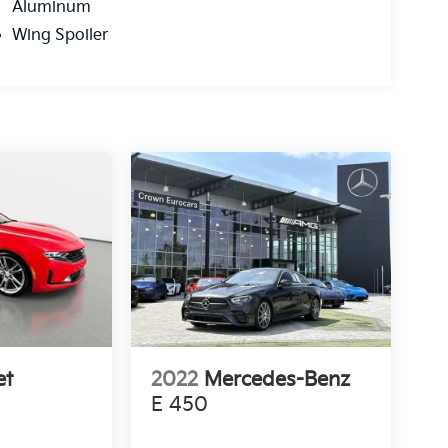
Aluminum
Wing Spoiler
et
2022
Mercedes-Benz
E 450