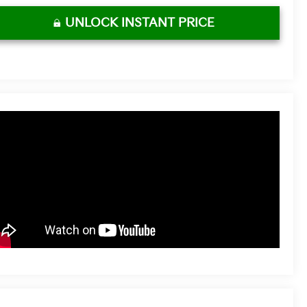
UNLOCK INSTANT PRICE