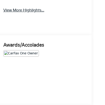
View More Highlights...
Awards/Accolades