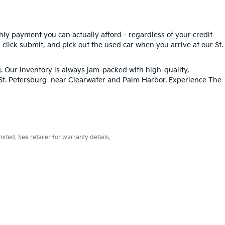
hly payment you can actually afford - regardless of your credit
, click submit, and pick out the used car when you arrive at our St.
g
. Our inventory is always jam-packed with high-quality,
n St. Petersburg near Clearwater and Palm Harbor. Experience The
ted. See retailer for warranty details.
33-259-6206
|
www.kia.com