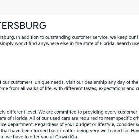
ETERSBURG
ersburg. In addition to outstanding customer service, we keep our 
mply won?t find anywhere else in the state of Florida. Search used 
 our customers' unique needs. Visit our dealership any day of the 
e from all walks of life, with different tastes, expectations and c
rely different level. We are committed to providing every customer
tate of Florida. All of our used cars are required to meet specific cr
vice department. Regardless of your budget or lifestyle, consider 
 that have been turned back in after being very well cared for. H
at we have to offer you at Crown Kia.