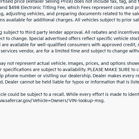
tised price (Retailer Selling Price) does not include tax, tag, and t
and $498 Electronic Titling Fee, which Fees represent costs and pro
ng, adjusting vehicles, and preparing documents related to the sal
ns available for additional charges. All vehicles subject to prior sal
g subject to third party lender approval. All rebates and incentive
ct to change. Special advertised offers reflect specific vehicle st
d are available for well-qualified consumers with approved credit,
 services vendor, are for a limited time and subject to change with
y not represent actual vehicle. Images, prices, and options shown, 
r specifications are subject to availability. PLEASE MAKE SURE to c
ip phone number or visiting our dealership. Dealer makes every re
. Dealer cannot be held liable for typos or information that is liste
cle could be subject to a recall. While every effort is made to identi
ww.safercar.gov/Vehicle+Owners/VIN-lookup-msg.