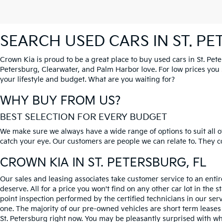
SEARCH USED CARS IN ST. P
Crown Kia is proud to be a great place to buy used cars in St. Pet
Petersburg, Clearwater, and Palm Harbor love. For low prices you si
your lifestyle and budget. What are you waiting for?
WHY BUY FROM US?
BEST SELECTION FOR EVERY BUDGET
We make sure we always have a wide range of options to suit all of
catch your eye. Our customers are people we can relate to. They com
CROWN KIA
IN ST. PETERSBURG, FL
Our sales and leasing associates take customer service to an enti
deserve. All for a price you won't find on any other car lot in the s
point inspection performed by the certified technicians in our ser
one. The majority of our pre-owned vehicles are short term leases
St. Petersburg right now. You may be pleasantly surprised with wh