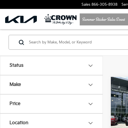
Sales
866-305-8938
Ser
Status
Co
Make
2025
Cay
Price
Crow
VIN:
W
Model
Location