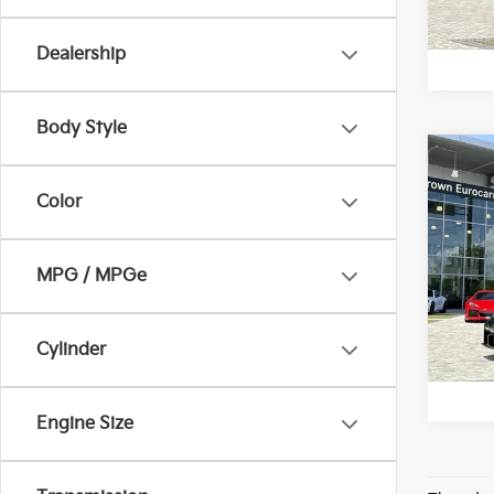
U
2,07
Dealership
Body Style
Co
2025
Color
RS
Crow
MPG / MPGe
VIN:
W
Model
U
783 
Cylinder
Engine Size