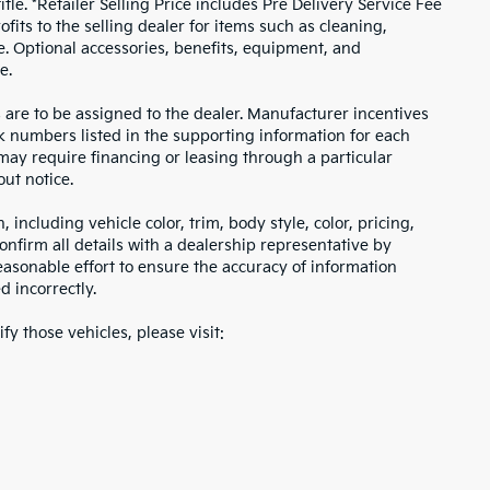
itle. *Retailer Selling Price includes Pre Delivery Service Fee
fits to the selling dealer for items such as cleaning,
e. Optional accessories, benefits, equipment, and
e.
s are to be assigned to the dealer. Manufacturer incentives
ock numbers listed in the supporting information for each
 may require financing or leasing through a particular
out notice.
including vehicle color, trim, body style, color, pricing,
onfirm all details with a dealership representative by
asonable effort to ensure the accuracy of information
d incorrectly.
fy those vehicles, please visit: