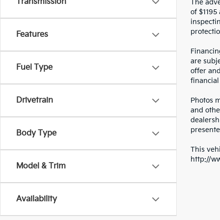
Transmission
The adver
of $1195 
inspecti
protectio
Features
Financin
are subje
Fuel Type
offer an
financial
Drivetrain
Photos ma
and othe
dealersh
presented
Body Type
This vehi
http://w
Model & Trim
Availability