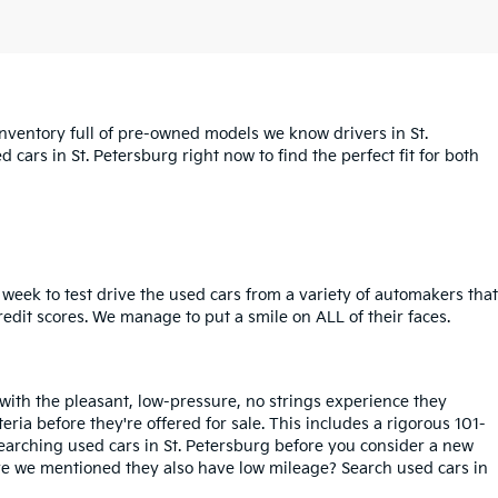
inventory full of pre-owned models we know drivers in St.
cars in St. Petersburg right now to find the perfect fit for both
week to test drive the used cars from a variety of automakers that
redit scores. We manage to put a smile on ALL of their faces.
 with the pleasant, low-pressure, no strings experience they
iteria before they're offered for sale. This includes a rigorous 101-
searching used cars in St. Petersburg before you consider a new
ave we mentioned they also have low mileage? Search used cars in