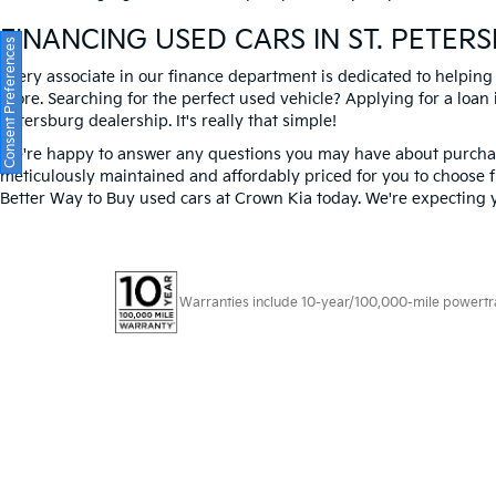
FINANCING USED CARS IN ST. PETER
Consent Preferences
Every associate in our finance department is dedicated to helping
score. Searching for the perfect used vehicle? Applying for a loan i
Petersburg dealership. It's really that simple!
We're happy to answer any questions you may have about purchasi
meticulously maintained and affordably priced for you to choose f
Better Way to Buy used cars at Crown Kia today. We're expecting 
Warranties include 10-year/100,000-mile powertrain
Copyright © 2026
by
DealerOn
|
Sitema