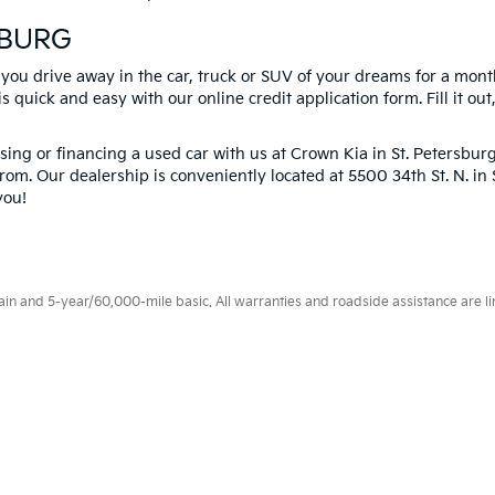
SBURG
 you drive away in the car, truck or SUV of your dreams for a mont
s quick and easy with our online credit application form. Fill it out
ng or financing a used car with us at Crown Kia in
St. Petersbur
rom. Our dealership is conveniently located at 5500 34th St. N. i
you!
 and 5-year/60,000-mile basic. All warranties and roadside assistance are limi
p
|
Privacy
| Crown Kia
|
6500 US Hwy 19 North,
Pinellas Park,
FL
33781
| Sales:
8