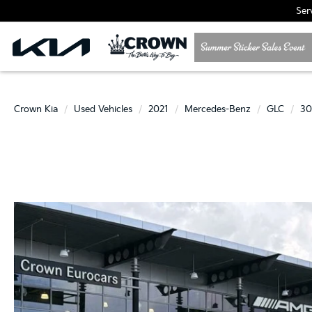
Ser
Crown Kia
Used Vehicles
2021
Mercedes-Benz
GLC
3