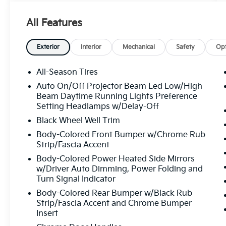
rating, with over 1800 consumer reviews.
Crown Eurocars researches the market, daily,
All Features
to provide the best price upfront. All prices
plus sales tax and tag. Included in the total
price is the ETF - electronic title fee of
Exterior
Interior
Mechanical
Safety
Opt
$498.00, and dealer service fee of $1,195.00,
which represents cost and profits to the
All-Season Tires
selling dealer for items such as cleaning,
Auto On/Off Projector Beam Led Low/High
inspecting, adjusting new vehicles, and
Beam Daytime Running Lights Preference
preparing documents related to the sale. If
Setting Headlamps w/Delay-Off
applicable, AMG® and 4MATIC® are
Black Wheel Well Trim
registered trademarks of Mercedes-Benz
Body-Colored Front Bumper w/Chrome Rub
Group AG. Android AutoTM is a trademark of
Strip/Fascia Accent
Google LLC. Apple CarPlay® is a registered
trademark of Apple Inc. Harman/kardon®
Body-Colored Power Heated Side Mirrors
w/Driver Auto Dimming, Power Folding and
and Logic 7 are registered marks of Harman
Turn Signal Indicator
International Industries, Incorporated
Burmester® is a registered trademark of
Body-Colored Rear Bumper w/Black Rub
Burmester Audiosysteme GmbH, Berlin,
Strip/Fascia Accent and Chrome Bumper
Insert
Germany. Bluetooth®® is a registered mark
of Bluetooth® SIG, Inc.