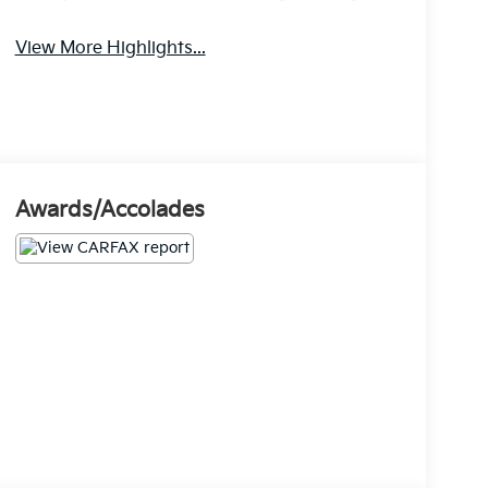
View More Highlights...
Awards/Accolades