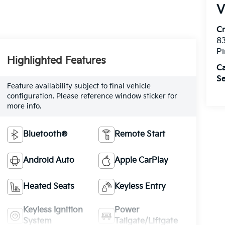
V
C
8
Pi
Highlighted Features
C
Se
Feature availability subject to final vehicle
configuration. Please reference window sticker for
more info.
Bluetooth®
Remote Start
Android Auto
Apple CarPlay
Heated Seats
Keyless Entry
Keyless Ignition
Power
System
Tailgate/Liftgate