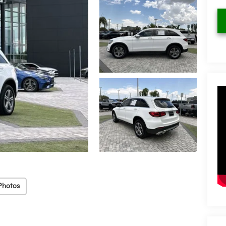
Photos