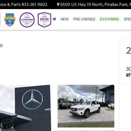
vice & Parts
833-261-9602
6500 US Hwy 19 North, Pinellas Park, 
NEW
PRE-OWNED
EV/HYBRID
SPE
00
3
F