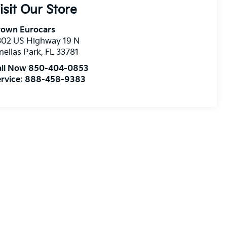
isit Our Store
rown Eurocars
302 US Highway 19 N
nellas Park
,
FL
33781
all Now 850-404-0853
rvice:
888-458-9383