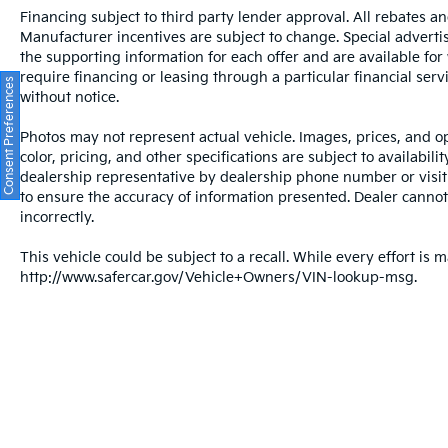
Financing subject to third party lender approval. All rebates an
Manufacturer incentives are subject to change. Special advertise
the supporting information for each offer and are available fo
require financing or leasing through a particular financial serv
Consent Preferences
without notice.
Photos may not represent actual vehicle. Images, prices, and op
color, pricing, and other specifications are subject to availabil
dealership representative by dealership phone number or visit
to ensure the accuracy of information presented. Dealer cannot b
incorrectly.
This vehicle could be subject to a recall. While every effort is m
http://www.safercar.gov/Vehicle+Owners/VIN-lookup-msg.