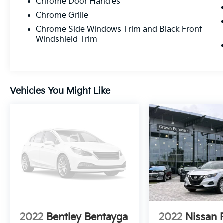
Chrome Door Handles
Chrome Grille
Chrome Side Windows Trim and Black Front
Windshield Trim
Vehicles You Might Like
2022
Bentley Bentayga
2022
Nissan