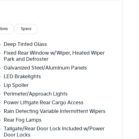
ions
Specs
Deep Tinted Glass
Fixed Rear Window w/Wiper, Heated Wiper
Park and Defroster
Galvanized Steel/Aluminum Panels
LED Brakelights
Lip Spoiler
Perimeter/Approach Lights
Power Liftgate Rear Cargo Access
Rain Detecting Variable Intermittent Wipers
Rear Fog Lamps
Tailgate/Rear Door Lock Included w/Power
Door Locks