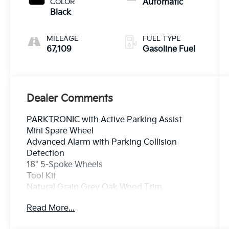
COLOR
Automatic
Black
MILEAGE
FUEL TYPE
67,109
Gasoline Fuel
Dealer Comments
PARKTRONIC with Active Parking Assist
Mini Spare Wheel
Advanced Alarm with Parking Collision
Detection
18" 5-Spoke Wheels
Tool Kit
Natural Grain Grey Oak Wood Trim
Rear Chrome Trim
Read More...
Crown Eurocars has achieved a 4.9 Google