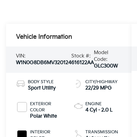
Vehicle Information
Model
VIN:
Stock #:
Code:
W1N0G8DB6MV320124
616122AA
GLC300W
BODY STYLE
CITY/HIGHWAY
Sport Utility
22/29 MPG
EXTERIOR
ENGINE
COLOR
4 Cyl - 2.0 L
Polar White
INTERIOR
TRANSMISSION