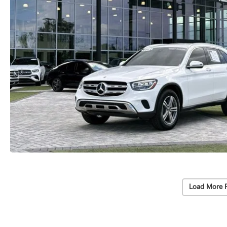
Load More 