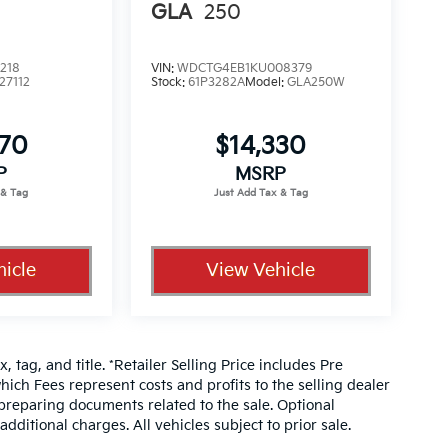
GLA
250
218
VIN:
WDCTG4EB1KU008379
27112
Stock:
61P3282A
Model:
GLA250W
070
$14,330
P
MSRP
icle
View Vehicle
, tag, and title. *Retailer Selling Price includes Pre
hich Fees represent costs and profits to the selling dealer
 preparing documents related to the sale. Optional
dditional charges. All vehicles subject to prior sale.