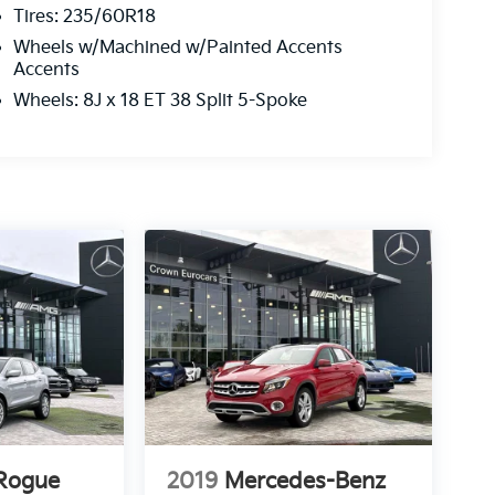
Tires: 235/60R18
Wheels w/Machined w/Painted Accents
Accents
Wheels: 8J x 18 ET 38 Split 5-Spoke
 Rogue
2019
Mercedes-Benz