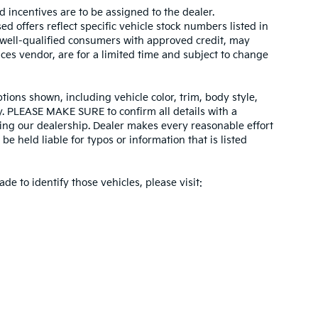
d incentives are to be assigned to the dealer.
d offers reflect specific vehicle stock numbers listed in
r well-qualified consumers with approved credit, may
ices vendor, are for a limited time and subject to change
tions shown, including vehicle color, trim, body style,
ity. PLEASE MAKE SURE to confirm all details with a
ing our dealership. Dealer makes every reasonable effort
e held liable for typos or information that is listed
ade to identify those vehicles, please visit: