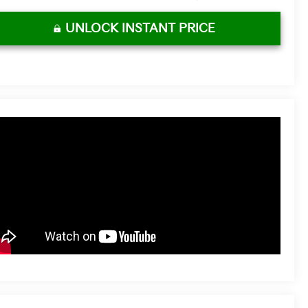
UNLOCK INSTANT PRICE