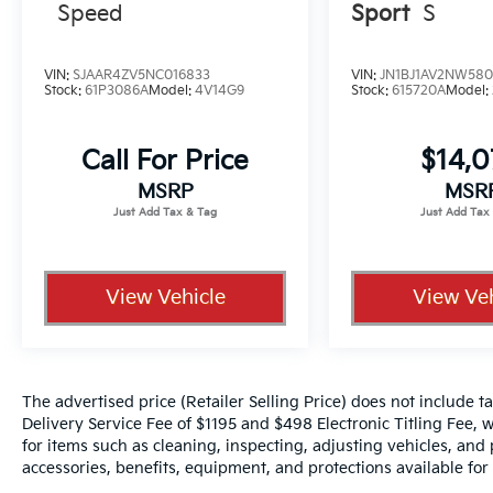
Speed
Sport
S
VIN:
SJAAR4ZV5NC016833
VIN:
JN1BJ1AV2NW580
Stock:
61P3086A
Model:
4V14G9
Stock:
615720A
Model:
Call For Price
$14,
MSRP
MSR
View Vehicle
View Veh
The advertised price (Retailer Selling Price) does not include tax
Delivery Service Fee of $1195 and $498 Electronic Titling Fee, w
for items such as cleaning, inspecting, adjusting vehicles, and
accessories, benefits, equipment, and protections available for a