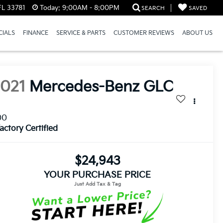
FL 33781
Today:
9:00AM - 8:00PM
SEARCH
SAVED
CIALS
FINANCE
SERVICE & PARTS
CUSTOMER REVIEWS
ABOUT US
2021
Mercedes-Benz GLC
00
actory Certified
$24,943
YOUR PURCHASE PRICE