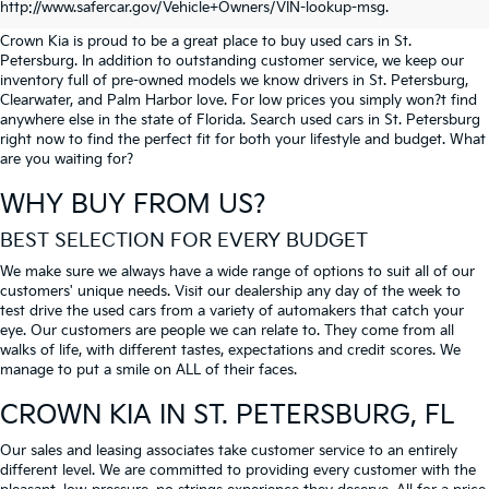
PETERSBURG
http://www.safercar.gov/Vehicle+Owners/VIN-lookup-msg.
Crown Kia is proud to be a great place to buy used cars in St.
Petersburg. In addition to outstanding customer service, we keep our
inventory full of pre-owned models we know drivers in St. Petersburg,
Clearwater, and Palm Harbor love. For low prices you simply won?t find
anywhere else in the state of Florida. Search used cars in St. Petersburg
right now to find the perfect fit for both your lifestyle and budget. What
are you waiting for?
WHY BUY FROM US?
BEST SELECTION FOR EVERY BUDGET
We make sure we always have a wide range of options to suit all of our
customers' unique needs. Visit our dealership any day of the week to
test drive the used cars from a variety of automakers that catch your
eye. Our customers are people we can relate to. They come from all
walks of life, with different tastes, expectations and credit scores. We
manage to put a smile on ALL of their faces.
CROWN KIA
IN ST. PETERSBURG, FL
Our sales and leasing associates take customer service to an entirely
different level. We are committed to providing every customer with the