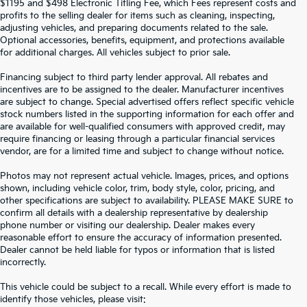
$1195 and $498 Electronic Titling Fee, which Fees represent costs and
profits to the selling dealer for items such as cleaning, inspecting,
adjusting vehicles, and preparing documents related to the sale.
Optional accessories, benefits, equipment, and protections available
for additional charges. All vehicles subject to prior sale.
Financing subject to third party lender approval. All rebates and
incentives are to be assigned to the dealer. Manufacturer incentives
are subject to change. Special advertised offers reflect specific vehicle
stock numbers listed in the supporting information for each offer and
are available for well-qualified consumers with approved credit, may
require financing or leasing through a particular financial services
vendor, are for a limited time and subject to change without notice.
Photos may not represent actual vehicle. Images, prices, and options
shown, including vehicle color, trim, body style, color, pricing, and
other specifications are subject to availability. PLEASE MAKE SURE to
confirm all details with a dealership representative by dealership
phone number or visiting our dealership. Dealer makes every
reasonable effort to ensure the accuracy of information presented.
Dealer cannot be held liable for typos or information that is listed
incorrectly.
SEARCH USED CARS IN ST.
This vehicle could be subject to a recall. While every effort is made to
identify those vehicles, please visit: