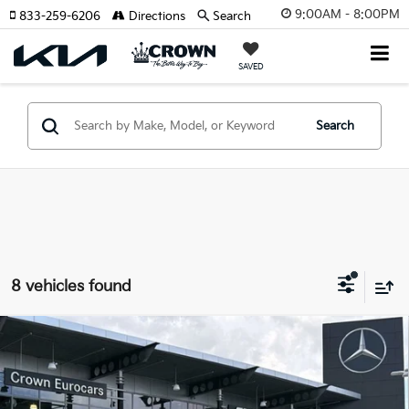
9:00AM - 8:00PM
833-259-6206
Directions
Search
SAVED
Search
8 vehicles found
Compare Vehicle
$24,943
2021
Mercedes-Benz GLC
300
YOUR PURCHASE PRICE
Crown Eurocars
VIN:
W1N0G8DB6MV320124
Stock:
616122AA
Model:
GLC300W