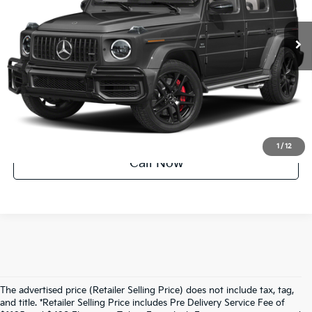
53,147 mi
Ext.
Int.
Factory Certified
UNLOCK INSTANT PRICE
1
/
12
Call Now
The advertised price (Retailer Selling Price) does not include tax, tag,
and title. *Retailer Selling Price includes Pre Delivery Service Fee of