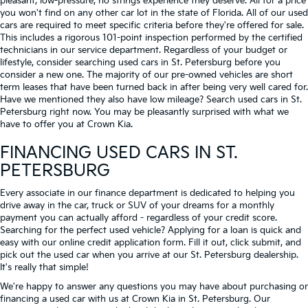
pleasant, low-pressure, no strings experience they deserve. All for a price
you won't find on any other car lot in the state of Florida. All of our used
cars are required to meet specific criteria before they're offered for sale.
This includes a rigorous 101-point inspection performed by the certified
technicians in our service department. Regardless of your budget or
lifestyle, consider searching used cars in St. Petersburg before you
consider a new one. The majority of our pre-owned vehicles are short
term leases that have been turned back in after being very well cared for.
Have we mentioned they also have low mileage? Search used cars in St.
Petersburg right now. You may be pleasantly surprised with what we
have to offer you at Crown Kia.
FINANCING USED CARS IN ST.
PETERSBURG
Every associate in our finance department is dedicated to helping you
drive away in the car, truck or SUV of your dreams for a monthly
payment you can actually afford - regardless of your credit score.
Searching for the perfect used vehicle? Applying for a loan is quick and
easy with our online credit application form. Fill it out, click submit, and
pick out the used car when you arrive at our St. Petersburg dealership.
It's really that simple!
We're happy to answer any questions you may have about purchasing or
financing a used car with us at Crown Kia in
St. Petersburg
. Our