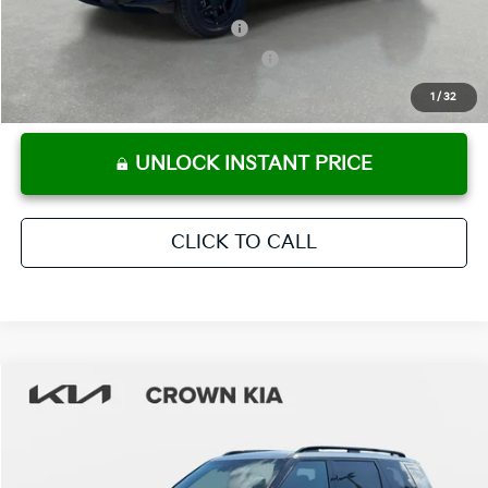
Kia US Owner Loyalty Program
-$750
Kia US Competitive Bonus Program
-$750
Military Specialty Incentive Program
-$500
1
/
32
UNLOCK INSTANT PRICE
CLICK TO CALL
Compare Vehicle
2027
Kia Telluride
X-Pro SX-Prestige
MSRP:
$59,590
Crown Kia
Dealer Discount
-$2,980
VIN:
5XYPLES14VG032430
Stock:
837487
Model:
JAC44B5
Pre-Delivery Service Fee
+ $1,195