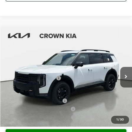
Compare Vehicle
2027
Kia Telluride
X-Pro SX-Prestige
MSRP:
$59,470
Crown Kia
Dealer Discount
-$2,974
VIN:
5XYPLES17VG037590
Stock:
837700
Model:
JAC44B5
Pre-Delivery Service Fee
+ $1,195
Ext.
Int.
In Stock
Electronic Titling Fee
+ $498
Your Purchase Price
$58,189
Conditional Incentives:
Kia US Owner Loyalty Program
-$750
Kia US Competitive Bonus Program
-$750
Military Specialty Incentive Program
-$500
1
/
30