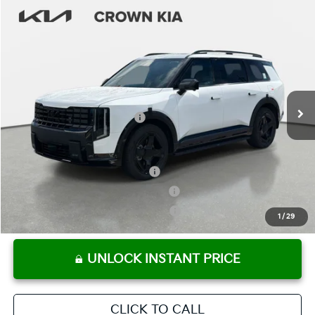
Compare Vehicle
2027
Kia Telluride
X-Line SX-Prestige
MSRP:
$58,729
Crown Kia
Dealer Discount
-$2,936
VIN:
5XYPLES14VG030905
Stock:
837492
Model:
JAC44A5
Pre-Delivery Service Fee
+ $1,195
Ext.
Int.
In Stock
Electronic Titling Fee
+ $498
Your Purchase Price
$57,486
Conditional Incentives:
Kia US Owner Loyalty Program
-$750
Kia US Competitive Bonus Program
-$750
Military Specialty Incentive Program
-$500
1
/
29
UNLOCK INSTANT PRICE
CLICK TO CALL