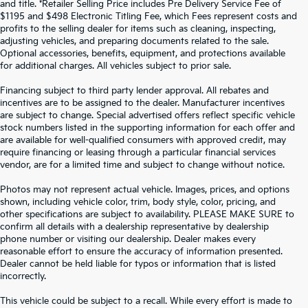
and title. *Retailer Selling Price includes Pre Delivery Service Fee of
$1195 and $498 Electronic Titling Fee, which Fees represent costs and
profits to the selling dealer for items such as cleaning, inspecting,
adjusting vehicles, and preparing documents related to the sale.
Optional accessories, benefits, equipment, and protections available
for additional charges. All vehicles subject to prior sale.
Financing subject to third party lender approval. All rebates and
incentives are to be assigned to the dealer. Manufacturer incentives
are subject to change. Special advertised offers reflect specific vehicle
stock numbers listed in the supporting information for each offer and
are available for well-qualified consumers with approved credit, may
require financing or leasing through a particular financial services
vendor, are for a limited time and subject to change without notice.
Photos may not represent actual vehicle. Images, prices, and options
shown, including vehicle color, trim, body style, color, pricing, and
other specifications are subject to availability. PLEASE MAKE SURE to
confirm all details with a dealership representative by dealership
phone number or visiting our dealership. Dealer makes every
reasonable effort to ensure the accuracy of information presented.
Dealer cannot be held liable for typos or information that is listed
incorrectly.
WHY BUY FROM
CROWN KIA
?
This vehicle could be subject to a recall. While every effort is made to