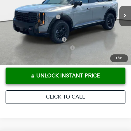
Ext.
Int.
In Stock
Electronic Titling Fee
+ $498
Your Purchase Price
$58,303
Conditional Incentives:
Kia US Owner Loyalty Program
-$750
Kia US Competitive Bonus Program
-$750
Military Specialty Incentive Program
-$500
1
/
31
UNLOCK INSTANT PRICE
CLICK TO CALL