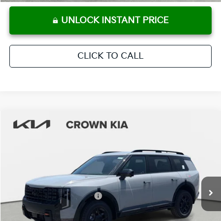
UNLOCK INSTANT PRICE
CLICK TO CALL
Compare Vehicle
2027
Kia Telluride
X-Pro SX-Prestige
MSRP:
$59,580
Crown Kia
Dealer Discount
-$2,979
VIN:
5XYPLES14VG029298
Stock:
837420
Model:
JAC44B5
Pre-Delivery Service Fee
+ $1,195
Ext.
Int.
In Stock
Electronic Titling Fee
+ $498
Your Purchase Price
$58,294
Conditional Incentives: