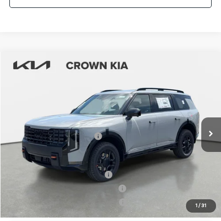
Compare Vehicle
2027
Kia Telluride
X-Pro SX
MSRP:
$56,370
Crown Kia
Dealer Discount
-$2,818
VIN:
5XYPDES10VG034074
Stock:
837547
Model:
JAC4485
Pre-Delivery Service Fee
+ $1,195
Ext.
Int.
In Stock
Electronic Titling Fee
+ $498
Your Purchase Price
$55,245
Conditional Incentives:
Kia US Owner Loyalty Program
-$750
Kia US Competitive Bonus Program
-$750
Military Specialty Incentive Program
-$500
1
/
31