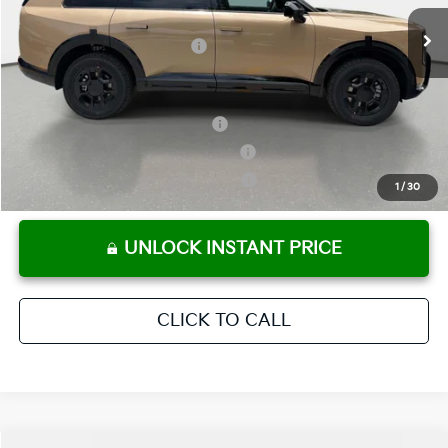
Ext.
Int.
In Stock
Electronic Titling Fee
+ $498
Your Purchase Price
$58,303
Conditional Incentives:
Kia US Owner Loyalty Program
-$750
Kia US Competitive Bonus Program
-$750
Military Specialty Incentive Program
-$500
1
/
30
UNLOCK INSTANT PRICE
CLICK TO CALL