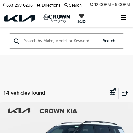
12:00PM - 6:00PM
833-259-6206
Directions
Search
SAVED
Search
14 vehicles found
Compare Vehicle
2027
Kia Telluride
X-Pro SX-Prestige
MSRP:
$59,885
Crown Kia
Dealer Discount
-$2,994
VIN:
5XYPLES13VG030040
Stock:
837412
Model:
JAC44B5