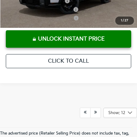
Kia US Owner Loyalty Program
-$750
Kia US Competitive Bonus Program
-$750
Military Specialty Incentive Program
-$500
1
/
27
UNLOCK INSTANT PRICE
CLICK TO CALL
Show: 12
The advertised price (Retailer Selling Price) does not include tax, tag,