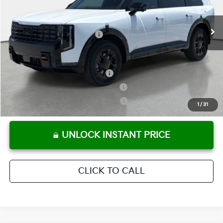
Pre-Delivery Service Fee
+ $1,195
Ext.
Int.
In Stock
Electronic Titling Fee
+ $498
Your Purchase Price
$58,584
Conditional Incentives:
Kia US Owner Loyalty Program
-$750
Kia US Competitive Bonus Program
-$750
Military Specialty Incentive Program
-$500
1
/
31
UNLOCK INSTANT PRICE
CLICK TO CALL