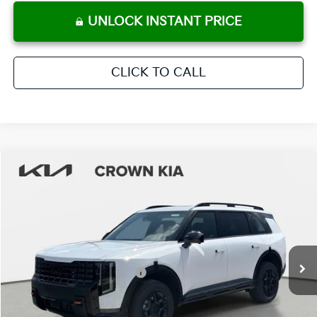
UNLOCK INSTANT PRICE
CLICK TO CALL
Compare Vehicle
2027
Kia Telluride
X-Pro SX-Prestige
MSRP:
$58,880
Crown Kia
Dealer Discount
-$2,944
VIN:
5XYPLES1XVG003451
Stock:
837545
Model:
JAC44B5
Pre-Delivery Service Fee
+ $1,195
Ext.
Int.
In Stock
Electronic Titling Fee
+ $498
Your Purchase Price
$57,629
Conditional Incentives: