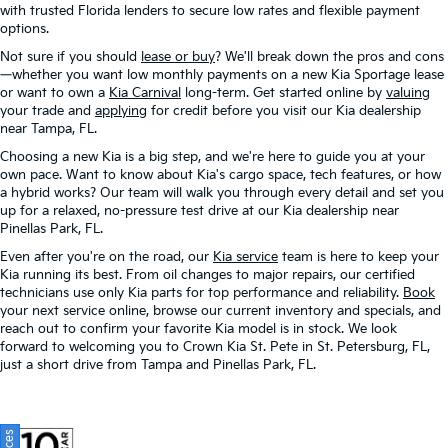
with trusted Florida lenders to secure low rates and flexible payment
options.
Not sure if you should
lease or buy
? We'll break down the pros and cons
—whether you want low monthly payments on a new Kia Sportage lease
or want to own a
Kia Carnival
long-term. Get started online by
valuing
your trade and
applying
for credit before you visit our Kia dealership
near Tampa, FL.
Choosing a new Kia is a big step, and we're here to guide you at your
own pace. Want to know about Kia's cargo space, tech features, or how
a hybrid works? Our team will walk you through every detail and set you
up for a relaxed, no-pressure test drive at our Kia dealership near
Pinellas Park, FL.
Even after you're on the road, our
Kia service
team is here to keep your
Kia running its best. From oil changes to major repairs, our certified
technicians use only Kia parts for top performance and reliability.
Book
your next service online, browse our current inventory and specials, and
reach out to confirm your favorite Kia model is in stock. We look
forward to welcoming you to Crown Kia St. Pete in St. Petersburg, FL,
just a short drive from Tampa and Pinellas Park, FL.