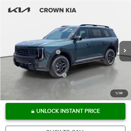
Compare Vehicle
2027
Kia Telluride
X-Pro SX
MSRP:
$56,480
Crown Kia
Dealer Discount
-$2,824
VIN:
5XYPDES14VG024034
Stock:
837418
Model:
JAC4485
Pre-Delivery Service Fee
+ $1,195
Ext.
Int.
In Stock
Electronic Titling Fee
+ $498
Your Purchase Price
$55,349
Conditional Incentives:
Kia US Owner Loyalty Program
-$750
Kia US Competitive Bonus Program
-$750
Military Specialty Incentive Program
-$500
1
/
33
UNLOCK INSTANT PRICE