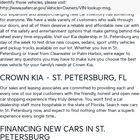
identify those vehicles, please visit:
Serving St. Petersburg, Clearwater, & Palm Harbor
http://www.safercar.gov/Vehicle+Owners/VIN-lookup-msg.
Our expansive and always-changing new car inventory has something
for everyone. We have a wide variety of customers who walk through
our doors, and all of them deserve a reliable and affordable new car with
all of the safety and entertainment options that make getting behind the
wheel every time enjoyable. Visit our Kia dealership in St. Petersburg any
day of the week to test drive new coupes, sedans, sport utility vehicles
and pickup trucks available on our lot. Whether you live in St.
Petersburg or travel from Clearwater or Palm Harbor, we’re eager to
answer any questions you may have to make sure you choose the best
new vehicle for your family’s needs at Crown Kia.
CROWN KIA – ST. PETERSBURG, FL
Our sales and leasing associates are committed to providing each and
every one of our loyal customers with the friendly, honest and open new
car shopping experience they truly deserve. You won’t find a car
dealership staff more hospitable in the state of Florida. Search new cars
in St. Petersburg now, and expect to find nothing other than a superb
experience every single time..
FINANCING NEW CARS IN ST.
PETERSBURG