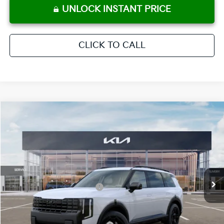
UNLOCK INSTANT PRICE
CLICK TO CALL
Compare Vehicle
2027
Kia Telluride
X-Line EX
MSRP:
$50,215
Crown Kia
Dealer Discount
-$2,511
VIN:
5XYPCES10VG038886
Stock:
837721
Model:
JAC4455
Pre-Delivery Service Fee
+ $1,195
Ext.
Int.
In Stock
Electronic Titling Fee
+ $498
Your Purchase Price
$49,397
Conditional Incentives: