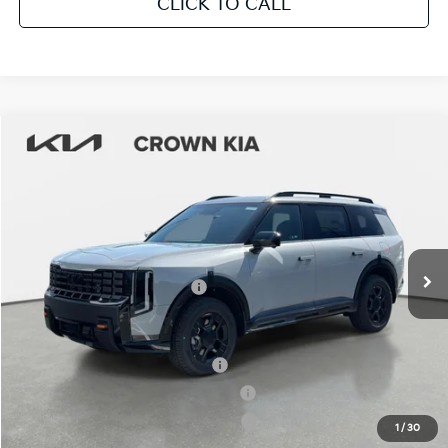
CLICK TO CALL
Compare Vehicle
2027
Kia Telluride
X-Pro SX
MSRP:
$56,490
Crown Kia
Dealer Discount
-$2,824
VIN:
5XYPDES16VG029638
Stock:
837421
Model:
JAC4485
Pre-Delivery Service Fee
+ $1,195
Ext.
Int.
In Stock
Electronic Titling Fee
+ $498
Your Purchase Price
$55,359
Conditional Incentives:
Kia US Owner Loyalty Program
-$750
Kia US Competitive Bonus Program
-$750
Military Specialty Incentive Program
-$500
1
/
30