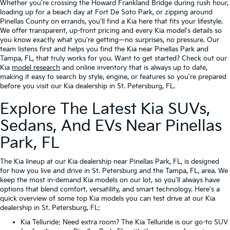
Whether you're crossing the Howard Frankland Bridge during rush hour,
loading up for a beach day at Fort De Soto Park, or zipping around
Pinellas County on errands, you'll find a Kia here that fits your lifestyle.
We offer transparent, up-front pricing and every Kia model's details so
you know exactly what you're getting—no surprises, no pressure. Our
team listens first and helps you find the Kia near Pinellas Park and
Tampa, FL, that truly works for you. Want to get started? Check out our
Kia
model research
and online inventory that is always up to date,
making it easy to search by style, engine, or features so you're prepared
before you visit our Kia dealership in St. Petersburg, FL.
Explore The Latest Kia SUVs,
Sedans, And EVs Near Pinellas
Park, FL
The Kia lineup at our Kia dealership near Pinellas Park, FL, is designed
for how you live and drive in St. Petersburg and the Tampa, FL, area. We
keep the most in-demand Kia models on our lot, so you'll always have
options that blend comfort, versatility, and smart technology. Here's a
quick overview of some top Kia models you can test drive at our Kia
dealership in St. Petersburg, FL:
Kia Telluride
: Need extra room? The Kia Telluride is our go-to SUV