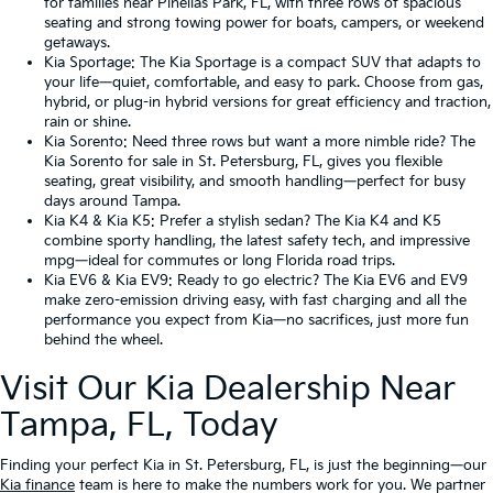
for families near Pinellas Park, FL, with three rows of spacious
seating and strong towing power for boats, campers, or weekend
getaways.
Kia Sportage
: The Kia Sportage is a compact SUV that adapts to
your life—quiet, comfortable, and easy to park. Choose from gas,
hybrid, or plug-in hybrid versions for great efficiency and traction,
rain or shine.
Kia Sorento
: Need three rows but want a more nimble ride? The
Kia Sorento for sale in St. Petersburg, FL, gives you flexible
seating, great visibility, and smooth handling—perfect for busy
days around Tampa.
Kia K4
&
Kia K5
: Prefer a stylish sedan? The Kia K4 and K5
combine sporty handling, the latest safety tech, and impressive
mpg—ideal for commutes or long Florida road trips.
Kia EV6
&
Kia EV9
: Ready to go electric? The Kia EV6 and EV9
make zero-emission driving easy, with fast charging and all the
performance you expect from Kia—no sacrifices, just more fun
behind the wheel.
Visit Our Kia Dealership Near
Tampa, FL, Today
Finding your perfect Kia in St. Petersburg, FL, is just the beginning—our
Kia finance
team is here to make the numbers work for you. We partner