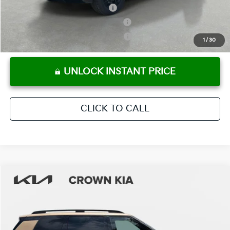
Kia US Owner Loyalty Program
-$750
Kia US Competitive Bonus Program
-$750
Military Specialty Incentive Program
-$500
1
/
30
UNLOCK INSTANT PRICE
CLICK TO CALL
Compare Vehicle
2027
Kia Telluride
X-Pro SX-Prestige
MSRP:
$59,590
Crown Kia
Dealer Discount
-$2,980
VIN:
5XYPLES1XVG033906
Stock:
837551
Model:
JAC44B5
Pre-Delivery Service Fee
+ $1,195