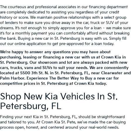
The courteous and professional associates in our financing department
are completely dedicated to assisting you regardless of your credit
history or score. We maintain positive relationships with a select group
of lenders to make sure you drive away in the car, truck or SUV of your
dreams. It’s not enough to simply approve you for a loan – we make sure
it’s for a monthly payment you can comfortably afford without breaking
the bank. Buying a new car in St. Petersburg is easy with us. Simply fill
out our online application to get pre-approved for a loan today.
We’re happy to answer any questions you may have about
purchasing, leasing or financing a new car with us at Crown Kia in
St. Petersburg. Our showroom and lot are always packed with new
cars, trucks, vans and SUVs to suit your needs. We are conveniently
located at
5500 3th St. N.
in
St. Petersburg
,
FL
, near Clearwater and
Palm Harbor. Experience The Better Way to Buy a new car for
competitive prices in St. Petersburg at Crown Kia today.
Shop New Kia Vehicles In St.
Petersburg, FL
Finding your next Kia in St. Petersburg, FL, should be straightforward
and tailored to you. At Crown Kia St. Pete, we've made the car-buying
process open, honest, and centered around your real-world needs.