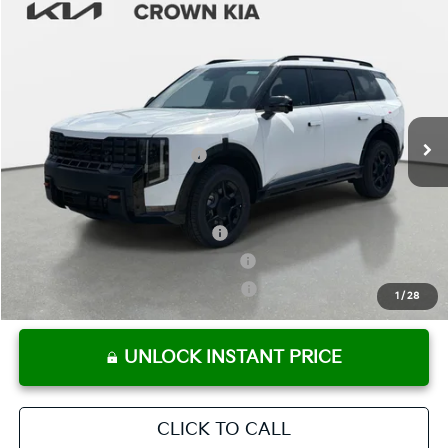
Compare Vehicle
2027
Kia Telluride
X-Pro SX-Prestige
MSRP:
$59,040
Crown Kia
Dealer Discount
-$2,952
VIN:
5XYPLES17VG008140
Stock:
837571
Model:
JAC44B5
Pre-Delivery Service Fee
+ $1,195
Ext.
Int.
In Stock
Electronic Titling Fee
+ $498
Your Purchase Price
$57,781
Conditional Incentives:
Kia US Owner Loyalty Program
-$750
Kia US Competitive Bonus Program
-$750
Military Specialty Incentive Program
-$500
1
/
28
UNLOCK INSTANT PRICE
CLICK TO CALL