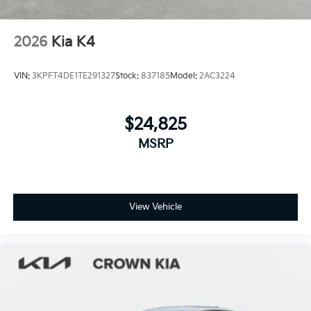
2026
Kia K4
VIN:
3KPFT4DE1TE291327
Stock:
837185
Model:
2AC3224
$24,825
MSRP
View Vehicle