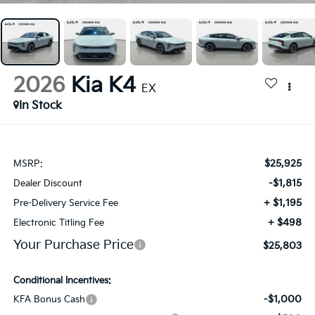
2026
Kia K4
EX
In Stock
$25,925
MSRP:
-$1,815
Dealer Discount
+ $1,195
Pre-Delivery Service Fee
+ $498
Electronic Titling Fee
Your Purchase Price
$25,803
Conditional Incentives:
-$1,000
KFA Bonus Cash