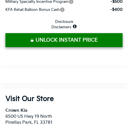
-$500
Military Specialty Incentive Program
-$400
KFA Retail Balloon Bonus Cash
Disclosure
Disclaimers
UNLOCK INSTANT PRICE
Visit Our Store
Crown Kia
6500 US Hwy 19 North
Pinellas Park
,
FL
33781