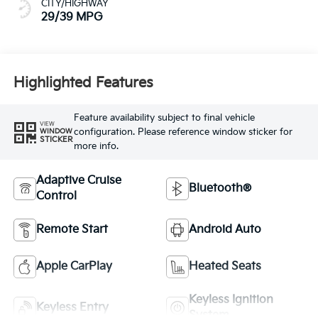
CITY/HIGHWAY
29/39 MPG
Highlighted Features
Feature availability subject to final vehicle
VIEW
configuration. Please reference window sticker for
WINDOW
STICKER
more info.
Adaptive Cruise
Bluetooth®
Control
Remote Start
Android Auto
Apple CarPlay
Heated Seats
Keyless Ignition
Keyless Entry
System