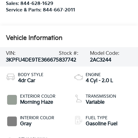
Sales:
844-628-1629
Service & Parts:
844-667-2011
Vehicle Information
VIN:
Stock #:
Model Code:
3KPFU4DE9TE366675
837742
2AC3244
BODY STYLE
ENGINE
4dr Car
4 Cyl - 2.0 L
EXTERIOR COLOR
TRANSMISSION
Morning Haze
Variable
INTERIOR COLOR
FUEL TYPE
Gray
Gasoline Fuel