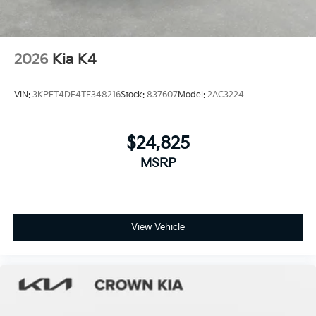
2026
Kia K4
VIN:
3KPFT4DE4TE348216
Stock:
837607
Model:
2AC3224
$24,825
MSRP
View Vehicle