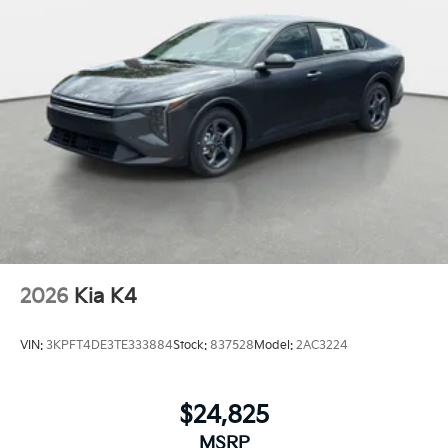
2026
Kia K4
VIN:
3KPFT4DE3TE333884
Stock:
837528
Model:
2AC3224
$24,825
MSRP