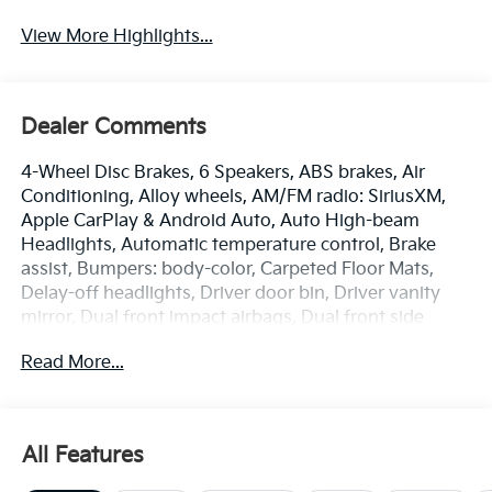
View More Highlights...
Dealer Comments
4-Wheel Disc Brakes, 6 Speakers, ABS brakes, Air
Conditioning, Alloy wheels, AM/FM radio: SiriusXM,
Apple CarPlay & Android Auto, Auto High-beam
Headlights, Automatic temperature control, Brake
assist, Bumpers: body-color, Carpeted Floor Mats,
Delay-off headlights, Driver door bin, Driver vanity
mirror, Dual front impact airbags, Dual front side
impact airbags, Electronic Stability Control,
Read More...
Emergency communication system: 911 Connect,
Front anti-roll bar, Front Bucket Seats, Front Center
Armrest, Front dual zone A/C, Front Heated Bucket
Seats, Front reading lights, Front wheel independent
All Features
suspension, Fully automatic headlights, Heated door
mirrors, Heated front seats, Illuminated entry, Low tire