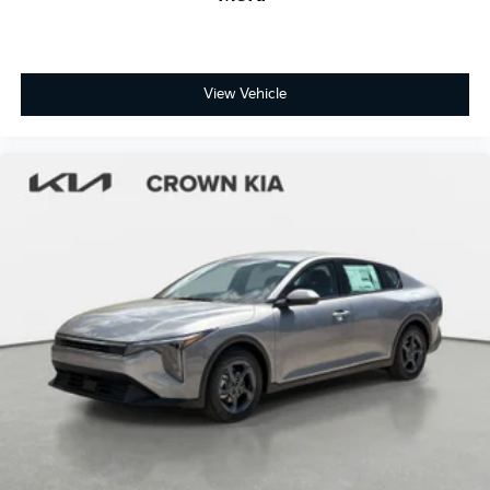
View Vehicle