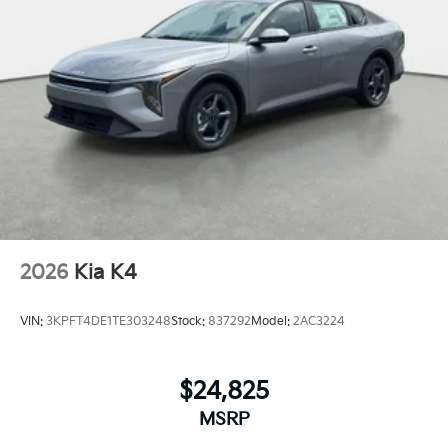
2026
Kia K4
VIN:
3KPFT4DE1TE303248
Stock:
837292
Model:
2AC3224
$24,825
MSRP