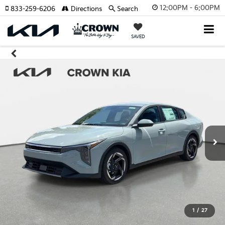
12:00PM - 6:00PM
833-259-6206
Directions
Search
SAVED
1
/
27