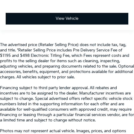
View Vehicle
The advertised price (Retailer Selling Price) does not include tax, tag,
and title. *Retailer Selling Price includes Pre Delivery Service Fee of
$1195 and $498 Electronic Titling Fee, which Fees represent costs and
profits to the selling dealer for items such as cleaning, inspecting,
adjusting vehicles, and preparing documents related to the sale. Optional
accessories, benefits, equipment, and protections available for additional
charges. All vehicles subject to prior sale.
Financing subject to third party lender approval. All rebates and
incentives are to be assigned to the dealer. Manufacturer incentives are
subject to change. Special advertised offers reflect specific vehicle stock
numbers listed in the supporting information for each offer and are
available for well-qualified consumers with approved credit, may require
financing or leasing through a particular financial services vendor, are for
a limited time and subject to change without notice.
Photos may not represent actual vehicle. Images, prices, and options