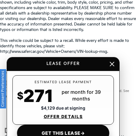
shown, including vehicle color, trim, body style, color, pricing, and other
specifications are subject to availability. PLEASE MAKE SURE to confirm
all details with a dealership representative by dealership phone number
or visiting our dealership. Dealer makes every reasonable effort to ensure
the accuracy of information presented. Dealer cannot be held liable for
typos or information that is listed incorrectly.
This vehicle could be subject to a recall. While every effort is made to
identify those vehicles, please visit:
http://www.safercar.gov/Vehicle+Owners/VIN-lookup-msg.
LEASE OFFER
Consent Preferences
Warranties include 10-year/100,000-mile powertrain and 5-
ESTIMATED LEASE PAYMENT
271
year/60,000-mile basic. All warranties and roadside assistance are limited. See
per month for 39
$
retailer for warranty details.
months
$4,129 due at signing
OFFER DETAILS
GET THIS LEASE
→