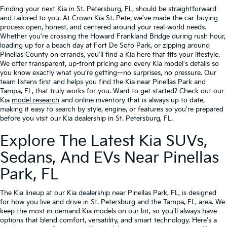
Finding your next Kia in St. Petersburg, FL, should be straightforward
and tailored to you. At Crown Kia St. Pete, we've made the car-buying
process open, honest, and centered around your real-world needs.
Whether you're crossing the Howard Frankland Bridge during rush hour,
loading up for a beach day at Fort De Soto Park, or zipping around
Pinellas County on errands, you'll find a Kia here that fits your lifestyle.
We offer transparent, up-front pricing and every Kia model's details so
you know exactly what you're getting—no surprises, no pressure. Our
team listens first and helps you find the Kia near Pinellas Park and
Tampa, FL, that truly works for you. Want to get started? Check out our
Kia
model research
and online inventory that is always up to date,
making it easy to search by style, engine, or features so you're prepared
before you visit our Kia dealership in St. Petersburg, FL.
Explore The Latest Kia SUVs,
Sedans, And EVs Near Pinellas
Park, FL
The Kia lineup at our Kia dealership near Pinellas Park, FL, is designed
for how you live and drive in St. Petersburg and the Tampa, FL, area. We
keep the most in-demand Kia models on our lot, so you'll always have
options that blend comfort, versatility, and smart technology. Here's a