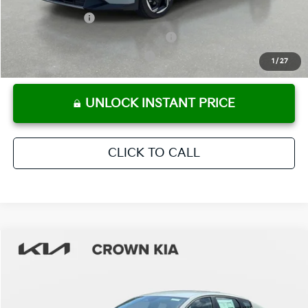
KFA Bonus Cash
-$1,000
Military Specialty Incentive Program
-$500
KFA Retail Balloon Bonus Cash
-$400
1
/
27
UNLOCK INSTANT PRICE
CLICK TO CALL
Compare Vehicle
2026
Kia K4
EX
MSRP:
$25,925
Crown Kia
Dealer Discount
-$1,815
VIN:
3KPFU4DEXTE355278
Stock:
837747
Model:
2AC3244
Pre-Delivery Service Fee
+ $1,195