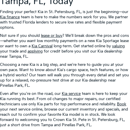
Tampa, FL, Today
Finding your perfect Kia in St. Petersburg, FL, is just the beginning—our
Kia finance
team is here to make the numbers work for you. We partner
with trusted Florida lenders to secure low rates and flexible payment
options.
Not sure if you should
lease or buy
? We'll break down the pros and cons
—whether you want low monthly payments on a new Kia Sportage lease
or want to own a
Kia Carnival
long-term. Get started online by
valuing
your trade and
applying
for credit before you visit our Kia dealership
near Tampa, FL.
Choosing a new Kia is a big step, and we're here to guide you at your
own pace. Want to know about Kia's cargo space, tech features, or how
a hybrid works? Our team will walk you through every detail and set you
up for a relaxed, no-pressure test drive at our Kia dealership near
Pinellas Park, FL.
Even after you're on the road, our
Kia service
team is here to keep your
Kia running its best. From oil changes to major repairs, our certified
technicians use only Kia parts for top performance and reliability.
Book
your next service online, browse our current inventory and specials, and
reach out to confirm your favorite Kia model is in stock. We look
forward to welcoming you to Crown Kia St. Pete in St. Petersburg, FL,
just a short drive from Tampa and Pinellas Park, FL.