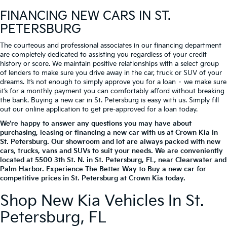
FINANCING NEW CARS IN ST.
PETERSBURG
The courteous and professional associates in our financing department
are completely dedicated to assisting you regardless of your credit
history or score. We maintain positive relationships with a select group
of lenders to make sure you drive away in the car, truck or SUV of your
dreams. It’s not enough to simply approve you for a loan – we make sure
it’s for a monthly payment you can comfortably afford without breaking
the bank. Buying a new car in St. Petersburg is easy with us. Simply fill
out our online application to get pre-approved for a loan today.
We’re happy to answer any questions you may have about
purchasing, leasing or financing a new car with us at Crown Kia in
St. Petersburg. Our showroom and lot are always packed with new
cars, trucks, vans and SUVs to suit your needs. We are conveniently
located at
5500 3th St. N.
in
St. Petersburg
,
FL
, near Clearwater and
Palm Harbor. Experience The Better Way to Buy a new car for
competitive prices in St. Petersburg at Crown Kia today.
Shop New Kia Vehicles In St.
Petersburg, FL