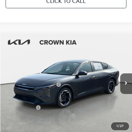
CLICK TO CALL
Compare Vehicle
2026
Kia K4
EX
MSRP:
$25,925
Crown Kia
Dealer Discount
-$1,815
VIN:
3KPFU4DE9TE365283
Stock:
837743
Model:
2AC3244
Pre-Delivery Service Fee
+ $1,195
Ext.
Int.
In Stock
Electronic Titling Fee
+ $498
Your Purchase Price
$25,803
Conditional Incentives:
KFA Bonus Cash
-$1,000
Military Specialty Incentive Program
-$500
KFA Retail Balloon Bonus Cash
-$400
1
/
27