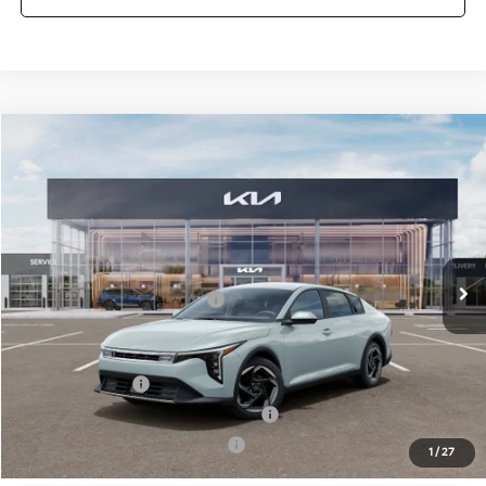
Compare Vehicle
2026
Kia K4
EX
MSRP:
$25,925
Crown Kia
Dealer Discount
-$1,815
VIN:
3KPFU4DE2TE366663
Stock:
837777
Model:
2AC3244
Pre-Delivery Service Fee
+ $1,195
Ext.
Int.
In Stock
Electronic Titling Fee
+ $498
Your Purchase Price
$25,803
Conditional Incentives:
KFA Bonus Cash
-$1,000
Military Specialty Incentive Program
-$500
KFA Retail Balloon Bonus Cash
-$400
1
/
27