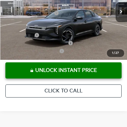
Ext.
Int.
In Stock
Electronic Titling Fee
+ $498
Your Purchase Price
$25,803
Conditional Incentives:
KFA Bonus Cash
-$1,000
Military Specialty Incentive Program
-$500
KFA Retail Balloon Bonus Cash
-$400
1
/
27
UNLOCK INSTANT PRICE
CLICK TO CALL