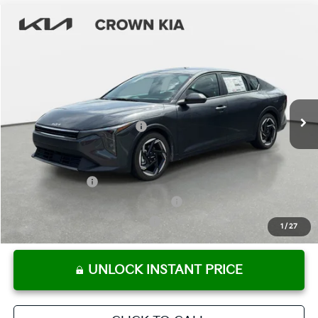
Compare Vehicle
2026
Kia K4
EX
MSRP:
$25,925
Crown Kia
Dealer Discount
-$1,815
VIN:
3KPFU4DE0TE352647
Stock:
837697
Model:
2AC3244
Pre-Delivery Service Fee
+ $1,195
Ext.
Int.
In Stock
Electronic Titling Fee
+ $498
Your Purchase Price
$25,803
Conditional Incentives:
KFA Bonus Cash
-$1,000
Military Specialty Incentive Program
-$500
KFA Retail Balloon Bonus Cash
-$400
1
/
27
UNLOCK INSTANT PRICE