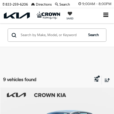
9:00AM - 8:00PM
833-259-6206
Directions
Search
SAVED
Search
9 vehicles found
Compare Vehicle
2026
Kia K4
EX
MSRP:
$25,925
Crown Kia
Dealer Discount
-$1,815
VIN:
3KPFU4DE9TE313958
Stock:
837329
Model:
2AC3244