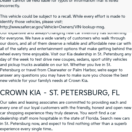
Dealer cannot be held liable for typos or information that is listed
incorrectly.
WHY BUY FROM
CROWN KIA
?
This vehicle could be subject to a recall. While every effort is made to
identify those vehicles, please visit:
Serving St. Petersburg, Clearwater, & Palm Harbor
http://www.safercar.gov/Vehicle+Owners/VIN-lookup-msg.
Our expansive and always-changing new car inventory has something
for everyone. We have a wide variety of customers who walk through
our doors, and all of them deserve a reliable and affordable new car with
all of the safety and entertainment options that make getting behind the
wheel every time enjoyable. Visit our Kia dealership in St. Petersburg any
day of the week to test drive new coupes, sedans, sport utility vehicles
and pickup trucks available on our lot. Whether you live in St.
Petersburg or travel from Clearwater or Palm Harbor, we’re eager to
answer any questions you may have to make sure you choose the best
new vehicle for your family’s needs at Crown Kia.
CROWN KIA – ST. PETERSBURG, FL
Our sales and leasing associates are committed to providing each and
every one of our loyal customers with the friendly, honest and open new
car shopping experience they truly deserve. You won’t find a car
dealership staff more hospitable in the state of Florida. Search new cars
in St. Petersburg now, and expect to find nothing other than a superb
experience every single time..