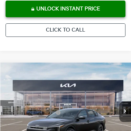
UNLOCK INSTANT PRICE
CLICK TO CALL
Compare Vehicle
2026
Kia K4
EX
MSRP:
$25,925
Crown Kia
Dealer Discount
-$1,815
VIN:
3KPFU4DE3TE366610
Stock:
837819
Model:
2AC3244
Pre-Delivery Service Fee
+ $1,195
Ext.
Int.
In Stock
Electronic Titling Fee
+ $498
Your Purchase Price
$25,803
Conditional Incentives: