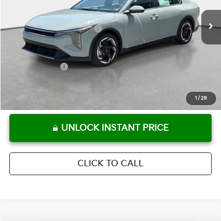
Ext.
Int.
In Stock
Electronic Titling Fee
+ $498
Your Purchase Price
$25,803
Conditional Incentives:
KFA Bonus Cash
-$1,000
Military Specialty Incentive Program
-$500
KFA Retail Balloon Bonus Cash
-$400
1
/
29
UNLOCK INSTANT PRICE
CLICK TO CALL