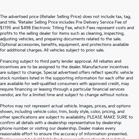
The advertised price (Retailer Selling Price) does not include tax, tag,
and title. *Retailer Selling Price includes Pre Delivery Service Fee of
$1195 and $498 Electronic Titling Fee, which Fees represent costs and
profits to the selling dealer for items such as cleaning, inspecting,
adjusting vehicles, and preparing documents related to the sale.
Optional accessories, benefits, equipment, and protections available
for additional charges. All vehicles subject to prior sale.
Financing subject to third party lender approval. All rebates and
incentives are to be assigned to the dealer. Manufacturer incentives
are subject to change. Special advertised offers reflect specific vehicle
stock numbers listed in the supporting information for each offer and
are available for well-qualified consumers with approved credit, may
require financing or leasing through a particular financial services
vendor, are for a limited time and subject to change without notice.
Photos may not represent actual vehicle. Images, prices, and options
shown, including vehicle color, trim, body style, color, pricing, and
other specifications are subject to availability. PLEASE MAKE SURE to
confirm all details with a dealership representative by dealership
phone number or visiting our dealership. Dealer makes every
reasonable effort to ensure the accuracy of information presented.