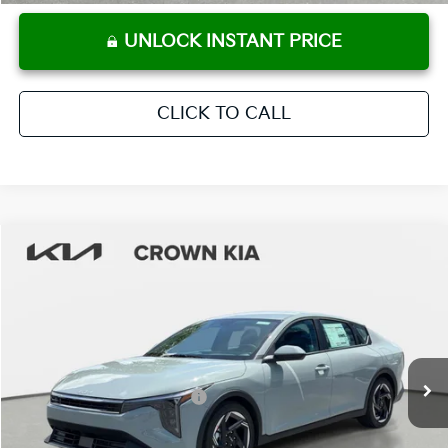
UNLOCK INSTANT PRICE
CLICK TO CALL
Compare Vehicle
2026
Kia K4
EX
MSRP:
$25,925
Crown Kia
Dealer Discount
-$1,815
VIN:
3KPFU4DE9TE366675
Stock:
837742
Model:
2AC3244
Pre-Delivery Service Fee
+ $1,195
Ext.
Int.
In Stock
Electronic Titling Fee
+ $498
Your Purchase Price
$25,803
Conditional Incentives: