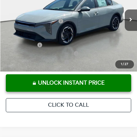
Pre-Delivery Service Fee
+ $1,195
Ext.
Int.
In Stock
Electronic Titling Fee
+ $498
Your Purchase Price
$25,803
Conditional Incentives:
KFA Bonus Cash
-$1,000
Military Specialty Incentive Program
-$500
KFA Retail Balloon Bonus Cash
-$400
1
/
27
UNLOCK INSTANT PRICE
CLICK TO CALL