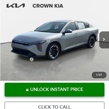
Compare Vehicle
2026
Kia K4
EX
MSRP:
$25,925
Crown Kia
Dealer Discount
-$1,815
VIN:
3KPFU4DE1TE369618
Stock:
837763
Model:
2AC3244
Pre-Delivery Service Fee
+ $1,195
Ext.
Int.
In Stock
Electronic Titling Fee
+ $498
Your Purchase Price
$25,803
Conditional Incentives:
KFA Bonus Cash
-$1,000
Military Specialty Incentive Program
-$500
KFA Retail Balloon Bonus Cash
-$400
1
/
27
UNLOCK INSTANT PRICE
CLICK TO CALL