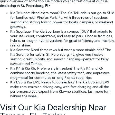
quick overview of some top Kia models you can test drive at our Kia
dealership in St. Petersburg, FL:
Kia Telluride
: Need extra room? The Kia Telluride is our go-to SUV
for families near Pinellas Park, FL, with three rows of spacious
seating and strong towing power for boats, campers, or weekend
getaways.
Kia Sportage
: The Kia Sportage is a compact SUV that adapts to
your life—quiet, comfortable, and easy to park. Choose from gas,
hybrid, or plug-in hybrid versions for great efficiency and traction,
rain or shine.
Kia Sorento
: Need three rows but want a more nimble ride? The
Kia Sorento for sale in St. Petersburg, FL, gives you flexible
seating, great visibility, and smooth handling—perfect for busy
days around Tampa.
Kia K4
&
Kia K5
: Prefer a stylish sedan? The Kia K4 and K5
combine sporty handling, the latest safety tech, and impressive
mpg—ideal for commutes or long Florida road trips.
Kia EV6
&
Kia EV9
: Ready to go electric? The Kia EV6 and EV9
make zero-emission driving easy, with fast charging and all the
performance you expect from Kia—no sacrifices, just more fun
behind the wheel.
Visit Our Kia Dealership Near