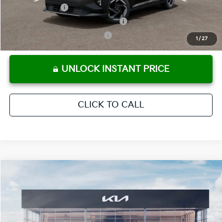
KFA Bonus Cash
-$1,000
Military Specialty Incentive Program
-$500
KFA Retail Balloon Bonus Cash
-$400
1
/
27
UNLOCK INSTANT PRICE
CLICK TO CALL
Compare Vehicle
2026
Kia K4
EX
MSRP:
$25,925
Crown Kia
Dealer Discount
-$1,815
VIN:
3KPFU4DE3TE389014
Stock:
837857
Model:
2AC3244
Pre-Delivery Service Fee
+ $1,195