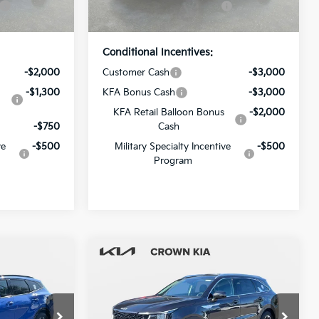
Ext.
Int.
Ext.
Int.
In Stock
Price
Conditional Incentives:
-$2,000
Customer Cash
-$3,000
-$1,300
KFA Bonus Cash
-$3,000
KFA Retail Balloon Bonus
-$2,000
-$750
Cash
ve
-$500
Military Specialty Incentive
-$500
Program
Compare Vehicle
2026
Kia Sorento
S
$35,935
MSRP:
$38,070
-$2,297
Dealer Discount
-$2,665
Crown Kia