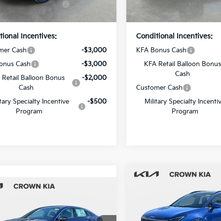
Ext.
Int.
ock
In Stock
Price
Price
tional Incentives:
Conditional Incentives:
mer Cash
-$3,000
KFA Bonus Cash
onus Cash
-$3,000
KFA Retail Balloon Bonus
Cash
 Retail Balloon Bonus
-$2,000
Cash
Customer Cash
itary Specialty Incentive
-$500
Military Specialty Incenti
Program
Program
Compare Vehicle
mpare Vehicle
2026
Kia Sportage
SX
MSRP:
Kia K5
GT-Line
:
$31,385
Dealer Discount
Crown Kia
 Discount
-$2,069