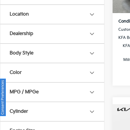
In St
Location
Condi
Custo
Dealership
KFA B
KFA
Body Style
Mil
Color
Consent Preferences
MPG / MPGe
Cylinder
Co
2026
MSRP
Dealer