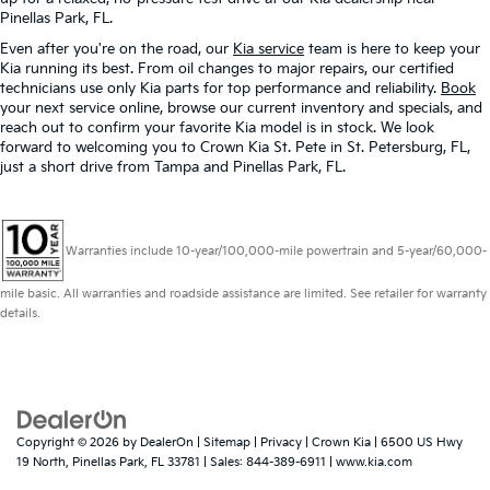
Pinellas Park, FL.
Even after you're on the road, our
Kia service
team is here to keep your
Kia running its best. From oil changes to major repairs, our certified
technicians use only Kia parts for top performance and reliability.
Book
your next service online, browse our current inventory and specials, and
reach out to confirm your favorite Kia model is in stock. We look
forward to welcoming you to Crown Kia St. Pete in St. Petersburg, FL,
just a short drive from Tampa and Pinellas Park, FL.
Warranties include 10-year/100,000-mile powertrain and 5-year/60,000-
mile basic. All warranties and roadside assistance are limited. See retailer for warranty
details.
Copyright © 2026
by
DealerOn
|
Sitemap
|
Privacy
| Crown Kia
|
6500 US Hwy
19 North,
Pinellas Park,
FL
33781
| Sales:
844-389-6911
|
www.kia.com