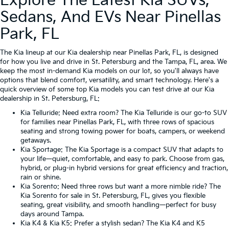
Explore The Latest Kia SUVs,
Sedans, And EVs Near Pinellas
Park, FL
The Kia lineup at our Kia dealership near Pinellas Park, FL, is designed
for how you live and drive in St. Petersburg and the Tampa, FL, area. We
keep the most in-demand Kia models on our lot, so you'll always have
options that blend comfort, versatility, and smart technology. Here's a
quick overview of some top Kia models you can test drive at our Kia
dealership in St. Petersburg, FL:
Kia Telluride
: Need extra room? The Kia Telluride is our go-to SUV
for families near Pinellas Park, FL, with three rows of spacious
seating and strong towing power for boats, campers, or weekend
getaways.
Kia Sportage
: The Kia Sportage is a compact SUV that adapts to
your life—quiet, comfortable, and easy to park. Choose from gas,
hybrid, or plug-in hybrid versions for great efficiency and traction,
rain or shine.
Kia Sorento
: Need three rows but want a more nimble ride? The
Kia Sorento for sale in St. Petersburg, FL, gives you flexible
seating, great visibility, and smooth handling—perfect for busy
days around Tampa.
Kia K4
&
Kia K5
: Prefer a stylish sedan? The Kia K4 and K5