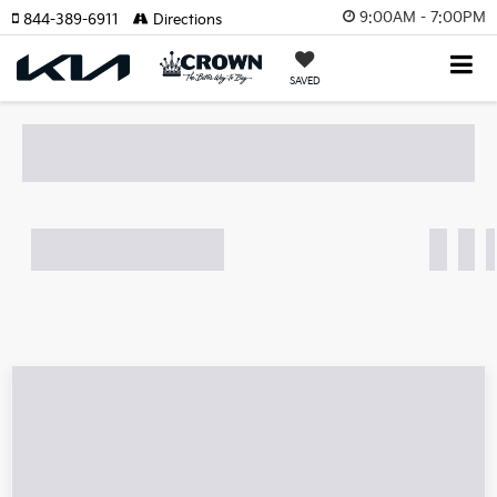
9:00AM - 7:00PM
844-389-6911
Directions
SAVED