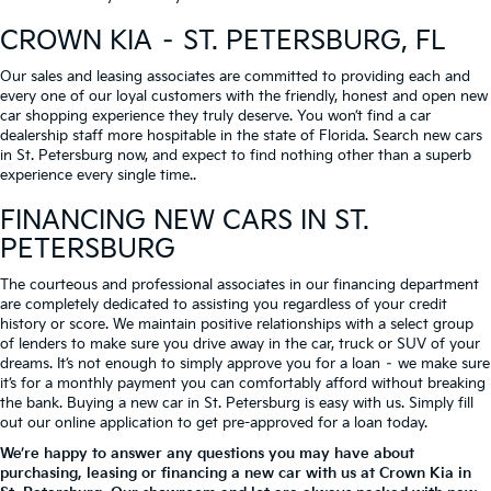
CROWN KIA – ST. PETERSBURG, FL
Our sales and leasing associates are committed to providing each and
every one of our loyal customers with the friendly, honest and open new
car shopping experience they truly deserve. You won’t find a car
dealership staff more hospitable in the state of Florida. Search new cars
in St. Petersburg now, and expect to find nothing other than a superb
experience every single time..
FINANCING NEW CARS IN ST.
PETERSBURG
The courteous and professional associates in our financing department
are completely dedicated to assisting you regardless of your credit
history or score. We maintain positive relationships with a select group
of lenders to make sure you drive away in the car, truck or SUV of your
dreams. It’s not enough to simply approve you for a loan – we make sure
it’s for a monthly payment you can comfortably afford without breaking
the bank. Buying a new car in St. Petersburg is easy with us. Simply fill
out our online application to get pre-approved for a loan today.
We’re happy to answer any questions you may have about
purchasing, leasing or financing a new car with us at Crown Kia in