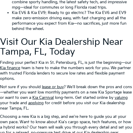
combine sporty handling, the latest safety tech, and impressive
mpg—ideal for commutes or long Florida road trips.
Kia EV6
&
Kia EV9
: Ready to go electric? The Kia EV6 and EV9
make zero-emission driving easy, with fast charging and all the
performance you expect from Kia—no sacrifices, just more fun
behind the wheel.
Visit Our Kia Dealership Near
Tampa, FL, Today
Finding your perfect Kia in St. Petersburg, FL, is just the beginning—our
Kia finance
team is here to make the numbers work for you. We partner
with trusted Florida lenders to secure low rates and flexible payment
options.
Not sure if you should
lease or buy
? We'll break down the pros and cons
—whether you want low monthly payments on a new Kia Sportage lease
or want to own a
Kia Carnival
long-term. Get started online by
valuing
your trade and
applying
for credit before you visit our Kia dealership
near Tampa, FL.
Choosing a new Kia is a big step, and we're here to guide you at your
own pace. Want to know about Kia's cargo space, tech features, or how
a hybrid works? Our team will walk you through every detail and set you
up for a relaxed, no-pressure test drive at our Kia dealership near