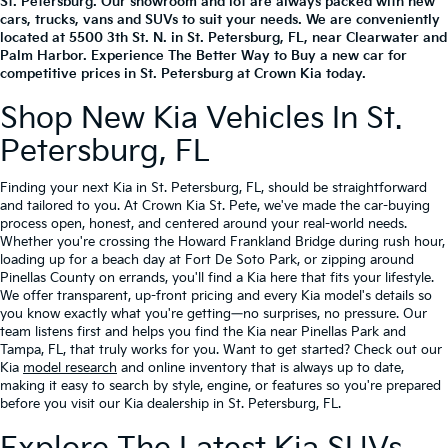
St. Petersburg. Our showroom and lot are always packed with new
cars, trucks, vans and SUVs to suit your needs. We are conveniently
located at
5500 3th St. N.
in
St. Petersburg
,
FL
, near Clearwater and
Palm Harbor. Experience The Better Way to Buy a new car for
competitive prices in St. Petersburg at Crown Kia today.
Shop New Kia Vehicles In St.
Petersburg, FL
Finding your next Kia in St. Petersburg, FL, should be straightforward
and tailored to you. At Crown Kia St. Pete, we've made the car-buying
process open, honest, and centered around your real-world needs.
Whether you're crossing the Howard Frankland Bridge during rush hour,
loading up for a beach day at Fort De Soto Park, or zipping around
Pinellas County on errands, you'll find a Kia here that fits your lifestyle.
We offer transparent, up-front pricing and every Kia model's details so
you know exactly what you're getting—no surprises, no pressure. Our
team listens first and helps you find the Kia near Pinellas Park and
Tampa, FL, that truly works for you. Want to get started? Check out our
Kia
model research
and online inventory that is always up to date,
making it easy to search by style, engine, or features so you're prepared
before you visit our Kia dealership in St. Petersburg, FL.