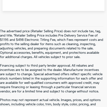
The advertised price (Retailer Selling Price) does not include tax, tag,
and title. *Retailer Selling Price includes Pre Delivery Service Fee of
$1195 and $498 Electronic Titling Fee, which Fees represent costs and
profits to the selling dealer for items such as cleaning, inspecting,
adjusting vehicles, and preparing documents related to the sale.
Optional accessories, benefits, equipment, and protections available
for additional charges. All vehicles subject to prior sale.
Financing subject to third party lender approval. All rebates and
incentives are to be assigned to the dealer. Manufacturer incentives
are subject to change. Special advertised offers reflect specific vehicle
stock numbers listed in the supporting information for each offer and
are available for well-qualified consumers with approved credit, may
require financing or leasing through a particular financial services
vendor, are for a limited time and subject to change without notice.
Photos may not represent actual vehicle. Images, prices, and options
shown, including vehicle color, trim, body style, color, pricing, and