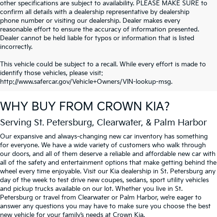
other specifications are subject to availability. PLEASE MAKE SURE to
confirm all details with a dealership representative by dealership
phone number or visiting our dealership. Dealer makes every
reasonable effort to ensure the accuracy of information presented.
Dealer cannot be held liable for typos or information that is listed
incorrectly.
This vehicle could be subject to a recall. While every effort is made to
identify those vehicles, please visit:
http://www.safercar.gov/Vehicle+Owners/VIN-lookup-msg.
WHY BUY FROM
CROWN KIA
?
Serving St. Petersburg, Clearwater, & Palm Harbor
Our expansive and always-changing new car inventory has something
for everyone. We have a wide variety of customers who walk through
our doors, and all of them deserve a reliable and affordable new car with
all of the safety and entertainment options that make getting behind the
wheel every time enjoyable. Visit our Kia dealership in St. Petersburg any
day of the week to test drive new coupes, sedans, sport utility vehicles
and pickup trucks available on our lot. Whether you live in St.
Petersburg or travel from Clearwater or Palm Harbor, we’re eager to
answer any questions you may have to make sure you choose the best
new vehicle for your family’s needs at Crown Kia.