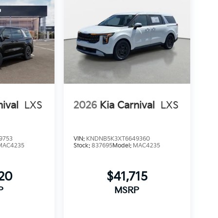
nival
LXS
2026
Kia Carnival
LXS
9753
VIN:
KNDNB5K3XT6649360
MAC4235
Stock:
837695
Model:
MAC4235
220
$41,715
P
MSRP