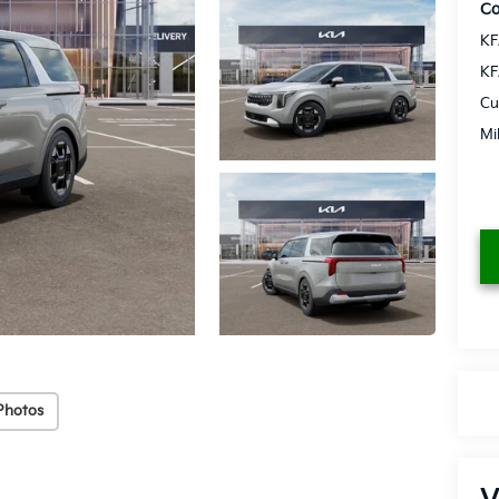
Co
KF
KF
Cu
Mi
Photos