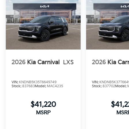
2026
Kia Carnival
LXS
2026
Kia Car
VIN:
KNDNB5K35T6649749
VIN:
KNDNB5K37T664
Stock:
837683
Model:
MAC4235
Stock:
837702
Model:
$41,220
$41,
MSRP
MSR