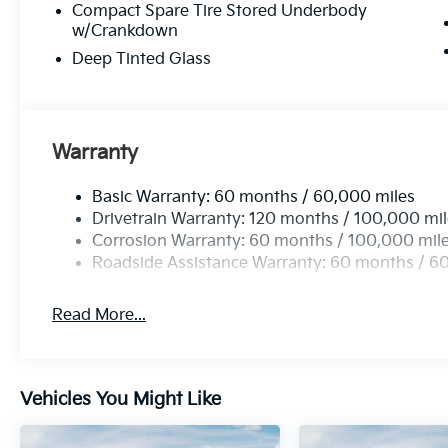
Compact Spare Tire Stored Underbody
w/Crankdown
Deep Tinted Glass
Warranty
Basic Warranty: 60 months / 60,000 miles
Drivetrain Warranty: 120 months / 100,000 mi
Corrosion Warranty: 60 months / 100,000 mil
Roadside Assistance Warranty: 60 months / 6
Read More...
Vehicles You Might Like