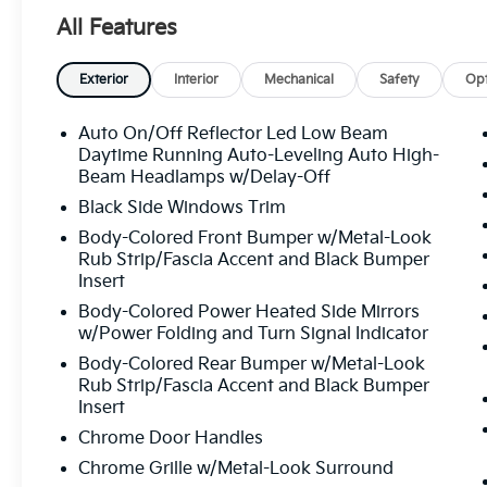
door bin, Passenger vanity mirror, Power door mirro
All Features
passenger seat, Power steering, Power windows, R
conditioning, Rear reading lights, Rear window defr
seat, Remote keyless entry, Security system, Speed c
Exterior
Interior
Mechanical
Safety
Opt
rear seat, Spoiler, Steering wheel mounted audio co
Tilt steering wheel, Traction control, Trip computer, 
Auto On/Off Reflector Led Low Beam
intermittent wipers, Wheels: 7.5J x 19" Machine-Finis
Daytime Running Auto-Leveling Auto High-
8-Speed Automatic
Beam Headlamps w/Delay-Off
Black Side Windows Trim
Body-Colored Front Bumper w/Metal-Look
All prices plus sales tax, tag and titling, and dealer
Rub Strip/Fascia Accent and Black Bumper
and profits to the selling dealer for items such as c
Insert
preparing documents related to the sale.
Body-Colored Power Heated Side Mirrors
w/Power Folding and Turn Signal Indicator
Body-Colored Rear Bumper w/Metal-Look
Rub Strip/Fascia Accent and Black Bumper
Insert
Chrome Door Handles
Chrome Grille w/Metal-Look Surround