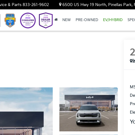
vice & Parts
833-261-9602
6500 US Hwy 19 North, Pinellas Park, 
NEW
PRE-OWNED
EV/HYBRID
SPE
I
MS
De
Pr
El
Y