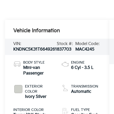
Vehicle Information
VIN:
Stock #:
Model Code:
KNDNC5K31T6649261
837703
MAC4245
BODY STYLE
ENGINE
Mini-van
6 Cyl - 3.5 L
Passenger
EXTERIOR
TRANSMISSION
COLOR
Automatic
Ivory Silver
INTERIOR COLOR
FUEL TYPE