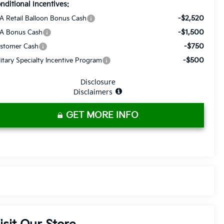
nditional Incentives:
-$2,520
A Retail Balloon Bonus Cash
-$1,500
A Bonus Cash
-$750
stomer Cash
-$500
litary Specialty Incentive Program
Disclosure
Disclaimers
GET MORE INFO