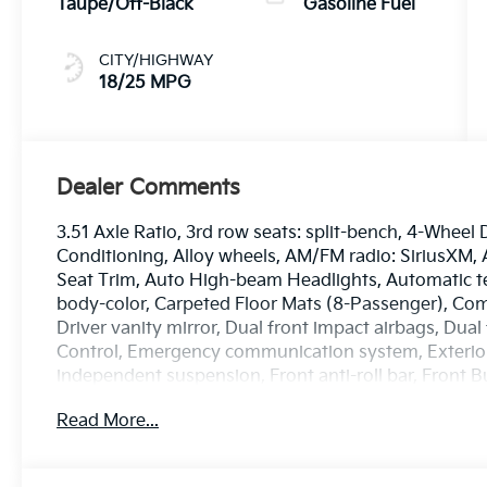
Taupe/Off-Black
Gasoline Fuel
CITY/HIGHWAY
18/25 MPG
Dealer Comments
3.51 Axle Ratio, 3rd row seats: split-bench, 4-Wheel 
Conditioning, Alloy wheels, AM/FM radio: SiriusXM, A
Seat Trim, Auto High-beam Headlights, Automatic te
body-color, Carpeted Floor Mats (8-Passenger), Comp
Driver vanity mirror, Dual front impact airbags, Dual 
Control, Emergency communication system, Exterio
independent suspension, Front anti-roll bar, Front B
zone A/C, Front reading lights, Fully automatic head
Read More...
Bucket Seats, Heated front seats, Illuminated entry,
steering wheel, Low tire pressure warning, Memory 
airbag, Outside temperature display, Overhead airb