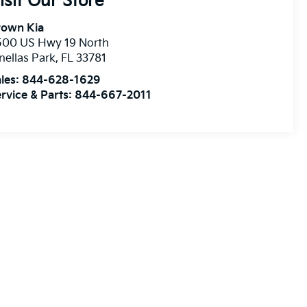
isit Our Store
rown Kia
500 US Hwy 19 North
nellas Park
,
FL
33781
les:
844-628-1629
rvice & Parts:
844-667-2011