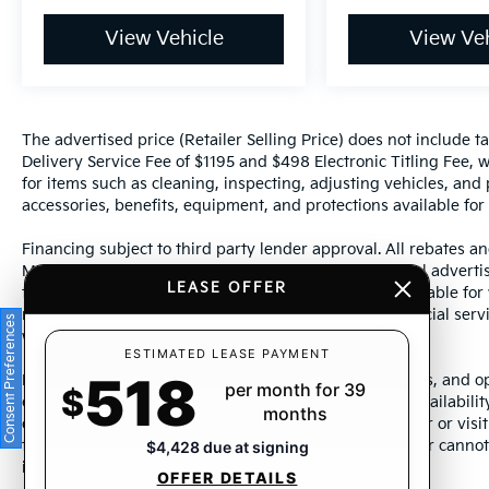
View Vehicle
View Veh
The advertised price (Retailer Selling Price) does not include tax
Delivery Service Fee of $1195 and $498 Electronic Titling Fee, w
for items such as cleaning, inspecting, adjusting vehicles, and
accessories, benefits, equipment, and protections available for a
Financing subject to third party lender approval. All rebates an
Manufacturer incentives are subject to change. Special advertise
LEASE OFFER
the supporting information for each offer and are available fo
require financing or leasing through a particular financial serv
Consent Preferences
without notice.
ESTIMATED LEASE PAYMENT
518
Photos may not represent actual vehicle. Images, prices, and op
per month for 39
$
color, pricing, and other specifications are subject to availabil
months
dealership representative by dealership phone number or visit
to ensure the accuracy of information presented. Dealer cannot b
$4,428 due at signing
incorrectly.
OFFER DETAILS