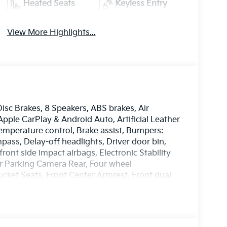
Heated Seats
Keyless Entry
View More Highlights...
Disc Brakes, 8 Speakers, ABS brakes, Air
pple CarPlay & Android Auto, Artificial Leather
mperature control, Brake assist, Bumpers:
ass, Delay-off headlights, Driver door bin,
front side impact airbags, Electronic Stability
r Parking Camera Rear, Four wheel
ucket Seats, Front Center Armrest, Front dual
lights, Heated door mirrors, Heated Front
 Knee airbag, Leather Shift Knob, Leather
seat, Navigation System, Occupant sensing
ag, Overhead console, Panic alarm, Passenger