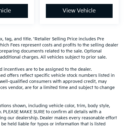
icle
View Vehicle
, tag, and title. *Retailer Selling Price includes Pre
hich Fees represent costs and profits to the selling dealer
 preparing documents related to the sale. Optional
dditional charges. All vehicles subject to prior sale.
d incentives are to be assigned to the dealer.
d offers reflect specific vehicle stock numbers listed in
r well-qualified consumers with approved credit, may
ices vendor, are for a limited time and subject to change
tions shown, including vehicle color, trim, body style,
ity. PLEASE MAKE SURE to confirm all details with a
ing our dealership. Dealer makes every reasonable effort
e held liable for typos or information that is listed