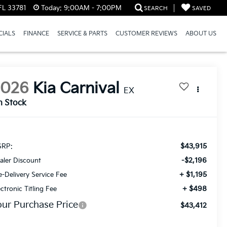
FL 33781
Today:
9:00AM - 7:00PM
SEARCH
SAVED
CIALS
FINANCE
SERVICE & PARTS
CUSTOMER REVIEWS
ABOUT US
2026
Kia Carnival
EX
n Stock
$43,915
RP:
-$2,196
aler Discount
+ $1,195
e-Delivery Service Fee
+ $498
ectronic Titling Fee
our Purchase Price
$43,412