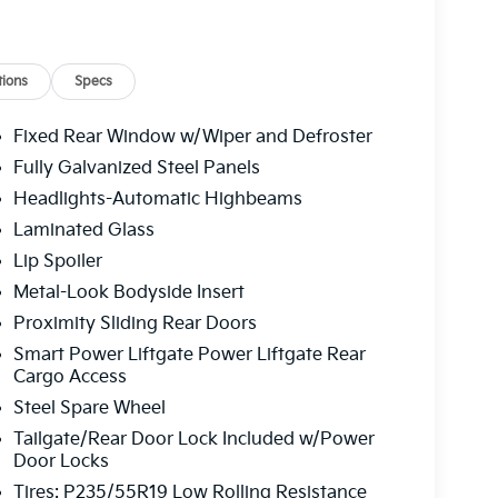
rs, Power driver seat, Power Liftgate, Power
adio: AM/FM/HD Audio System, Rear air
oster, Rear window wiper, Reclining 3rd row
ontrol, Speed-sensing steering, Split folding
ions
Specs
ntrols, Tachometer, Telescoping steering wheel,
Turn signal indicator mirrors, Variably
Fixed Rear Window w/Wiper and Defroster
hed Alloy. Ivory Silver 2026 Kia Carnival EX V6
Fully Galvanized Steel Panels
Headlights-Automatic Highbeams
Laminated Glass
 service fee of $1,195.00 which represents cost
Lip Spoiler
leaning, inspecting, adjusting new vehicles and
Metal-Look Bodyside Insert
Proximity Sliding Rear Doors
Smart Power Liftgate Power Liftgate Rear
Cargo Access
Steel Spare Wheel
Tailgate/Rear Door Lock Included w/Power
Door Locks
Tires: P235/55R19 Low Rolling Resistance