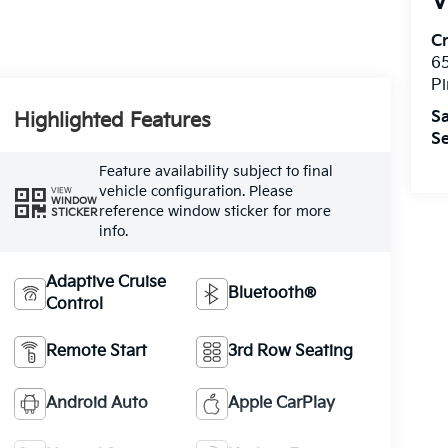
V
C
6
Pi
Sa
Highlighted Features
Se
Feature availability subject to final
vehicle configuration. Please
VIEW
WINDOW
reference window sticker for more
STICKER
info.
Adaptive Cruise
Bluetooth®
Control
Remote Start
3rd Row Seating
Android Auto
Apple CarPlay