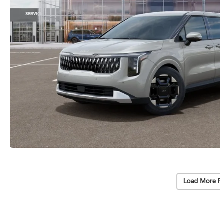
Load More 