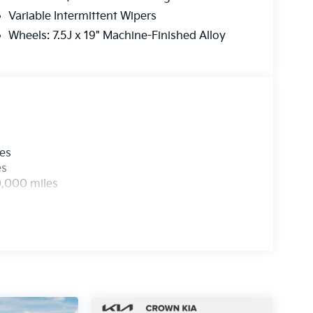
Variable Intermittent Wipers
Wheels: 7.5J x 19" Machine-Finished Alloy
les
es
0,000 miles