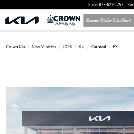
Sales
877-621-2757
Ser
Crown Kia
New Vehicles
2026
Kia
Carnival
EX