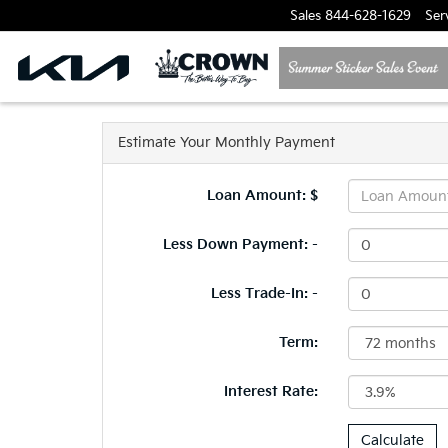
Sales
844-628-1629
Ser
Estimate Your Monthly Payment
Loan Amount: $
Less Down Payment: -
Less Trade-In: -
Term:
Interest Rate: