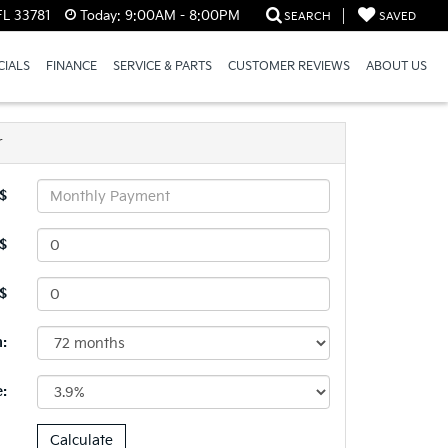
FL 33781
Today:
9:00AM - 8:00PM
SEARCH
SAVED
CIALS
FINANCE
SERVICE & PARTS
CUSTOMER REVIEWS
ABOUT US
r
$
$
 $
:
e: