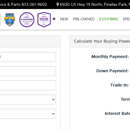
vice & Parts
833-261-9602
6500 US Hwy 19 North, Pinellas Park, 
NEW
PRE-OWNED
EV/HYBRID
SPE
Calculate Your Buying Powe
Monthly Payment: 
Down Payment: 
Trade-In:
Term
Interest Rat