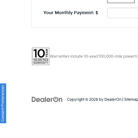
Your Monthly Payment: $
Warranties include 10-year/100,000-mile powertrain
Consent Preferences
Copyright © 2026
by
DealerOn
|
Sitema