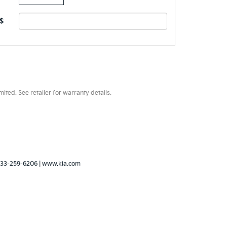
$
ted. See retailer for warranty details.
33-259-6206
|
www.kia.com