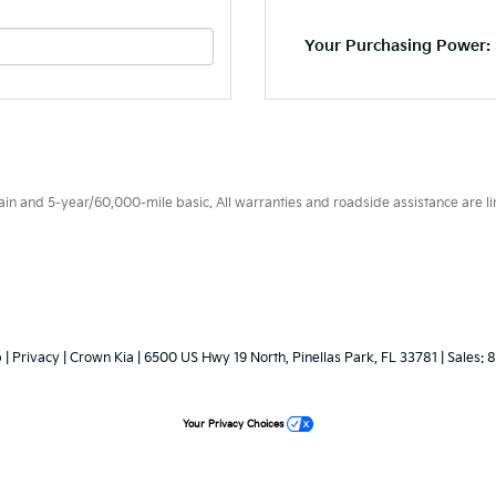
Your Purchasing Power: 
 and 5-year/60,000-mile basic. All warranties and roadside assistance are limi
p
|
Privacy
| Crown Kia
|
6500 US Hwy 19 North,
Pinellas Park,
FL
33781
| Sales:
8
Your Privacy Choices