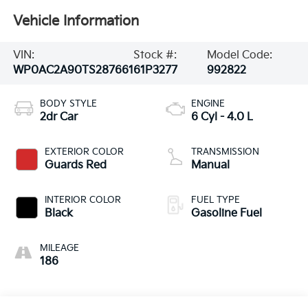
Vehicle Information
VIN:
Stock #:
Model Code:
WP0AC2A90TS287661
61P3277
992822
BODY STYLE
ENGINE
2dr Car
6 Cyl - 4.0 L
EXTERIOR COLOR
TRANSMISSION
Guards Red
Manual
INTERIOR COLOR
FUEL TYPE
Black
Gasoline Fuel
MILEAGE
186