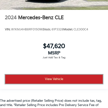
2024
Mercedes-Benz CLE
VIN:
W1KMJ4HB8RF015096
Stock:
61P3328
Model:
CLE300C4
$47,620
MSRP
View Vehicle
The advertised price (Retailer Selling Price) does not include tax, tag,
and title. *Retailer Selling Price includes Pre Delivery Service Fee of