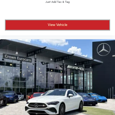
View Vehicle