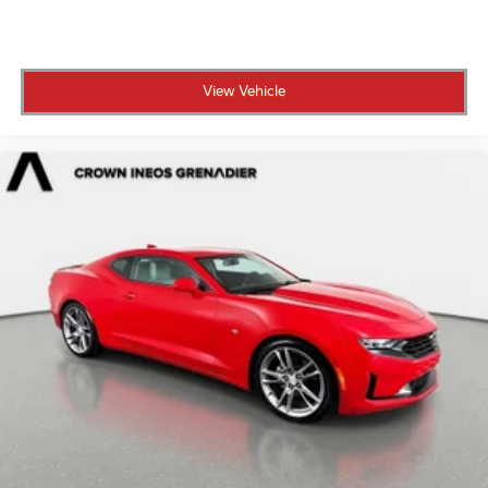
View Vehicle