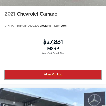
2021
Chevrolet Camaro
VIN:
1G1FB1RX1M0120298
Stock:
65P521
Model:
$27,831
MSRP
View Vehicle