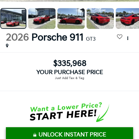
2026
Porsche 911
GT3
$335,968
YOUR PURCHASE PRICE
UNLOCK INSTANT PRICE