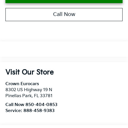
Call Now
Visit Our Store
Crown Eurocars
8302 US Highway 19 N
Pinellas Park
,
FL
33781
Call Now 850-404-0853
Service:
888-458-9383