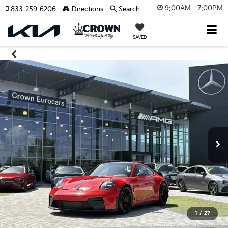
9:00AM - 7:00PM
833-259-6206
Directions
Search
SAVED
1
/
27