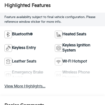
Highlighted Features
Feature availability subject to final vehicle configuration. Please
reference window sticker for more info.
Bluetooth®
Heated Seats
Keyless Ignition
Keyless Entry
System
Leather Seats
Wi-Fi Hotspot
Emergency Brake
Wireless Phone
Assist
Charging
View More Highlights...