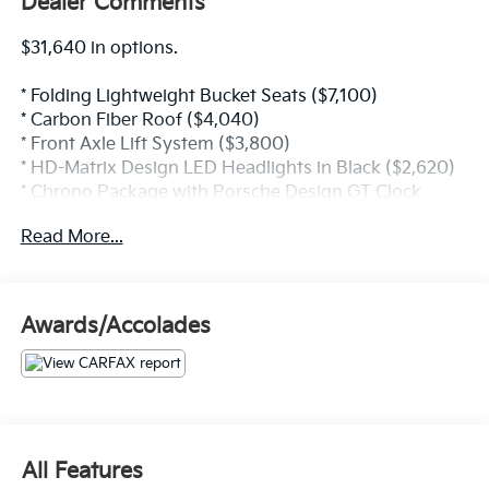
Dealer Comments
$31,640 in options.
* Folding Lightweight Bucket Seats ($7,100)
* Carbon Fiber Roof ($4,040)
* Front Axle Lift System ($3,800)
* HD-Matrix Design LED Headlights in Black ($2,620)
* Chrono Package with Porsche Design GT Clock
($2,240)
Read More...
* Interior Trim Black with Inlays in Matte Carbon Fiber
($1,650)
* BOSE Surround Sound System ($1,700)
* Exterior Mirror Upper Trims in Carbon Fiber ($1,690)
Awards/Accolades
* Guards Red ($1,550)
* Wheels Painted in Satin Black ($1,340)
* Door-Sill Guards in Matte Carbon Fiber, Illuminated
($940)
* Exclusive Design Taillights ($670)
* Motorsport Stripe Decal on Top in Black ($670)
All Features
* Seat Belts in Guards Red ($560)