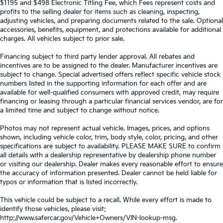
$1195 and $498 Electronic Titling Fee, which Fees represent costs and
profits to the selling dealer for items such as cleaning, inspecting,
adjusting vehicles, and preparing documents related to the sale. Optional
accessories, benefits, equipment, and protections available for additional
charges. All vehicles subject to prior sale.
Financing subject to third party lender approval. All rebates and
incentives are to be assigned to the dealer. Manufacturer incentives are
subject to change. Special advertised offers reflect specific vehicle stock
numbers listed in the supporting information for each offer and are
available for well-qualified consumers with approved credit, may require
financing or leasing through a particular financial services vendor, are for
a limited time and subject to change without notice.
Photos may not represent actual vehicle. Images, prices, and options
shown, including vehicle color, trim, body style, color, pricing, and other
specifications are subject to availability. PLEASE MAKE SURE to confirm
all details with a dealership representative by dealership phone number
or visiting our dealership. Dealer makes every reasonable effort to ensure
the accuracy of information presented. Dealer cannot be held liable for
typos or information that is listed incorrectly.
This vehicle could be subject to a recall. While every effort is made to
identify those vehicles, please visit:
http://www.safercar.gov/Vehicle+Owners/VIN-lookup-msg.