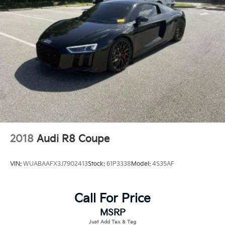
Light Tinted Glass
Perimeter/Approach Lights
Power Spoiler
Rear Fog Lamps
Tire Mobility Kit
Tires: 255/35ZR20 Front & 315/30ZR21 Rear
Variable Intermittent Wipers
Wheels w/Locks
Wheels: 20" Front/21" Rear 911 GT3
2018
Audi R8 Coupe
VIN:
WUABAAFX3J7902413
Stock:
61P3338
Model:
4S35AF
Call For Price
MSRP