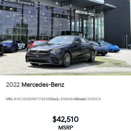
2022
Mercedes-Benz
VIN:
W1K1J5KB0NF174836
Stock:
616648A
Model:
E450C4
$42,510
MSRP