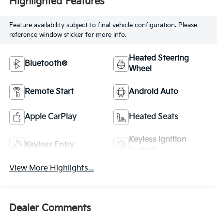
Highlighted Features
Feature availability subject to final vehicle configuration. Please
reference window sticker for more info.
Heated Steering
Bluetooth®
Wheel
Remote Start
Android Auto
Apple CarPlay
Heated Seats
Keyless Ignition
Keyless Entry
System
View More Highlights...
Dealer Comments