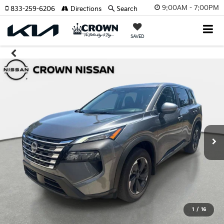
9:00AM - 7:00PM
833-259-6206
Directions
Search
SAVED
1
/
16