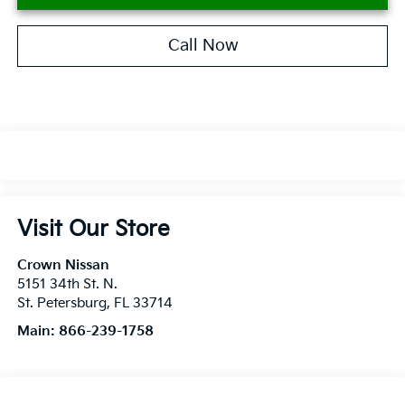
Call Now
Visit Our Store
Crown Nissan
5151 34th St. N.
St. Petersburg
,
FL
33714
Main:
866-239-1758