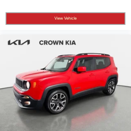
View Vehicle