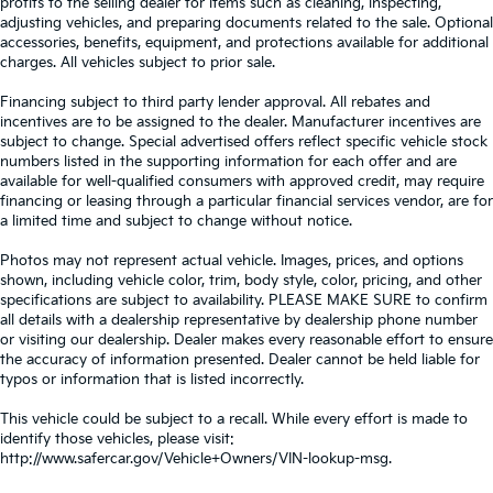
profits to the selling dealer for items such as cleaning, inspecting,
adjusting vehicles, and preparing documents related to the sale. Optional
accessories, benefits, equipment, and protections available for additional
charges. All vehicles subject to prior sale.
Financing subject to third party lender approval. All rebates and
incentives are to be assigned to the dealer. Manufacturer incentives are
subject to change. Special advertised offers reflect specific vehicle stock
numbers listed in the supporting information for each offer and are
available for well-qualified consumers with approved credit, may require
financing or leasing through a particular financial services vendor, are for
a limited time and subject to change without notice.
Photos may not represent actual vehicle. Images, prices, and options
shown, including vehicle color, trim, body style, color, pricing, and other
specifications are subject to availability. PLEASE MAKE SURE to confirm
all details with a dealership representative by dealership phone number
or visiting our dealership. Dealer makes every reasonable effort to ensure
the accuracy of information presented. Dealer cannot be held liable for
typos or information that is listed incorrectly.
This vehicle could be subject to a recall. While every effort is made to
identify those vehicles, please visit:
http://www.safercar.gov/Vehicle+Owners/VIN-lookup-msg.