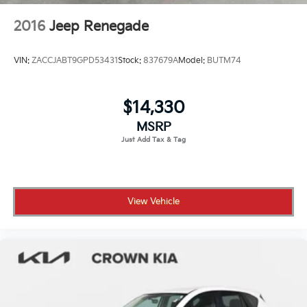
2016
Jeep Renegade
VIN:
ZACCJABT9GPD53431
Stock:
837679A
Model:
BUTM74
$14,330
MSRP
View Vehicle