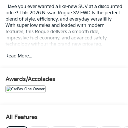
Have you ever wanted a like-new SUV at a discounted
price? This 2026 Nissan Rogue SV FWD is the perfect
blend of style, efficiency, and everyday versatility.
With super low miles and loaded with modern
features, this Rogue delivers a smooth ride,
impressive fuel economy, and advanced safety
technology without the brand-new price tag.
Equipped with a turbocharged engine, spacious
Read More...
interior, Nissan Safety Shield 360, Apple CarPlay,
Android Auto, and premium comfort features, this
SUV is adventure-ready and waiting to see a new
driveway. Don't miss your opportunity to own a
Awards/Accolades
nearly new vehicle while saving thousands compared
to buying new.
- Chrome Rear Bumper Protector
- Cold Weather Package (Heated Front Seats, Heated
Steering Wheel)
All Features
- Floor Mats w/1-Piece Cargo Area Protector
- Black Splash Guards (Set of 4)