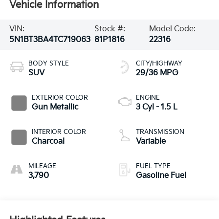
Vehicle Information
VIN:
Stock #:
Model Code:
5N1BT3BA4TC719063
81P1816
22316
BODY STYLE
CITY/HIGHWAY
SUV
29/36 MPG
EXTERIOR COLOR
ENGINE
Gun Metallic
3 Cyl - 1.5 L
INTERIOR COLOR
TRANSMISSION
Charcoal
Variable
MILEAGE
FUEL TYPE
3,790
Gasoline Fuel