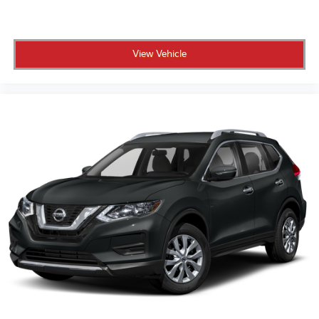
View Vehicle