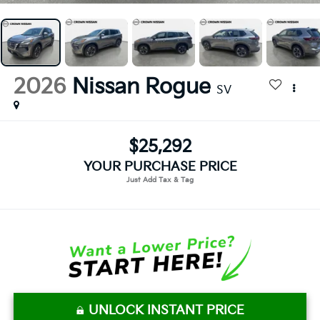
2026
Nissan Rogue
SV
$25,292
YOUR PURCHASE PRICE
UNLOCK INSTANT PRICE