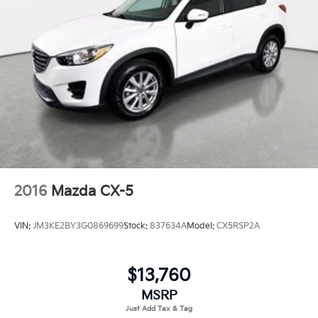
2016
Mazda CX-5
VIN:
JM3KE2BY3G0869699
Stock:
837634A
Model:
CX5RSP2A
$13,760
MSRP