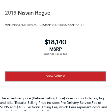
2019
Nissan Rogue
VIN:
JN8AT2MT7KW253123
Stock:
837818A
Model:
22319
$18,140
MSRP
View Vehicle
The advertised price (Retailer Selling Price) does not include tax, tag,
and title. *Retailer Selling Price includes Pre Delivery Service Fee of
$1195 and $498 Electronic Titling Fee, which Fees represent costs and