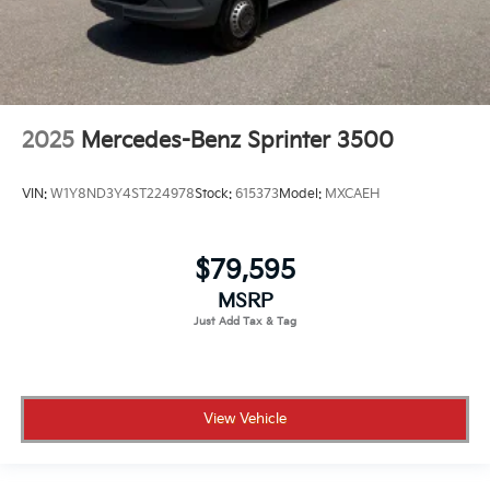
2025
Mercedes-Benz Sprinter 3500
VIN:
W1Y8ND3Y4ST224978
Stock:
615373
Model:
MXCAEH
$79,595
MSRP
View Vehicle