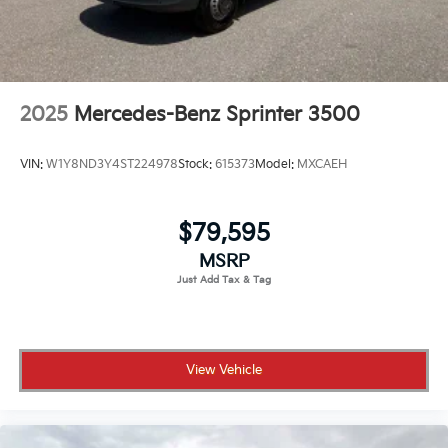
2025
Mercedes-Benz Sprinter 3500
VIN:
W1Y8ND3Y4ST224978
Stock:
615373
Model:
MXCAEH
$79,595
MSRP
View Vehicle