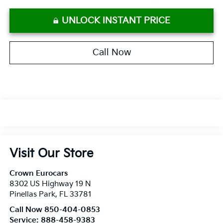
UNLOCK INSTANT PRICE
Call Now
Visit Our Store
Crown Eurocars
8302 US Highway 19 N
Pinellas Park
,
FL
33781
Call Now 850-404-0853
Service:
888-458-9383