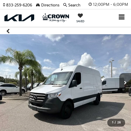
12:00PM - 6:00PM
833-259-6206
Directions
Search
SAVED
1
/
25