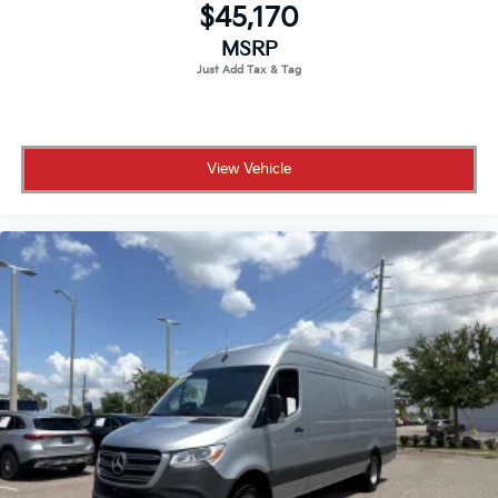
$45,170
MSRP
View Vehicle