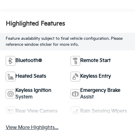
Highlighted Features
Feature availability subject to final vehicle configuration. Please
reference window sticker for more info.
Bluetooth®
Remote Start
Heated Seats
Keyless Entry
Keyless Ignition
Emergency Brake
System
Assist
Rear View Camera
Rain Sensing Wipers
View More Highlights...