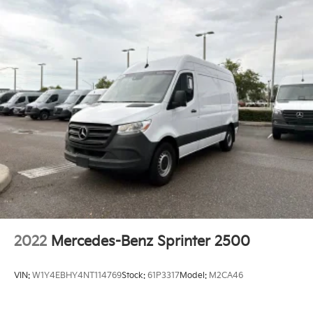
2022
Mercedes-Benz Sprinter 2500
VIN:
W1Y4EBHY4NT114769
Stock:
61P3317
Model:
M2CA46