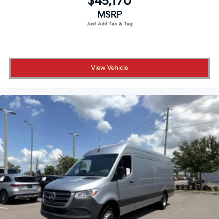
$45,170
MSRP
View Vehicle