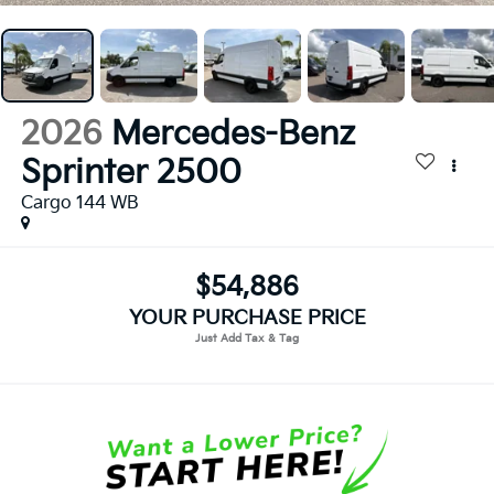
2026
Mercedes-Benz
Sprinter 2500
Cargo 144 WB
$54,886
YOUR PURCHASE PRICE