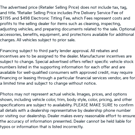
The advertised price (Retailer Selling Price) does not include tax, tag,
and title. *Retailer Selling Price includes Pre Delivery Service Fee of
$1195 and $498 Electronic Titling Fee, which Fees represent costs and
profits to the selling dealer for items such as cleaning, inspecting,
adjusting vehicles, and preparing documents related to the sale. Optional
accessories, benefits, equipment, and protections available for additional
charges. All vehicles subject to prior sale.
Financing subject to third party lender approval. All rebates and
incentives are to be assigned to the dealer. Manufacturer incentives are
subject to change. Special advertised offers reflect specific vehicle stock
numbers listed in the supporting information for each offer and are
available for well-qualified consumers with approved credit, may require
financing or leasing through a particular financial services vendor, are for
a limited time and subject to change without notice.
Photos may not represent actual vehicle. Images, prices, and options
shown, including vehicle color, trim, body style, color, pricing, and other
specifications are subject to availability. PLEASE MAKE SURE to confirm
all details with a dealership representative by dealership phone number
or visiting our dealership. Dealer makes every reasonable effort to ensure
the accuracy of information presented. Dealer cannot be held liable for
typos or information that is listed incorrectly.