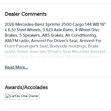
Dealer Comments
2026 Mercedes-Benz Sprinter 2500 Cargo 144 WB 16"
x 6.5J Steel Wheels, 3.923 Axle Ratio, 4-Wheel Disc
Brakes, 5 Speakers, ABS brakes, Air Conditioning,
AM/FM radio, Armrest For Driver's Seat, Armrest For
Front Passenger's Seat, Bodyside moldings, Brake
assist, Driver door bin, Driver's Seat Mounted Armrest,
Driver's Seat Occupancy Sensor, Dual front impact
airbags, Dual front side impact airbags, Electronic
Read More...
Stability Control, Emergency communication system,
Exterior Parking Camera Rear, Front anti-roll bar,
Front Bucket Seats, Front wheel independent
suspension, Fully automatic headlights, Heated door
Awards/Accolades
mirrors, Heated Driver's Seat, Illuminated entry, Low
tire pressure warning, Maturin Fabric Upholstery, No
Factory Installed Flooring, Outside temperature
display, Overhead airbag, Overhead console,