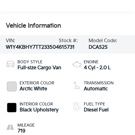
Vehicle Information
VIN:
Stock #:
Model Code:
W1Y4KBHY7TT233504
615731
DCAS2S
BODY STYLE
ENGINE
Full-size Cargo Van
4 Cyl - 2.0 L
EXTERIOR COLOR
TRANSMISSION
Arctic White
Automatic
INTERIOR COLOR
FUEL TYPE
Black Upholstery
Diesel Fuel
MILEAGE
719