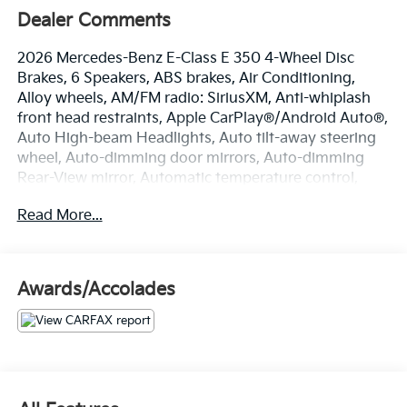
Dealer Comments
2026 Mercedes-Benz E-Class E 350 4-Wheel Disc
Brakes, 6 Speakers, ABS brakes, Air Conditioning,
Alloy wheels, AM/FM radio: SiriusXM, Anti-whiplash
front head restraints, Apple CarPlay®/Android Auto®,
Auto High-beam Headlights, Auto tilt-away steering
wheel, Auto-dimming door mirrors, Auto-dimming
Rear-View mirror, Automatic temperature control,
Brake assist, Bumpers: body-color, Delay-off
Read More...
headlights, Driver door bin, Driver vanity mirror, Dual
front impact airbags, Dual front side impact airbags,
Electronic Stability Control, Emergency
communication system: eCall Emergency System,
Awards/Accolades
Exterior Parking Camera Rear, Four wheel
independent suspension, Front anti-roll bar, Front
Bucket Seats, Front Center Armrest w/Storage, Front
dual zone A/C, Front reading lights, Fully automatic
headlights, Garage door transmitter: HomeLink,
Genuine wood dashboard insert, Head restraints