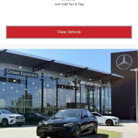
View Vehicle