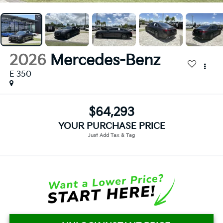
2026
Mercedes-Benz
E 350
$64,293
YOUR PURCHASE PRICE