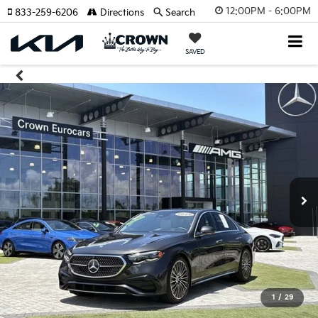
12:00PM - 6:00PM
833-259-6206
Directions
Search
SAVED
1
/
29