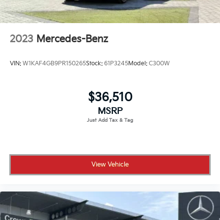
2023
Mercedes-Benz
VIN:
W1KAF4GB9PR150265
Stock:
61P3245
Model:
C300W
$36,510
MSRP
View Vehicle