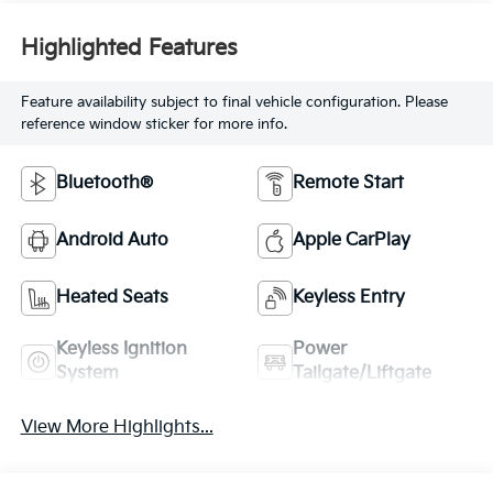
Highlighted Features
Feature availability subject to final vehicle configuration. Please
reference window sticker for more info.
Bluetooth®
Remote Start
Android Auto
Apple CarPlay
Heated Seats
Keyless Entry
Keyless Ignition
Power
System
Tailgate/Liftgate
View More Highlights...