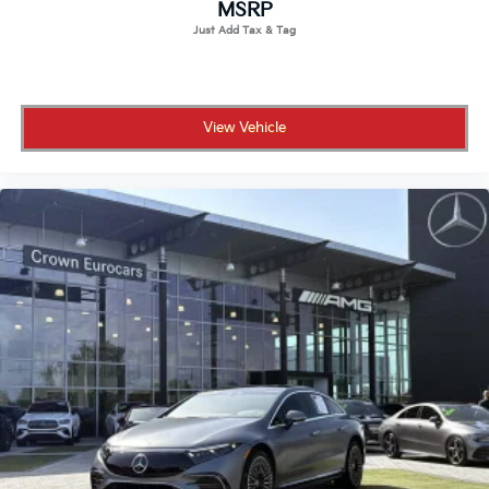
MSRP
View Vehicle