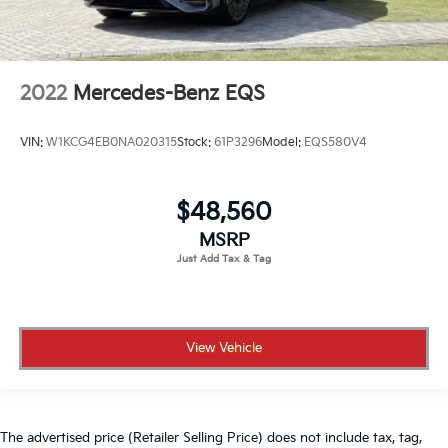
2022
Mercedes-Benz EQS
VIN:
W1KCG4EB0NA020315
Stock:
61P3296
Model:
EQS580V4
$48,560
MSRP
View Vehicle
The advertised price (Retailer Selling Price) does not include tax, tag,