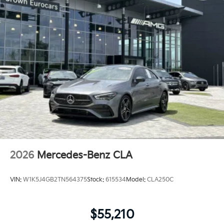
2026
Mercedes-Benz CLA
VIN:
W1K5J4GB2TN564375
Stock:
615534
Model:
CLA250C
$55,210