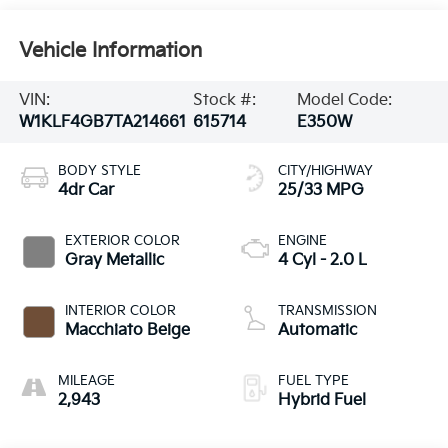
Vehicle Information
VIN:
Stock #:
Model Code:
W1KLF4GB7TA214661
615714
E350W
BODY STYLE
CITY/HIGHWAY
4dr Car
25/33 MPG
EXTERIOR COLOR
ENGINE
Gray Metallic
4 Cyl - 2.0 L
INTERIOR COLOR
TRANSMISSION
Macchiato Beige
Automatic
MILEAGE
FUEL TYPE
2,943
Hybrid Fuel