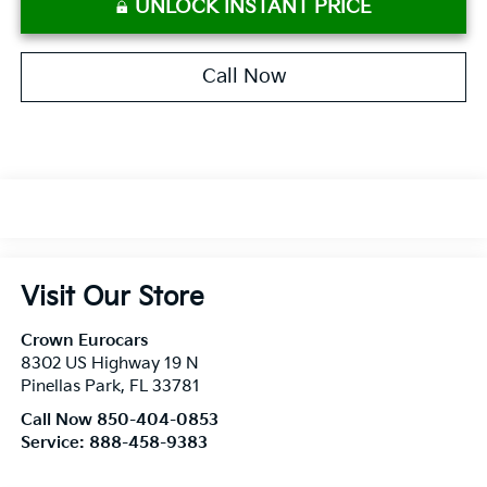
UNLOCK INSTANT PRICE
Call Now
Visit Our Store
Crown Eurocars
8302 US Highway 19 N
Pinellas Park
,
FL
33781
Call Now 850-404-0853
Service:
888-458-9383