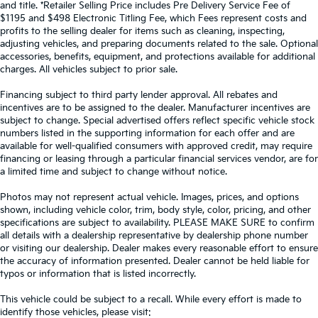
and title. *Retailer Selling Price includes Pre Delivery Service Fee of
$1195 and $498 Electronic Titling Fee, which Fees represent costs and
profits to the selling dealer for items such as cleaning, inspecting,
adjusting vehicles, and preparing documents related to the sale. Optional
accessories, benefits, equipment, and protections available for additional
charges. All vehicles subject to prior sale.
Financing subject to third party lender approval. All rebates and
incentives are to be assigned to the dealer. Manufacturer incentives are
subject to change. Special advertised offers reflect specific vehicle stock
numbers listed in the supporting information for each offer and are
available for well-qualified consumers with approved credit, may require
financing or leasing through a particular financial services vendor, are for
a limited time and subject to change without notice.
Photos may not represent actual vehicle. Images, prices, and options
shown, including vehicle color, trim, body style, color, pricing, and other
specifications are subject to availability. PLEASE MAKE SURE to confirm
all details with a dealership representative by dealership phone number
or visiting our dealership. Dealer makes every reasonable effort to ensure
the accuracy of information presented. Dealer cannot be held liable for
typos or information that is listed incorrectly.
This vehicle could be subject to a recall. While every effort is made to
identify those vehicles, please visit: