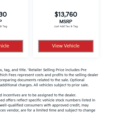
330
$13,760
P
MSRP
icle
View Vehicle
, tag, and title. *Retailer Selling Price includes Pre
hich Fees represent costs and profits to the selling dealer
 preparing documents related to the sale. Optional
dditional charges. All vehicles subject to prior sale.
d incentives are to be assigned to the dealer.
d offers reflect specific vehicle stock numbers listed in
r well-qualified consumers with approved credit, may
ices vendor, are for a limited time and subject to change