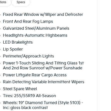
ions
Specs
Fixed Rear Window w/Wiper and Defroster
Front And Rear Fog Lamps
Galvanized Steel/Aluminum Panels
Headlights-Automatic Highbeams
LED Brakelights
Lip Spoiler
Perimeter/Approach Lights
Power 1-Touch Sliding And Tilting Glass 1st
And 2nd Row Sunroof w/Power Sunshade
Power Liftgate Rear Cargo Access
Rain Detecting Variable Intermittent Wipers
Steel Spare Wheel
Tires: 255/55R19 All-Season
Wheels: 19" Diamond Turned (Style 5103) -
inc: gloss black contrast