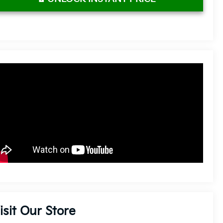
isit Our Store