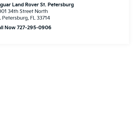
guar Land Rover St. Petersburg
01 34th Street North
. Petersburg
,
FL
33714
all Now 727-295-0906