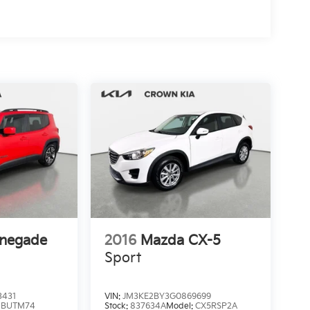
enegade
2016
Mazda CX-5
Sport
3431
VIN:
JM3KE2BY3G0869699
:
BUTM74
Stock:
837634A
Model:
CX5RSP2A