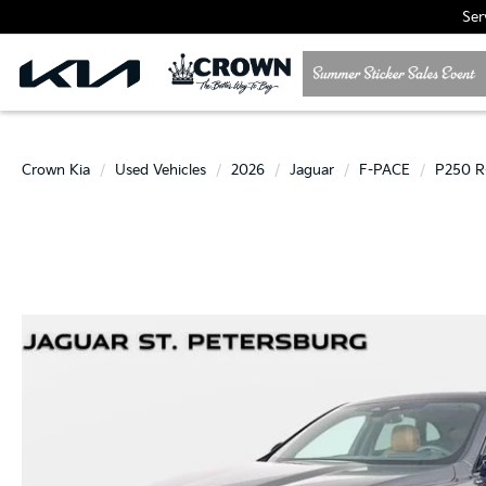
Ser
Crown Kia
Used Vehicles
2026
Jaguar
F-PACE
P250 R