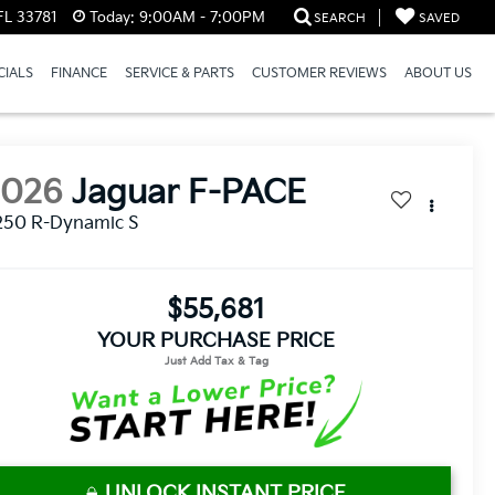
FL 33781
Today:
9:00AM - 7:00PM
SEARCH
SAVED
CIALS
FINANCE
SERVICE & PARTS
CUSTOMER REVIEWS
ABOUT US
2026
Jaguar F-PACE
250 R-Dynamic S
$55,681
YOUR PURCHASE PRICE
UNLOCK INSTANT PRICE