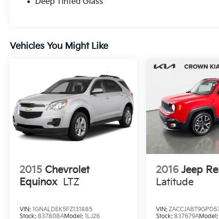
Deep Tinted Glass
Vehicles You Might Like
2015
Chevrolet
2016
Jeep R
Equinox
LTZ
Latitude
VIN:
1GNALDEK5FZ131885
VIN:
ZACCJABT9GPD5
Stock:
837808A
Model:
1LJ26
Stock:
837679A
Model