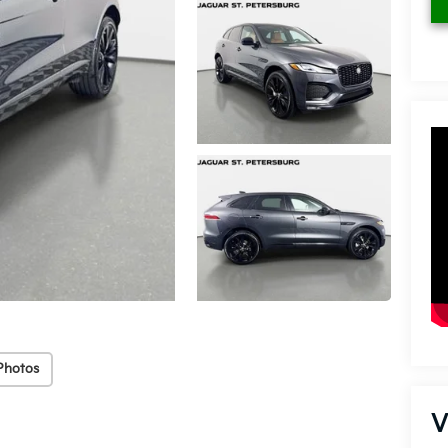
Photos
V