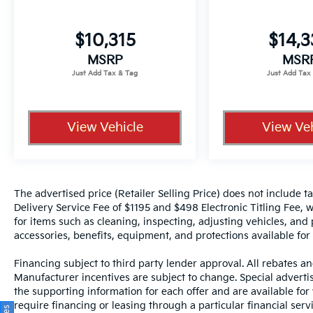
$10,315
$14,
MSRP
MSR
View Vehicle
View Veh
The advertised price (Retailer Selling Price) does not include tax
Delivery Service Fee of $1195 and $498 Electronic Titling Fee, w
for items such as cleaning, inspecting, adjusting vehicles, and
accessories, benefits, equipment, and protections available for a
Financing subject to third party lender approval. All rebates an
Manufacturer incentives are subject to change. Special advertise
the supporting information for each offer and are available fo
require financing or leasing through a particular financial serv