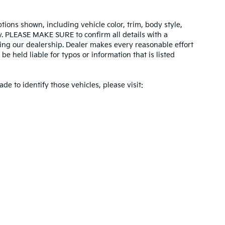
tions shown, including vehicle color, trim, body style,
ity. PLEASE MAKE SURE to confirm all details with a
ing our dealership. Dealer makes every reasonable effort
e held liable for typos or information that is listed
ade to identify those vehicles, please visit:
 and 5-year/60,000-mile basic. All warranties and roadside assistance are limi