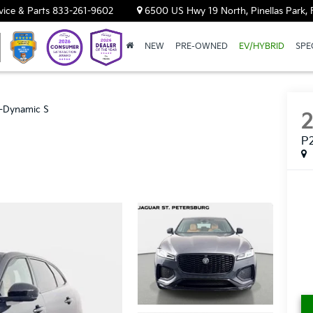
vice & Parts
833-261-9602
6500 US Hwy 19 North, Pinellas Park, 
NEW
PRE-OWNED
EV/HYBRID
SPE
-Dynamic S
P