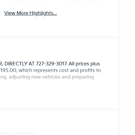
View More Highlights...
IRECTLY AT 727-329-3017. All prices plus
$1,195.00, which represents cost and profits to
ting, adjusting new vehicles and preparing