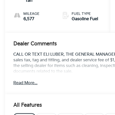
Tan
MILEAGE
FUEL TYPE
6,577
Gasoline Fuel
Dealer Comments
CALL OR TEXT ELI LUBER, THE GENERAL MANAGER, D
sales tax, tag and titling, and dealer service fee of 
the selling dealer for items such as cleaning, inspec
documents related to the sale.
Read More...
All Features