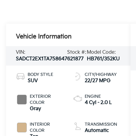
Vehicle Information
VIN:
Stock #:
Model Code:
SADCT2EX1TA758647
621877
HB761/352KU
BODY STYLE
CITY/HIGHWAY
SUV
22/27 MPG
EXTERIOR
ENGINE
COLOR
4 Cyl - 2.0 L
Gray
INTERIOR
TRANSMISSION
COLOR
Automatic