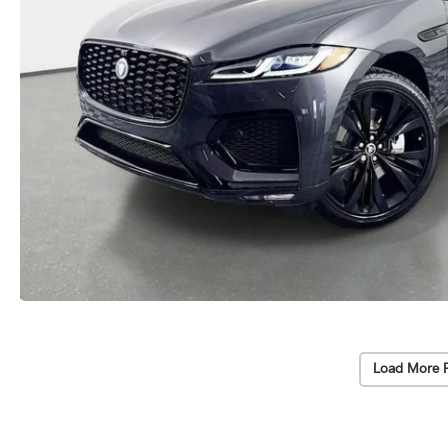
Load More 