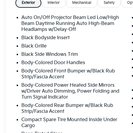
Exterior
Interior
Mechanical
Safety
Opt
Auto On/Off Projector Beam Led Low/High
Beam Daytime Running Auto High-Beam
Headlamps w/Delay-Off
Black Bodyside Insert
Black Grille
Black Side Windows Trim
Body-Colored Door Handles
Body-Colored Front Bumper w/Black Rub
Strip/Fascia Accent
Body-Colored Power Heated Side Mirrors
w/Driver Auto Dimming, Power Folding and
Turn Signal Indicator
Body-Colored Rear Bumper w/Black Rub
Strip/Fascia Accent
Compact Spare Tire Mounted Inside Under
Cargo