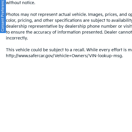
Consent Preferences
without notice.
Photos may not represent actual vehicle. Images, prices, and op
color, pricing, and other specifications are subject to availabil
dealership representative by dealership phone number or visit
to ensure the accuracy of information presented. Dealer cannot b
incorrectly.
This vehicle could be subject to a recall. While every effort is m
http://www.safercar.gov/Vehicle+Owners/VIN-lookup-msg.
Warranties include 10-year/100,000-mile powertrain