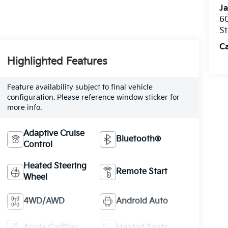
Ja
60
St
C
Highlighted Features
Feature availability subject to final vehicle
configuration. Please reference window sticker for
more info.
Adaptive Cruise
Bluetooth®
Control
Heated Steering
Remote Start
Wheel
4WD/AWD
Android Auto
Apple CarPlay
Heated Seats