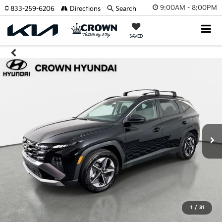
9:00AM - 8:00PM
833-259-6206
Directions
Search
SAVED
1
/
31