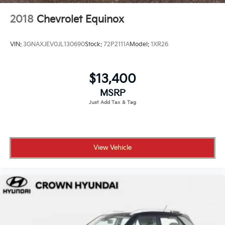
2018
Chevrolet Equinox
VIN:
3GNAXJEV0JL130690
Stock:
72P2111A
Model:
1XR26
$13,400
MSRP
View Vehicle