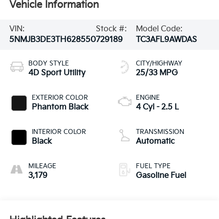
Vehicle Information
VIN:
Stock #:
Model Code:
5NMJB3DE3TH628550
729189
TC3AFL9AWDAS
BODY STYLE
CITY/HIGHWAY
4D Sport Utility
25/33 MPG
EXTERIOR COLOR
ENGINE
Phantom Black
4 Cyl - 2.5 L
INTERIOR COLOR
TRANSMISSION
Black
Automatic
MILEAGE
FUEL TYPE
3,179
Gasoline Fuel