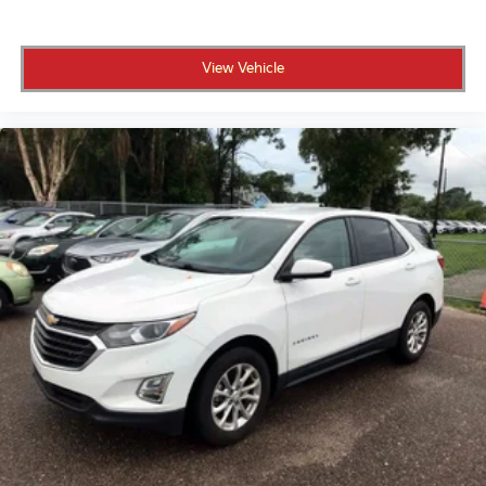
a customer-first process right here in St. Petersburg.
View Vehicle
A low-mileage, Homegrown Certified Tucson like this
one is not going to sit around for long.
Schedule your test drive today.