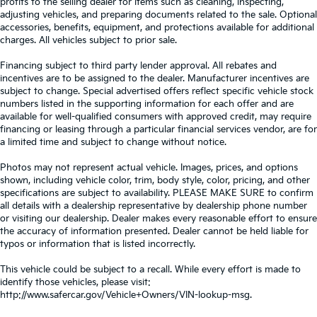
profits to the selling dealer for items such as cleaning, inspecting,
adjusting vehicles, and preparing documents related to the sale. Optional
accessories, benefits, equipment, and protections available for additional
charges. All vehicles subject to prior sale.
Financing subject to third party lender approval. All rebates and
incentives are to be assigned to the dealer. Manufacturer incentives are
subject to change. Special advertised offers reflect specific vehicle stock
numbers listed in the supporting information for each offer and are
available for well-qualified consumers with approved credit, may require
financing or leasing through a particular financial services vendor, are for
a limited time and subject to change without notice.
Photos may not represent actual vehicle. Images, prices, and options
shown, including vehicle color, trim, body style, color, pricing, and other
specifications are subject to availability. PLEASE MAKE SURE to confirm
all details with a dealership representative by dealership phone number
or visiting our dealership. Dealer makes every reasonable effort to ensure
the accuracy of information presented. Dealer cannot be held liable for
typos or information that is listed incorrectly.
This vehicle could be subject to a recall. While every effort is made to
identify those vehicles, please visit:
http://www.safercar.gov/Vehicle+Owners/VIN-lookup-msg.