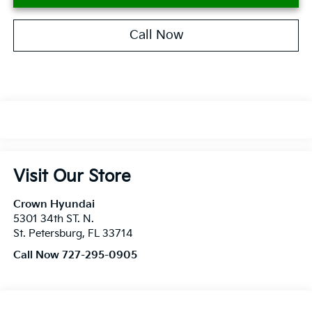
Call Now
Visit Our Store
Crown Hyundai
5301 34th ST. N.
St. Petersburg
,
FL
33714
Call Now 727-295-0905