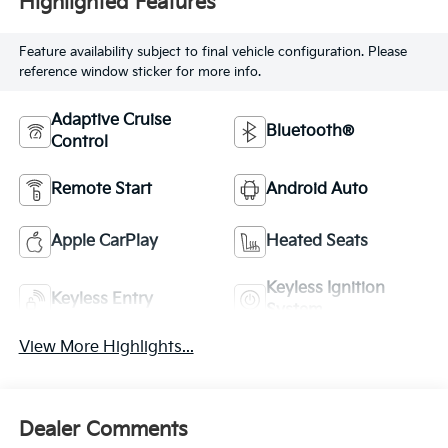
Highlighted Features
Feature availability subject to final vehicle configuration. Please
reference window sticker for more info.
Adaptive Cruise
Bluetooth®
Control
Remote Start
Android Auto
Apple CarPlay
Heated Seats
Keyless Ignition
Keyless Entry
System
View More Highlights...
Dealer Comments