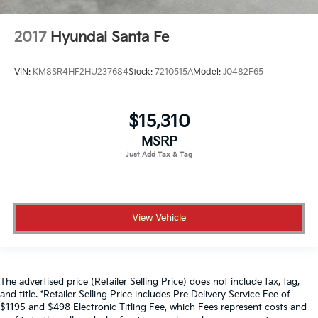
2017
Hyundai Santa Fe
VIN:
KM8SR4HF2HU237684
Stock:
7210515A
Model:
J0482F65
$15,310
MSRP
View Vehicle
The advertised price (Retailer Selling Price) does not include tax, tag,
and title. *Retailer Selling Price includes Pre Delivery Service Fee of
$1195 and $498 Electronic Titling Fee, which Fees represent costs and