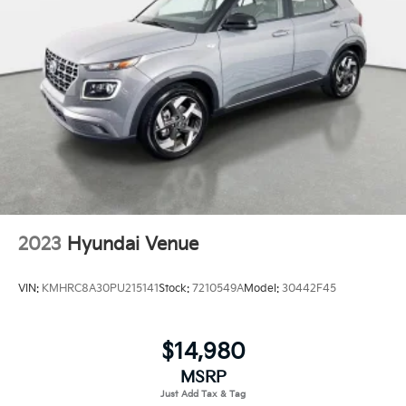
2023
Hyundai Venue
VIN:
KMHRC8A30PU215141
Stock:
7210549A
Model:
30442F45
$14,980
MSRP