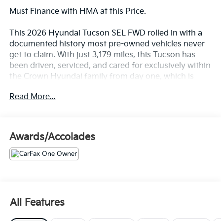
Must Finance with HMA at this Price.
This 2026 Hyundai Tucson SEL FWD rolled in with a
documented history most pre-owned vehicles never
get to claim. With just 3,179 miles, this Tucson has
been driven, serviced, and cared for exclusively within
the Crown Hyundai family from day one, which is
exactly what CARFAX means when it calls a vehicle
Read More...
Homegrown. CARFAX also reports a clean history: no
accidents, no damage, and no structural or airbag
concerns of any kind.
Awards/Accolades
Let's highlight the equipment, because this Tucson
shows up fully loaded.
• Smartstream 2.5L engine with Idle Stop and Go that
balances everyday power with everyday efficiency
• 8-speed automatic transmission with SHIFTRONIC
All Features
for smooth, confident shifts
• 18-inch alloy wheels, automatic LED headlights, and