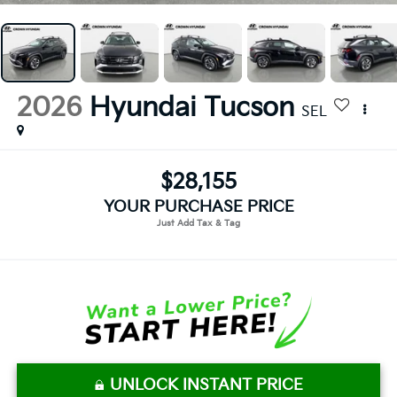
2026
Hyundai Tucson
SEL
$28,155
YOUR PURCHASE PRICE
UNLOCK INSTANT PRICE