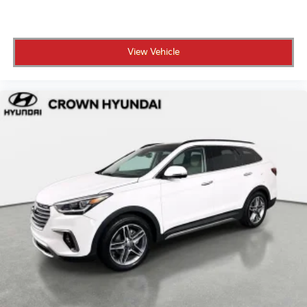
View Vehicle