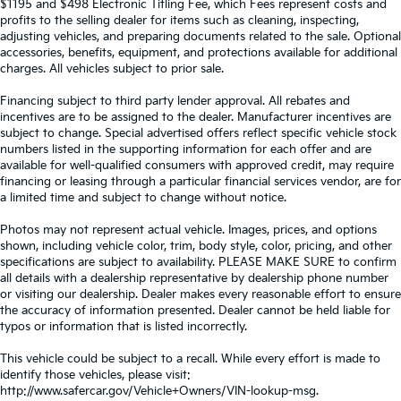
$1195 and $498 Electronic Titling Fee, which Fees represent costs and
profits to the selling dealer for items such as cleaning, inspecting,
adjusting vehicles, and preparing documents related to the sale. Optional
accessories, benefits, equipment, and protections available for additional
charges. All vehicles subject to prior sale.
Financing subject to third party lender approval. All rebates and
incentives are to be assigned to the dealer. Manufacturer incentives are
subject to change. Special advertised offers reflect specific vehicle stock
numbers listed in the supporting information for each offer and are
available for well-qualified consumers with approved credit, may require
financing or leasing through a particular financial services vendor, are for
a limited time and subject to change without notice.
Photos may not represent actual vehicle. Images, prices, and options
shown, including vehicle color, trim, body style, color, pricing, and other
specifications are subject to availability. PLEASE MAKE SURE to confirm
all details with a dealership representative by dealership phone number
or visiting our dealership. Dealer makes every reasonable effort to ensure
the accuracy of information presented. Dealer cannot be held liable for
typos or information that is listed incorrectly.
This vehicle could be subject to a recall. While every effort is made to
identify those vehicles, please visit:
http://www.safercar.gov/Vehicle+Owners/VIN-lookup-msg.