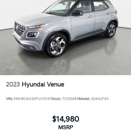
2023
Hyundai Venue
VIN:
KMHRC8A30PU215141
Stock:
7210549A
Model:
30442F45
$14,980
MSRP