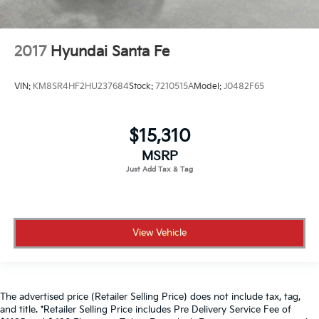
2017
Hyundai Santa Fe
VIN:
KM8SR4HF2HU237684
Stock:
7210515A
Model:
J0482F65
$15,310
MSRP
View Vehicle
The advertised price (Retailer Selling Price) does not include tax, tag,
and title. *Retailer Selling Price includes Pre Delivery Service Fee of