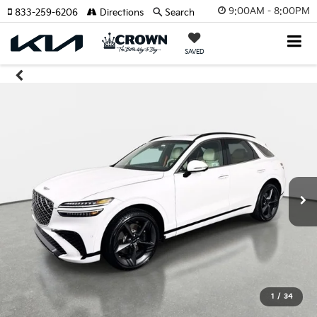
9:00AM - 8:00PM
833-259-6206
Directions
Search
SAVED
1
/
34