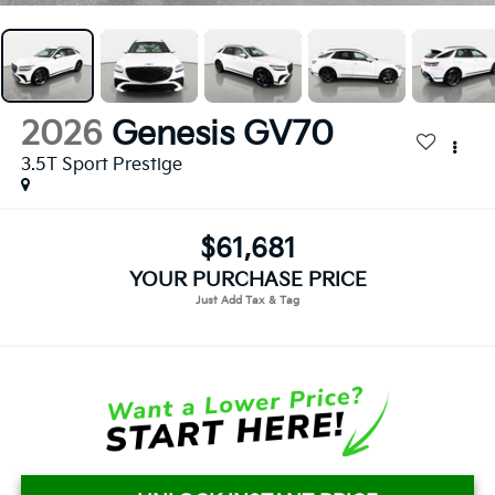
2026
Genesis GV70
3.5T Sport Prestige
$61,681
YOUR PURCHASE PRICE