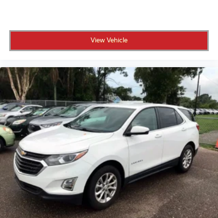
• No certification fees and no reconditioning fees,
what you see is what you pay
View Vehicle
• 191-point inspection to confirm top performance,
safety, and reliability
• 6-year/75,000-mile Extended Limited Warranty for
coverage beyond the original warranty
• The remainder of the 10-year/100,000-mile
Powertrain Limited Warranty for long-term protection
• 10 years of unlimited mileage roadside assistance,
including lockout service, fuel delivery, and jump-
starts
• Complimentary CARFAX Vehicle History Report for
full transparency
• Up to $50 per day in rental car reimbursement and
up to $500 in travel reimbursement for unexpected
breakdowns
• 3 years of complimentary Genesis Connected
Services for remote access and convenience