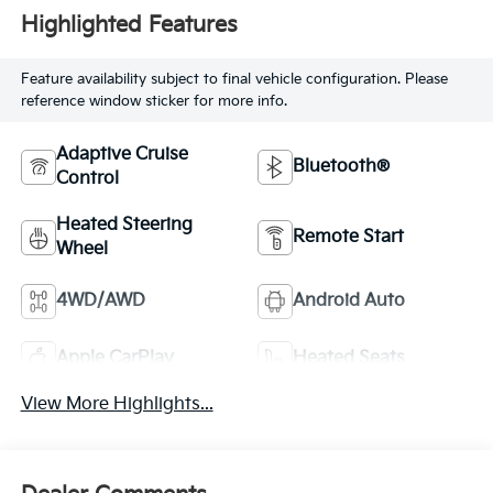
Highlighted Features
Feature availability subject to final vehicle configuration. Please
reference window sticker for more info.
Adaptive Cruise
Bluetooth®
Control
Heated Steering
Remote Start
Wheel
4WD/AWD
Android Auto
Apple CarPlay
Heated Seats
View More Highlights...