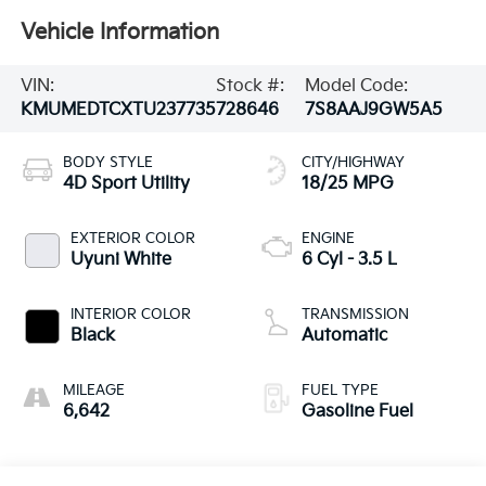
Vehicle Information
VIN:
Stock #:
Model Code:
KMUMEDTCXTU237735
728646
7S8AAJ9GW5A5
BODY STYLE
CITY/HIGHWAY
4D Sport Utility
18/25 MPG
EXTERIOR COLOR
ENGINE
Uyuni White
6 Cyl - 3.5 L
INTERIOR COLOR
TRANSMISSION
Black
Automatic
MILEAGE
FUEL TYPE
6,642
Gasoline Fuel