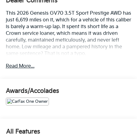
Dealer Comments
This 2026 Genesis GV70 3.5T Sport Prestige AWD has
just 6,619 miles on it, which for a vehicle of this caliber
is barely a warm-up lap. It spent its short life as a
Crown service loaner, which means it was driven
carefully, maintained meticulously, and never left
home. Low mileage and a pampered history in the
same sentence? That is not a typo.
Read More...
Let's highlight the equipment, because this GV70
shows up fully loaded.
• 3.5L Twin-Turbo V6 paired with an 8-speed
Awards/Accolades
automatic that delivers power without drama
• Electronically Controlled Suspension with Road
Preview that reads the road ahead and smooths it out
before you feel it
• Panoramic sunroof that turns every Florida sunrise
into a cabin feature
All Features
• Nappa leather seating with a microfiber suede