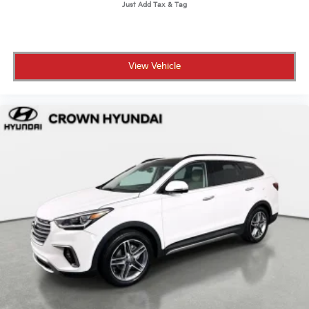
View Vehicle