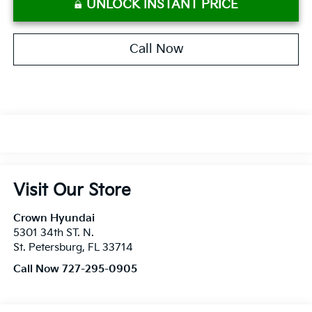
UNLOCK INSTANT PRICE
Call Now
Visit Our Store
Crown Hyundai
5301 34th ST. N.
St. Petersburg
,
FL
33714
Call Now 727-295-0905