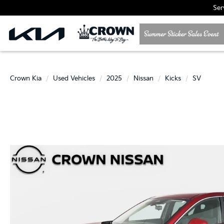
Ser
Crown Kia
Used Vehicles
2025
Nissan
Kicks
SV