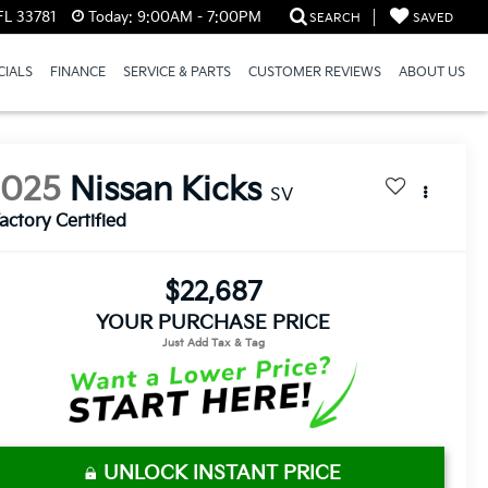
FL 33781
Today:
9:00AM - 7:00PM
SEARCH
SAVED
CIALS
FINANCE
SERVICE & PARTS
CUSTOMER REVIEWS
ABOUT US
2025
Nissan Kicks
SV
actory Certified
$22,687
YOUR PURCHASE PRICE
UNLOCK INSTANT PRICE