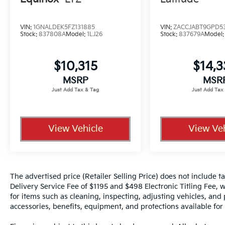
Vehicle Detailed
VIN:
1GNALDEK5FZ131885
VIN:
ZACCJABT9GPD5
Stock:
837808A
Model:
1LJ26
Stock:
837679A
Model
- 167 Point Inspection
- Roadside Assistance
- Warranty Deductible: $100
$10,315
$14,
- Transferable Warranty
MSRP
MSR
- Vehicle History
- Limited Warranty: 84 Month/100,000 Mile
(whichever occurs first)
- 7 Year/100,000 Mile Limited Warranty, 24/7
Hour Roadside Assistance, Carfax Vehicle
View Vehicle
View Veh
History Report, Plus 1 Year Pre-Paid
Maintenance Included. Gas Powered Nissan
Models Only.
The advertised price (Retailer Selling Price) does not include tax
This 2025 Nissan Kicks SV in striking red
Delivery Service Fee of $1195 and $498 Electronic Titling Fee, w
delivers the efficiency and practicality you
for items such as cleaning, inspecting, adjusting vehicles, and
need for daily driving. With 27 city and 34
accessories, benefits, equipment, and protections available for a
highway MPG, this AWD model with a 2.0L