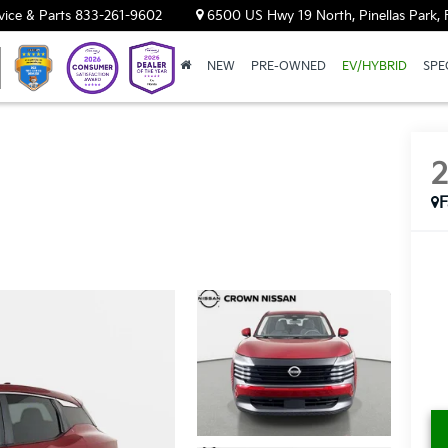
vice & Parts
833-261-9602
6500 US Hwy 19 North, Pinellas Park, 
NEW
PRE-OWNED
EV/HYBRID
SPE
F