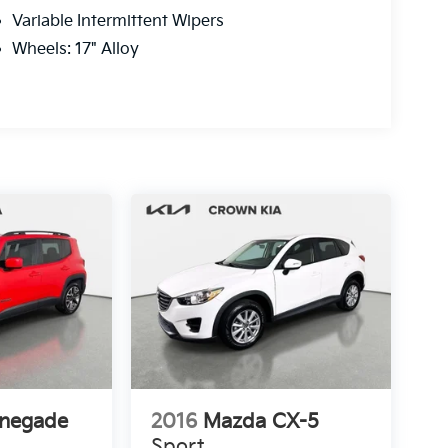
Variable Intermittent Wipers
Wheels: 17" Alloy
enegade
2016
Mazda CX-5
Sport