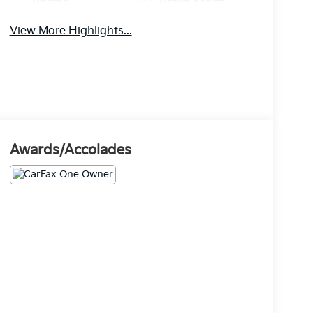
Beams
Brake Assist
View More Highlights...
Awards/Accolades