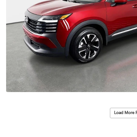
Load More 