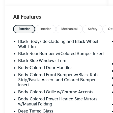
7-Year/100,000-Mile Limited Powertrain
Warranty
All Features
24/7 Roadside Assistance
CARFAX® Vehicle History Report
Genuine Nissan Parts & Service Standards
Exterior
Interior
Mechanical
Safety
Opt
Thorough Mechanical & Cosmetic Inspection
Black Bodyside Cladding and Black Wheel
A Certified Pre-Owned Nissan gives you the
Well Trim
affordability of a used vehicle with many of
Black Rear Bumper w/Colored Bumper Insert
the benefits of buying new. From advanced
Black Side Windows Trim
safety technology to dependable
Body-Colored Door Handles
performance, you can count on exceptional
value and long-term reliability.
Body-Colored Front Bumper w/Black Rub
Strip/Fascia Accent and Colored Bumper
Whether you're looking for a fuel-efficient
Insert
sedan, versatile SUV, or family-friendly
Body-Colored Grille w/Chrome Accents
crossover, Nissan Certified Pre-Owned
Body-Colored Power Heated Side Mirrors
vehicles deliver quality you can trust at a
w/Manual Folding
price you'll love.
Deep Tinted Glass