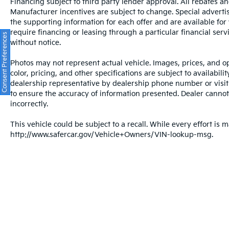
DOHC engine and CVT with Xtronic
Financing subject to third party lender approval. All rebates an
Manufacturer incentives are subject to change. Special advertise
transmission balances performance with fuel
the supporting information for each offer and are available fo
economy. The Kicks SV combines capability
require financing or leasing through a particular financial serv
with modern convenience, featuring wireless
Consent Preferences
without notice.
smartphone integration and rear parking
sensors to simplify your driving experience.
Photos may not represent actual vehicle. Images, prices, and op
color, pricing, and other specifications are subject to availabil
Safety is built into every drive. This Kicks SV
dealership representative by dealership phone number or visit
includes blind spot warning, electronic
to ensure the accuracy of information presented. Dealer cannot b
stability control, traction control, and four-
incorrectly.
wheel independent suspension. The
This vehicle could be subject to a recall. While every effort is m
comprehensive airbag system, including dual
http://www.safercar.gov/Vehicle+Owners/VIN-lookup-msg.
front and side impact airbags plus knee and
overhead protection, works alongside anti-
roll bars front and rear to help keep you and
your passengers secure.
Interior comfort meets everyday
functionality. Climate control, power
windows, power steering, and speed control
create a comfortable driving environment.