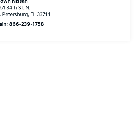
rown Nissan
51 34th St. N.
. Petersburg
,
FL
33714
ain:
866-239-1758