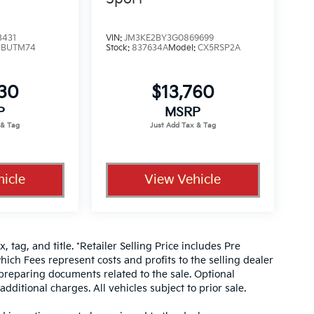
3431
VIN:
JM3KE2BY3G0869699
:
BUTM74
Stock:
837634A
Model:
CX5RSP2A
330
$13,760
P
MSRP
icle
View Vehicle
, tag, and title. *Retailer Selling Price includes Pre
hich Fees represent costs and profits to the selling dealer
 preparing documents related to the sale. Optional
dditional charges. All vehicles subject to prior sale.