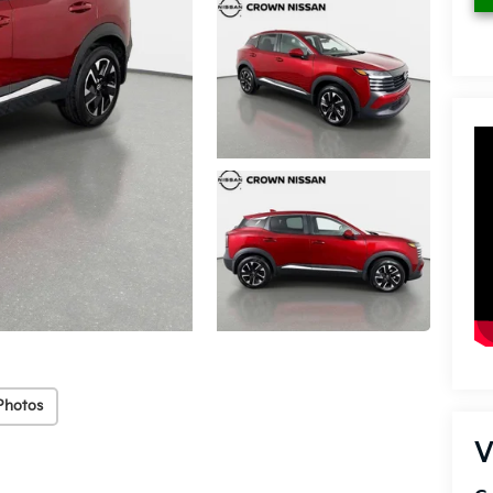
Photos
V