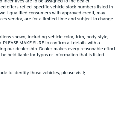
d incentives are to be assigned to the dealer.
d offers reflect specific vehicle stock numbers listed in
r well-qualified consumers with approved credit, may
ices vendor, are for a limited time and subject to change
tions shown, including vehicle color, trim, body style,
ity. PLEASE MAKE SURE to confirm all details with a
ing our dealership. Dealer makes every reasonable effort
e held liable for typos or information that is listed
ade to identify those vehicles, please visit: