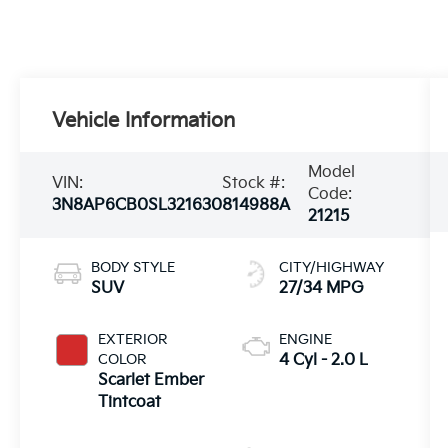
Vehicle Information
Model
VIN:
Stock #:
Code:
3N8AP6CB0SL321630
814988A
21215
BODY STYLE
CITY/HIGHWAY
SUV
27/34 MPG
EXTERIOR
ENGINE
COLOR
4 Cyl - 2.0 L
Scarlet Ember
Tintcoat