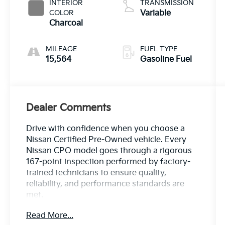
INTERIOR
TRANSMISSION
COLOR
Variable
Charcoal
MILEAGE
FUEL TYPE
15,564
Gasoline Fuel
Dealer Comments
Drive with confidence when you choose a
Nissan Certified Pre-Owned vehicle. Every
Nissan CPO model goes through a rigorous
167-point inspection performed by factory-
trained technicians to ensure quality,
reliability, and performance standards are
met.
Read More...
Enjoy added peace of mind with: