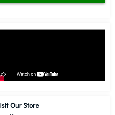
isit Our Store