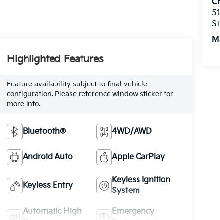
C
51
St
M
Highlighted Features
Feature availability subject to final vehicle
configuration. Please reference window sticker for
more info.
Bluetooth®
4WD/AWD
Android Auto
Apple CarPlay
Keyless Ignition
Keyless Entry
System
Automatic High
Emergency