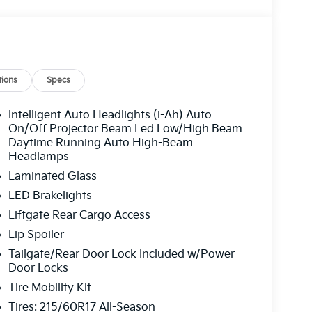
ions
Specs
Intelligent Auto Headlights (i-Ah) Auto
On/Off Projector Beam Led Low/High Beam
Daytime Running Auto High-Beam
Headlamps
Laminated Glass
LED Brakelights
Liftgate Rear Cargo Access
Lip Spoiler
Tailgate/Rear Door Lock Included w/Power
Door Locks
Tire Mobility Kit
Tires: 215/60R17 All-Season