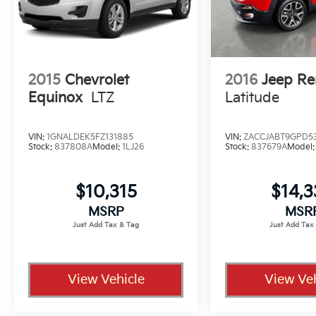
2015
Chevrolet
2016
Jeep R
Equinox
LTZ
Latitude
VIN:
1GNALDEK5FZ131885
VIN:
ZACCJABT9GPD5
Stock:
837808A
Model:
1LJ26
Stock:
837679A
Model
$10,315
$14,
MSRP
MSR
View Vehicle
View Veh