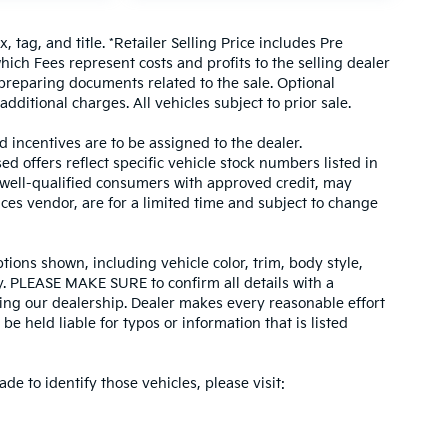
, tag, and title. *Retailer Selling Price includes Pre
hich Fees represent costs and profits to the selling dealer
 preparing documents related to the sale. Optional
dditional charges. All vehicles subject to prior sale.
d incentives are to be assigned to the dealer.
d offers reflect specific vehicle stock numbers listed in
r well-qualified consumers with approved credit, may
ices vendor, are for a limited time and subject to change
tions shown, including vehicle color, trim, body style,
ity. PLEASE MAKE SURE to confirm all details with a
ing our dealership. Dealer makes every reasonable effort
e held liable for typos or information that is listed
ade to identify those vehicles, please visit: