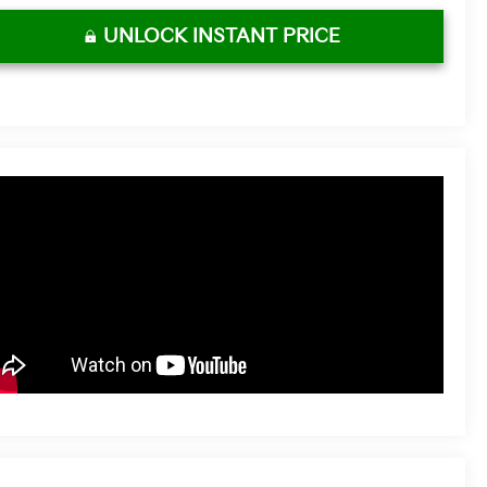
UNLOCK INSTANT PRICE