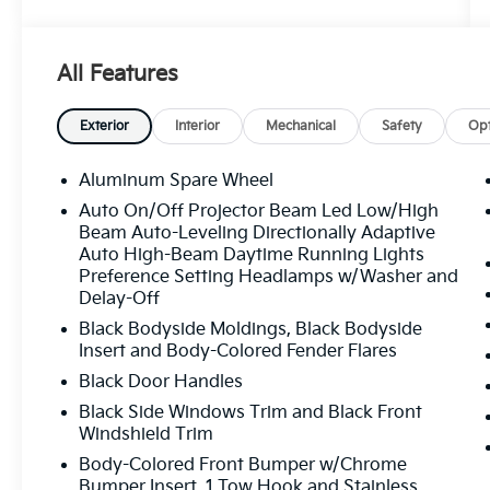
Google reviews. CARFAX One-Owner. Clean
CARFAX. AMG® ACTIVE RIDE CONTROL
Suspension, AMG® Brake Calipers in Red,
All Features
AMG® Performance Package, AMG®
Performance Package (PT3), AMG® Track
Pace, Drive-Dynamic Multicontour Front
Exterior
Interior
Mechanical
Safety
Opt
Seats w/Massage, ENERGIZING Package
Plus, Front Ventilated Seats, MANUFAKTUR
Aluminum Spare Wheel
Interior Package Plus, MANUFAKTUR Interior
Auto On/Off Projector Beam Led Low/High
Package Plus (P77), Rapid Heating Front
Beam Auto-Leveling Directionally Adaptive
Seats, Seat Comfort Package, Top Speed
Auto High-Beam Daytime Running Lights
Delimiter, Wheels: 22" AMG® MANUFAKTUR
Preference Setting Headlamps w/Washer and
Techgold Cross-Spoke Forged.
Delay-Off
Black Bodyside Moldings, Black Bodyside
Insert and Body-Colored Fender Flares
White 2025 Mercedes-Benz G-Class G 63
Black Door Handles
AMG® V8
Black Side Windows Trim and Black Front
Windshield Trim
Body-Colored Front Bumper w/Chrome
Bumper Insert, 1 Tow Hook and Stainless