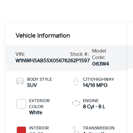
Vehicle Information
Model
VIN:
Stock #:
Code:
W1NWH5AB5SX056762
62P1597
G63W4
BODY STYLE
CITY/HIGHWAY
SUV
14/16 MPG
EXTERIOR
ENGINE
COLOR
8 Cyl - 8 L
White
INTERIOR
TRANSMISSION