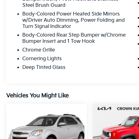
Steel Brush Guard
Body-Colored Power Heated Side Mirrors
w/Driver Auto Dimming, Power Folding and
Turn Signal Indicator
Body-Colored Rear Step Bumper w/Chrome
Bumper Insert and 1 Tow Hook
Chrome Grille
Cornering Lights
Deep Tinted Glass
Vehicles You Might Like