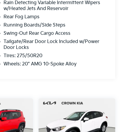
Rain Detecting Variable Intermittent Wipers
w/Heated Jets And Reservoir
Rear Fog Lamps
Running Boards/Side Steps
Swing-Out Rear Cargo Access
Tailgate/Rear Door Lock Included w/Power
Door Locks
Tires: 275/50R20
Wheels: 20" AMG 10-Spoke Alloy