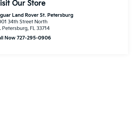
isit Our Store
guar Land Rover St. Petersburg
01 34th Street North
. Petersburg
,
FL
33714
all Now 727-295-0906