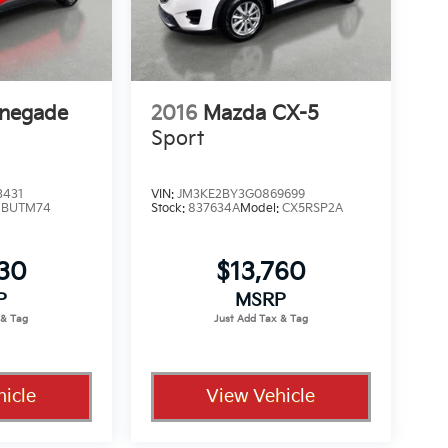
enegade
2016
Mazda CX-5
Sport
3431
VIN:
JM3KE2BY3G0869699
:
BUTM74
Stock:
837634A
Model:
CX5RSP2A
330
$13,760
P
MSRP
icle
View Vehicle