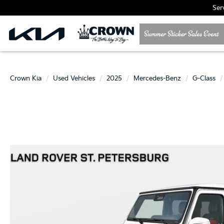
Ser
Crown Kia
Used Vehicles
2025
Mercedes-Benz
G-Class