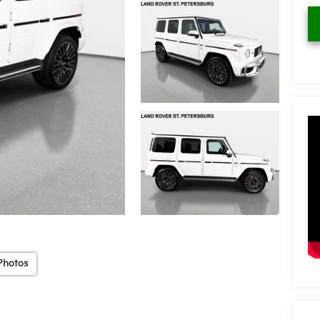
Photos