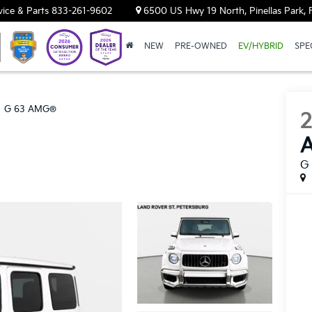
vice & Parts
833-261-9602
6500 US Hwy 19 North, Pinellas Park, 
NEW
PRE-OWNED
EV/HYBRID
SPE
G 63 AMG®
G