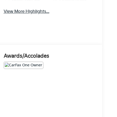
View More Highlights...
Awards/Accolades