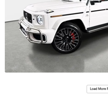
Load More 