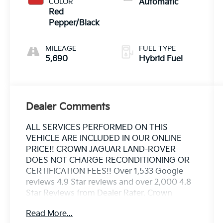
COLOR
Automatic
Red
Pepper/Black
MILEAGE
FUEL TYPE
5,690
Hybrid Fuel
Dealer Comments
ALL SERVICES PERFORMED ON THIS
VEHICLE ARE INCLUDED IN OUR ONLINE
PRICE!! CROWN JAGUAR LAND-ROVER
DOES NOT CHARGE RECONDITIONING OR
CERTIFICATION FEES!! Over 1,533 Google
reviews 4.9 Star reviews and over 2,000 4.8
Star Reviews from Dealer Rater. Crown
Jaguar Land Rover has earned the JD Powers
Read More...
2023 Dealer of Excellence Award, 1,533