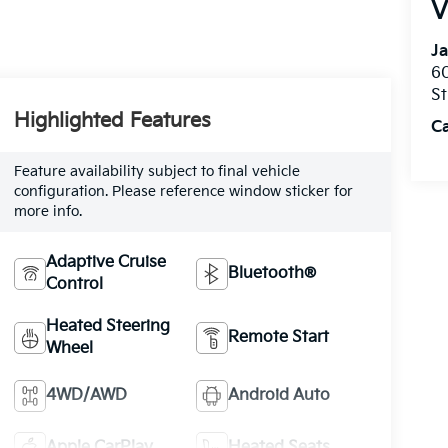
V
Ja
60
St
Highlighted Features
C
Feature availability subject to final vehicle
configuration. Please reference window sticker for
more info.
Adaptive Cruise
Bluetooth®
Control
Heated Steering
Remote Start
Wheel
4WD/AWD
Android Auto
Apple CarPlay
Heated Seats