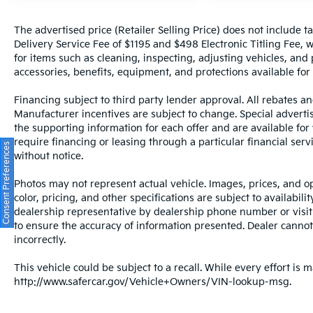
The advertised price (Retailer Selling Price) does not include tax
Delivery Service Fee of $1195 and $498 Electronic Titling Fee, w
for items such as cleaning, inspecting, adjusting vehicles, and
accessories, benefits, equipment, and protections available for a
Financing subject to third party lender approval. All rebates an
Manufacturer incentives are subject to change. Special advertise
the supporting information for each offer and are available fo
require financing or leasing through a particular financial serv
Consent Preferences
without notice.
Photos may not represent actual vehicle. Images, prices, and op
color, pricing, and other specifications are subject to availabil
dealership representative by dealership phone number or visit
to ensure the accuracy of information presented. Dealer cannot b
incorrectly.
This vehicle could be subject to a recall. While every effort is m
http://www.safercar.gov/Vehicle+Owners/VIN-lookup-msg.