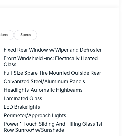
ions
Specs
Fixed Rear Window w/Wiper and Defroster
Front Windshield -inc: Electrically Heated
Glass
Full-Size Spare Tire Mounted Outside Rear
Galvanized Steel/Aluminum Panels
Headlights-Automatic Highbeams
Laminated Glass
LED Brakelights
Perimeter/Approach Lights
Power 1-Touch Sliding And Tilting Glass 1st
Row Sunroof w/Sunshade