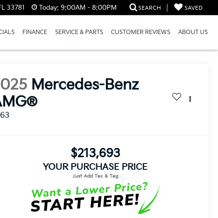
FL 33781
Today:
9:00AM - 8:00PM
SEARCH
SAVED
CIALS
FINANCE
SERVICE & PARTS
CUSTOMER REVIEWS
ABOUT US
2025
Mercedes-Benz
AMG®
 63
$213,693
YOUR PURCHASE PRICE