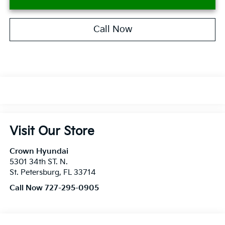
Call Now
Visit Our Store
Crown Hyundai
5301 34th ST. N.
St. Petersburg
,
FL
33714
Call Now 727-295-0905