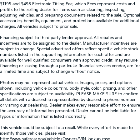
$1195 and $498 Electronic Titling Fee, which Fees represent costs and
profits to the selling dealer for items such as cleaning, inspecting,
adjusting vehicles, and preparing documents related to the sale. Optional
accessories, benefits, equipment, and protections available for additional
charges. All vehicles subject to prior sale.
Financing subject to third party lender approval. All rebates and
incentives are to be assigned to the dealer. Manufacturer incentives are
subject to change. Special advertised offers reflect specific vehicle stock
numbers listed in the supporting information for each offer and are
available for well-qualified consumers with approved credit, may require
financing or leasing through a particular financial services vendor, are for
a limited time and subject to change without notice.
Photos may not represent actual vehicle. Images, prices, and options
shown, including vehicle color, trim, body style, color, pricing, and other
specifications are subject to availability. PLEASE MAKE SURE to confirm
all details with a dealership representative by dealership phone number
or visiting our dealership. Dealer makes every reasonable effort to ensure
the accuracy of information presented. Dealer cannot be held liable for
typos or information that is listed incorrectly.
This vehicle could be subject to a recall. While every effort is made to
identify those vehicles, please visit:
http://www.safercar.gov/Vehicle+Owners/VIN-lookup-msg.