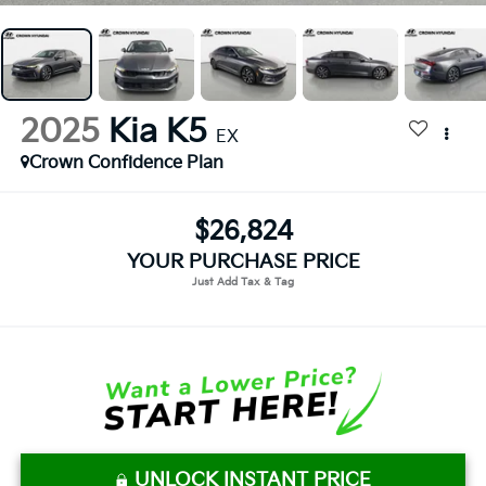
2025
Kia K5
EX
Crown Confidence Plan
$26,824
YOUR PURCHASE PRICE
UNLOCK INSTANT PRICE