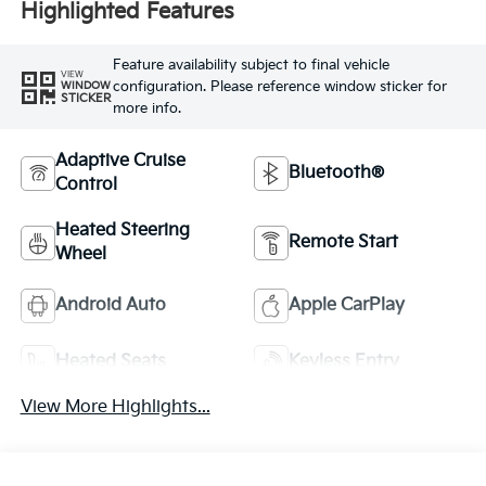
Highlighted Features
Feature availability subject to final vehicle
VIEW
configuration. Please reference window sticker for
WINDOW
STICKER
more info.
Adaptive Cruise
Bluetooth®
Control
Heated Steering
Remote Start
Wheel
Android Auto
Apple CarPlay
Heated Seats
Keyless Entry
View More Highlights...