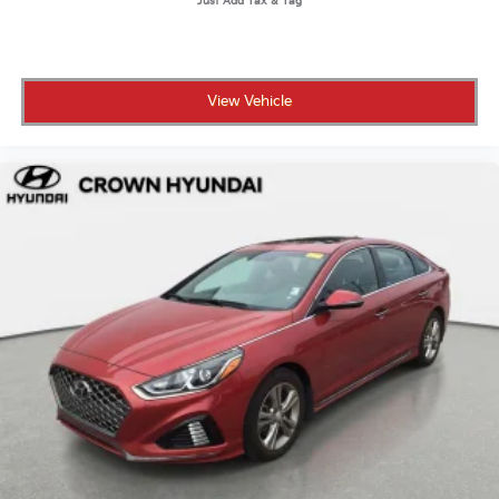
• Powertrain warranty coverage for as long as you
own the vehicle or up to 100,000 miles
• 101-point inspection confirming it meets high
standards for safety and reliability
View Vehicle
• 7-day / 500-mile exchange policy in case you and
the K5 decide you need to see other people
• CARFAX Vehicle History Report and clean title
guarantee for full transparency
• Live market pricing so you know the number on the
window is actually competitive
• 3 months of SiriusXM so your drives come fully
soundtrack-ready from day one
Crown Hyundai has been a family-owned dealership
in St. Petersburg for over 55 years, built on
transparent pricing and a customer-first buying
experience.
A one-owner 2025 K5 EX with 9,273 miles, a full
equipment list, and the Crown Confidence Plan
behind it is not a common find.