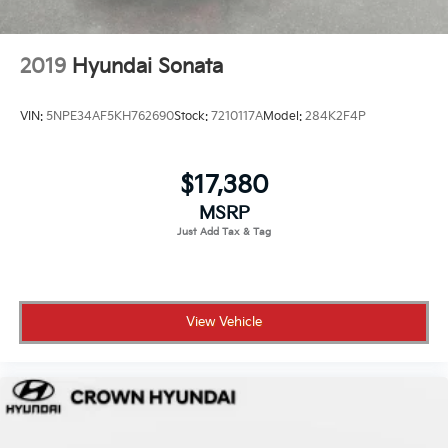
Schedule your test drive today.
2019
Hyundai Sonata
VIN:
5NPE34AF5KH762690
Stock:
7210117A
Model:
284K2F4P
$17,380
MSRP
View Vehicle