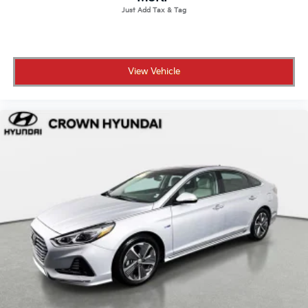
View Vehicle