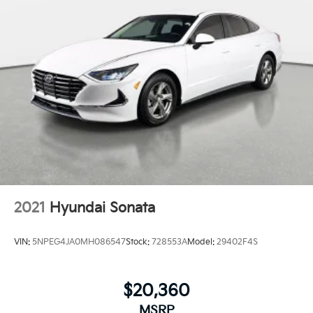
2021
Hyundai Sonata
VIN:
5NPEG4JA0MH086547
Stock:
728553A
Model:
29402F4S
$20,360
MSRP