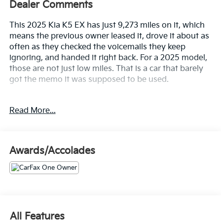
Dealer Comments
This 2025 Kia K5 EX has just 9,273 miles on it, which
means the previous owner leased it, drove it about as
often as they checked the voicemails they keep
ignoring, and handed it right back. For a 2025 model,
those are not just low miles. That is a car that barely
got the memo it was supposed to be used.
But here's the twist this is not a stripper trim that
Read More...
slipped through on good looks. The K5 EX came from
the factory fully equipped, and it has barely been
lived in.
Awards/Accolades
Let's highlight the equipment, because this K5 EX
shows up fully loaded and dressed for the occasion.
• Panoramic sunroof with power sunshade so you
can enjoy the sky without becoming a human solar
panel
All Features
• Bose premium audio with Active Sound Design so