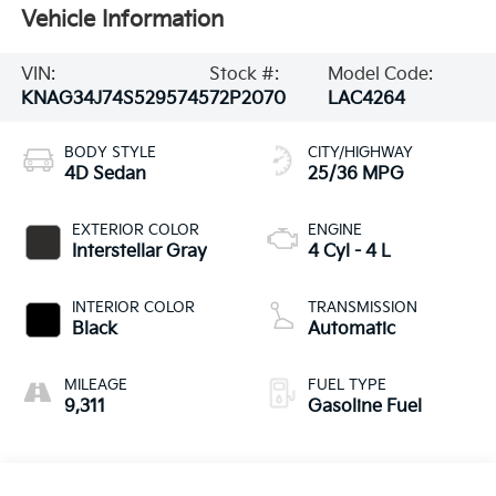
Vehicle Information
VIN:
Stock #:
Model Code:
KNAG34J74S5295745
72P2070
LAC4264
BODY STYLE
CITY/HIGHWAY
4D Sedan
25/36 MPG
EXTERIOR COLOR
ENGINE
Interstellar Gray
4 Cyl - 4 L
INTERIOR COLOR
TRANSMISSION
Black
Automatic
MILEAGE
FUEL TYPE
9,311
Gasoline Fuel