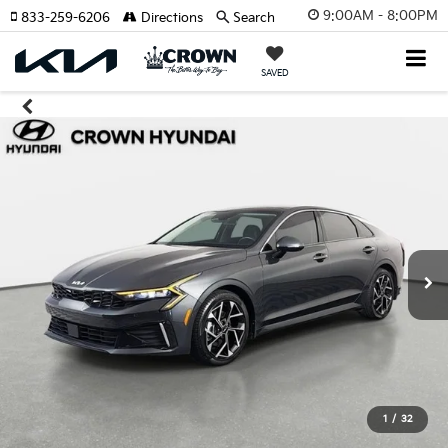
9:00AM - 8:00PM
833-259-6206
Directions
Search
SAVED
1
/
32