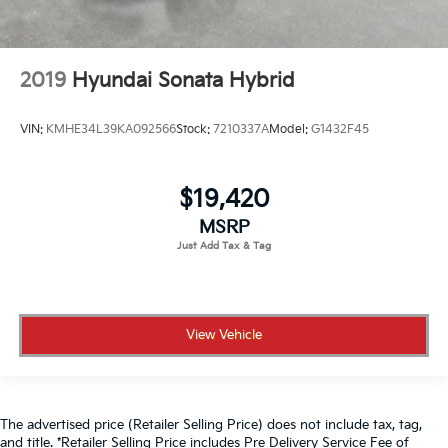
2019
Hyundai Sonata Hybrid
VIN:
KMHE34L39KA092566
Stock:
7210337A
Model:
G1432F45
$19,420
MSRP
View Vehicle
The advertised price (Retailer Selling Price) does not include tax, tag,
and title. *Retailer Selling Price includes Pre Delivery Service Fee of