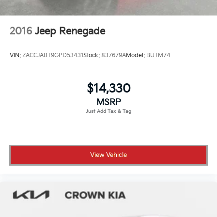
2016
Jeep Renegade
VIN:
ZACCJABT9GPD53431
Stock:
837679A
Model:
BUTM74
$14,330
MSRP
View Vehicle