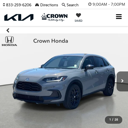
9:00AM - 7:00PM
833-259-6206
Directions
Search
SAVED
1
/
25