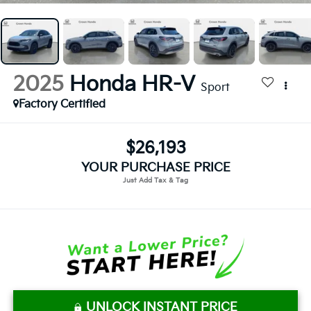
2025
Honda HR-V
Sport
Factory Certified
$26,193
YOUR PURCHASE PRICE
UNLOCK INSTANT PRICE