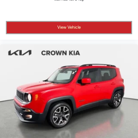
View Vehicle