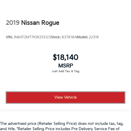
2019
Nissan Rogue
VIN:
JN8AT2MT7KW253123
Stock:
837818A
Model:
22319
$18,140
MSRP
View Vehicle
The advertised price (Retailer Selling Price) does not include tax, tag,
and title. *Retailer Selling Price includes Pre Delivery Service Fee of