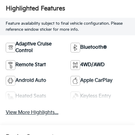
Highlighted Features
Feature availability subject to final vehicle configuration. Please
reference window sticker for more info.
Adaptive Cruise
Bluetooth®
Control
Remote Start
4WD/AWD
Android Auto
Apple CarPlay
Heated Seats
Keyless Entry
View More Highlights...