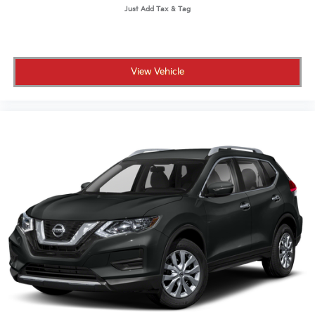
View Vehicle