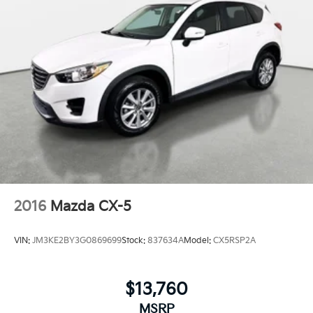
2016
Mazda CX-5
VIN:
JM3KE2BY3G0869699
Stock:
837634A
Model:
CX5RSP2A
$13,760
MSRP