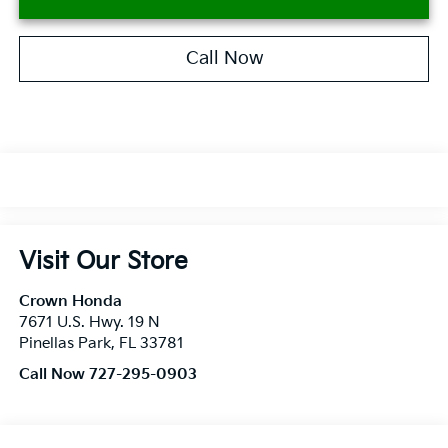
Call Now
Visit Our Store
Crown Honda
7671 U.S. Hwy. 19 N
Pinellas Park
,
FL
33781
Call Now 727-295-0903