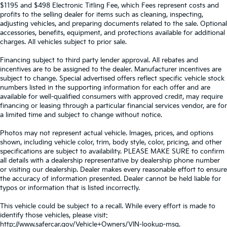
$1195 and $498 Electronic Titling Fee, which Fees represent costs and
profits to the selling dealer for items such as cleaning, inspecting,
adjusting vehicles, and preparing documents related to the sale. Optional
accessories, benefits, equipment, and protections available for additional
charges. All vehicles subject to prior sale.
Financing subject to third party lender approval. All rebates and
incentives are to be assigned to the dealer. Manufacturer incentives are
subject to change. Special advertised offers reflect specific vehicle stock
numbers listed in the supporting information for each offer and are
available for well-qualified consumers with approved credit, may require
financing or leasing through a particular financial services vendor, are for
a limited time and subject to change without notice.
Photos may not represent actual vehicle. Images, prices, and options
shown, including vehicle color, trim, body style, color, pricing, and other
specifications are subject to availability. PLEASE MAKE SURE to confirm
all details with a dealership representative by dealership phone number
or visiting our dealership. Dealer makes every reasonable effort to ensure
the accuracy of information presented. Dealer cannot be held liable for
typos or information that is listed incorrectly.
This vehicle could be subject to a recall. While every effort is made to
identify those vehicles, please visit:
http://www.safercar.gov/Vehicle+Owners/VIN-lookup-msg.