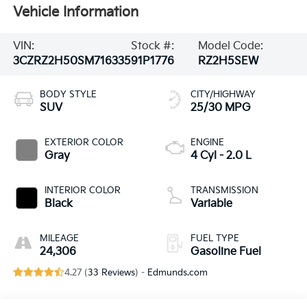
Vehicle Information
VIN:
Stock #:
Model Code:
3CZRZ2H50SM716335
91P1776
RZ2H5SEW
BODY STYLE
CITY/HIGHWAY
SUV
25/30 MPG
EXTERIOR COLOR
ENGINE
Gray
4 Cyl - 2.0 L
INTERIOR COLOR
TRANSMISSION
Black
Variable
MILEAGE
FUEL TYPE
24,306
Gasoline Fuel
4.27 (
33 Reviews
) -
Edmunds.com