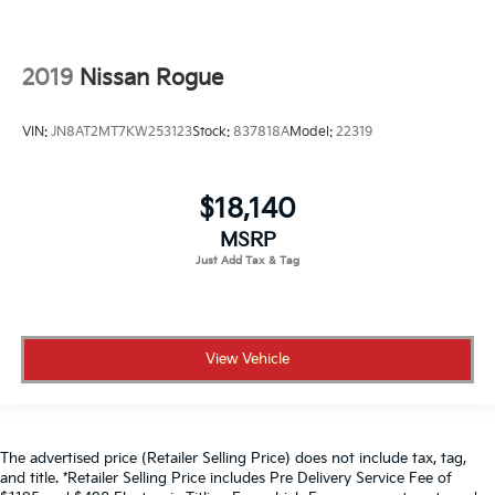
2019
Nissan Rogue
VIN:
JN8AT2MT7KW253123
Stock:
837818A
Model:
22319
$18,140
MSRP
View Vehicle
The advertised price (Retailer Selling Price) does not include tax, tag,
and title. *Retailer Selling Price includes Pre Delivery Service Fee of