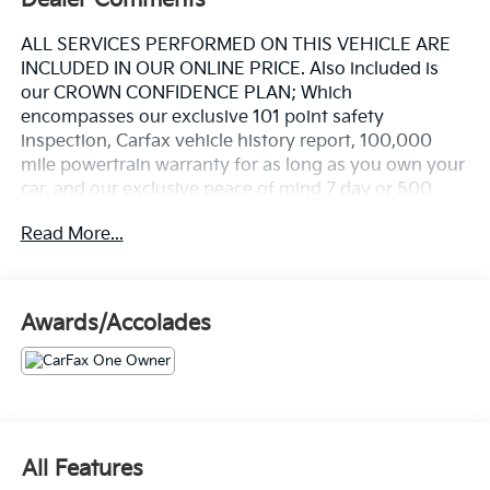
ALL SERVICES PERFORMED ON THIS VEHICLE ARE
INCLUDED IN OUR ONLINE PRICE. Also included is
our CROWN CONFIDENCE PLAN; Which
encompasses our exclusive 101 point safety
inspection, Carfax vehicle history report, 100,000
mile powertrain warranty for as long as you own your
car, and our exclusive peace of mind 7 day or 500
mile exchange policy. Our "no hassle, no games"
Read More...
pricing policy means that you receive a Highly
Competitive, Unquestionably Fair price on every
vehicle, every day, only at Crown Audi
Awards/Accolades
- 22" Black M Dual-Spoke Wheels with Staggered
Summer Tires
- M Sport Professional Package with M Sport Brakes
and Red Calipers
- Panoramic Sky Lounge LED Roof
- Executive Package with Gesture Control and Soft-
All Features
Close Doors