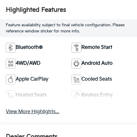
Highlighted Features
Feature availability subject to final vehicle configuration. Please
reference window sticker for more info.
Bluetooth®
Remote Start
4WD/AWD
Android Auto
Apple CarPlay
Cooled Seats
Heated Seats
Keyless Entry
View More Highlights...
Dealer Comments