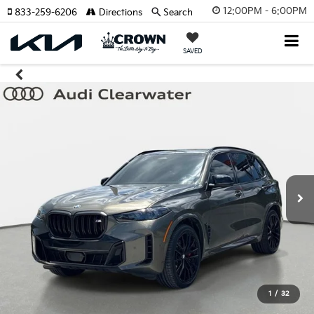
12:00PM - 6:00PM
833-259-6206
Directions
Search
SAVED
1
/
32