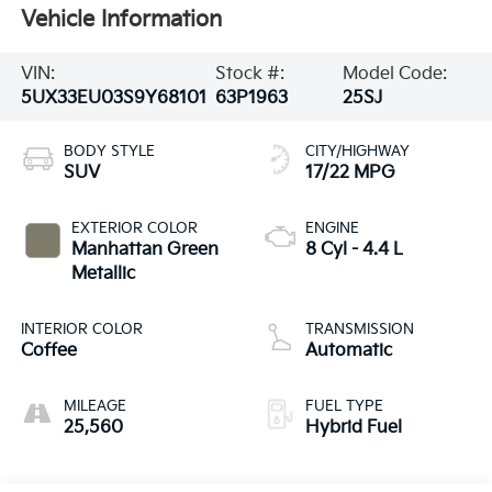
Vehicle Information
VIN:
Stock #:
Model Code:
5UX33EU03S9Y68101
63P1963
25SJ
BODY STYLE
CITY/HIGHWAY
SUV
17/22 MPG
EXTERIOR COLOR
ENGINE
Manhattan Green
8 Cyl - 4.4 L
Metallic
INTERIOR COLOR
TRANSMISSION
Coffee
Automatic
MILEAGE
FUEL TYPE
25,560
Hybrid Fuel