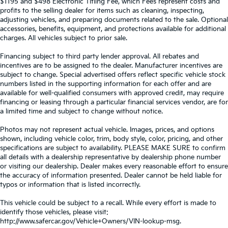
$1195 and $498 Electronic Titling Fee, which Fees represent costs and
profits to the selling dealer for items such as cleaning, inspecting,
adjusting vehicles, and preparing documents related to the sale. Optional
accessories, benefits, equipment, and protections available for additional
charges. All vehicles subject to prior sale.
Financing subject to third party lender approval. All rebates and
incentives are to be assigned to the dealer. Manufacturer incentives are
subject to change. Special advertised offers reflect specific vehicle stock
numbers listed in the supporting information for each offer and are
available for well-qualified consumers with approved credit, may require
financing or leasing through a particular financial services vendor, are for
a limited time and subject to change without notice.
Photos may not represent actual vehicle. Images, prices, and options
shown, including vehicle color, trim, body style, color, pricing, and other
specifications are subject to availability. PLEASE MAKE SURE to confirm
all details with a dealership representative by dealership phone number
or visiting our dealership. Dealer makes every reasonable effort to ensure
the accuracy of information presented. Dealer cannot be held liable for
typos or information that is listed incorrectly.
This vehicle could be subject to a recall. While every effort is made to
identify those vehicles, please visit:
http://www.safercar.gov/Vehicle+Owners/VIN-lookup-msg.