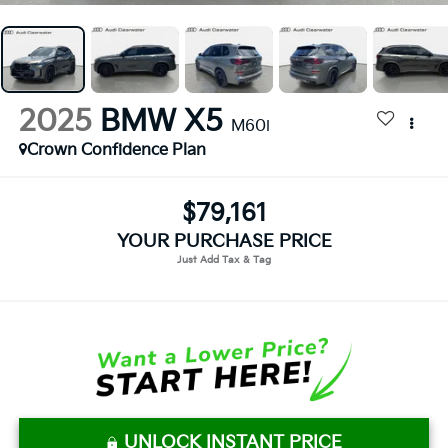
2025
BMW X5
M60i
Crown Confidence Plan
$79,161
YOUR PURCHASE PRICE
UNLOCK INSTANT PRICE