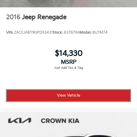
2016
Jeep Renegade
VIN:
ZACCJABT9GPD53431
Stock:
837679A
Model:
BUTM74
$14,330
MSRP
View Vehicle