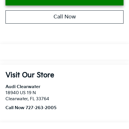
Call Now
Visit Our Store
Audi Clearwater
18940 US 19 N
Clearwater
,
FL
33764
Call Now 727-263-2005