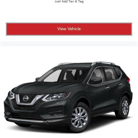
View Vehicle