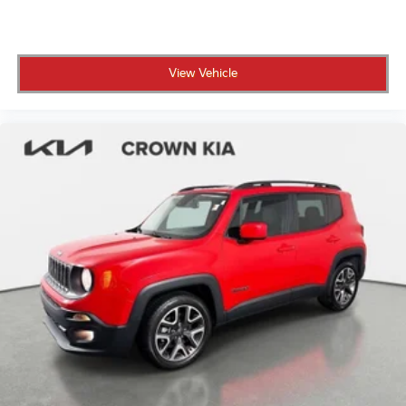
sightline. The Parking Assistance Package, including
3D Surround View and Automatic Park Assistant,
transforms complex parking maneuvers into simple,
View Vehicle
stress-free exercises. Multi-Contour Seats with
heating and ventilation, combined with memory
functions and power adjustment, ensure every
journey prioritizes your comfort. The harman/kardon
Surround Sound System with 16 Speakers delivers
premium audio quality throughout the spacious
interior.
This vehicle is CROWN CONFIDENCE CERTIFIED,
meaning it has undergone our rigorous 101-point
safety inspection and arrived backed by our
comprehensive coverage. Your investment is
protected by our 100,000 mile powertrain warranty
that lasts as long as you own the vehicle, providing
genuine peace of mind on every drive.
All prices plus sales tax and tag.