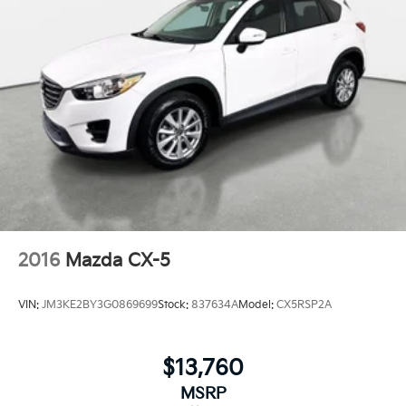
2016
Mazda CX-5
VIN:
JM3KE2BY3G0869699
Stock:
837634A
Model:
CX5RSP2A
$13,760
MSRP