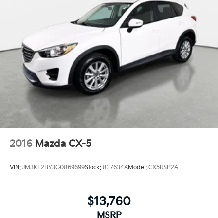
2016
Mazda CX-5
VIN:
JM3KE2BY3G0869699
Stock:
837634A
Model:
CX5RSP2A
$13,760
MSRP