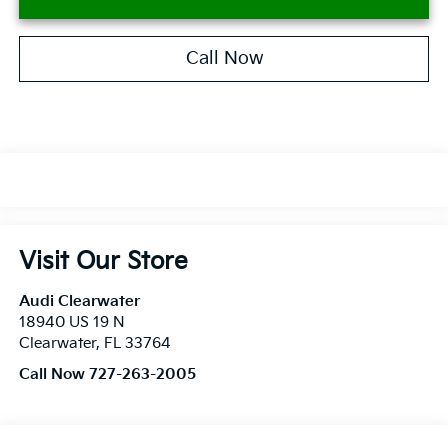
Call Now
Visit Our Store
Audi Clearwater
18940 US 19 N
Clearwater
,
FL
33764
Call Now 727-263-2005