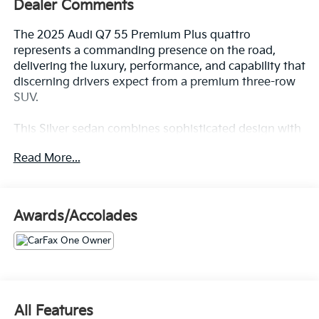
Dealer Comments
The 2025 Audi Q7 55 Premium Plus quattro
represents a commanding presence on the road,
delivering the luxury, performance, and capability that
discerning drivers expect from a premium three-row
SUV.
This Silver sedan combines sophisticated design with
thoughtful engineering. Key features include:
Read More...
- AM/FM radio with SiriusXM 360L satellite radio
- Bang & Olufsen Premium Sound System with 3D
Sound
Awards/Accolades
- Memory seat and power driver and passenger seats
- Power liftgate for convenient cargo access
- Heated steering wheel and heated front bucket
seats
- Illuminated door sills
- Top View Camera System and exterior parking
All Features
camera