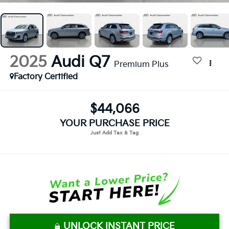
2025
Audi Q7
Premium Plus
Factory Certified
$44,066
YOUR PURCHASE PRICE
UNLOCK INSTANT PRICE