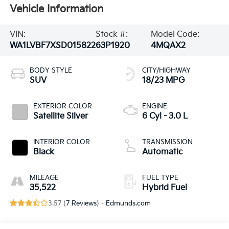
Vehicle Information
VIN:
Stock #:
Model Code:
WA1LVBF7XSD015822
63P1920
4MQAX2
BODY STYLE
CITY/HIGHWAY
SUV
18/23 MPG
EXTERIOR COLOR
ENGINE
Satellite Silver
6 Cyl - 3.0 L
INTERIOR COLOR
TRANSMISSION
Black
Automatic
MILEAGE
FUEL TYPE
35,522
Hybrid Fuel
3.57 (
7 Reviews
) -
Edmunds.com