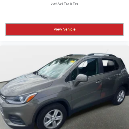
View Vehicle