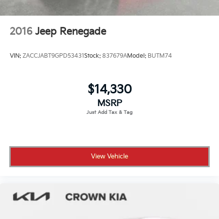
2016
Jeep Renegade
VIN:
ZACCJABT9GPD53431
Stock:
837679A
Model:
BUTM74
$14,330
MSRP
View Vehicle