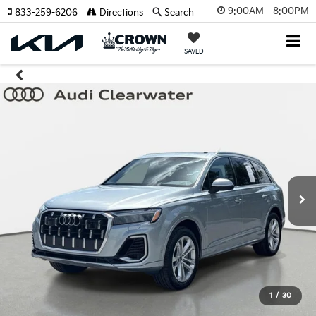
9:00AM - 8:00PM
833-259-6206
Directions
Search
SAVED
1
/
30