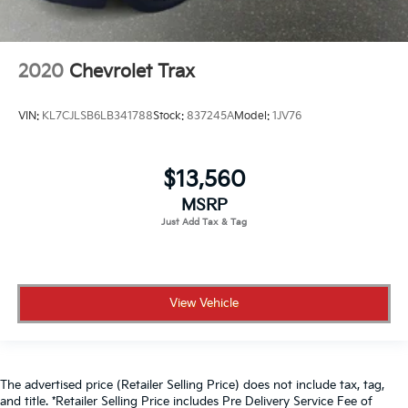
2020
Chevrolet Trax
VIN:
KL7CJLSB6LB341788
Stock:
837245A
Model:
1JV76
$13,560
MSRP
View Vehicle
The advertised price (Retailer Selling Price) does not include tax, tag,
and title. *Retailer Selling Price includes Pre Delivery Service Fee of