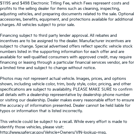
$1195 and $498 Electronic Titling Fee, which Fees represent costs and
profits to the selling dealer for items such as cleaning, inspecting,
adjusting vehicles, and preparing documents related to the sale. Optional
accessories, benefits, equipment, and protections available for additional
charges. All vehicles subject to prior sale.
Financing subject to third party lender approval. All rebates and
incentives are to be assigned to the dealer. Manufacturer incentives are
subject to change. Special advertised offers reflect specific vehicle stock
numbers listed in the supporting information for each offer and are
available for well-qualified consumers with approved credit, may require
financing or leasing through a particular financial services vendor, are for
a limited time and subject to change without notice.
Photos may not represent actual vehicle. Images, prices, and options
shown, including vehicle color, trim, body style, color, pricing, and other
specifications are subject to availability. PLEASE MAKE SURE to confirm
all details with a dealership representative by dealership phone number
or visiting our dealership. Dealer makes every reasonable effort to ensure
the accuracy of information presented. Dealer cannot be held liable for
typos or information that is listed incorrectly.
This vehicle could be subject to a recall. While every effort is made to
identify those vehicles, please visit:
http://www.safercar.gov/Vehicle+Owners/VIN-lookup-msg.