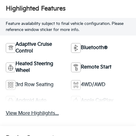
Highlighted Features
Feature availability subject to final vehicle configuration. Please
reference window sticker for more info.
Adaptive Cruise
Bluetooth®
Control
Heated Steering
Remote Start
Wheel
3rd Row Seating
4WD/AWD
Android Auto
Apple CarPlay
View More Highlights...