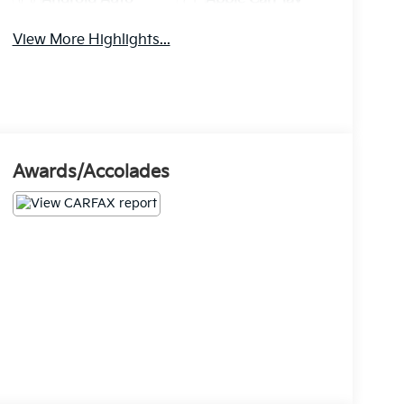
View More Highlights...
Awards/Accolades