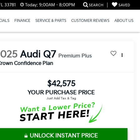
FL 33781
Today:
9:00AM - 8:00PM
SEARCH
SAVED
CIALS
FINANCE
SERVICE & PARTS
CUSTOMER REVIEWS
ABOUT US
2025
Audi Q7
Premium Plus
rown Confidence Plan
$42,575
YOUR PURCHASE PRICE
UNLOCK INSTANT PRICE