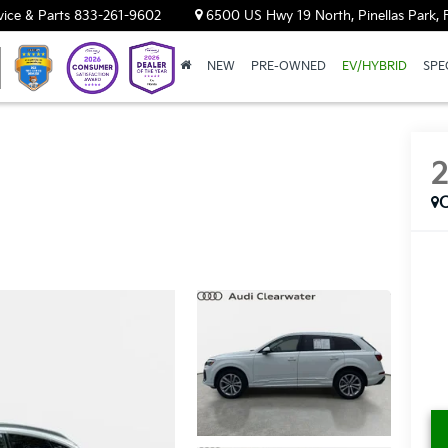
vice & Parts
833-261-9602
6500 US Hwy 19 North, Pinellas Park, 
NEW
PRE-OWNED
EV/HYBRID
SPE
C