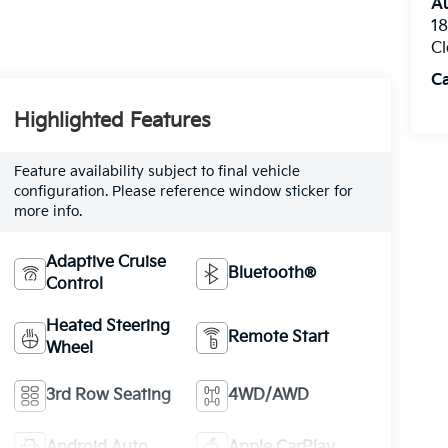
Au
1
Cl
C
Highlighted Features
Feature availability subject to final vehicle
configuration. Please reference window sticker for
more info.
Adaptive Cruise
Bluetooth®
Control
Heated Steering
Remote Start
Wheel
3rd Row Seating
4WD/AWD
Android Auto
Apple CarPlay