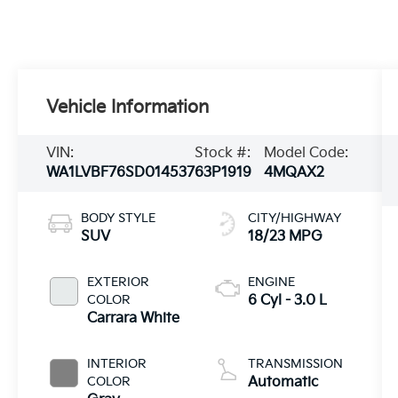
Vehicle Information
VIN:
Stock #:
Model Code:
WA1LVBF76SD014537
63P1919
4MQAX2
BODY STYLE
CITY/HIGHWAY
SUV
18/23 MPG
EXTERIOR
ENGINE
COLOR
6 Cyl - 3.0 L
Carrara White
INTERIOR
TRANSMISSION
COLOR
Automatic