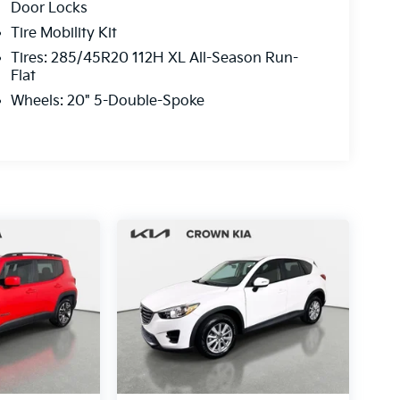
Door Locks
Tire Mobility Kit
Tires: 285/45R20 112H XL All-Season Run-
Flat
Wheels: 20" 5-Double-Spoke