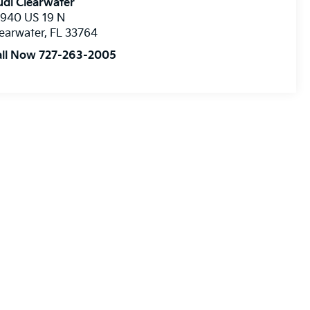
di Clearwater
8940 US 19 N
earwater
,
FL
33764
all Now 727-263-2005