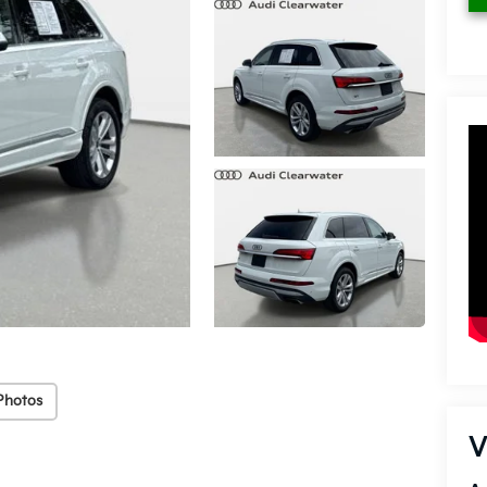
Photos
V