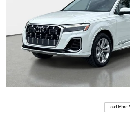
Load More 