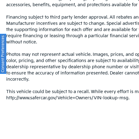
impact airbags, an emergency
accessories, benefits, equipment, and protections available for a
communication system through Audi
connect CARE, four-wheel disc brakes with
Financing subject to third party lender approval. All rebates an
ABS, and electronic stability control that
Manufacturer incentives are subject to change. Special advertise
works continuously to maintain traction and
the supporting information for each offer and are available fo
vehicle control. The Top View Camera
require financing or leasing through a particular financial serv
Consent Preferences
System provides enhanced visibility when
without notice.
parking or navigating tight spaces, while
Photos may not represent actual vehicle. Images, prices, and op
rain-sensing wipers and automatic high-
color, pricing, and other specifications are subject to availabil
beam headlights contribute to confident
dealership representative by dealership phone number or visit
operation in various driving conditions.
to ensure the accuracy of information presented. Dealer cannot b
incorrectly.
The reclining third-row seat accommodates
passengers comfortably on longer trips, and
This vehicle could be subject to a recall. While every effort is m
the split-folding rear seat design provides
http://www.safercar.gov/Vehicle+Owners/VIN-lookup-msg.
flexibility for cargo needs. Whether you're
transporting family, friends, or equipment,
the Q7's spacious interior and versatile
seating configurations adapt to your lifestyle.
All prices plus sales tax and tag.