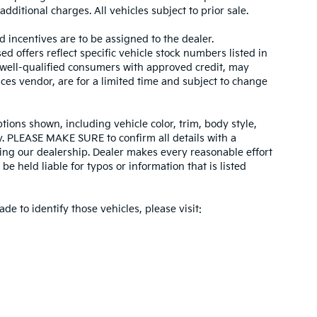
dditional charges. All vehicles subject to prior sale.
d incentives are to be assigned to the dealer.
d offers reflect specific vehicle stock numbers listed in
r well-qualified consumers with approved credit, may
ices vendor, are for a limited time and subject to change
tions shown, including vehicle color, trim, body style,
ity. PLEASE MAKE SURE to confirm all details with a
ing our dealership. Dealer makes every reasonable effort
e held liable for typos or information that is listed
ade to identify those vehicles, please visit: