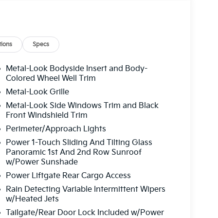
ions
Specs
Metal-Look Bodyside Insert and Body-
Colored Wheel Well Trim
Metal-Look Grille
Metal-Look Side Windows Trim and Black
Front Windshield Trim
Perimeter/Approach Lights
Power 1-Touch Sliding And Tilting Glass
Panoramic 1st And 2nd Row Sunroof
w/Power Sunshade
Power Liftgate Rear Cargo Access
Rain Detecting Variable Intermittent Wipers
w/Heated Jets
Tailgate/Rear Door Lock Included w/Power