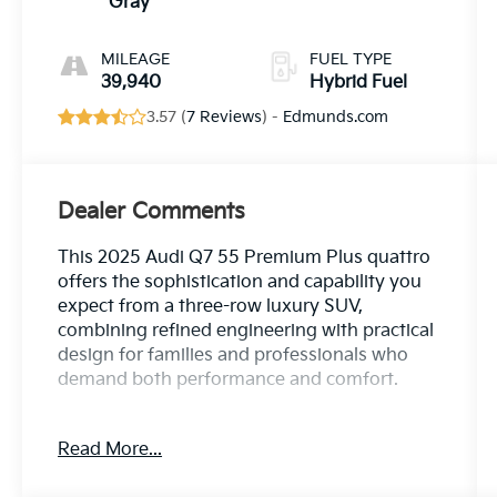
Gray
MILEAGE
FUEL TYPE
39,940
Hybrid Fuel
3.57 (
7 Reviews
) -
Edmunds.com
Dealer Comments
This 2025 Audi Q7 55 Premium Plus quattro
offers the sophistication and capability you
expect from a three-row luxury SUV,
combining refined engineering with practical
design for families and professionals who
demand both performance and comfort.
- Convenience Package for enhanced
Read More...
everyday functionality
- Heated Front Bucket Seats with power