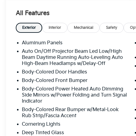
adjustment and memory settings
- Panoramic Power Moonroof for expansive
All Features
interior brightness
- Premium Plus Package with exclusive
interior refinements
Exterior
Interior
Mechanical
Safety
Opt
- Bang & Olufsen Premium Sound System
with 3D Sound technology
Aluminum Panels
- Navigation system: Audi MMI Navigation
Auto On/Off Projector Beam Led Low/High
plus with Touch Response
Beam Daytime Running Auto-Leveling Auto
- Wireless Phone Charging Pad for seamless
High-Beam Headlamps w/Delay-Off
device integration
Body-Colored Door Handles
- Top View Camera System for confident
Body-Colored Front Bumper
maneuvering
- LED Interior Lighting Package Plus for
Body-Colored Power Heated Auto Dimming
ambient cabin ambiance
Side Mirrors w/Power Folding and Turn Signal
Indicator
- Heated Steering Wheel for year-round
comfort
Body-Colored Rear Bumper w/Metal-Look
- Power Liftgate for convenient cargo access
Rub Strip/Fascia Accent
- Leather Seating Surfaces throughout the
Cornering Lights
cabin
Deep Tinted Glass
- SiriusXM 360L satellite radio with