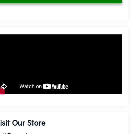
isit Our Store