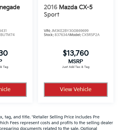
enegade
2016
Mazda CX-5
Sport
3431
VIN:
JM3KE2BY3G0869699
:
BUTM74
Stock:
837634A
Model:
CX5RSP2A
330
$13,760
P
MSRP
icle
View Vehicle
, tag, and title. *Retailer Selling Price includes Pre
hich Fees represent costs and profits to the selling dealer
 preparing documents related to the sale. Optional