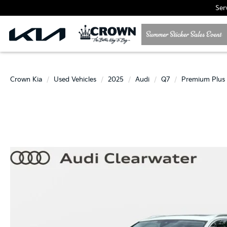
Ser
Crown Kia
Used Vehicles
2025
Audi
Q7
Premium Plus