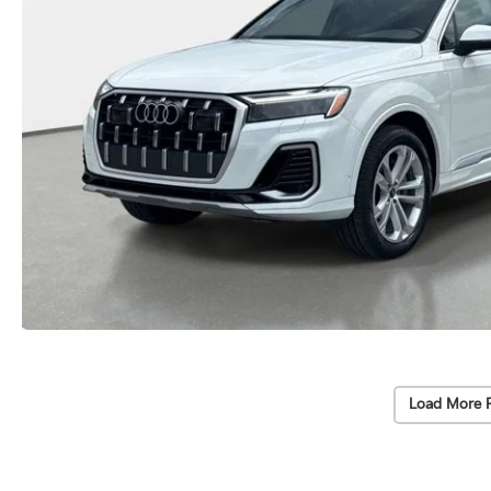
Load More 