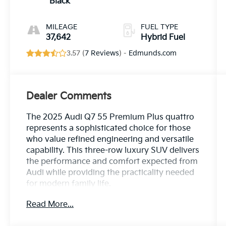
Black
MILEAGE
FUEL TYPE
37,642
Hybrid Fuel
3.57 (
7 Reviews
) -
Edmunds.com
Dealer Comments
The 2025 Audi Q7 55 Premium Plus quattro
represents a sophisticated choice for those
who value refined engineering and versatile
capability. This three-row luxury SUV delivers
the performance and comfort expected from
Audi while providing the practicality needed
for modern family life.
Read More...
- Bang & Olufsen Premium Sound System
with 3D Sound