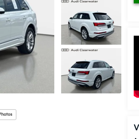
Photos
V