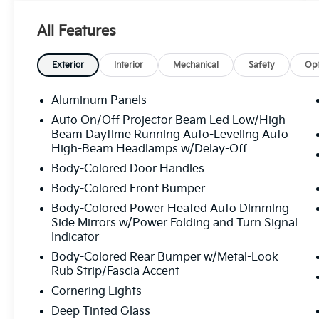
- Panoramic Power Moonroof
- Top View Camera System
All Features
- Audi MMI Navigation Plus with Touch
Response
- Heated Steering Wheel
Exterior
Interior
Mechanical
Safety
Opt
- Wireless Phone Charging Pad
- LED Interior Lighting Package Plus
Aluminum Panels
- Power Liftgate
Auto On/Off Projector Beam Led Low/High
- Memory Seat and Power Driver Seat
Beam Daytime Running Auto-Leveling Auto
- Heated Front Seats with Leather Seating
High-Beam Headlamps w/Delay-Off
Surfaces
Body-Colored Door Handles
- 20" 5-Double-Spoke Wheels
Body-Colored Front Bumper
- Illuminated Door Sills
- Convenience Package
Body-Colored Power Heated Auto Dimming
- Premium Plus Package
Side Mirrors w/Power Folding and Turn Signal
Indicator
- Auto High-Beam Headlights
Body-Colored Rear Bumper w/Metal-Look
The Q7 combines capability with efficiency,
Rub Strip/Fascia Accent
delivering 18 city miles per gallon and 23
Cornering Lights
highway miles per gallon from its 3.0L TFSI
Deep Tinted Glass
engine paired with an 8-Speed Automatic