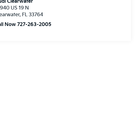
di Clearwater
8940 US 19 N
earwater
,
FL
33764
all Now 727-263-2005