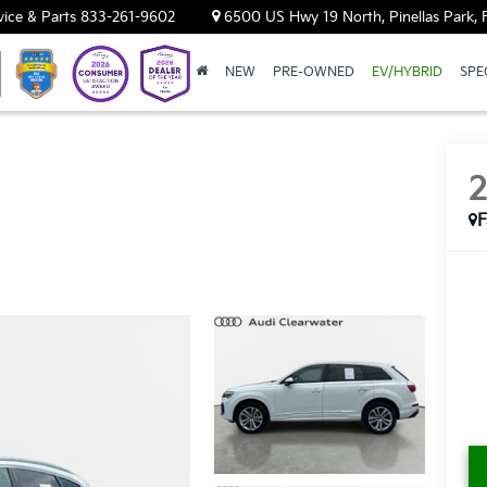
vice & Parts
833-261-9602
6500 US Hwy 19 North, Pinellas Park, 
NEW
PRE-OWNED
EV/HYBRID
SPE
F