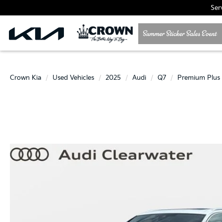
Ser
Crown Kia
Used Vehicles
2025
Audi
Q7
Premium Plus