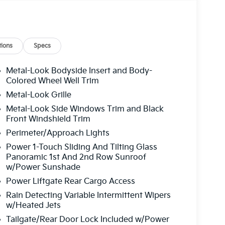
ions
Specs
Metal-Look Bodyside Insert and Body-
Colored Wheel Well Trim
Metal-Look Grille
Metal-Look Side Windows Trim and Black
Front Windshield Trim
Perimeter/Approach Lights
Power 1-Touch Sliding And Tilting Glass
Panoramic 1st And 2nd Row Sunroof
w/Power Sunshade
Power Liftgate Rear Cargo Access
Rain Detecting Variable Intermittent Wipers
w/Heated Jets
Tailgate/Rear Door Lock Included w/Power