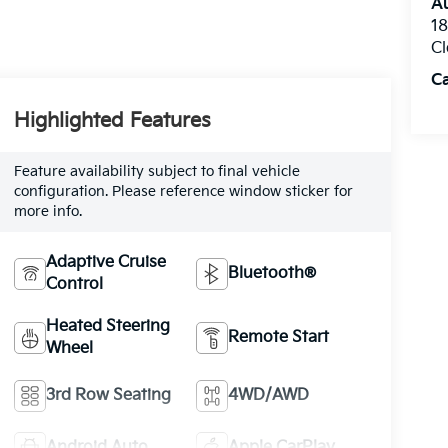
Au
1
Cl
C
Highlighted Features
Feature availability subject to final vehicle
configuration. Please reference window sticker for
more info.
Adaptive Cruise
Bluetooth®
Control
Heated Steering
Remote Start
Wheel
3rd Row Seating
4WD/AWD
Android Auto
Apple CarPlay