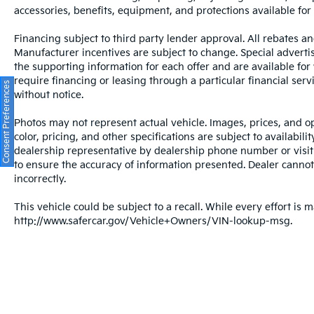
camera system work in concert with brake
accessories, benefits, equipment, and protections available for a
assist and anti-lock brakes to help you
navigate with assurance. The emergency
Financing subject to third party lender approval. All rebates an
communication system Audi connect CARE
Manufacturer incentives are subject to change. Special advertise
adds an additional layer of security.
the supporting information for each offer and are available fo
require financing or leasing through a particular financial serv
Consent Preferences
The exterior white finish presents a clean,
without notice.
timeless appearance, while the 20-inch alloy
Photos may not represent actual vehicle. Images, prices, and op
wheels speak to the vehicle's premium
color, pricing, and other specifications are subject to availabil
positioning. Power door mirrors with heating,
dealership representative by dealership phone number or visit
fully automatic headlights with delay-off
to ensure the accuracy of information presented. Dealer cannot b
functionality, rain-sensing wipers, and rear
incorrectly.
fog lights round out the practical exterior
appointments. These details reflect Audi's
This vehicle could be subject to a recall. While every effort is m
attention to both aesthetics and function.
http://www.safercar.gov/Vehicle+Owners/VIN-lookup-msg.
We invite you to visit our showroom to
experience the Q7 firsthand. This vehicle
represents an opportunity to own a luxury
SUV that balances sophistication, utility, and
proven reliability. Our team is ready to