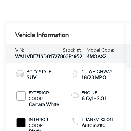
Vehicle Information
VIN:
Stock #:
Model Code:
WA1LVBF71SD017278
63P1952
4MQAX2
BODY STYLE
CITY/HIGHWAY
SUV
18/23 MPG
EXTERIOR
ENGINE
COLOR
6 Cyl - 3.0 L
Carrara White
INTERIOR
TRANSMISSION
COLOR
Automatic