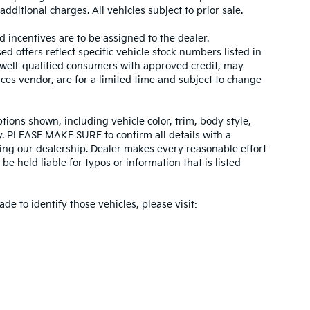
dditional charges. All vehicles subject to prior sale.
d incentives are to be assigned to the dealer.
d offers reflect specific vehicle stock numbers listed in
r well-qualified consumers with approved credit, may
ices vendor, are for a limited time and subject to change
tions shown, including vehicle color, trim, body style,
ity. PLEASE MAKE SURE to confirm all details with a
ing our dealership. Dealer makes every reasonable effort
e held liable for typos or information that is listed
ade to identify those vehicles, please visit: