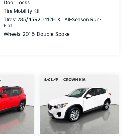
Door Locks
Tire Mobility Kit
Tires: 285/45R20 112H XL All-Season Run-
Flat
Wheels: 20" 5-Double-Spoke