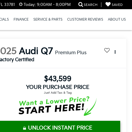
FL 33781
Today:
9:00AM - 8:00PM
SEARCH
SAVED
CIALS
FINANCE
SERVICE & PARTS
CUSTOMER REVIEWS
ABOUT US
2025
Audi Q7
Premium Plus
actory Certified
$43,599
YOUR PURCHASE PRICE
UNLOCK INSTANT PRICE