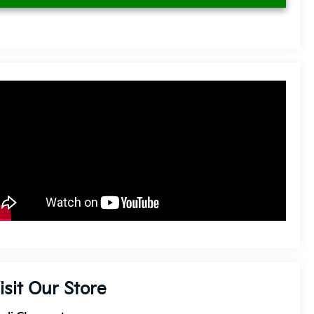
isit Our Store