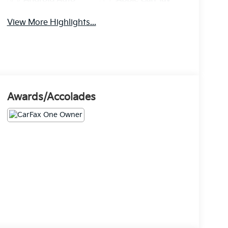
View More Highlights...
Awards/Accolades