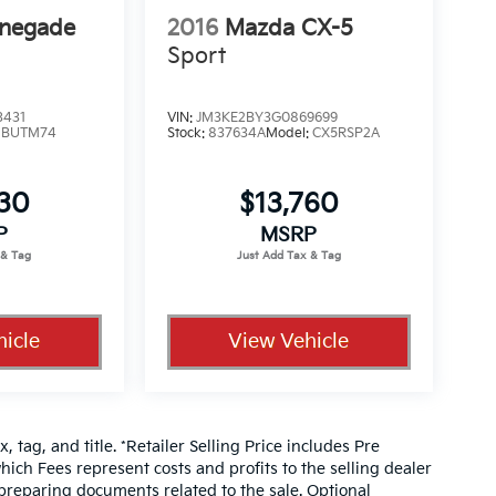
enegade
2016
Mazda CX-5
Sport
3431
VIN:
JM3KE2BY3G0869699
:
BUTM74
Stock:
837634A
Model:
CX5RSP2A
330
$13,760
P
MSRP
icle
View Vehicle
, tag, and title. *Retailer Selling Price includes Pre
hich Fees represent costs and profits to the selling dealer
 preparing documents related to the sale. Optional