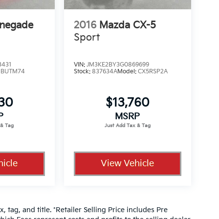
enegade
2016
Mazda CX-5
Sport
3431
VIN:
JM3KE2BY3G0869699
:
BUTM74
Stock:
837634A
Model:
CX5RSP2A
330
$13,760
P
MSRP
icle
View Vehicle
, tag, and title. *Retailer Selling Price includes Pre