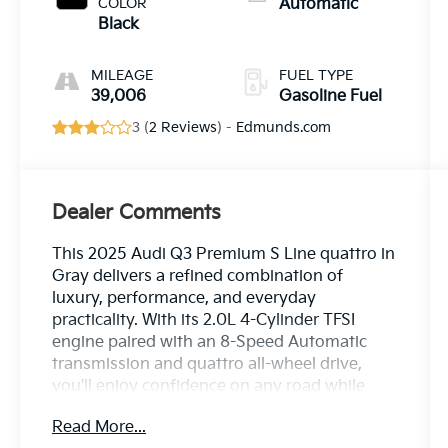
COLOR
Automatic
Black
MILEAGE
FUEL TYPE
39,006
Gasoline Fuel
3 (
2 Reviews
) -
Edmunds.com
Dealer Comments
This 2025 Audi Q3 Premium S Line quattro in
Gray delivers a refined combination of
luxury, performance, and everyday
practicality. With its 2.0L 4-Cylinder TFSI
engine paired with an 8-Speed Automatic
transmission and quattro all-wheel drive,
you'll enjoy confidence on any road while
achieving an estimated 20 city and 28
Read More...
highway MPG.