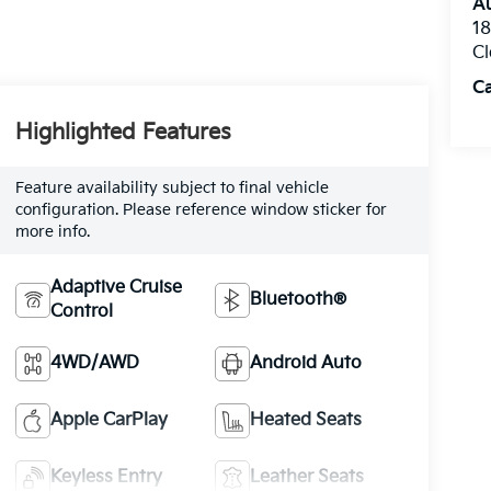
Au
1
Cl
C
Highlighted Features
Feature availability subject to final vehicle
configuration. Please reference window sticker for
more info.
Adaptive Cruise
Bluetooth®
Control
4WD/AWD
Android Auto
Apple CarPlay
Heated Seats
Keyless Entry
Leather Seats