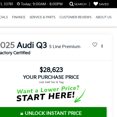
FL 33781
Today:
9:00AM - 8:00PM
SEARCH
SAVED
CIALS
FINANCE
SERVICE & PARTS
CUSTOMER REVIEWS
ABOUT US
2025
Audi Q3
S Line Premium
actory Certified
$28,623
YOUR PURCHASE PRICE
UNLOCK INSTANT PRICE