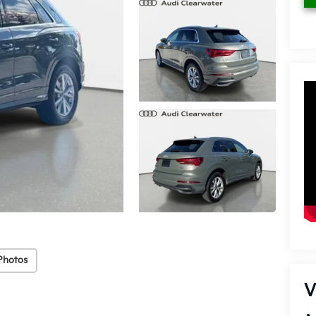
Photos
V