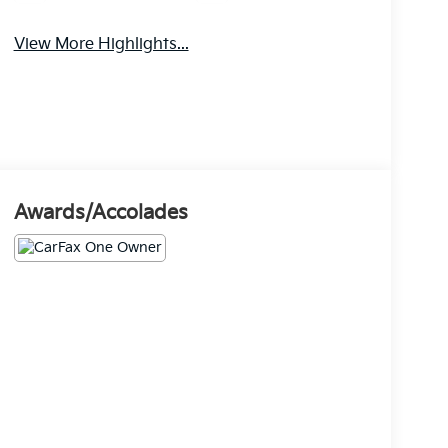
View More Highlights...
Awards/Accolades