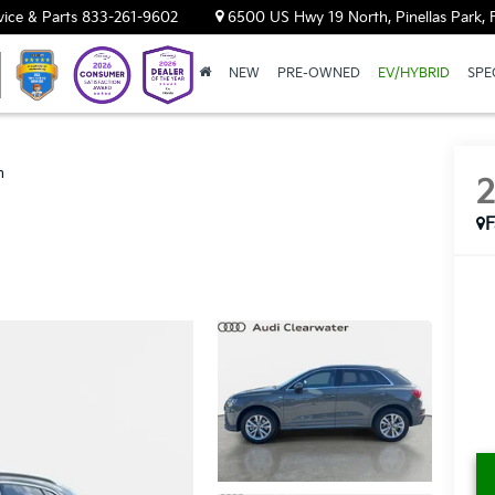
vice & Parts
833-261-9602
6500 US Hwy 19 North, Pinellas Park, 
NEW
PRE-OWNED
EV/HYBRID
SPE
m
F