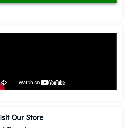
isit Our Store