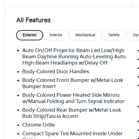
- Automatic temperature control with front
dual zone A/C
All Features
- Rear air conditioning
- Power driver and passenger seats with
heating function
Exterior
Interior
Mechanical
Safety
Opt
- Heated front bucket seats with leather
seating surfaces
Auto On/Off Projector Beam Led Low/High
- Power panoramic moonroof
Beam Daytime Running Auto-Leveling Auto
- Exterior parking camera rear
High-Beam Headlamps w/Delay-Off
- 18" 5-V-Spoke-S Design wheels
Body-Colored Door Handles
- Power liftgate
Body-Colored Front Bumper w/Metal-Look
- Audi Sound System with 10 speakers
Bumper Insert
- Audi smartphone interface with Apple
Body-Colored Power Heated Side Mirrors
CarPlay and Android Auto compatibility
w/Manual Folding and Turn Signal Indicator
- Premium leather steering wheel and shift
Body-Colored Rear Bumper w/Metal-Look
knob
Rub Strip/Fascia Accent
- Dual front impact airbags with side impact
protection and knee airbags
Chrome Grille
- Electronic Stability Control and traction
Compact Spare Tire Mounted Inside Under
control