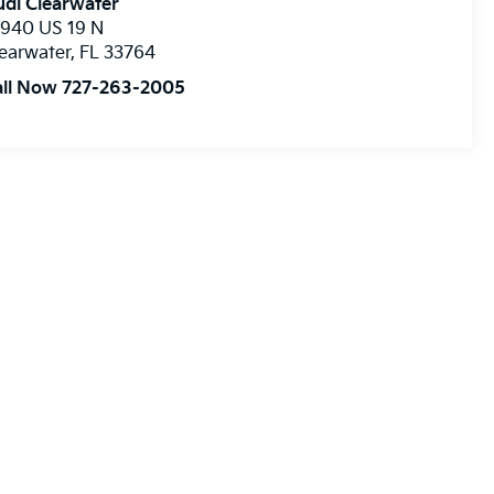
di Clearwater
8940 US 19 N
earwater
,
FL
33764
all Now 727-263-2005