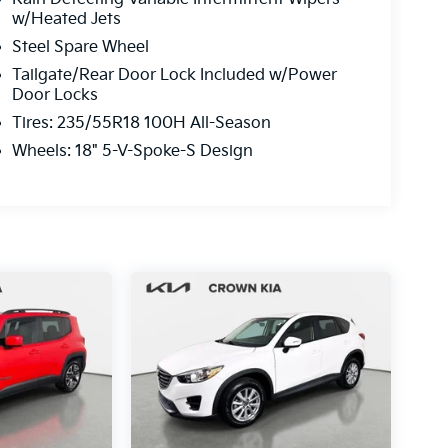
w/Heated Jets
Steel Spare Wheel
Tailgate/Rear Door Lock Included w/Power
Door Locks
Tires: 235/55R18 100H All-Season
Wheels: 18" 5-V-Spoke-S Design