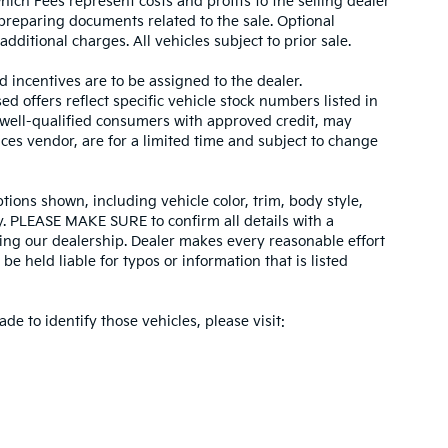
hich Fees represent costs and profits to the selling dealer
 preparing documents related to the sale. Optional
dditional charges. All vehicles subject to prior sale.
d incentives are to be assigned to the dealer.
d offers reflect specific vehicle stock numbers listed in
r well-qualified consumers with approved credit, may
ices vendor, are for a limited time and subject to change
tions shown, including vehicle color, trim, body style,
ity. PLEASE MAKE SURE to confirm all details with a
ing our dealership. Dealer makes every reasonable effort
e held liable for typos or information that is listed
ade to identify those vehicles, please visit: