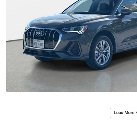
Load More 