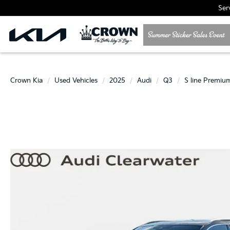
Ser
Crown Kia
Used Vehicles
2025
Audi
Q3
S line Premiu