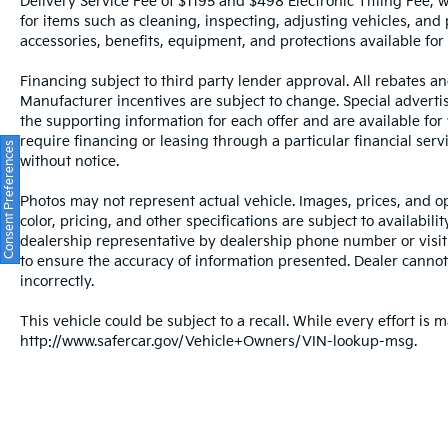
Delivery Service Fee of $1195 and $498 Electronic Titling Fee, w
for items such as cleaning, inspecting, adjusting vehicles, and
The exterior parking camera rear provides
accessories, benefits, equipment, and protections available for a
visibility when backing, while the fully
automatic headlights with delay-off function
Financing subject to third party lender approval. All rebates an
and front fog lights ensure visibility in all
Manufacturer incentives are subject to change. Special advertise
conditions. Rain-sensing wipers and a rear
the supporting information for each offer and are available fo
window wiper adapt to weather conditions
require financing or leasing through a particular financial serv
Consent Preferences
automatically, allowing you to focus on
without notice.
driving with confidence.
Photos may not represent actual vehicle. Images, prices, and op
All prices plus sales tax and tag.
color, pricing, and other specifications are subject to availabil
dealership representative by dealership phone number or visit
to ensure the accuracy of information presented. Dealer cannot b
incorrectly.
This vehicle could be subject to a recall. While every effort is m
http://www.safercar.gov/Vehicle+Owners/VIN-lookup-msg.