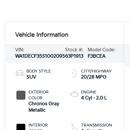
Vehicle Information
VIN:
Stock #:
Model Code:
WA1DECF35S1002095
63P1913
F3BCEA
BODY STYLE
CITY/HIGHWAY
SUV
20/28 MPG
EXTERIOR
ENGINE
COLOR
4 Cyl - 2.0 L
Chronos Gray
Metallic
INTERIOR
TRANSMISSION