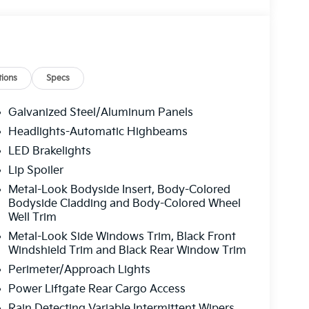
ions
Specs
Galvanized Steel/Aluminum Panels
Headlights-Automatic Highbeams
LED Brakelights
Lip Spoiler
Metal-Look Bodyside Insert, Body-Colored
Bodyside Cladding and Body-Colored Wheel
Well Trim
Metal-Look Side Windows Trim, Black Front
Windshield Trim and Black Rear Window Trim
Perimeter/Approach Lights
Power Liftgate Rear Cargo Access
Rain Detecting Variable Intermittent Wipers