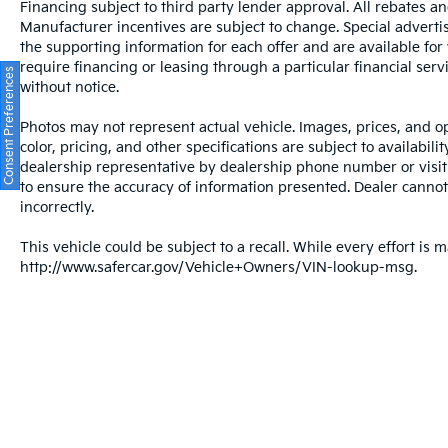
Financing subject to third party lender approval. All rebates an
Manufacturer incentives are subject to change. Special advertise
the supporting information for each offer and are available fo
require financing or leasing through a particular financial serv
Consent Preferences
without notice.
Photos may not represent actual vehicle. Images, prices, and op
color, pricing, and other specifications are subject to availabil
dealership representative by dealership phone number or visit
to ensure the accuracy of information presented. Dealer cannot b
incorrectly.
This vehicle could be subject to a recall. While every effort is m
http://www.safercar.gov/Vehicle+Owners/VIN-lookup-msg.