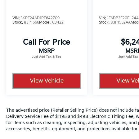
represents cost and profits to the selling
dealer for items such as cleaning, inspecting,
adjusting new vehicles and preparing
VIN:
3KPF24AD1PE642709
VIN:
1FADP3F20FL244
Stock:
83P1666
Model:
C3422
Stock:
83P1552AA
Mod
documents related to the sale.
Call For Price
$6,2
MSRP
MSR
View Vehicle
View Veh
The advertised price (Retailer Selling Price) does not include tax
Delivery Service Fee of $1195 and $498 Electronic Titling Fee, w
for items such as cleaning, inspecting, adjusting vehicles, and
accessories, benefits, equipment, and protections available for a