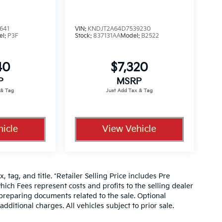
641
VIN:
KNDJT2A64D7539230
el:
P3F
Stock:
837131AA
Model:
B2522
40
$7,320
P
MSRP
icle
View Vehicle
, tag, and title. *Retailer Selling Price includes Pre
hich Fees represent costs and profits to the selling dealer
 preparing documents related to the sale. Optional
dditional charges. All vehicles subject to prior sale.