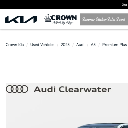
Ser
Crown Kia
Used Vehicles
2025
Audi
A5
Premium Plus