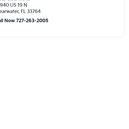
8940 US 19 N
earwater
,
FL
33764
all Now 727-263-2005