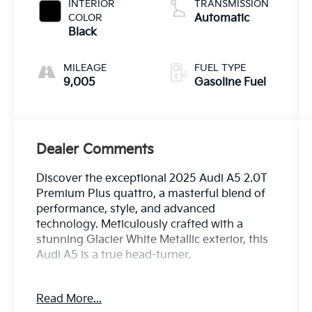
INTERIOR
TRANSMISSION
COLOR
Automatic
Black
MILEAGE
FUEL TYPE
9,005
Gasoline Fuel
Dealer Comments
Discover the exceptional 2025 Audi A5 2.0T
Premium Plus quattro, a masterful blend of
performance, style, and advanced
technology. Meticulously crafted with a
stunning Glacier White Metallic exterior, this
Audi A5 is a true head-turner.
- **AUDI FACTORY CERTIFIED**
Read More...
- 19" Wheel Package