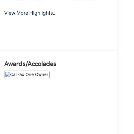
View More Highlights...
Awards/Accolades