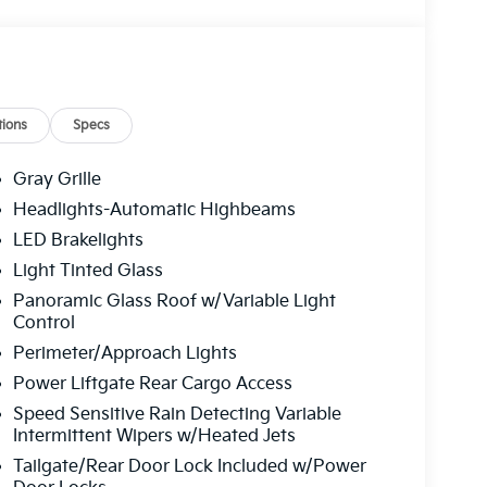
ions
Specs
Gray Grille
Headlights-Automatic Highbeams
LED Brakelights
Light Tinted Glass
Panoramic Glass Roof w/Variable Light
Control
Perimeter/Approach Lights
Power Liftgate Rear Cargo Access
Speed Sensitive Rain Detecting Variable
Intermittent Wipers w/Heated Jets
Tailgate/Rear Door Lock Included w/Power