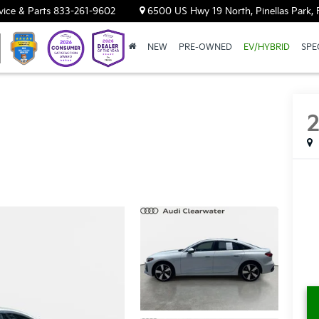
vice & Parts
833-261-9602
6500 US Hwy 19 North, Pinellas Park, 
NEW
PRE-OWNED
EV/HYBRID
SPE