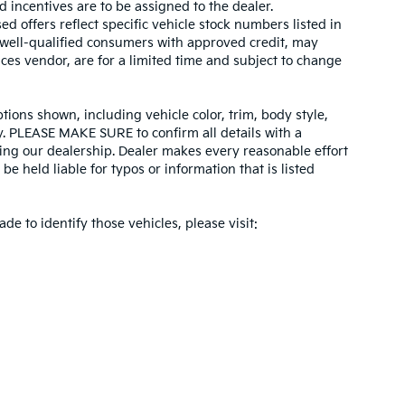
d incentives are to be assigned to the dealer.
d offers reflect specific vehicle stock numbers listed in
r well-qualified consumers with approved credit, may
ices vendor, are for a limited time and subject to change
tions shown, including vehicle color, trim, body style,
ity. PLEASE MAKE SURE to confirm all details with a
ing our dealership. Dealer makes every reasonable effort
e held liable for typos or information that is listed
ade to identify those vehicles, please visit: