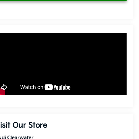
isit Our Store
di Clearwater