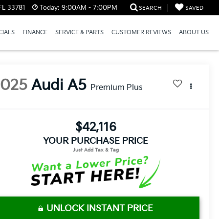
FL 33781
Today:
9:00AM - 7:00PM
SEARCH
SAVED
CIALS
FINANCE
SERVICE & PARTS
CUSTOMER REVIEWS
ABOUT US
2025
Audi A5
Premium Plus
$42,116
YOUR PURCHASE PRICE
UNLOCK INSTANT PRICE