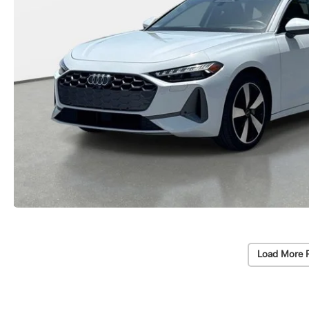
Load More 