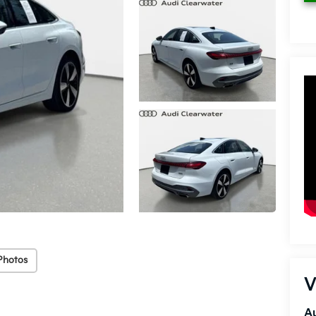
Photos
V
Au