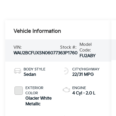
Vehicle Information
Model
VIN:
Stock #:
Code:
WAU2BCFUXSN060773
63P1760
FU2ABY
BODY STYLE
CITY/HIGHWAY
Sedan
22/31 MPG
EXTERIOR
ENGINE
COLOR
4 Cyl - 2.0 L
Glacier White
Metallic