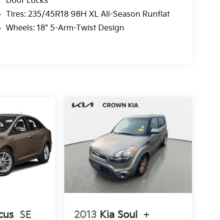
Door Locks
Tires: 235/45R18 98H XL All-Season Runflat
Wheels: 18" 5-Arm-Twist Design
cus
SE
2013
Kia Soul
+