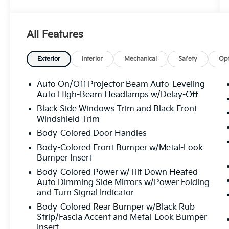
- Black Warm Weather Package
- LED Interior Lighting Pro Package
- Premium Plus
All Features
Indulge in the remarkable features that
elevate this A5 to new heights. Experience
Exterior
Interior
Mechanical
Safety
Opt
the power of the 2.0L 4-Cylinder TFSI engine
paired with the smooth-shifting 7-Speed
Auto On/Off Projector Beam Auto-Leveling
Automatic S tronic quattro drivetrain,
Auto High-Beam Headlamps w/Delay-Off
delivering an exhilarating performance. Enjoy
Black Side Windows Trim and Black Front
the convenience of Adaptive Cruise Assist,
Windshield Trim
the clarity of the Head-Up Display, and the
Body-Colored Door Handles
immersive sound of the Bang & Olufsen
Body-Colored Front Bumper w/Metal-Look
Sound System with 3D Sound.
Bumper Insert
Step inside and be captivated by the
Body-Colored Power w/Tilt Down Heated
Auto Dimming Side Mirrors w/Power Folding
luxurious cabin, featuring heated and
and Turn Signal Indicator
ventilated front sport seats, a heated
steering wheel with hands-on detection, and
Body-Colored Rear Bumper w/Black Rub
the intuitive MMI Navigation plus system.
Strip/Fascia Accent and Metal-Look Bumper
Insert
The Audi Beam-Rings and dynamic lighting