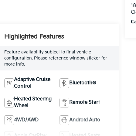
1
Cl
C
Highlighted Features
Feature availability subject to final vehicle
configuration. Please reference window sticker for
more info.
Adaptive Cruise
Bluetooth®
Control
Heated Steering
Remote Start
Wheel
4WD/AWD
Android Auto
Apple CarPlay
Heated Seats