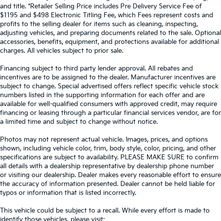
and title. *Retailer Selling Price includes Pre Delivery Service Fee of
$1195 and $498 Electronic Titling Fee, which Fees represent costs and
profits to the selling dealer for items such as cleaning, inspecting,
adjusting vehicles, and preparing documents related to the sale. Optional
accessories, benefits, equipment, and protections available for additional
charges. All vehicles subject to prior sale.
Financing subject to third party lender approval. All rebates and
incentives are to be assigned to the dealer. Manufacturer incentives are
subject to change. Special advertised offers reflect specific vehicle stock
numbers listed in the supporting information for each offer and are
available for well-qualified consumers with approved credit, may require
financing or leasing through a particular financial services vendor, are for
a limited time and subject to change without notice.
Photos may not represent actual vehicle. Images, prices, and options
shown, including vehicle color, trim, body style, color, pricing, and other
specifications are subject to availability. PLEASE MAKE SURE to confirm
all details with a dealership representative by dealership phone number
or visiting our dealership. Dealer makes every reasonable effort to ensure
the accuracy of information presented. Dealer cannot be held liable for
typos or information that is listed incorrectly.
This vehicle could be subject to a recall. While every effort is made to
identify those vehicles, please visit: