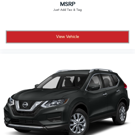
MSRP
View Vehicle