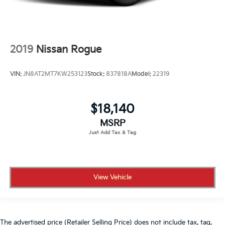
2019
Nissan Rogue
VIN:
JN8AT2MT7KW253123
Stock:
837818A
Model:
22319
$18,140
MSRP
View Vehicle
The advertised price (Retailer Selling Price) does not include tax, tag,