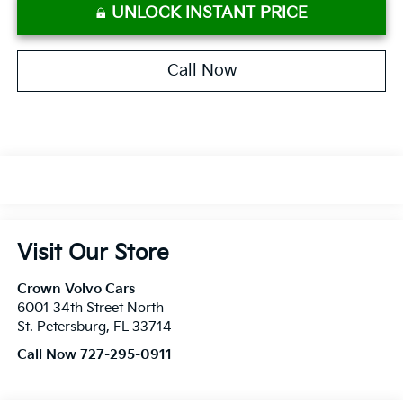
UNLOCK INSTANT PRICE
Call Now
Visit Our Store
Crown Volvo Cars
6001 34th Street North
St. Petersburg
,
FL
33714
Call Now 727-295-0911