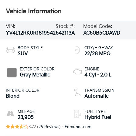
Vehicle Information
VIN:
Stock #:
Model Code:
YV4L12RK0R1819542
642113A
XC60B5CDAWD
BODY STYLE
CITY/HIGHWAY
SUV
22/28 MPG
EXTERIOR COLOR
ENGINE
Gray Metallic
4 Cyl - 2.0 L
INTERIOR COLOR
TRANSMISSION
Blond
Automatic
MILEAGE
FUEL TYPE
23,905
Hybrid Fuel
3.72 (
25 Reviews
) -
Edmunds.com