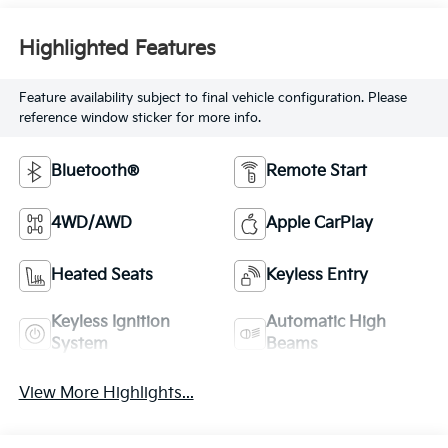
Highlighted Features
Feature availability subject to final vehicle configuration. Please
reference window sticker for more info.
Bluetooth®
Remote Start
4WD/AWD
Apple CarPlay
Heated Seats
Keyless Entry
Keyless Ignition
Automatic High
System
Beams
View More Highlights...