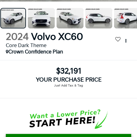
2024
Volvo XC60
Core Dark Theme
Crown Confidence Plan
$32,191
YOUR PURCHASE PRICE