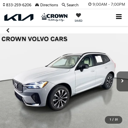
9:00AM - 7:00PM
833-259-6206
Directions
Search
SAVED
1
/
31