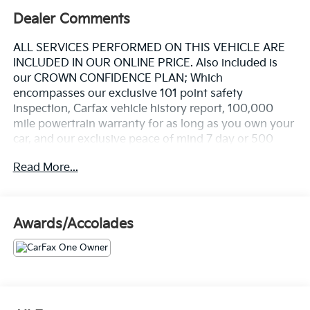
Dealer Comments
ALL SERVICES PERFORMED ON THIS VEHICLE ARE
INCLUDED IN OUR ONLINE PRICE. Also included is
our CROWN CONFIDENCE PLAN; Which
encompasses our exclusive 101 point safety
inspection, Carfax vehicle history report, 100,000
mile powertrain warranty for as long as you own your
car, and our exclusive peace of mind 7 day or 500
mile exchange policy. Our "no hassle, no games"
Read More...
pricing policy means that you receive a Highly
Competitive, Unquestionably Fair price on every
vehicle, every day, only at Crown Volvo.
Awards/Accolades
- 19" 5-V Spoke Graphite Diamond Cut Alloy Wheels
- Power Operated Tailgate
- All-Weather Floor Mats and Cargo Tray
- High Performance Audio System with 10 Speakers
and SiriusXM
- Apple CarPlay Integration