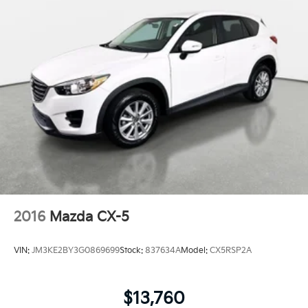
2016
Mazda CX-5
VIN:
JM3KE2BY3G0869699
Stock:
837634A
Model:
CX5RSP2A
$13,760