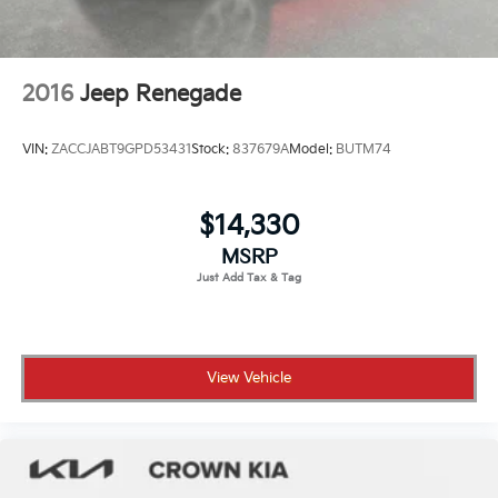
2016
Jeep Renegade
VIN:
ZACCJABT9GPD53431
Stock:
837679A
Model:
BUTM74
$14,330
MSRP
View Vehicle