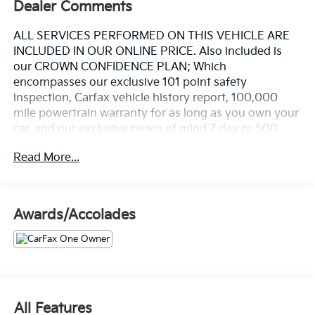
Dealer Comments
ALL SERVICES PERFORMED ON THIS VEHICLE ARE
INCLUDED IN OUR ONLINE PRICE. Also included is
our CROWN CONFIDENCE PLAN; Which
encompasses our exclusive 101 point safety
inspection, Carfax vehicle history report, 100,000
mile powertrain warranty for as long as you own your
car, and our exclusive peace of mind 7 day or 500
mile exchange policy. Our "no hassle, no games"
Read More...
pricing policy means that you receive a Highly
Competitive, Unquestionably Fair price on every
vehicle, every day, only at Crown Volvo.
Awards/Accolades
- 21" 5 Spoke Wheels with All Season Tires
- Power Operated Tailgate
- Harman/Kardon Premium Sound System with 13
Speakers
- Premium Protection Package with Cargo Tray and
Wheel Locks
All Features
- Heated Front Seats with Power Driver and