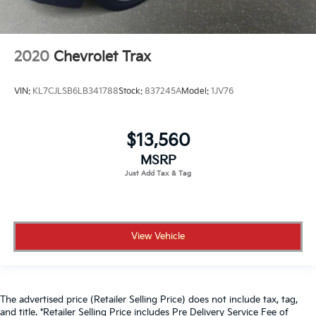
2020
Chevrolet Trax
VIN:
KL7CJLSB6LB341788
Stock:
837245A
Model:
1JV76
$13,560
MSRP
View Vehicle
The advertised price (Retailer Selling Price) does not include tax, tag,
and title. *Retailer Selling Price includes Pre Delivery Service Fee of