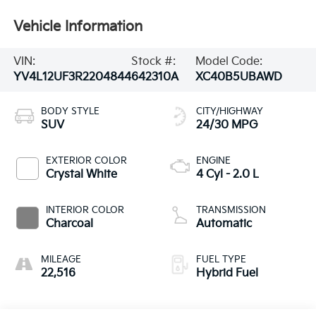
Vehicle Information
VIN:
Stock #:
Model Code:
YV4L12UF3R2204844
642310A
XC40B5UBAWD
BODY STYLE
CITY/HIGHWAY
SUV
24/30 MPG
EXTERIOR COLOR
ENGINE
Crystal White
4 Cyl - 2.0 L
INTERIOR COLOR
TRANSMISSION
Charcoal
Automatic
MILEAGE
FUEL TYPE
22,516
Hybrid Fuel