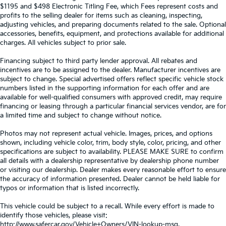
$1195 and $498 Electronic Titling Fee, which Fees represent costs and
profits to the selling dealer for items such as cleaning, inspecting,
adjusting vehicles, and preparing documents related to the sale. Optional
accessories, benefits, equipment, and protections available for additional
charges. All vehicles subject to prior sale.
Financing subject to third party lender approval. All rebates and
incentives are to be assigned to the dealer. Manufacturer incentives are
subject to change. Special advertised offers reflect specific vehicle stock
numbers listed in the supporting information for each offer and are
available for well-qualified consumers with approved credit, may require
financing or leasing through a particular financial services vendor, are for
a limited time and subject to change without notice.
Photos may not represent actual vehicle. Images, prices, and options
shown, including vehicle color, trim, body style, color, pricing, and other
specifications are subject to availability. PLEASE MAKE SURE to confirm
all details with a dealership representative by dealership phone number
or visiting our dealership. Dealer makes every reasonable effort to ensure
the accuracy of information presented. Dealer cannot be held liable for
typos or information that is listed incorrectly.
This vehicle could be subject to a recall. While every effort is made to
identify those vehicles, please visit:
http://www.safercar.gov/Vehicle+Owners/VIN-lookup-msg.