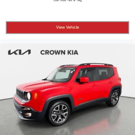
Locks
of safety features provide protection for you and your
passengers.
Tires: 245/45R20
Wheels: 20" 5-Double Spoke Black Alloy -inc:
All prices plus sales tax, tag and titling.
Diamond cut
View Vehicle