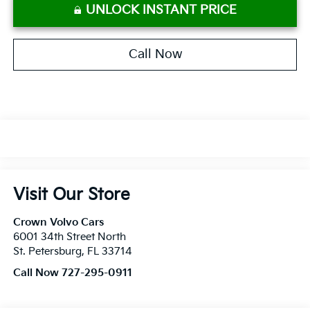
UNLOCK INSTANT PRICE
Call Now
Visit Our Store
Crown Volvo Cars
6001 34th Street North
St. Petersburg
,
FL
33714
Call Now 727-295-0911