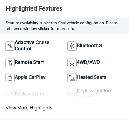
Highlighted Features
Feature availability subject to final vehicle configuration. Please
reference window sticker for more info.
Adaptive Cruise
Bluetooth®
Control
Remote Start
4WD/AWD
Apple CarPlay
Heated Seats
Keyless Ignition
Keyless Entry
System
View More Highlights...