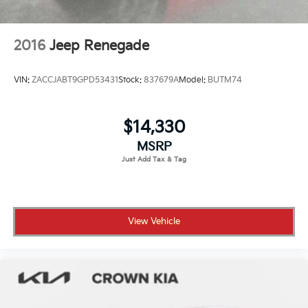
2016
Jeep Renegade
VIN:
ZACCJABT9GPD53431
Stock:
837679A
Model:
BUTM74
$14,330
MSRP
View Vehicle