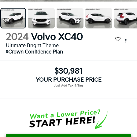
2024
Volvo XC40
Ultimate Bright Theme
Crown Confidence Plan
$30,981
YOUR PURCHASE PRICE