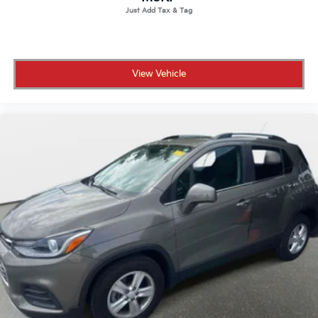
View Vehicle