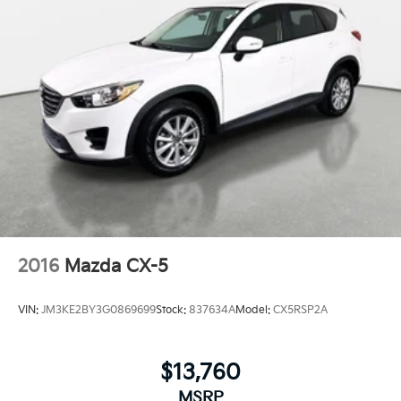
2016
Mazda CX-5
VIN:
JM3KE2BY3G0869699
Stock:
837634A
Model:
CX5RSP2A
$13,760
MSRP