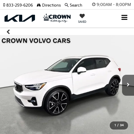
9:00AM - 8:00PM
833-259-6206
Directions
Search
SAVED
1
/
34