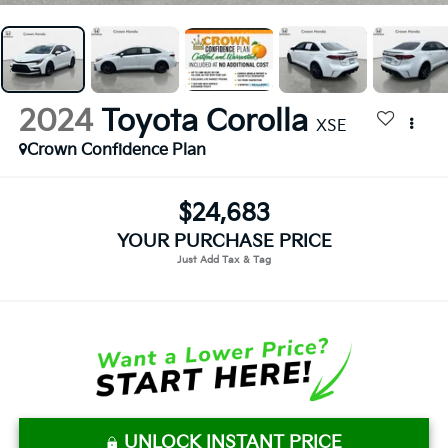
2024
Toyota Corolla
XSE
Crown Confidence Plan
$24,683
YOUR PURCHASE PRICE
UNLOCK INSTANT PRICE