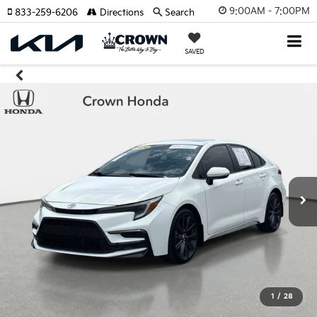
9:00AM - 7:00PM
833-259-6206
Directions
Search
SAVED
1
/
28