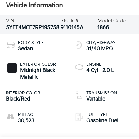
Vehicle Information
VIN:
Stock #:
Model Code:
5YFT4MCE7RP195758
9110145A
1866
BODY STYLE
CITY/HIGHWAY
Sedan
31/40 MPG
EXTERIOR COLOR
ENGINE
Midnight Black
4 Cyl - 2.0 L
Metallic
INTERIOR COLOR
TRANSMISSION
Black/Red
Variable
MILEAGE
FUEL TYPE
30,523
Gasoline Fuel