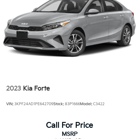
Fixed Rear Window w/Defroster
Fully Galvanized Steel Panels
Headlights-Automatic Highbeams
LED Brakelights
Light Tinted Glass
Lip Spoiler
Steel Spare Wheel
Tires: P225/40R18 Performance
Trunk Rear Cargo Access
Variable Intermittent Wipers
2023
Kia Forte
Wheels: 18" Alloy w/Graphite-Colored Finish
VIN:
3KPF24AD1PE642709
Stock:
83P1666
Model:
C3422
Call For Price
MSRP