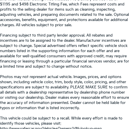
$1195 and $498 Electronic Titling Fee, which Fees represent costs and
profits to the selling dealer for items such as cleaning, inspecting,
adjusting vehicles, and preparing documents related to the sale. Optional
accessories, benefits, equipment, and protections available for additional
charges. All vehicles subject to prior sale.
Financing subject to third party lender approval. All rebates and
incentives are to be assigned to the dealer. Manufacturer incentives are
subject to change. Special advertised offers reflect specific vehicle stock
numbers listed in the supporting information for each offer and are
available for well-qualified consumers with approved credit, may require
financing or leasing through a particular financial services vendor, are for
a limited time and subject to change without notice.
Photos may not represent actual vehicle. Images, prices, and options
shown, including vehicle color, trim, body style, color, pricing, and other
specifications are subject to availability. PLEASE MAKE SURE to confirm
all details with a dealership representative by dealership phone number
or visiting our dealership. Dealer makes every reasonable effort to ensure
the accuracy of information presented. Dealer cannot be held liable for
typos or information that is listed incorrectly.
This vehicle could be subject to a recall. While every effort is made to
identify those vehicles, please visit:
http://www.safercar.gov/Vehicle+Owners/VIN-lookup-msg.