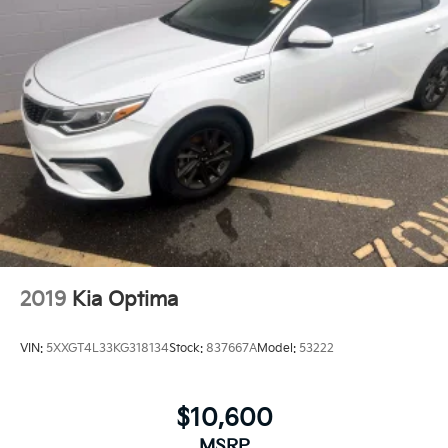
2019
Kia Optima
VIN:
5XXGT4L33KG318134
Stock:
837667A
Model:
53222
$10,600
MSRP