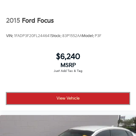
2015
Ford Focus
VIN:
1FADP3F20FL244641
Stock:
83P1552AA
Model:
P3F
$6,240
MSRP
View Vehicle