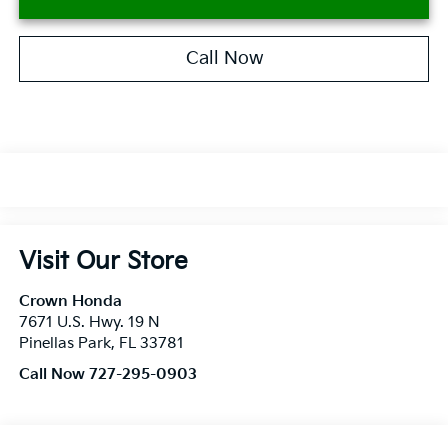
Call Now
Visit Our Store
Crown Honda
7671 U.S. Hwy. 19 N
Pinellas Park
,
FL
33781
Call Now 727-295-0903