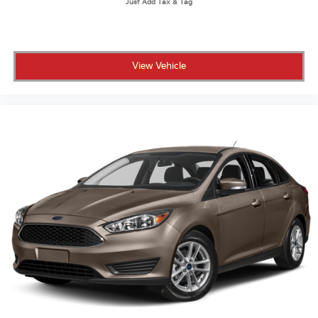
View Vehicle