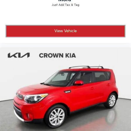
View Vehicle