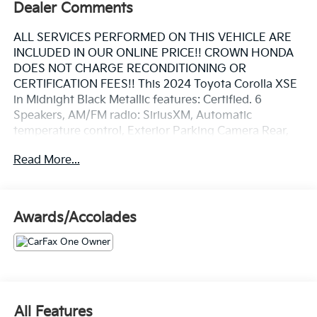
Dealer Comments
ALL SERVICES PERFORMED ON THIS VEHICLE ARE
INCLUDED IN OUR ONLINE PRICE!! CROWN HONDA
DOES NOT CHARGE RECONDITIONING OR
CERTIFICATION FEES!! This 2024 Toyota Corolla XSE
in Midnight Black Metallic features: Certified. 6
Speakers, AM/FM radio: SiriusXM, Automatic
temperature control, Exterior Parking Camera Rear,
Fully automatic headlights, Heated front seats,
Read More...
Heated Front Sport Seats, Power driver seat, Power
moonroof, Radio: 8" Toyota Audio Multimedia,
Remote keyless entry, SofTex Seat Trim, Steering
wheel mounted audio controls, Wheels: 18" Alloy
Awards/Accolades
w/Graphite-Colored Finish. Clean CARFAX. CARFAX
One-Owner.
Priced below KBB Fair Purchase Price! 31/40
City/Highway MPG
Certification Program Details: Included is our CROWN
CONFIDENCE PLAN; Which encompasses our
All Features