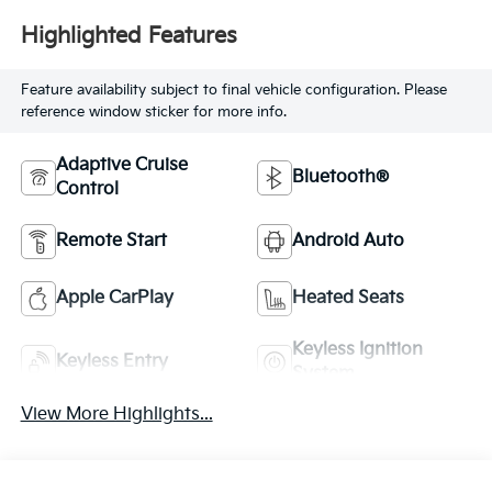
Highlighted Features
Feature availability subject to final vehicle configuration. Please
reference window sticker for more info.
Adaptive Cruise
Bluetooth®
Control
Remote Start
Android Auto
Apple CarPlay
Heated Seats
Keyless Ignition
Keyless Entry
System
View More Highlights...