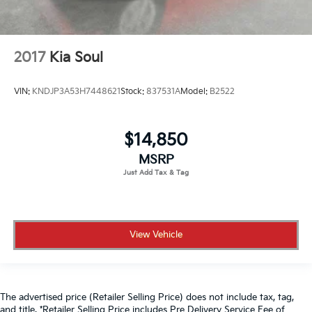
2017
Kia Soul
VIN:
KNDJP3A53H7448621
Stock:
837531A
Model:
B2522
$14,850
MSRP
View Vehicle
The advertised price (Retailer Selling Price) does not include tax, tag,
and title. *Retailer Selling Price includes Pre Delivery Service Fee of