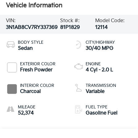
Vehicle Information
VIN:
Stock #:
Model Code:
3N1AB8CV7RY337369
81P1829
12114
BODY STYLE
CITY/HIGHWAY
Sedan
30/40 MPG
EXTERIOR COLOR
ENGINE
Fresh Powder
4 Cyl - 2.0 L
INTERIOR COLOR
TRANSMISSION
Charcoal
Variable
MILEAGE
FUEL TYPE
52,374
Gasoline Fuel