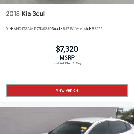
2013
Kia Soul
VIN:
KNDJT2A64D7539230
Stock:
837131AA
Model:
B2522
$7,320
MSRP
View Vehicle