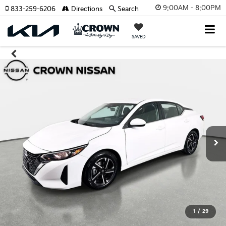
9:00AM - 8:00PM
833-259-6206
Directions
Search
SAVED
1
/
29