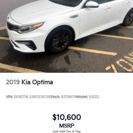
2019
Kia Optima
VIN:
5XXGT4L33KG318134
Stock:
837667A
Model:
53222
$10,600
MSRP