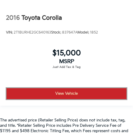
2016
Toyota Corolla
VIN:
2T1BURHE2GC640163
Stock:
837647A
Model:
1852
$15,000
MSRP
View Vehicle
The advertised price (Retailer Selling Price) does not include tax, tag,
and title. *Retailer Selling Price includes Pre Delivery Service Fee of
$1195 and $498 Electronic Titling Fee, which Fees represent costs and