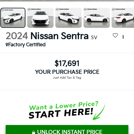
2024
Nissan Sentra
SV
Factory Certified
$17,691
YOUR PURCHASE PRICE
UNLOCK INSTANT PRICE