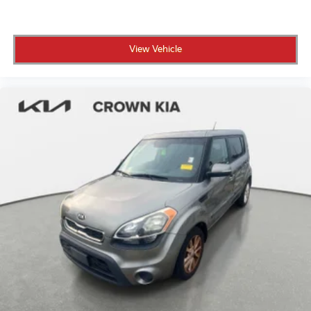
View Vehicle