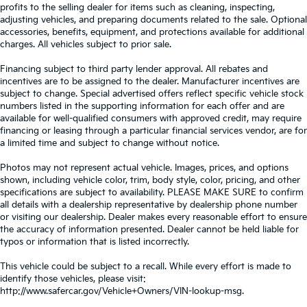
profits to the selling dealer for items such as cleaning, inspecting,
adjusting vehicles, and preparing documents related to the sale. Optional
accessories, benefits, equipment, and protections available for additional
charges. All vehicles subject to prior sale.
Financing subject to third party lender approval. All rebates and
incentives are to be assigned to the dealer. Manufacturer incentives are
subject to change. Special advertised offers reflect specific vehicle stock
numbers listed in the supporting information for each offer and are
available for well-qualified consumers with approved credit, may require
financing or leasing through a particular financial services vendor, are for
a limited time and subject to change without notice.
Photos may not represent actual vehicle. Images, prices, and options
shown, including vehicle color, trim, body style, color, pricing, and other
specifications are subject to availability. PLEASE MAKE SURE to confirm
all details with a dealership representative by dealership phone number
or visiting our dealership. Dealer makes every reasonable effort to ensure
the accuracy of information presented. Dealer cannot be held liable for
typos or information that is listed incorrectly.
This vehicle could be subject to a recall. While every effort is made to
identify those vehicles, please visit:
http://www.safercar.gov/Vehicle+Owners/VIN-lookup-msg.