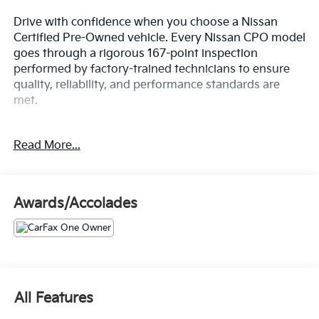
Drive with confidence when you choose a Nissan
Certified Pre-Owned vehicle. Every Nissan CPO model
goes through a rigorous 167-point inspection
performed by factory-trained technicians to ensure
quality, reliability, and performance standards are
met.
- Carpeted Floor Mats w/Trunk Mat
Read More...
Enjoy added peace of mind with:
7-Year/100,000-Mile Limited Powertrain Warranty
Awards/Accolades
24/7 Roadside Assistance
CARFAX® Vehicle History Report
Genuine Nissan Parts & Service Standards
Thorough Mechanical & Cosmetic Inspection
A Certified Pre-Owned Nissan gives you the
All Features
affordability of a used vehicle with many of the