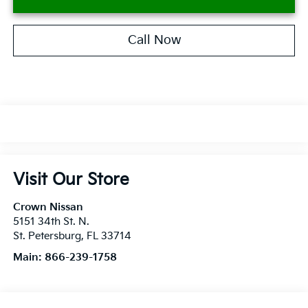
Call Now
Visit Our Store
Crown Nissan
5151 34th St. N.
St. Petersburg
,
FL
33714
Main:
866-239-1758