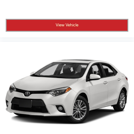
View Vehicle