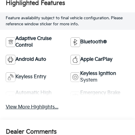
Highlighted Features
Feature availability subject to final vehicle configuration. Please
reference window sticker for more info.
Adaptive Cruise
Bluetooth®
Control
Android Auto
Apple CarPlay
Keyless Ignition
Keyless Entry
System
Automatic High
Emergency Brake
Beams
Assist
View More Highlights...
Dealer Comments