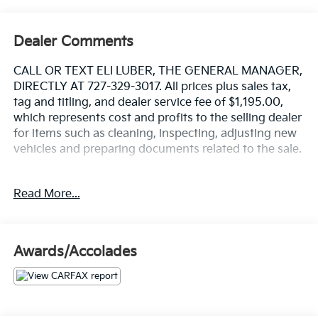
Dealer Comments
CALL OR TEXT ELI LUBER, THE GENERAL MANAGER,
DIRECTLY AT 727-329-3017. All prices plus sales tax,
tag and titling, and dealer service fee of $1,195.00,
which represents cost and profits to the selling dealer
for items such as cleaning, inspecting, adjusting new
vehicles and preparing documents related to the sale.
https://www.crownjaguar.com/catcher.esl?
Read More...
vehicleId=d739fbebac181cdd372de4aa34fd7204
Awards/Accolades