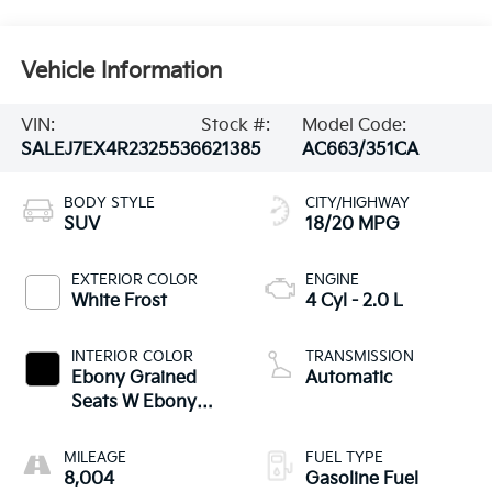
Vehicle Information
VIN:
Stock #:
Model Code:
SALEJ7EX4R2325536
621385
AC663/351CA
BODY STYLE
CITY/HIGHWAY
SUV
18/20 MPG
EXTERIOR COLOR
ENGINE
White Frost
4 Cyl - 2.0 L
INTERIOR COLOR
TRANSMISSION
Ebony Grained
Automatic
Seats W Ebony
Interior
MILEAGE
FUEL TYPE
8,004
Gasoline Fuel