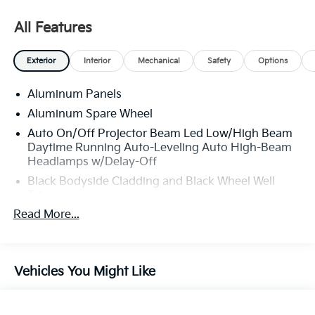
All Features
Exterior
Interior
Mechanical
Safety
Options
Aluminum Panels
Aluminum Spare Wheel
Auto On/Off Projector Beam Led Low/High Beam
Daytime Running Auto-Leveling Auto High-Beam
Headlamps w/Delay-Off
Black Bodyside Cladding and Black Wheel Well
Trim
Read More...
Black Grille
Black Power w/Tilt Down Heated Side Mirrors
w/Driver Auto Dimming and Power Folding
Black Side Windows Trim
Vehicles You Might Like
Body-Colored Door Handles
Body-Colored Front Bumper w/Metal-Look Rub