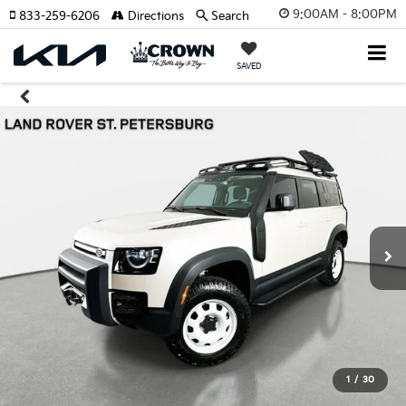
9:00AM - 8:00PM
833-259-6206
Directions
Search
SAVED
1
/
30