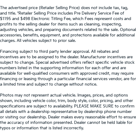
The advertised price (Retailer Selling Price) does not include tax, tag,
and title. *Retailer Selling Price includes Pre Delivery Service Fee of
$1195 and $498 Electronic Titling Fee, which Fees represent costs and
profits to the selling dealer for items such as cleaning, inspecting,
adjusting vehicles, and preparing documents related to the sale. Optional
accessories, benefits, equipment, and protections available for additional
charges. All vehicles subject to prior sale.
Financing subject to third party lender approval. All rebates and
incentives are to be assigned to the dealer. Manufacturer incentives are
subject to change. Special advertised offers reflect specific vehicle stock
numbers listed in the supporting information for each offer and are
available for well-qualified consumers with approved credit, may require
financing or leasing through a particular financial services vendor, are for
a limited time and subject to change without notice.
Photos may not represent actual vehicle. Images, prices, and options
shown, including vehicle color, trim, body style, color, pricing, and other
specifications are subject to availability. PLEASE MAKE SURE to confirm
all details with a dealership representative by dealership phone number
or visiting our dealership. Dealer makes every reasonable effort to ensure
the accuracy of information presented. Dealer cannot be held liable for
typos or information that is listed incorrectly.