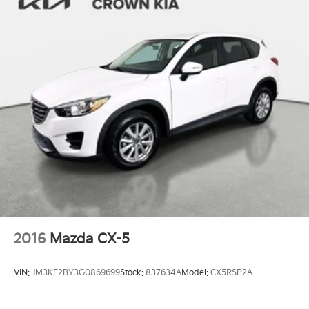
2016
Mazda CX-5
VIN:
JM3KE2BY3G0869699
Stock:
837634A
Model:
CX5RSP2A