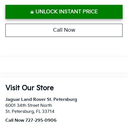
UNLOCK INSTANT PRICE
Call Now
Visit Our Store
Jaguar Land Rover St. Petersburg
6001 34th Street North
St. Petersburg
,
FL
33714
Call Now 727-295-0906