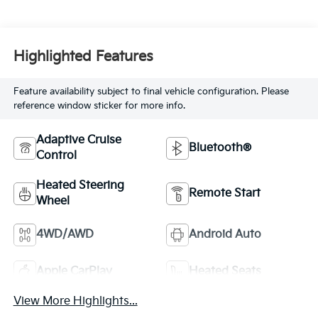
Highlighted Features
Feature availability subject to final vehicle configuration. Please
reference window sticker for more info.
Adaptive Cruise
Bluetooth®
Control
Heated Steering
Remote Start
Wheel
4WD/AWD
Android Auto
Apple CarPlay
Heated Seats
View More Highlights...