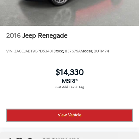
2016
Jeep Renegade
VIN:
ZACCJABT9GPD53431
Stock:
837679A
Model:
BUTM74
$14,330
MSRP
View Vehicle