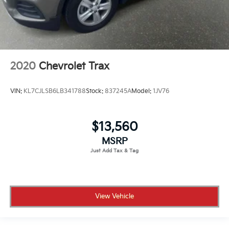
2020
Chevrolet Trax
VIN:
KL7CJLSB6LB341788
Stock:
837245A
Model:
1JV76
$13,560
MSRP
View Vehicle