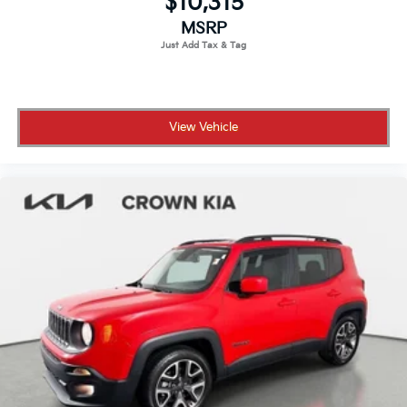
$10,315
Tires: 255/65R19 All Season
MSRP
Wheels: 19" Gloss Sparkle Silver Style 6010 -inc: 6
spoke
View Vehicle