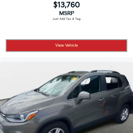
$13,760
MSRP
View Vehicle