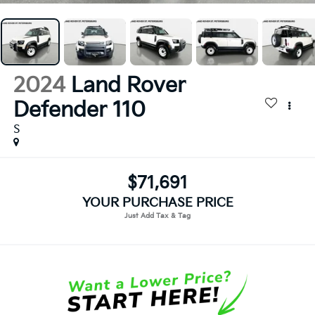
2024
Land Rover
Defender 110
S
$71,691
YOUR PURCHASE PRICE