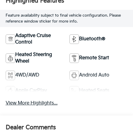
Highlighted Features
Feature availability subject to final vehicle configuration. Please
reference window sticker for more info.
Adaptive Cruise
Bluetooth®
Control
Heated Steering
Remote Start
Wheel
4WD/AWD
Android Auto
Apple CarPlay
Heated Seats
View More Highlights...
Dealer Comments