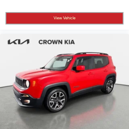
Variable Intermittent Wipers
Wheels: 17" Black High Gloss-Painted Aluminum
View Vehicle