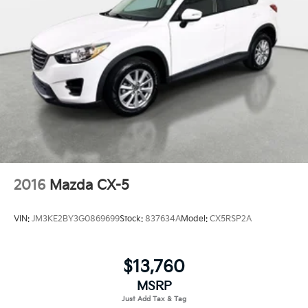
2016
Mazda CX-5
VIN:
JM3KE2BY3G0869699
Stock:
837634A
Model:
CX5RSP2A
$13,760
MSRP