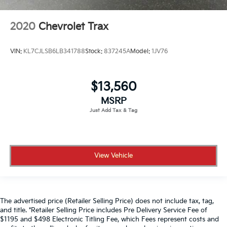
2020
Chevrolet Trax
VIN:
KL7CJLSB6LB341788
Stock:
837245A
Model:
1JV76
$13,560
MSRP
View Vehicle
The advertised price (Retailer Selling Price) does not include tax, tag,
and title. *Retailer Selling Price includes Pre Delivery Service Fee of
$1195 and $498 Electronic Titling Fee, which Fees represent costs and