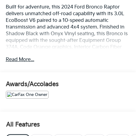
Built for adventure, this 2024 Ford Bronco Raptor
delivers unmatched off-road capability with its 3.0L
EcoBoost V6 paired to a 10-speed automatic
transmission and advanced 4x4 system. Finished in
Shadow Black with Onyx Vinyl seating, this Bronco is
equipped with the sought-after Equipment Group
374A, Code Orange graphics, Interior Carbon Fiber
Package, Raptor Graphic Package, beadlock-capable
Read More...
wheels, FOX Live Valve suspension, and front and rear
locking differentials.
Whether you're tackling trails or cruising the highway,
Awards/Accolades
this Bronco Raptor is ready for anything. Contact us
today to schedule your test drive or learn more.
ALL SERVICES PERFORMED ON THIS VEHICLE ARE
INCLUDED IN OUR ONLINE PRICE!! CROWN JAGUAR
LAND-ROVER DOES NOT CHARGE
All Features
RECONDITIONING OR CERTIFICATION FEES!! Over
1,533 Google reviews 4.9 Star reviews and over 2,000