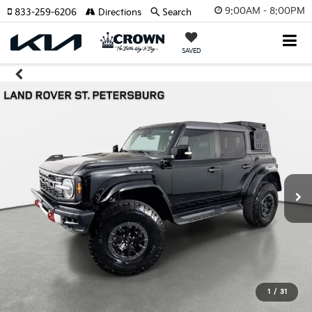
9:00AM - 8:00PM
833-259-6206
Directions
Search
SAVED
1
/
31