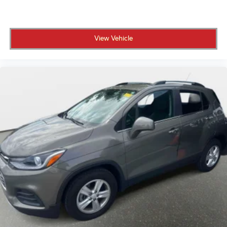
View Vehicle