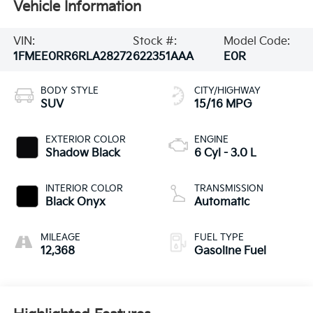
Vehicle Information
VIN:
Stock #:
Model Code:
1FMEE0RR6RLA28272
622351AAA
E0R
BODY STYLE
CITY/HIGHWAY
SUV
15/16 MPG
EXTERIOR COLOR
ENGINE
Shadow Black
6 Cyl - 3.0 L
INTERIOR COLOR
TRANSMISSION
Black Onyx
Automatic
MILEAGE
FUEL TYPE
12,368
Gasoline Fuel