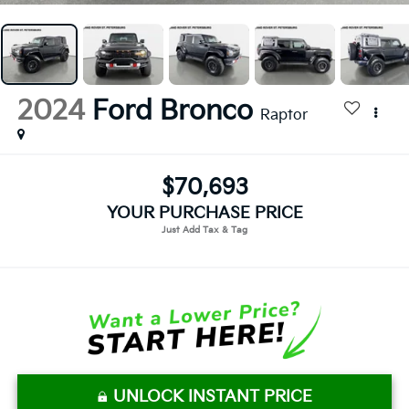
2024
Ford Bronco
Raptor
$70,693
YOUR PURCHASE PRICE
UNLOCK INSTANT PRICE