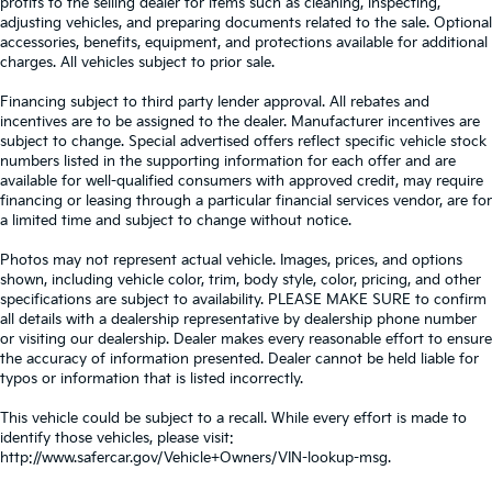
profits to the selling dealer for items such as cleaning, inspecting,
adjusting vehicles, and preparing documents related to the sale. Optional
accessories, benefits, equipment, and protections available for additional
charges. All vehicles subject to prior sale.
Financing subject to third party lender approval. All rebates and
incentives are to be assigned to the dealer. Manufacturer incentives are
subject to change. Special advertised offers reflect specific vehicle stock
numbers listed in the supporting information for each offer and are
available for well-qualified consumers with approved credit, may require
financing or leasing through a particular financial services vendor, are for
a limited time and subject to change without notice.
Photos may not represent actual vehicle. Images, prices, and options
shown, including vehicle color, trim, body style, color, pricing, and other
specifications are subject to availability. PLEASE MAKE SURE to confirm
all details with a dealership representative by dealership phone number
or visiting our dealership. Dealer makes every reasonable effort to ensure
the accuracy of information presented. Dealer cannot be held liable for
typos or information that is listed incorrectly.
This vehicle could be subject to a recall. While every effort is made to
identify those vehicles, please visit:
http://www.safercar.gov/Vehicle+Owners/VIN-lookup-msg.