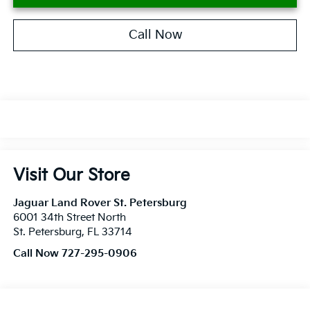
Call Now
Visit Our Store
Jaguar Land Rover St. Petersburg
6001 34th Street North
St. Petersburg
,
FL
33714
Call Now 727-295-0906