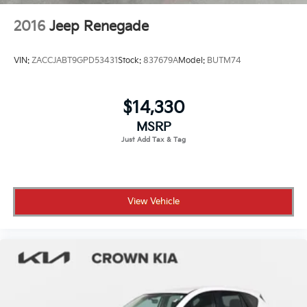
2016
Jeep Renegade
VIN:
ZACCJABT9GPD53431
Stock:
837679A
Model:
BUTM74
$14,330
MSRP
View Vehicle