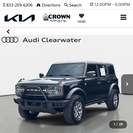
12:00PM - 6:00PM
833-259-6206
Directions
Search
SAVED
1
/
29