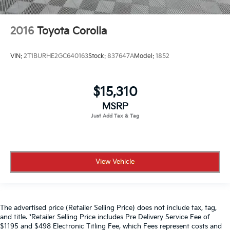
2016
Toyota Corolla
VIN:
2T1BURHE2GC640163
Stock:
837647A
Model:
1852
$15,310
MSRP
View Vehicle
The advertised price (Retailer Selling Price) does not include tax, tag,
and title. *Retailer Selling Price includes Pre Delivery Service Fee of
$1195 and $498 Electronic Titling Fee, which Fees represent costs and