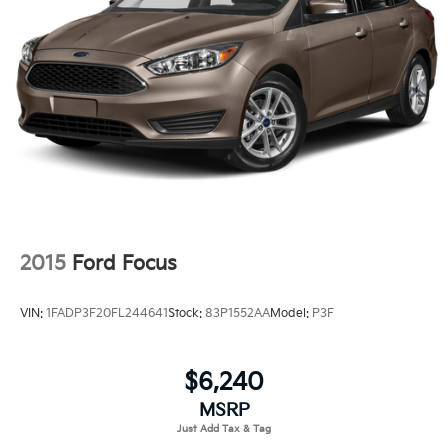
Gray Grille
This 2024 Ford Bronco Badlands delivers serious
Headlights-Automatic Highbeams
capability wrapped in thoughtful design. The 2.7L
EcoBoost V6 engine provides robust power while the
LED Brakelights
10-speed automatic transmission works seamlessly
Manual Convertible Top w/Fixed Roll-Over
across varied terrain. With 4WD engaged, you'll tackle
Protection and Top
challenging conditions with confidence. The vehicle
Removable Rear Window
achieves 17 city and 17 highway mpg, delivering
Swing-Out Rear Cargo Access
dependable efficiency for both daily driving and
adventure.
Tailgate/Rear Door Lock Included w/Power Door
Locks
The Badlands trim combines rugged character with
Tires: LT285/70R17 A/T -inc: full size spare tire
premium comfort. The carbonized gray hard top
w/TPMS
2015
Ford Focus
provides a distinctive appearance while the reinforced
Variable Intermittent Wipers
structure offers security and weather protection.
VIN:
1FADP3F20FL244641
Stock:
83P1552AA
Model:
P3F
Wheels: 17" Machined Carbonized Aluminum -inc:
Inside, marine grade vinyl bucket seats and a front
Gray-painted
center armrest create an inviting cabin. The front row
top panels storage bag gives you quick access to
$6,240
essentials, while the leather shift knob adds a refined
MSRP
touch.