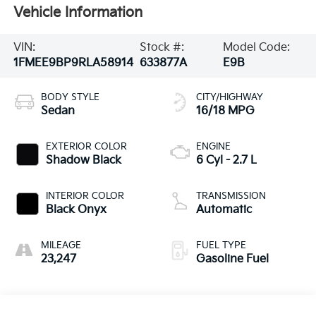
Vehicle Information
VIN:
Stock #:
Model Code:
1FMEE9BP9RLA58914
633877A
E9B
BODY STYLE
CITY/HIGHWAY
Sedan
16/18 MPG
EXTERIOR COLOR
ENGINE
Shadow Black
6 Cyl - 2.7 L
INTERIOR COLOR
TRANSMISSION
Black Onyx
Automatic
MILEAGE
FUEL TYPE
23,247
Gasoline Fuel