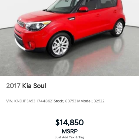
2017
Kia Soul
VIN:
KNDJP3A53H7448621
Stock:
837531A
Model:
B2522
$14,850
MSRP