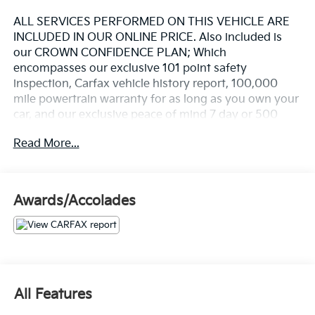
ALL SERVICES PERFORMED ON THIS VEHICLE ARE
INCLUDED IN OUR ONLINE PRICE. Also included is
our CROWN CONFIDENCE PLAN; Which
encompasses our exclusive 101 point safety
inspection, Carfax vehicle history report, 100,000
mile powertrain warranty for as long as you own your
car, and our exclusive peace of mind 7 day or 500
mile exchange policy. Our "no hassle, no games"
Read More...
pricing policy means that you receive a Highly
Competitive, Unquestionably Fair price on every
vehicle, every day, only at Crown Audi
Awards/Accolades
- 2.7L EcoBoost V6 engine with 10-speed automatic
transmission and 4WD capability
- Equipment Group 334A High/Lux Package
- Carbonized Gray Molded-In-Color Hard Top with
rear-window defroster and washer
- B&O Sound System by Bang & Olufsen with 10
All Features
speakers and subwoofer