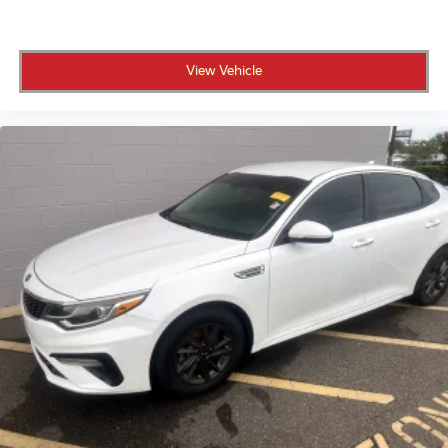
Advanced technology elevates every drive. The B&O
Sound System featuring 10 speakers and a subwoofer
delivers exceptional audio clarity. The 360-degree
View Vehicle
camera system with front and rear parking sensors
eliminates guesswork during tight maneuvering.
Dual-zone electronic automatic temperature control
ensures both driver and passenger comfort. The
heated steering wheel and front row heated seats
provide warmth on cooler mornings, while the
wireless charging pad keeps your devices powered
throughout the day.
This vehicle comes Crown Confidence Certified,
backed by our exclusive 101-point safety inspection
and comprehensive Carfax vehicle history report.
You'll receive our 100,000-mile powertrain warranty
for as long as you own the vehicle, plus our 7-day or
500-mile exchange policy. Every service performed
on this Bronco is included in our online price.
Safety and driver assistance features work together