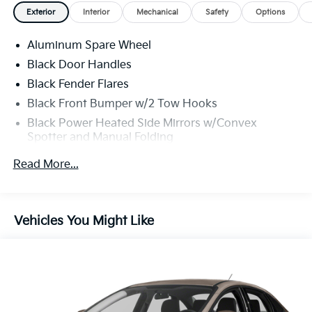
- 360-Degree Camera with front and rear parking
Exterior
Interior
Mechanical
Safety
Options
sensors
- Adaptive Cruise Control with lane-keeping system
Aluminum Spare Wheel
and evasive steering assist
- Blind Spot Information System (BLIS) with cross-
Black Door Handles
traffic alert
Black Fender Flares
- Ford Co-Pilot360 with pre-collision assist and
Black Front Bumper w/2 Tow Hooks
automatic emergency braking
Black Power Heated Side Mirrors w/Convex
- Dual-zone electronic automatic temperature control
Spotter and Manual Folding
with heated front seats
- Heated steering wheel and wireless charging pad
Black Rear Step Bumper w/2 Tow Hooks
Read More...
- Universal garage door opener with intelligent access
Black Side Windows Trim
system
Deep Tinted Glass
- Ambient footwell lighting and rear-view camera with
Ford Co-Pilot360 - Autolamp Auto On/Off
backup assist
Vehicles You Might Like
Reflector Led Low/High Beam Auto High-Beam
- Auto high-beam headlamps with delay-off
Daytime Running Lights Preference Setting
functionality
Headlamps w/Delay-Off
- FordPass performance app compatibility with off-
Full-Size Spare Tire Mounted Outside Rear
road navigation
- 17-inch machined carbonized aluminum wheels
Fully Galvanized Steel Panels