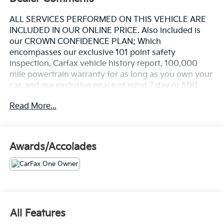
ALL SERVICES PERFORMED ON THIS VEHICLE ARE
INCLUDED IN OUR ONLINE PRICE. Also included is
our CROWN CONFIDENCE PLAN; Which
encompasses our exclusive 101 point safety
inspection, Carfax vehicle history report, 100,000
mile powertrain warranty for as long as you own your
car, and our exclusive peace of mind 7 day or 500
mile exchange policy. Our "no hassle, no games"
Read More...
pricing policy means that you receive a Highly
Competitive, Unquestionably Fair price on every
vehicle, every day, only at Crown Nissan.
Awards/Accolades
- 12 Speakers with Bose Audio Sound System
- AM/FM Radio with SiriusXM and Pandora Internet
Radio Integration
- Mazda Navigation System (MAZDA CONNECT)
- Heads-Up Display
- Power Moonroof
All Features
- Leather Heated Front Bucket Seats with Power