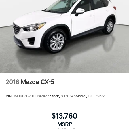
2016
Mazda CX-5
VIN:
JM3KE2BY3G0869699
Stock:
837634A
Model:
CX5RSP2A
$13,760
MSRP