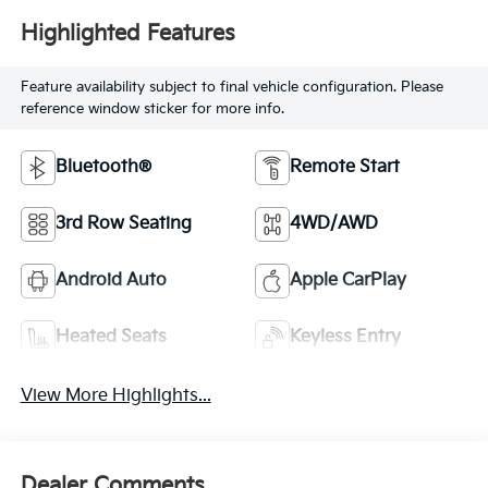
Highlighted Features
Feature availability subject to final vehicle configuration. Please
reference window sticker for more info.
Bluetooth®
Remote Start
3rd Row Seating
4WD/AWD
Android Auto
Apple CarPlay
Heated Seats
Keyless Entry
View More Highlights...
Dealer Comments