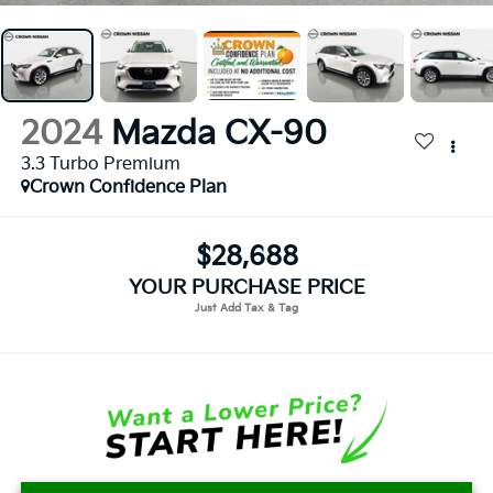
2024
Mazda CX-90
3.3 Turbo Premium
Crown Confidence Plan
$28,688
YOUR PURCHASE PRICE