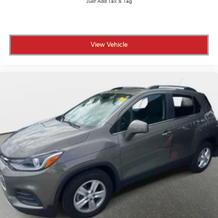
View Vehicle