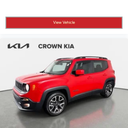
interior. Advanced technology includes the Mazda
CONNECT navigation system with voice command
capabilities, making it simple to stay connected and
View Vehicle
navigate with confidence.
Safety and protection are paramount. This CX-90
includes dual front and side-impact airbags, knee
airbags, and overhead airbags throughout the cabin.
Electronic stability control, traction control, four-
wheel independent suspension, and four-wheel disc
ABS brakes work together to provide responsive,
reliable stopping power and stability in various
driving conditions.
What is Your Purchase Price? No pricing games just
our best price. We dynamically price our vehicles to be
highly competitive and unquestionably fair compared
with any vehicle like ours. Confidence and peace of
mind....Now that's a sweet value! Just add Tax and
Tag!!