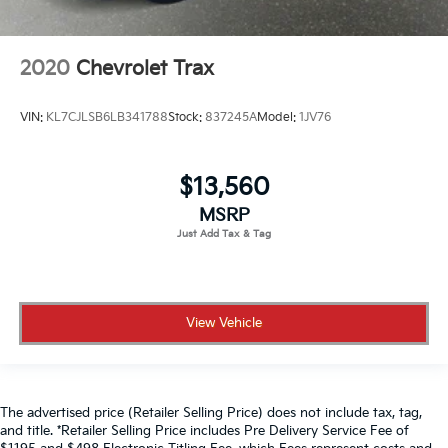
2020
Chevrolet Trax
VIN:
KL7CJLSB6LB341788
Stock:
837245A
Model:
1JV76
$13,560
MSRP
View Vehicle
The advertised price (Retailer Selling Price) does not include tax, tag,
and title. *Retailer Selling Price includes Pre Delivery Service Fee of