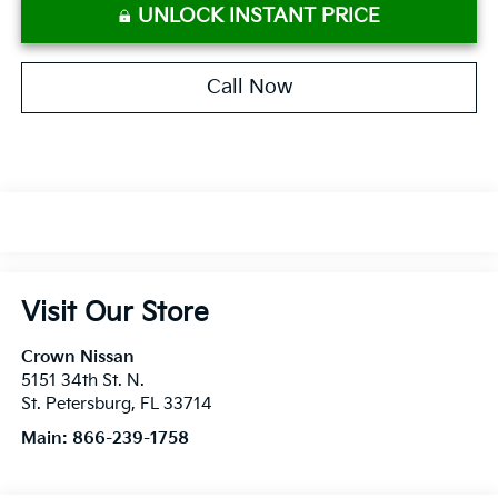
UNLOCK INSTANT PRICE
Call Now
Visit Our Store
Crown Nissan
5151 34th St. N.
St. Petersburg
,
FL
33714
Main:
866-239-1758