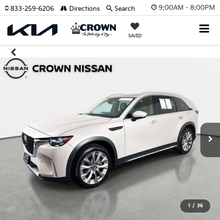
9:00AM - 8:00PM
833-259-6206
Directions
Search
SAVED
1
/
36