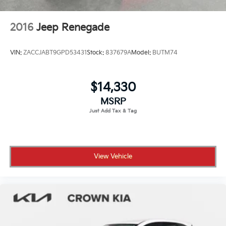
2016
Jeep Renegade
VIN:
ZACCJABT9GPD53431
Stock:
837679A
Model:
BUTM74
$14,330
MSRP
View Vehicle