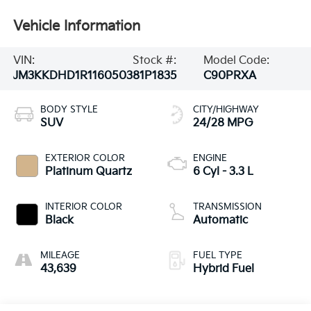
Vehicle Information
VIN:
Stock #:
Model Code:
JM3KKDHD1R1160503
81P1835
C90PRXA
BODY STYLE
CITY/HIGHWAY
SUV
24/28 MPG
EXTERIOR COLOR
ENGINE
Platinum Quartz
6 Cyl - 3.3 L
INTERIOR COLOR
TRANSMISSION
Black
Automatic
MILEAGE
FUEL TYPE
43,639
Hybrid Fuel