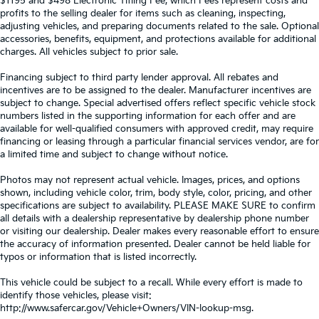
$1195 and $498 Electronic Titling Fee, which Fees represent costs and
profits to the selling dealer for items such as cleaning, inspecting,
adjusting vehicles, and preparing documents related to the sale. Optional
accessories, benefits, equipment, and protections available for additional
charges. All vehicles subject to prior sale.
Financing subject to third party lender approval. All rebates and
incentives are to be assigned to the dealer. Manufacturer incentives are
subject to change. Special advertised offers reflect specific vehicle stock
numbers listed in the supporting information for each offer and are
available for well-qualified consumers with approved credit, may require
financing or leasing through a particular financial services vendor, are for
a limited time and subject to change without notice.
Photos may not represent actual vehicle. Images, prices, and options
shown, including vehicle color, trim, body style, color, pricing, and other
specifications are subject to availability. PLEASE MAKE SURE to confirm
all details with a dealership representative by dealership phone number
or visiting our dealership. Dealer makes every reasonable effort to ensure
the accuracy of information presented. Dealer cannot be held liable for
typos or information that is listed incorrectly.
This vehicle could be subject to a recall. While every effort is made to
identify those vehicles, please visit:
http://www.safercar.gov/Vehicle+Owners/VIN-lookup-msg.