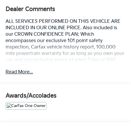
Dealer Comments
ALL SERVICES PERFORMED ON THIS VEHICLE ARE
INCLUDED IN OUR ONLINE PRICE. Also included is
our CROWN CONFIDENCE PLAN; Which
encompasses our exclusive 101 point safety
inspection, Carfax vehicle history report, 100,000
mile powertrain warranty for as long as you own your
car, and our exclusive peace of mind 7 day or 500
mile exchange policy. Our "no hassle, no games"
Read More...
pricing policy means that you receive a Highly
Competitive, Unquestionably Fair price on every
vehicle, every day, only at Crown Nissan.
Awards/Accolades
This 2024 Mazda CX-5 2.5 S Carbon Edition in Gray
delivers refined performance and practical
sophistication for today's discerning driver. With its
SKYACTIV®-G 2.5L 4-Cylinder engine paired with 6-
Speed Automatic transmission and all-wheel drive,
this vehicle provides capable handling across varying