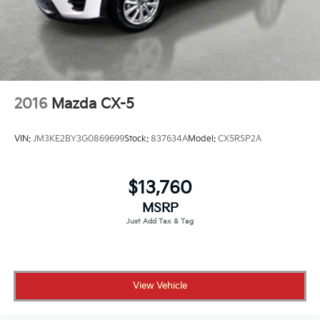
2016
Mazda CX-5
VIN:
JM3KE2BY3G0869699
Stock:
837634A
Model:
CX5RSP2A
$13,760
MSRP
View Vehicle