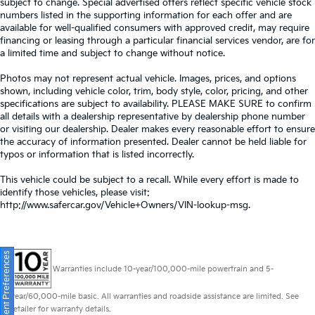
subject to change. Special advertised offers reflect specific vehicle stock
numbers listed in the supporting information for each offer and are
available for well-qualified consumers with approved credit, may require
financing or leasing through a particular financial services vendor, are for
a limited time and subject to change without notice.
Photos may not represent actual vehicle. Images, prices, and options
shown, including vehicle color, trim, body style, color, pricing, and other
specifications are subject to availability. PLEASE MAKE SURE to confirm
all details with a dealership representative by dealership phone number
or visiting our dealership. Dealer makes every reasonable effort to ensure
the accuracy of information presented. Dealer cannot be held liable for
typos or information that is listed incorrectly.
This vehicle could be subject to a recall. While every effort is made to
identify those vehicles, please visit:
http://www.safercar.gov/Vehicle+Owners/VIN-lookup-msg.
Consent Preferences
Warranties include 10-year/100,000-mile powertrain and 5-
year/60,000-mile basic. All warranties and roadside assistance are limited. See
retailer for warranty details.