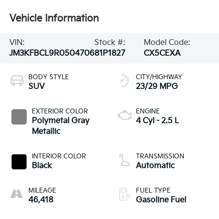
Vehicle Information
VIN:
Stock #:
Model Code:
JM3KFBCL9R0504706
81P1827
CX5CEXA
BODY STYLE
CITY/HIGHWAY
SUV
23/29 MPG
EXTERIOR COLOR
ENGINE
Polymetal Gray
4 Cyl - 2.5 L
Metallic
INTERIOR COLOR
TRANSMISSION
Black
Automatic
MILEAGE
FUEL TYPE
46,418
Gasoline Fuel