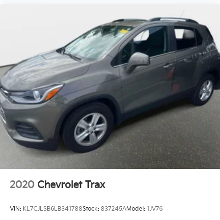
2020
Chevrolet Trax
VIN:
KL7CJLSB6LB341788
Stock:
837245A
Model:
1JV76