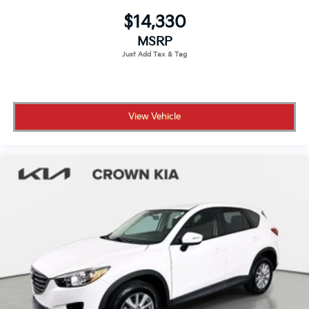
$14,330
MSRP
View Vehicle