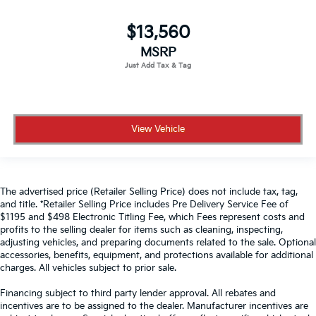
$13,560
MSRP
View Vehicle
The advertised price (Retailer Selling Price) does not include tax, tag,
and title. *Retailer Selling Price includes Pre Delivery Service Fee of
$1195 and $498 Electronic Titling Fee, which Fees represent costs and
profits to the selling dealer for items such as cleaning, inspecting,
adjusting vehicles, and preparing documents related to the sale. Optional
accessories, benefits, equipment, and protections available for additional
charges. All vehicles subject to prior sale.
Financing subject to third party lender approval. All rebates and
incentives are to be assigned to the dealer. Manufacturer incentives are