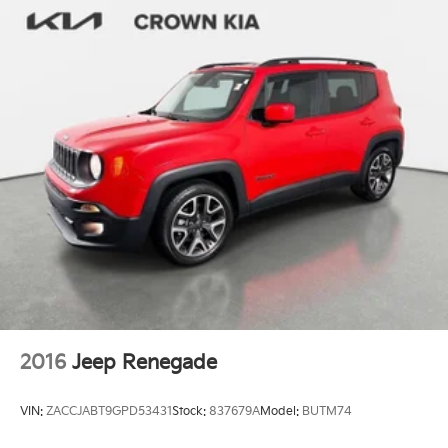
2016
Jeep Renegade
VIN:
ZACCJABT9GPD53431
Stock:
837679A
Model:
BUTM74