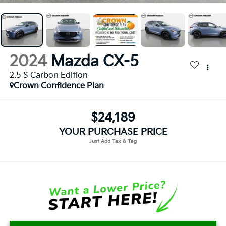
2024
Mazda CX-5
2.5 S Carbon Edition
Crown Confidence Plan
$24,189
YOUR PURCHASE PRICE