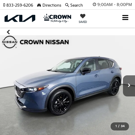
9:00AM - 8:00PM
833-259-6206
Directions
Search
SAVED
1
/
34