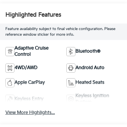
Highlighted Features
Feature availability subject to final vehicle configuration. Please
reference window sticker for more info.
Adaptive Cruise
Bluetooth®
Control
4WD/AWD
Android Auto
Apple CarPlay
Heated Seats
Keyless Ignition
Keyless Entry
System
View More Highlights...