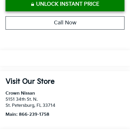
UNLOCK INSTANT PRICE
Call Now
Visit Our Store
Crown Nissan
5151 34th St. N.
St. Petersburg
,
FL
33714
Main:
866-239-1758