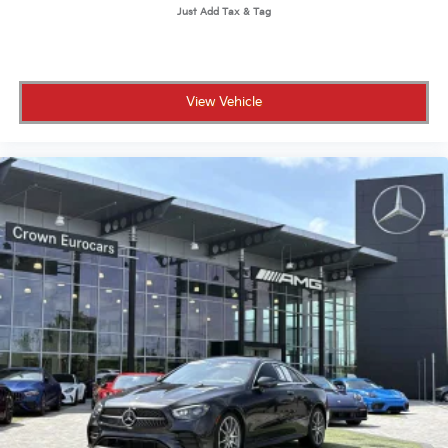
View Vehicle