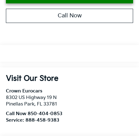
Call Now
Visit Our Store
Crown Eurocars
8302 US Highway 19 N
Pinellas Park
,
FL
33781
Call Now 850-404-0853
Service:
888-458-9383