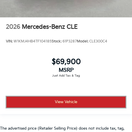
2026
Mercedes-Benz CLE
VIN:
W1KMJ4HB4TF104185
Stock:
61P3287
Model:
CLE300C4
$69,900
MSRP
View Vehicle
The advertised price (Retailer Selling Price) does not include tax, tag,