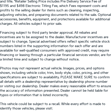
and title. *Retailer Selling Price includes Pre Delivery Service Fee of
$1195 and $498 Electronic Titling Fee, which Fees represent costs and
profits to the selling dealer for items such as cleaning, inspecting,
adjusting vehicles, and preparing documents related to the sale. Optional
accessories, benefits, equipment, and protections available for additional
charges. All vehicles subject to prior sale.
Financing subject to third party lender approval. All rebates and
incentives are to be assigned to the dealer. Manufacturer incentives are
subject to change. Special advertised offers reflect specific vehicle stock
numbers listed in the supporting information for each offer and are
available for well-qualified consumers with approved credit, may require
financing or leasing through a particular financial services vendor, are for
a limited time and subject to change without notice.
Photos may not represent actual vehicle. Images, prices, and options
shown, including vehicle color, trim, body style, color, pricing, and other
specifications are subject to availability. PLEASE MAKE SURE to confirm
all details with a dealership representative by dealership phone number
or visiting our dealership. Dealer makes every reasonable effort to ensure
the accuracy of information presented. Dealer cannot be held liable for
typos or information that is listed incorrectly.
This vehicle could be subject to a recall. While every effort is made to
identify those vehicles, please visit: