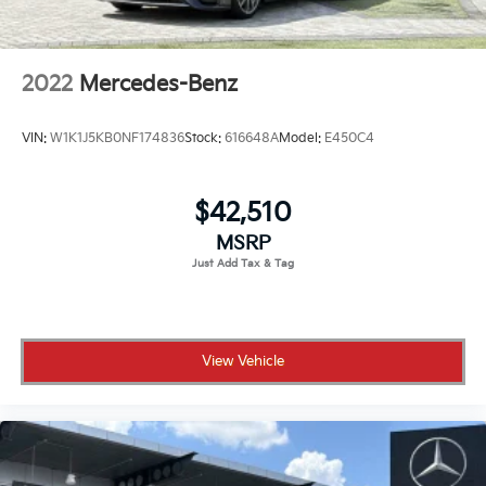
2022
Mercedes-Benz
VIN:
W1K1J5KB0NF174836
Stock:
616648A
Model:
E450C4
$42,510
MSRP
View Vehicle