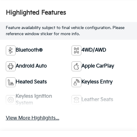
Highlighted Features
Feature availability subject to final vehicle configuration. Please
reference window sticker for more info.
Bluetooth®
4WD/AWD
Android Auto
Apple CarPlay
Heated Seats
Keyless Entry
Keyless Ignition
Leather Seats
System
View More Highlights...