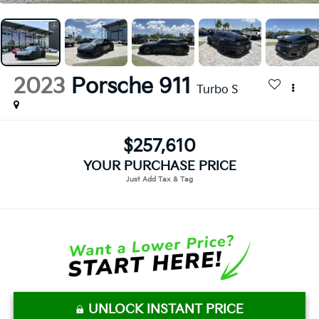
2023
Porsche 911
Turbo S
$257,610
YOUR PURCHASE PRICE
UNLOCK INSTANT PRICE