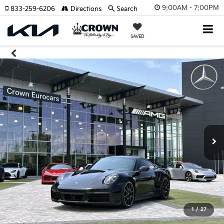
9:00AM - 7:00PM
833-259-6206
Directions
Search
SAVED
1
/
27