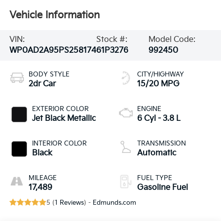
Vehicle Information
VIN:
Stock #:
Model Code:
WP0AD2A95PS258174
61P3276
992450
BODY STYLE
CITY/HIGHWAY
2dr Car
15/20 MPG
EXTERIOR COLOR
ENGINE
Jet Black Metallic
6 Cyl - 3.8 L
INTERIOR COLOR
TRANSMISSION
Black
Automatic
MILEAGE
FUEL TYPE
17,489
Gasoline Fuel
5 (
1 Reviews
) -
Edmunds.com