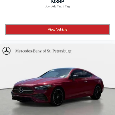
MSRP
View Vehicle