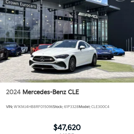
2024
Mercedes-Benz CLE
VIN:
W1KMJ4HB8RF015096
Stock:
61P3328
Model:
CLE300C4
$47,620