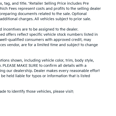
, tag, and title. *Retailer Selling Price includes Pre
hich Fees represent costs and profits to the selling dealer
 preparing documents related to the sale. Optional
dditional charges. All vehicles subject to prior sale.
d incentives are to be assigned to the dealer.
d offers reflect specific vehicle stock numbers listed in
r well-qualified consumers with approved credit, may
ices vendor, are for a limited time and subject to change
tions shown, including vehicle color, trim, body style,
ity. PLEASE MAKE SURE to confirm all details with a
ing our dealership. Dealer makes every reasonable effort
e held liable for typos or information that is listed
ade to identify those vehicles, please visit: