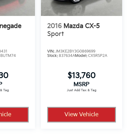
enegade
2016
Mazda CX-5
Sport
3431
VIN:
JM3KE2BY3G0869699
:
BUTM74
Stock:
837634A
Model:
CX5RSP2A
330
$13,760
P
MSRP
icle
View Vehicle