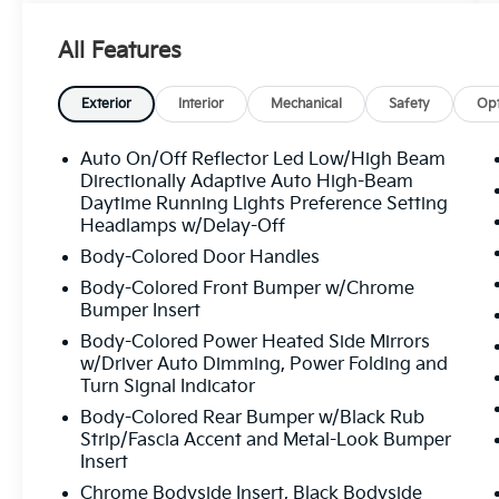
Blue Nautilus boasts an impressive array of
premium features, including:
All Features
- 18" MINI SPARE WHEEL W/SPARE TIRE
- SATIN ROOF RACK SIDE RAILS W/O
Exterior
Interior
Mechanical
Safety
Opt
CROSSBARS
- 10 Speakers
Auto On/Off Reflector Led Low/High Beam
- Panoramic Vista Roof
Directionally Adaptive Auto High-Beam
- Heated and Ventilated Front Seats
Daytime Running Lights Preference Setting
Headlamps w/Delay-Off
- Heated Rear Seats
- Navigation System
Body-Colored Door Handles
- Alexa Built-In
Body-Colored Front Bumper w/Chrome
Bumper Insert
Certified by our dealership, this Nautilus
Body-Colored Power Heated Side Mirrors
Reserve has passed a rigorous inspection
w/Driver Auto Dimming, Power Folding and
and comes with the peace of mind of our
Turn Signal Indicator
comprehensive warranty coverage. Enjoy the
Body-Colored Rear Bumper w/Black Rub
confidence of owning a well-maintained,
Strip/Fascia Accent and Metal-Look Bumper
high-quality vehicle that is ready to elevate
Insert
your driving experience.
Chrome Bodyside Insert, Black Bodyside