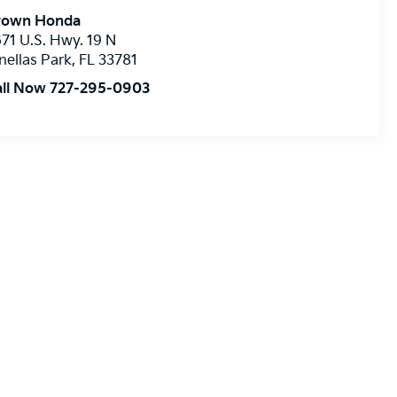
rown Honda
71 U.S. Hwy. 19 N
nellas Park
,
FL
33781
all Now 727-295-0903