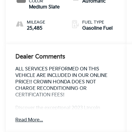
COLOR
Automatic
Medium Slate
MILEAGE
FUEL TYPE
25,485
Gasoline Fuel
Dealer Comments
ALL SERVICES PERFORMED ON THIS
VEHICLE ARE INCLUDED IN OUR ONLINE
PRICE!! CROWN HONDA DOES NOT
CHARGE RECONDITIONING OR
CERTIFICATION FEES!
Discover the exceptional 2023 Lincoln
Nautilus Reserve, a sophisticated and well-
Read More...
equipped SUV that combines style, comfort,
and advanced technology. This stunning