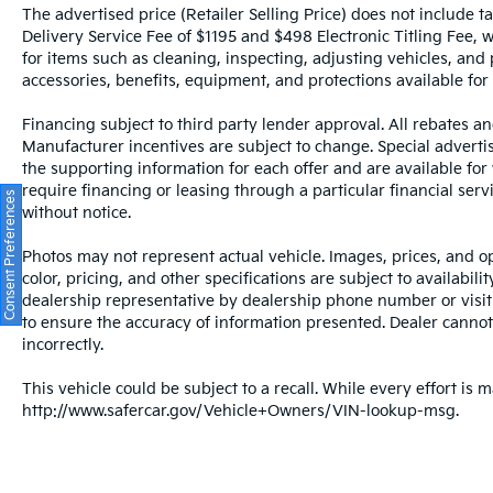
The advertised price (Retailer Selling Price) does not include tax
Delivery Service Fee of $1195 and $498 Electronic Titling Fee, w
for items such as cleaning, inspecting, adjusting vehicles, and
accessories, benefits, equipment, and protections available for a
Financing subject to third party lender approval. All rebates an
Manufacturer incentives are subject to change. Special advertise
the supporting information for each offer and are available fo
require financing or leasing through a particular financial serv
Consent Preferences
without notice.
Photos may not represent actual vehicle. Images, prices, and op
color, pricing, and other specifications are subject to availabil
dealership representative by dealership phone number or visit
to ensure the accuracy of information presented. Dealer cannot b
incorrectly.
This vehicle could be subject to a recall. While every effort is m
http://www.safercar.gov/Vehicle+Owners/VIN-lookup-msg.