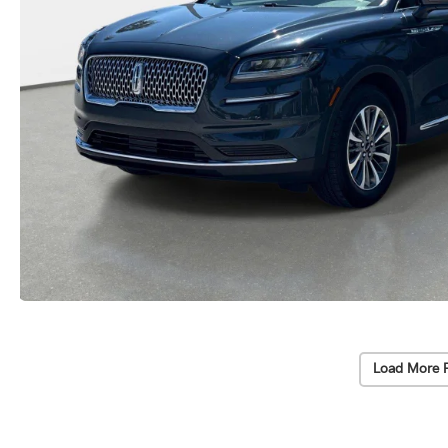
Load More 