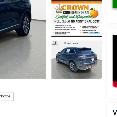
Photos
V