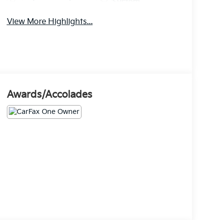
System
View More Highlights...
Awards/Accolades