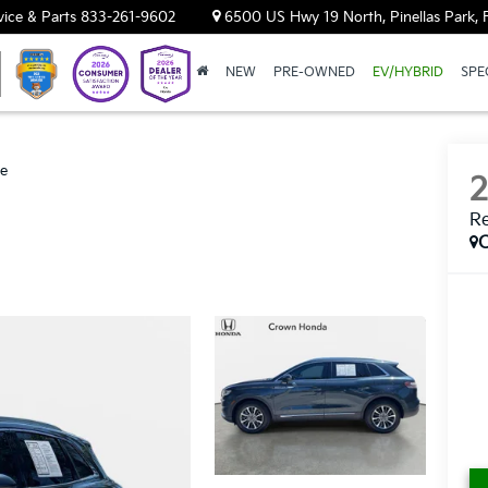
vice & Parts
833-261-9602
6500 US Hwy 19 North, Pinellas Park, 
NEW
PRE-OWNED
EV/HYBRID
SPE
ve
R
C