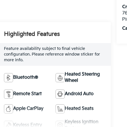
C
76
Pi
C
Highlighted Features
Feature availability subject to final vehicle
configuration. Please reference window sticker for
more info.
Heated Steering
Bluetooth®
Wheel
Remote Start
Android Auto
Apple CarPlay
Heated Seats
Keyless Ignition
Keyless Entry