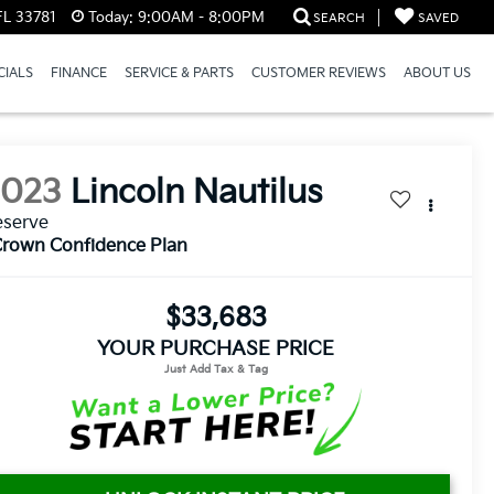
FL 33781
Today:
9:00AM - 8:00PM
SEARCH
SAVED
CIALS
FINANCE
SERVICE & PARTS
CUSTOMER REVIEWS
ABOUT US
2023
Lincoln Nautilus
eserve
rown Confidence Plan
$33,683
YOUR PURCHASE PRICE