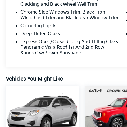
Cladding and Black Wheel Well Trim
Indulge in the refined cabin of the Nautilus
Reserve, where premium materials and
Chrome Side Windows Trim, Black Front
Windshield Trim and Black Rear Window Trim
thoughtful design create an inviting
atmosphere. The spacious interior and
Cornering Lights
versatile cargo area make this SUV perfect
Deep Tinted Glass
for your everyday adventures and weekend
Express Open/Close Sliding And Tilting Glass
getaways.
Panoramic Vista Roof 1st And 2nd Row
Sunroof w/Power Sunshade
Discover the power and efficiency of the 2.0L
Turbocharged engine, paired with an 8-
Speed Automatic transmission and Front-
Wheel Drive. With an EPA-estimated 21
Vehicles You Might Like
city/26 highway MPG, this Nautilus Reserve
delivers impressive fuel economy without
sacrificing performance.
Experience the exceptional craftsmanship
and attention to detail that sets the 2023
Lincoln Nautilus Reserve apart. Schedule a
test drive today and unlock the full potential