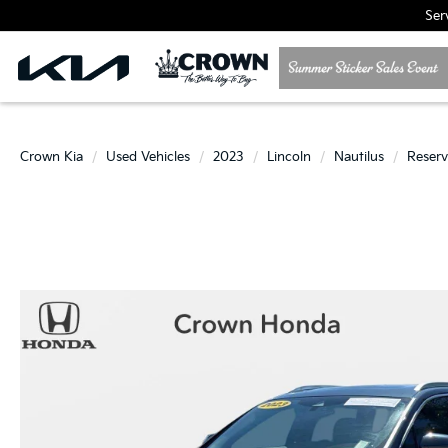
Ser
Crown Kia
Used Vehicles
2023
Lincoln
Nautilus
Reser