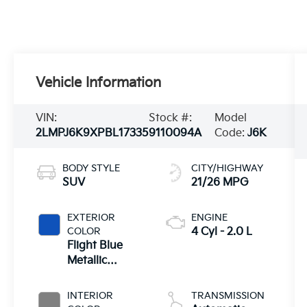
Vehicle Information
VIN:
Stock #:
Model
2LMPJ6K9XPBL17335
9110094A
Code:
J6K
BODY STYLE
CITY/HIGHWAY
SUV
21/26 MPG
EXTERIOR
ENGINE
COLOR
4 Cyl - 2.0 L
Flight Blue
Metallic
Clearcoat
INTERIOR
TRANSMISSION