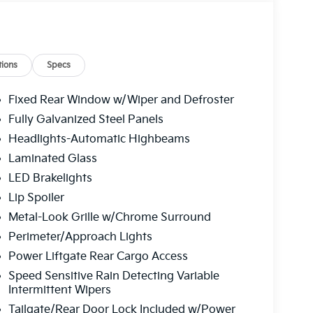
ions
Specs
Fixed Rear Window w/Wiper and Defroster
Fully Galvanized Steel Panels
Headlights-Automatic Highbeams
Laminated Glass
LED Brakelights
Lip Spoiler
Metal-Look Grille w/Chrome Surround
Perimeter/Approach Lights
Power Liftgate Rear Cargo Access
Speed Sensitive Rain Detecting Variable
Intermittent Wipers
Tailgate/Rear Door Lock Included w/Power