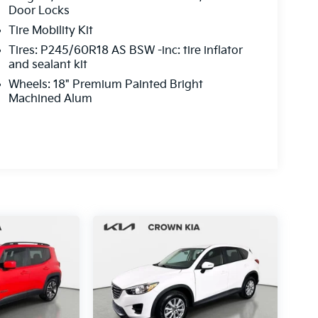
Door Locks
Tire Mobility Kit
Tires: P245/60R18 AS BSW -inc: tire inflator
and sealant kit
Wheels: 18" Premium Painted Bright
Machined Alum