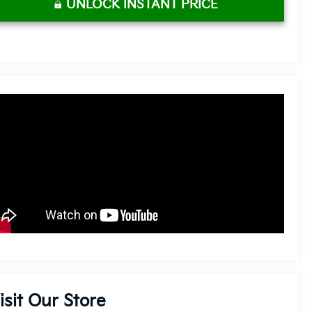
UNLOCK INSTANT PRICE
isit Our Store