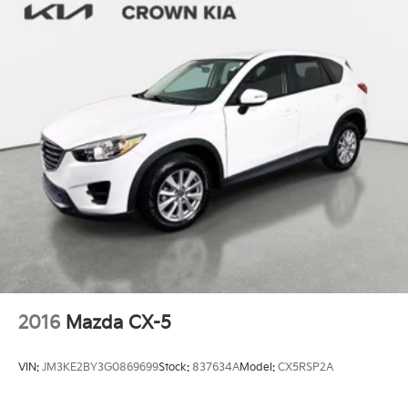
2016
Mazda CX-5
VIN:
JM3KE2BY3G0869699
Stock:
837634A
Model:
CX5RSP2A