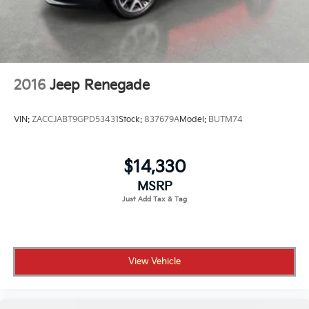
2016
Jeep Renegade
VIN:
ZACCJABT9GPD53431
Stock:
837679A
Model:
BUTM74
$14,330
MSRP
View Vehicle