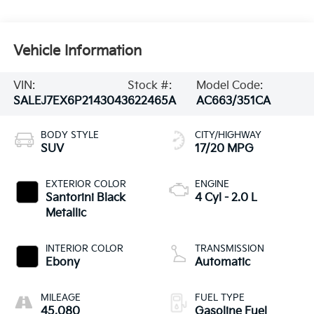
Vehicle Information
VIN:
Stock #:
Model Code:
SALEJ7EX6P2143043
622465A
AC663/351CA
BODY STYLE
CITY/HIGHWAY
SUV
17/20 MPG
EXTERIOR COLOR
ENGINE
Santorini Black
4 Cyl - 2.0 L
Metallic
INTERIOR COLOR
TRANSMISSION
Ebony
Automatic
MILEAGE
FUEL TYPE
45,080
Gasoline Fuel