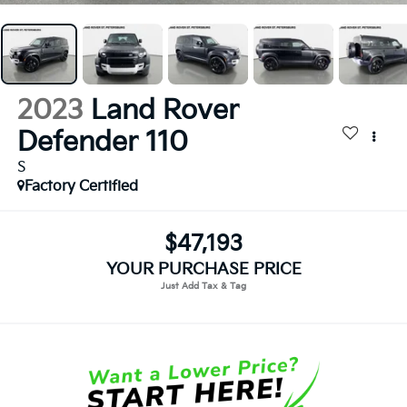
2023
Land Rover
Defender 110
S
Factory Certified
$47,193
YOUR PURCHASE PRICE