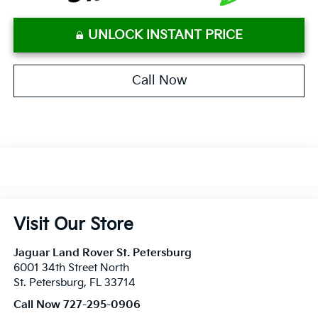
UNLOCK INSTANT PRICE
Call Now
Visit Our Store
Jaguar Land Rover St. Petersburg
6001 34th Street North
St. Petersburg
,
FL
33714
Call Now 727-295-0906