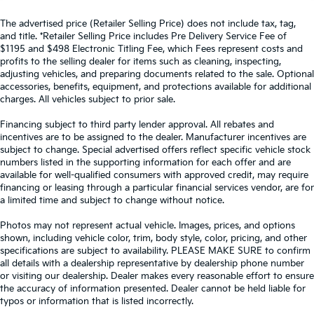
The advertised price (Retailer Selling Price) does not include tax, tag,
and title. *Retailer Selling Price includes Pre Delivery Service Fee of
$1195 and $498 Electronic Titling Fee, which Fees represent costs and
profits to the selling dealer for items such as cleaning, inspecting,
adjusting vehicles, and preparing documents related to the sale. Optional
accessories, benefits, equipment, and protections available for additional
charges. All vehicles subject to prior sale.
Financing subject to third party lender approval. All rebates and
incentives are to be assigned to the dealer. Manufacturer incentives are
subject to change. Special advertised offers reflect specific vehicle stock
numbers listed in the supporting information for each offer and are
available for well-qualified consumers with approved credit, may require
financing or leasing through a particular financial services vendor, are for
a limited time and subject to change without notice.
Photos may not represent actual vehicle. Images, prices, and options
shown, including vehicle color, trim, body style, color, pricing, and other
specifications are subject to availability. PLEASE MAKE SURE to confirm
all details with a dealership representative by dealership phone number
or visiting our dealership. Dealer makes every reasonable effort to ensure
the accuracy of information presented. Dealer cannot be held liable for
typos or information that is listed incorrectly.