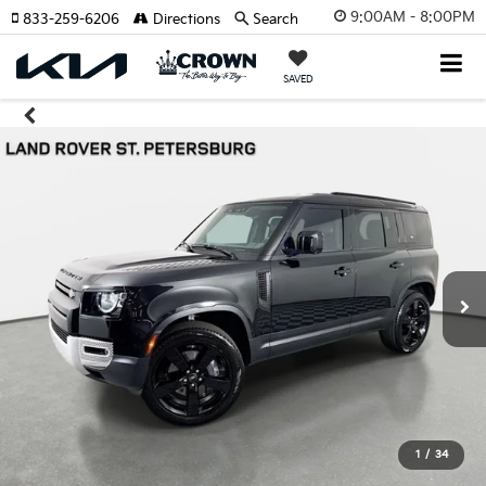
9:00AM - 8:00PM
833-259-6206
Directions
Search
SAVED
1
/
34