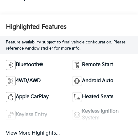
Highlighted Features
Feature availability subject to final vehicle configuration. Please
reference window sticker for more info.
Bluetooth®
Remote Start
4WD/AWD
Android Auto
Apple CarPlay
Heated Seats
Keyless Ignition
Keyless Entry
System
View More Highlights...