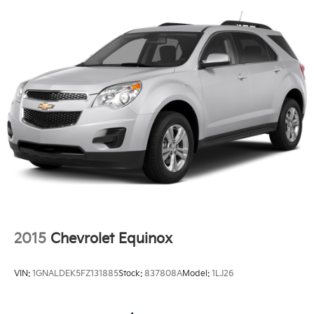
Strip/Fascia Accent and Black Bumper Insert
Body-Colored Rear Step Bumper w/Metal-Look
Rub Strip/Fascia Accent and Black Bumper Insert
Deep Tinted Glass
Fixed Rear Window w/Wiper and Defroster
Full-Size Spare Tire Mounted Outside Rear
Headlights-Automatic Highbeams
LED Brakelights
Perimeter/Approach Lights
Rear Fog Lamps
Speed Sensitive Rain Detecting Variable
Intermittent Wipers
Swing-Out Rear Cargo Access
2015
Chevrolet Equinox
Tailgate/Rear Door Lock Included w/Power Door
Locks
VIN:
1GNALDEK5FZ131885
Stock:
837808A
Model:
1LJ26
Tires: 19" All Season
Wheels: 19" Gloss Sparkle Silver Style 6010 -inc: 6