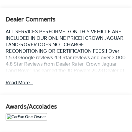
Dealer Comments
ALL SERVICES PERFORMED ON THIS VEHICLE ARE
INCLUDED IN OUR ONLINE PRICE!! CROWN JAGUAR
LAND-ROVER DOES NOT CHARGE
RECONDITIONING OR CERTIFICATION FEES!! Over
1,533 Google reviews 4.9 Star reviews and over 2,000
4.8 Star Reviews from Dealer Rater. Crown Jaguar
Land Rover has earned the JD Powers 2023 Dealer of
Excellence Award, 1,533 Google reviews. CARFAX
Read More...
One-Owner. Clean CARFAX. Certified.
Santorini Black Metallic 2023 Land Rover Defender
Awards/Accolades
110 S 2.0L Turbocharged
Land Rover Approved Certified Pre-Owned Details: