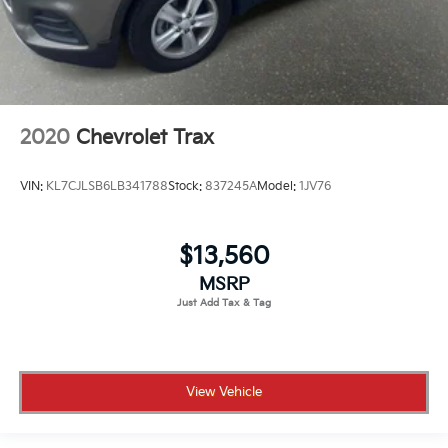
2020
Chevrolet Trax
VIN:
KL7CJLSB6LB341788
Stock:
837245A
Model:
1JV76
$13,560
MSRP
View Vehicle