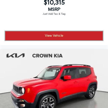
$10,315
spoke
MSRP
View Vehicle