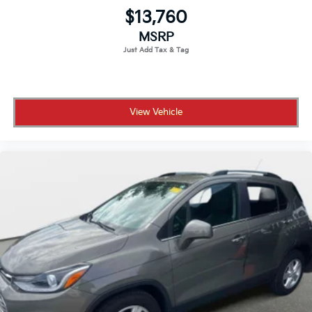
$13,760
MSRP
View Vehicle