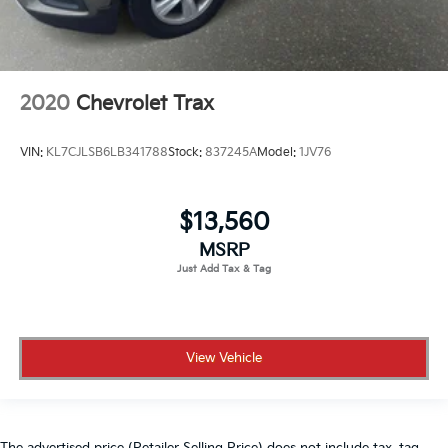
2020
Chevrolet Trax
VIN:
KL7CJLSB6LB341788
Stock:
837245A
Model:
1JV76
$13,560
MSRP
View Vehicle