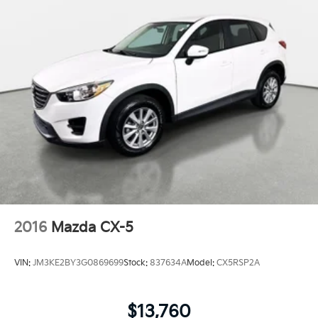
2016
Mazda CX-5
VIN:
JM3KE2BY3G0869699
Stock:
837634A
Model:
CX5RSP2A
$13,760