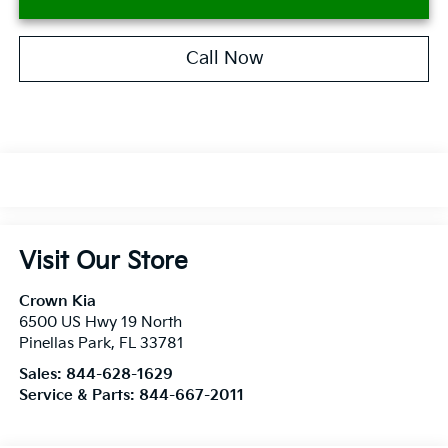
Call Now
Visit Our Store
Crown Kia
6500 US Hwy 19 North
Pinellas Park
,
FL
33781
Sales:
844-628-1629
Service & Parts:
844-667-2011