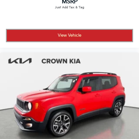
MSRP
All prices plus sales tax, tag and titling, and dealer
service fee of $1,195.00 which represents cost and
profits to the selling dealer for items such as cleaning,
inspecting, adjusting new vehicles and preparing
View Vehicle
documents related to the sale.