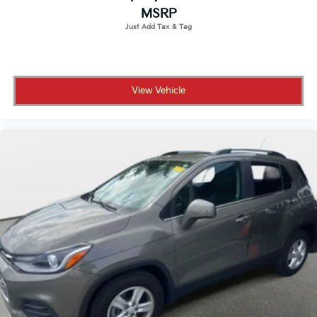
MSRP
View Vehicle