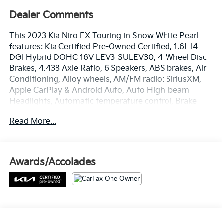
Dealer Comments
This 2023 Kia Niro EX Touring in Snow White Pearl
features: Kia Certified Pre-Owned Certified, 1.6L I4
DGI Hybrid DOHC 16V LEV3-SULEV30, 4-Wheel Disc
Brakes, 4.438 Axle Ratio, 6 Speakers, ABS brakes, Air
Conditioning, Alloy wheels, AM/FM radio: SiriusXM,
Apple CarPlay & Android Auto, Auto High-beam
Headlights, Automatic temperature control, Brake
assist, Bumpers: body-color, Cargo Net, Carpet Floor
Read More...
Mats, Cloth & Vegan Leather-Trimmed Seats, Delay-
off headlights, Driver door bin, Driver vanity mirror,
Dual front impact airbags, Dual front side impact
airbags, Electronic Stability Control, Emergency
Awards/Accolades
communication system: Kia Connect (includes 1 year
free trial), Exterior Parking Camera Rear, Four wheel
independent suspension, Front anti-roll bar, Front
Bucket Seats, Front Center Armrest, Front dual zone
A/C, Front fog lights, Front reading lights, Fully
automatic headlights, Heated door mirrors, Heated