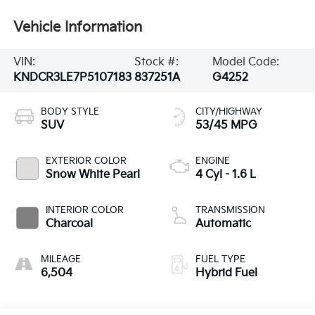
Vehicle Information
VIN:
Stock #:
Model Code:
KNDCR3LE7P5107183
837251A
G4252
BODY STYLE
CITY/HIGHWAY
SUV
53/45 MPG
EXTERIOR COLOR
ENGINE
Snow White Pearl
4 Cyl - 1.6 L
INTERIOR COLOR
TRANSMISSION
Charcoal
Automatic
MILEAGE
FUEL TYPE
6,504
Hybrid Fuel