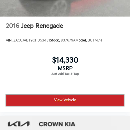
2016
Jeep Renegade
VIN:
ZACCJABT9GPD53431
Stock:
837679A
Model:
BUTM74
$14,330
MSRP
View Vehicle