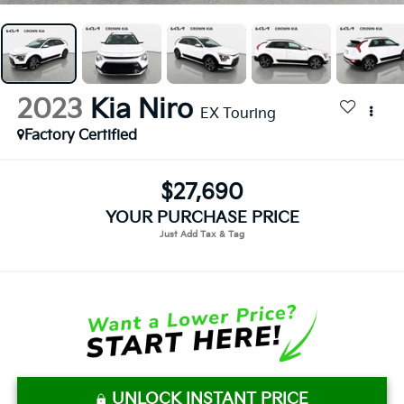
2023
Kia Niro
EX Touring
Factory Certified
$27,690
YOUR PURCHASE PRICE
UNLOCK INSTANT PRICE