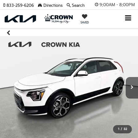
9:00AM - 8:00PM
833-259-6206
Directions
Search
SAVED
1
/
32