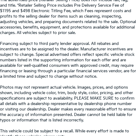
The advertised price (Retailer Selling Price) does not include tax, tag,
and title. *Retailer Selling Price includes Pre Delivery Service Fee of
$1195 and $498 Electronic Titling Fee, which Fees represent costs and
profits to the selling dealer for items such as cleaning, inspecting,
adjusting vehicles, and preparing documents related to the sale. Optional
accessories, benefits, equipment, and protections available for additional
charges. All vehicles subject to prior sale.
Financing subject to third party lender approval. All rebates and
incentives are to be assigned to the dealer. Manufacturer incentives are
subject to change. Special advertised offers reflect specific vehicle stock
numbers listed in the supporting information for each offer and are
available for well-qualified consumers with approved credit, may require
financing or leasing through a particular financial services vendor, are for
a limited time and subject to change without notice.
Photos may not represent actual vehicle. Images, prices, and options
shown, including vehicle color, trim, body style, color, pricing, and other
specifications are subject to availability. PLEASE MAKE SURE to confirm
all details with a dealership representative by dealership phone number
or visiting our dealership. Dealer makes every reasonable effort to ensure
the accuracy of information presented. Dealer cannot be held liable for
typos or information that is listed incorrectly.
This vehicle could be subject to a recall. While every effort is made to