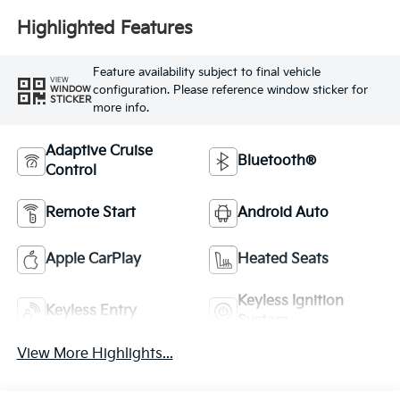
Highlighted Features
Feature availability subject to final vehicle
VIEW
configuration. Please reference window sticker for
WINDOW
STICKER
more info.
Adaptive Cruise
Bluetooth®
Control
Remote Start
Android Auto
Apple CarPlay
Heated Seats
Keyless Ignition
Keyless Entry
System
View More Highlights...